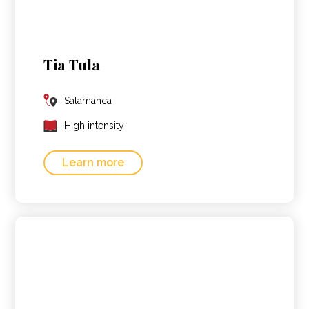
Tia Tula
Salamanca
High intensity
Learn more