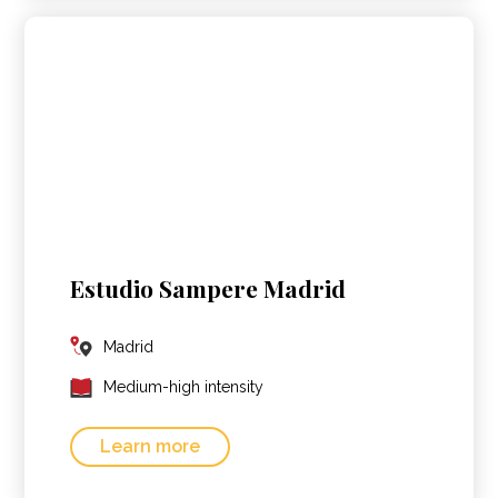
Estudio Sampere Madrid
Madrid
Medium-high intensity
Learn more