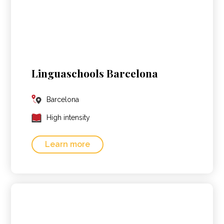
Linguaschools Barcelona
Barcelona
High intensity
Learn more