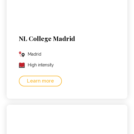
NL College Madrid
Madrid
High intensity
Learn more