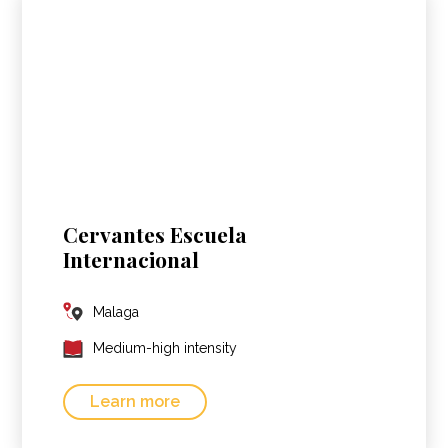
Cervantes Escuela
Internacional
Malaga
Medium-high intensity
Learn more