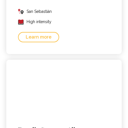
San Sebastián
High intensity
Learn more