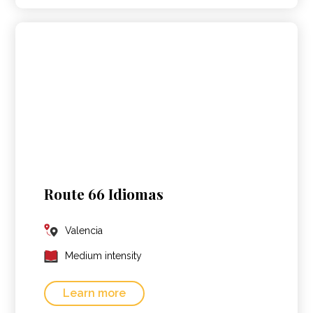
Route 66 Idiomas
Valencia
Medium intensity
Learn more