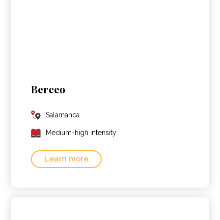
Berceo
Salamanca
Medium-high intensity
Learn more