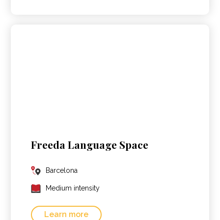
Freeda Language Space
Barcelona
Medium intensity
Learn more