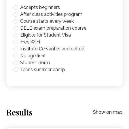
Accepts beginners
After class activities program
Course starts every week
DELE exam preparation course
Eligible for Student Visa
Free WiFi
Instituto Cervantes accredited
No age limit
Student dorm
Teens summer camp
Results
Show on map