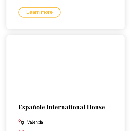
Learn more
Españole International House
Valencia