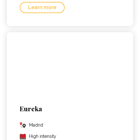
Learn more
Eureka
Madrid
High intensity