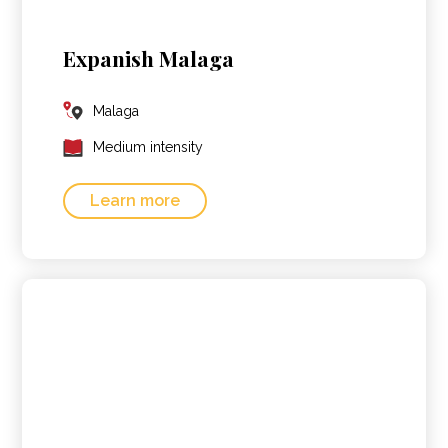
Expanish Malaga
Malaga
Medium intensity
Learn more