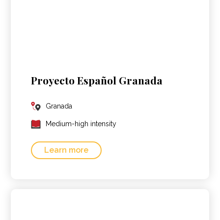
Proyecto Español Granada
Granada
Medium-high intensity
Learn more