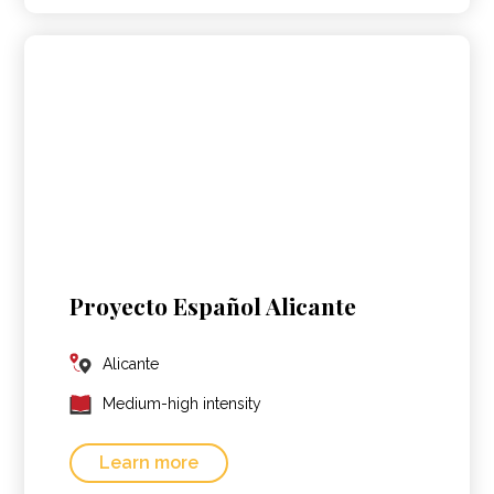
Proyecto Español Alicante
Alicante
Medium-high intensity
Learn more