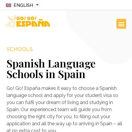
ENGLISH
SCHOOLS
Spanish Language
Schools in Spain
Go! Go! España makes it easy to choose a Spanish
language school and apply for your student visa so
you can fulfil your dream of living and studying in
Spain. Our experienced team will guide you from
choosing the right city for you, to filling out your
application and all the way up to arriving in Spain – all
at no extra cost to you.