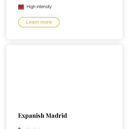
High intensity
Learn more
Expanish Madrid