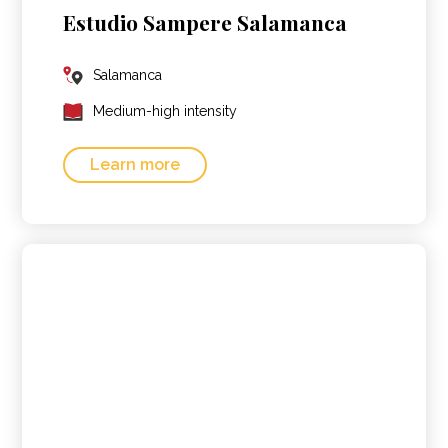
Estudio Sampere Salamanca
Salamanca
Medium-high intensity
Learn more