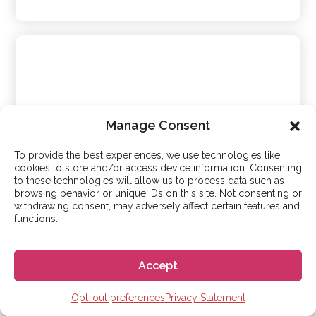
Manage Consent
To provide the best experiences, we use technologies like
cookies to store and/or access device information. Consenting
to these technologies will allow us to process data such as
browsing behavior or unique IDs on this site. Not consenting or
Debla
withdrawing consent, may adversely affect certain features and
functions.
Malaga
Accept
Medium-high intensity
Opt-out preferences
Privacy Statement
Learn more