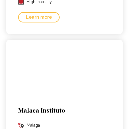
High intensity
Learn more
Malaca Instituto
Malaga