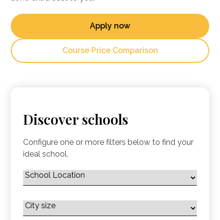
Apply now
Course Price Comparison
Discover schools
Configure one or more filters below to find your
ideal school.