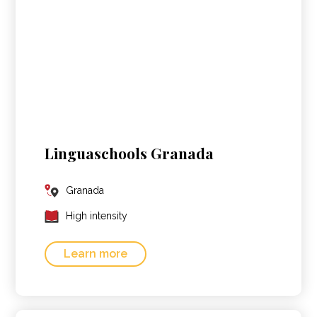
Linguaschools Granada
Granada
High intensity
Learn more