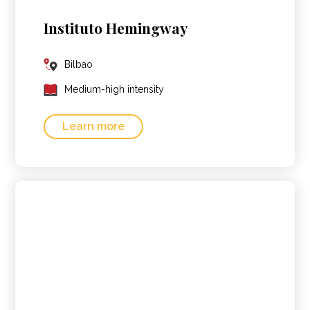
Instituto Hemingway
Bilbao
Medium-high intensity
Learn more