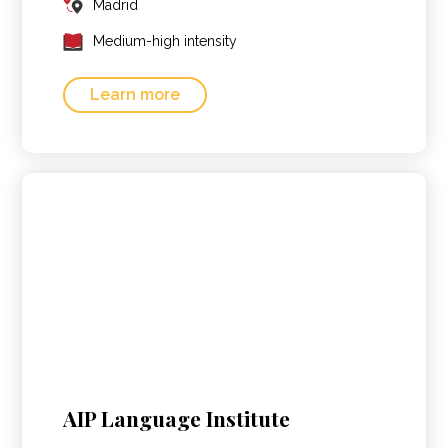
Madrid
Medium-high intensity
Learn more
AIP Language Institute