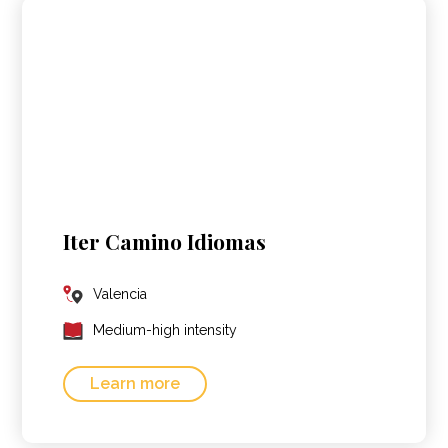
Iter Camino Idiomas
Valencia
Medium-high intensity
Learn more