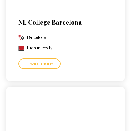
NL College Barcelona
Barcelona
High intensity
Learn more