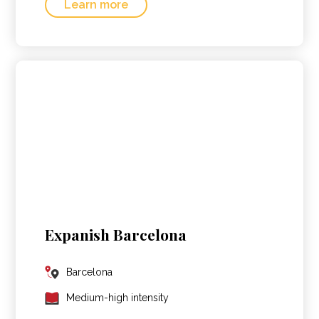
Learn more
Expanish Barcelona
Barcelona
Medium-high intensity