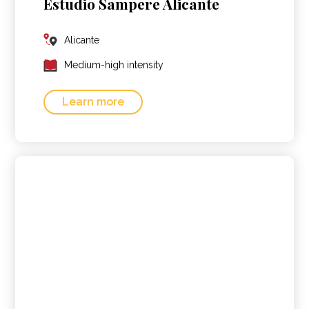
Estudio Sampere Alicante
Alicante
Medium-high intensity
Learn more