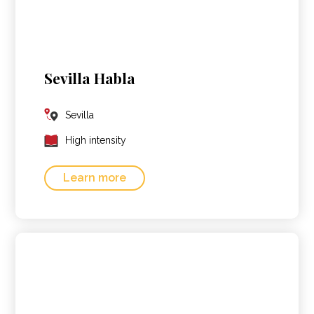
Sevilla Habla
Sevilla
High intensity
Learn more