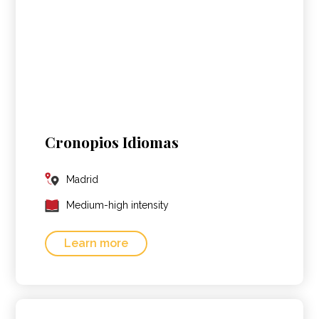
Cronopios Idiomas
Madrid
Medium-high intensity
Learn more