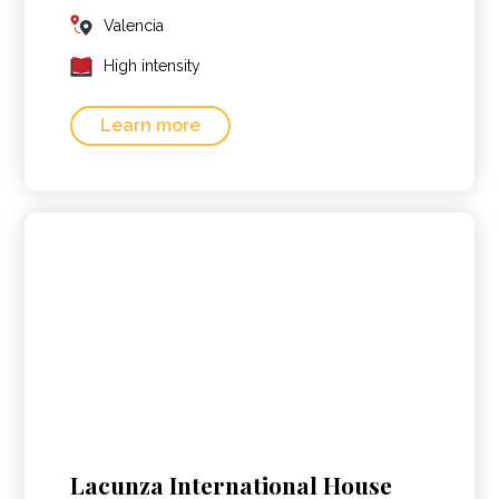
Valencia
High intensity
Learn more
Lacunza International House