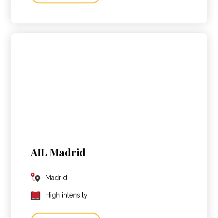
AIL Madrid
Madrid
High intensity