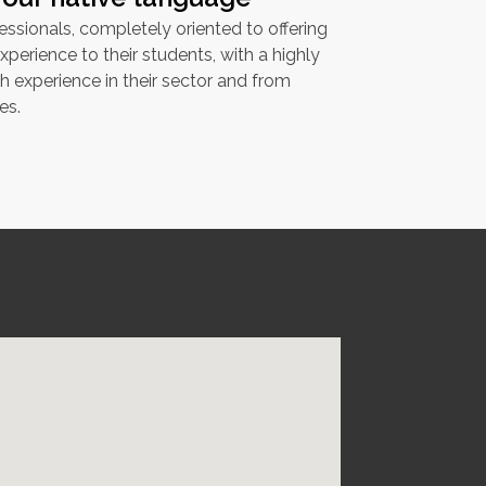
ssionals, completely oriented to offering
xperience to their students, with a highly
th experience in their sector and from
es.