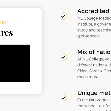
Accredited 
NL College Madrid
RID
Institute, a gove
ures
study and teachin
global scale.
Mix of natio
At NL College, you
different nationali
China, Austria, Ge
much more.
Unique met
Curricular progres
the school to inf