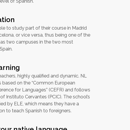
level of Spanish.
ation
le to study part of their course in Madrid
celona, or vice versa, thus being one of the
has two campuses in the two most
 Spain.
arning
achers, highly qualified and dynamic. NL
is based on the “Common European
rence for Languages” (CEFR) and follows
 of Instituto Cervantes (PCIC). The school’s
ified by ELE, which means they have a
ion to teach Spanish to foreigners.
your native language