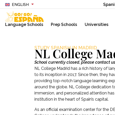
Spani
ENGLISH
Language Schools
Prep Schools
Universities
STUDY SPANISH IN MADRID
NL College Ma
School currently closed, please contact u
NL College Madrid has a rich history of la
to its inception in 2017. Since then, they
providing top-notch language learning ex
around the globe. NL College dedication to 
immersion, and personalized attention ha
institution in the heart of Spain’s capital.
As an official examination center for the