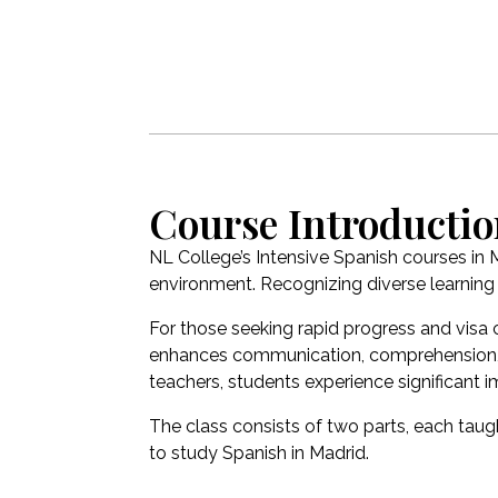
Course Introducti
NL College’s Intensive Spanish courses in
environment. Recognizing diverse learning s
For those seeking rapid progress and visa 
enhances communication, comprehension, wri
teachers, students experience significant
The class consists of two parts, each taugh
to study Spanish in Madrid.