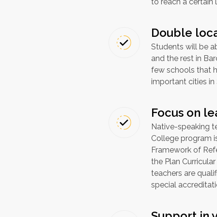
to reach a certain 
Double loc
Students will be ab
and the rest in Bar
few schools that 
important cities in
Focus on le
Native-speaking te
College program 
Framework of Refe
the Plan Curricular
teachers are qual
special accreditat
Support in 