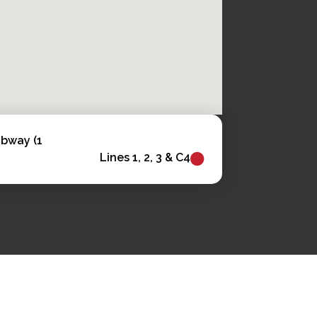
ubway (1
Lines 1, 2, 3 & C4