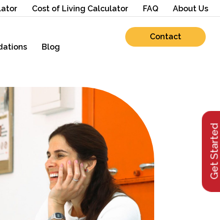
lator
Cost of Living Calculator
FAQ
About Us
Contact
ations
Blog
Get Starte