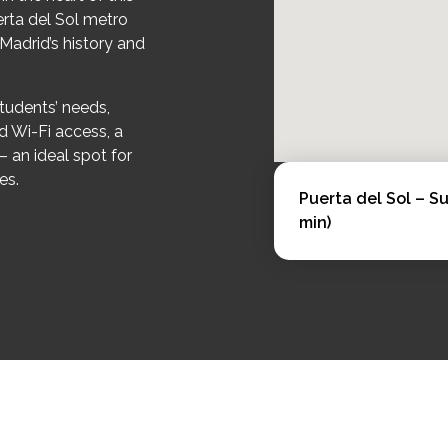
erta del Sol metro
 Madrid’s history and
tudents’ needs,
d Wi-Fi access, a
– an ideal spot for
es.
Puerta del Sol – S
min)