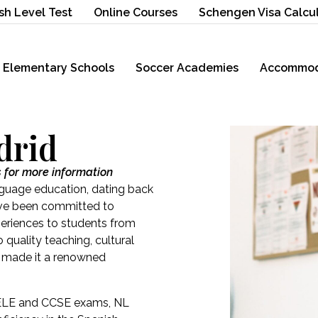
sh Level Test
Online Courses
Schengen Visa Calcu
Elementary Schools
Soccer Academies
Accommod
drid
s for more information
nguage education, dating back
 have been committed to
periences to students from
quality teaching, cultural
s made it a renowned
 DELE and CCSE exams, NL