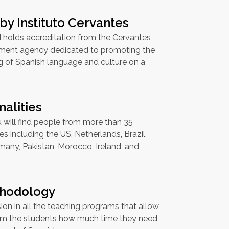
by Instituto Cervantes
 holds accreditation from the Cervantes
rnment agency dedicated to promoting the
g of Spanish language and culture on a
nalities
 will find people from more than 35
ties including the US, Netherlands, Brazil,
rmany, Pakistan, Morocco, Ireland, and
hodology
sion in all the teaching programs that allow
orm the students how much time they need