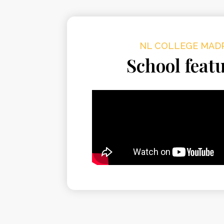
NL COLLEGE MAD
School feat