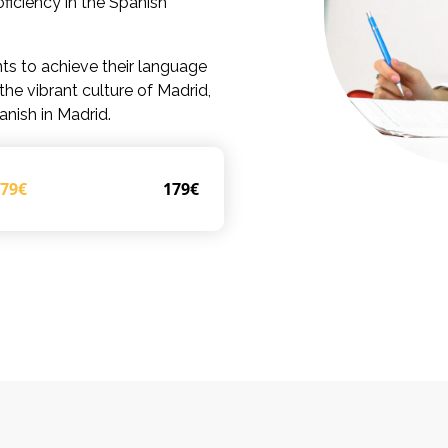
ficiency in the Spanish
ts to achieve their language
he vibrant culture of Madrid,
anish in Madrid.
179€
179€