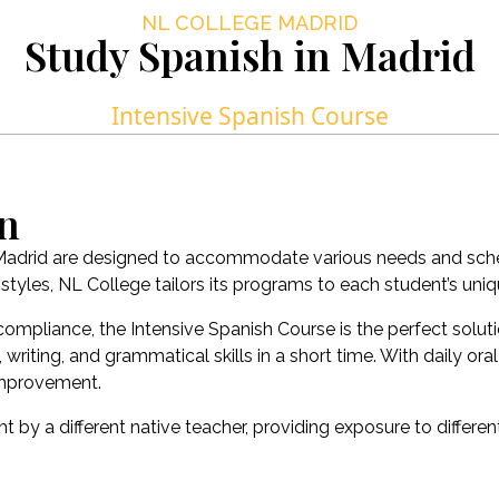
NL COLLEGE MADRID
Study Spanish in Madrid
Intensive Spanish Course
on
 Madrid are designed to accommodate various needs and schedu
tyles, NL College tailors its programs to each student’s uniqu
compliance, the Intensive Spanish Course is the perfect solu
ting, and grammatical skills in a short time. With daily oral
 improvement.
t by a different native teacher, providing exposure to differen