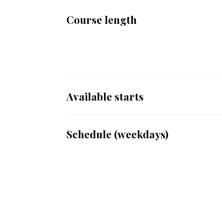
Course length
Available starts
Schedule (weekdays)