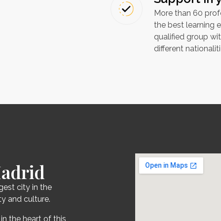
More than 60 profe
the best learning e
qualified group wi
different nationaliti
Madrid
gest city in the
y and culture.
in the heart of this