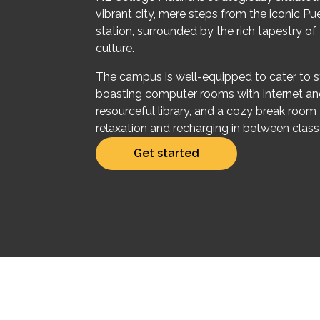
vibrant city, mere steps from the iconic Pu
station, surrounded by the rich tapestry of
culture.
The campus is well-equipped to cater to s
boasting computer rooms with Internet an
resourceful library, and a cozy break room 
relaxation and recharging in between class
Get started