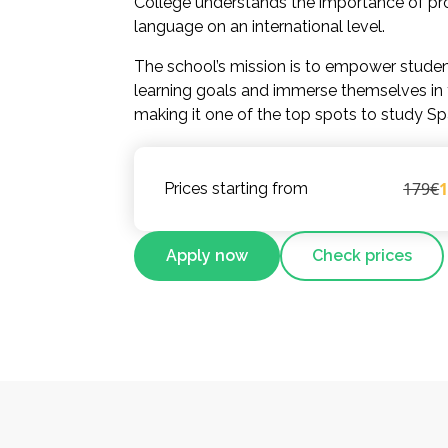
College understands the importance of pro
language on an international level.
The school’s mission is to empower studen
learning goals and immerse themselves in t
making it one of the top spots to study Sp
179€
Prices starting from
Apply now
Check prices