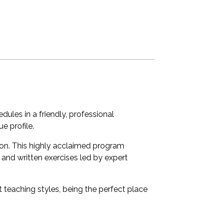
les in a friendly, professional
e profile.
tion. This highly acclaimed program
 and written exercises led by expert
t teaching styles, being the perfect place