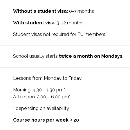
Without a student visa:
0-3 months
With student visa
: 3-12 months
Student visas not required for EU members.
School usually starts
twice a month on Mondays
.
Lessons from Monday to Friday:
Morning: 9:30 – 1:30 pm*
Afternoon: 2:00 – 6:00 pm*
* depending on availability
Course hours per week ≈ 20