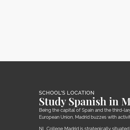
SCHOOL'S LOCATION
Study Spanish in 
Being the capital of Spain and the third-lar
European Union, Madrid buzzes with activit
NL College Madrid is strategically situated 