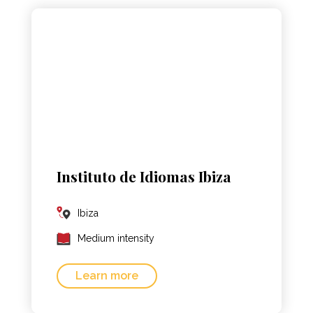
Instituto de Idiomas Ibiza
Ibiza
Medium intensity
Learn more