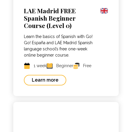
LAE Madrid FREE
Spanish Beginner
Course (Level 0)
Learn the basics of Spanish with Go!
Go! España and LAE Madrid Spanish
language school’s free one-week
online beginner course.
1 week
Beginner
Free
Learn more