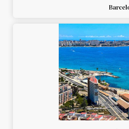
Barcel