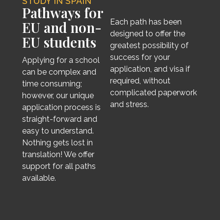
STUDY IN SPAIN
Pathways for
Each path has been
EU and non-
designed to offer the
EU students
greatest possibility of
success for your
Applying for a school
application, and visa if
can be complex and
required, without
time consuming;
complicated paperwork
however, our unique
and stress.
application process is
straight-forward and
easy to understand.
Nothing gets lost in
translation! We offer
support for all paths
available.