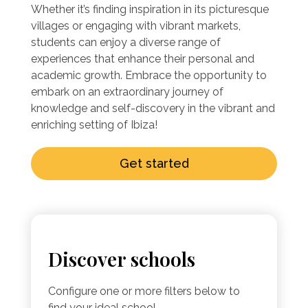
Whether it’s finding inspiration in its picturesque
villages or engaging with vibrant markets,
students can enjoy a diverse range of
experiences that enhance their personal and
academic growth. Embrace the opportunity to
embark on an extraordinary journey of
knowledge and self-discovery in the vibrant and
enriching setting of Ibiza!
Get started
Discover schools
Configure one or more filters below to
find your ideal school.