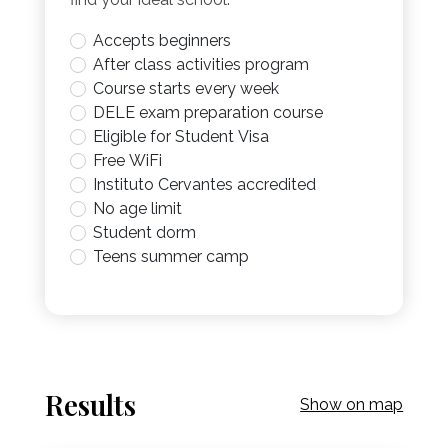
Accepts beginners
After class activities program
Course starts every week
DELE exam preparation course
Eligible for Student Visa
Free WiFi
Instituto Cervantes accredited
No age limit
Student dorm
Teens summer camp
Results
Show on map