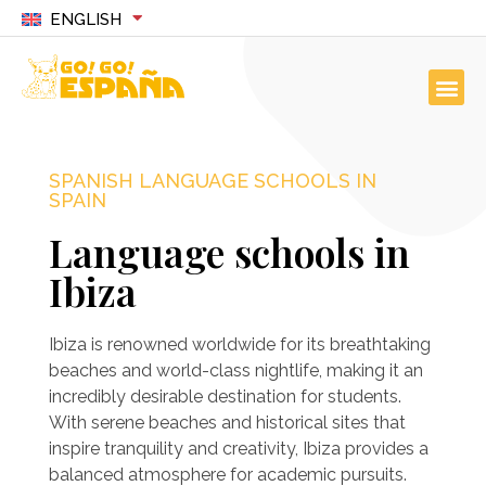
ENGLISH
SPANISH LANGUAGE SCHOOLS IN
SPAIN
Language schools in
Ibiza
Ibiza is renowned worldwide for its breathtaking
beaches and world-class nightlife, making it an
incredibly desirable destination for students.
With serene beaches and historical sites that
inspire tranquility and creativity, Ibiza provides a
balanced atmosphere for academic pursuits.