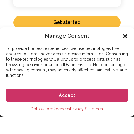
Get started
Manage Consent
To provide the best experiences, we use technologies like
cookies to store and/or access device information. Consenting
to these technologies will allow us to process data such as
browsing behavior or unique IDs on this site. Not consenting or
ADDITIONAL SERVICES
withdrawing consent, may adversely affect certain features and
functions.
Complete Support to Study
Abroad in Spain
Accept
Go! Go! España handles the logistics of living and
Opt-out preferences
Privacy Statement
studying in Spain. We coordinate your school
enrollment, student visa application, and housing
search. If you aren’t ready to relocate, our partner-led