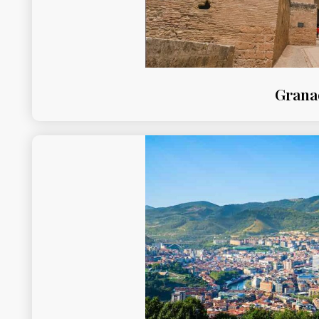
Grana