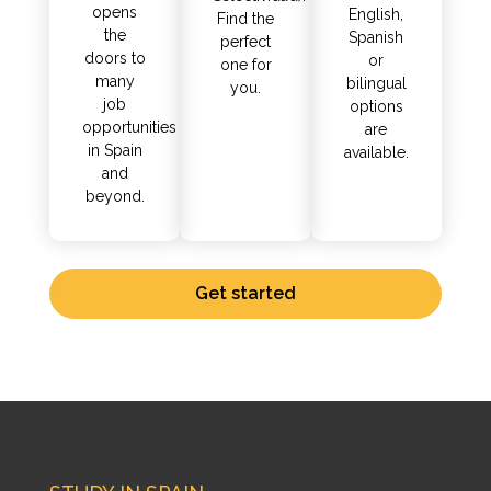
opens
English,
Find the
the
Spanish
perfect
doors to
or
one for
many
bilingual
you.
job
options
opportunities
are
in Spain
available.
and
beyond.
Get started