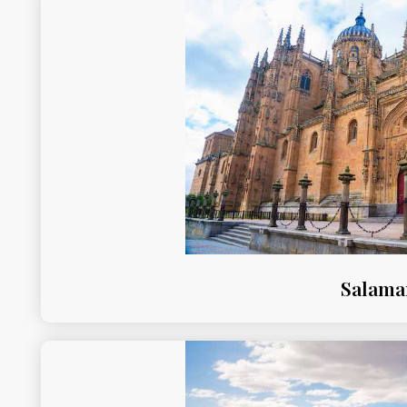
Salama