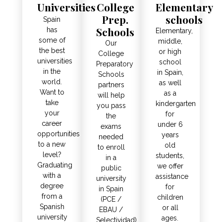
Universities
College
Elementary
Prep.
schools
Spain
Schools
has
Elementary,
some of
middle,
Our
the best
or high
College
universities
school
Preparatory
in the
in Spain,
Schools
world.
as well
partners
Want to
as a
will help
take
kindergarten
you pass
your
for
the
career
under 6
exams
opportunities
years
needed
to a new
old
to enroll
level?
students,
in a
Graduating
we offer
public
with a
assistance
university
degree
for
in Spain
from a
children
(PCE /
Spanish
or all
EBAU /
university
ages.
Selectividad).