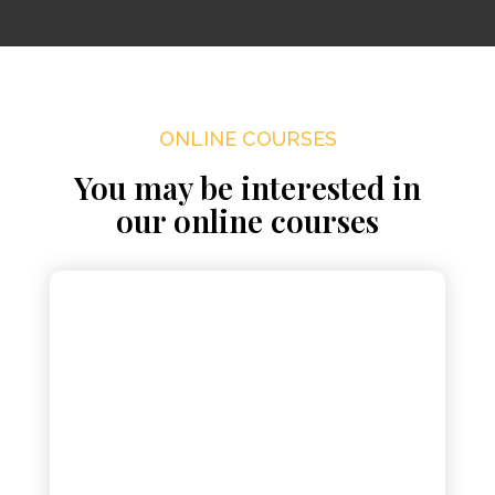
ONLINE COURSES
You may be interested in
our online courses