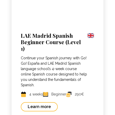
LAE Madrid Spanish
Beginner Course (Level
1)
Continue your Spanish journey with Go!
Go! España and LAE Madrid Spanish
language school’s 4-week course
online Spanish course designed to help
you understand the fundamentals of
Spanish.
4 weeks
Beginner
290€
Learn more