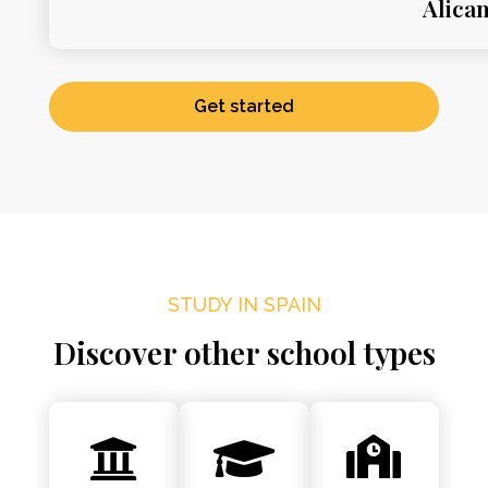
Alica
Get started
STUDY IN SPAIN
Discover other school types