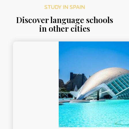
STUDY IN SPAIN
Discover language schools
in other cities