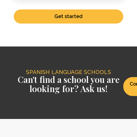
Get started
SPANISH LANGUAGE SCHOOLS
Can't find a school you are
Co
looking for? Ask us!