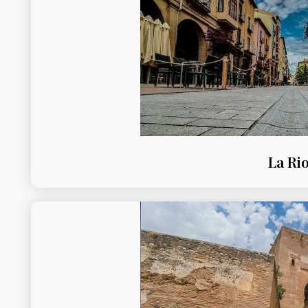
La Rio