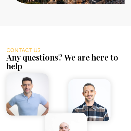
CONTACT US
Any questions? We are here to
help