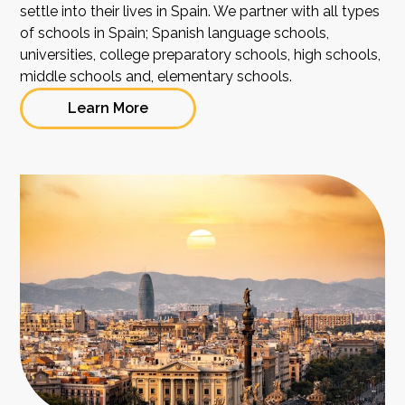
settle into their lives in Spain. We partner with all types
of schools in Spain; Spanish language schools,
universities, college preparatory schools, high schools,
middle schools and, elementary schools.
Learn More