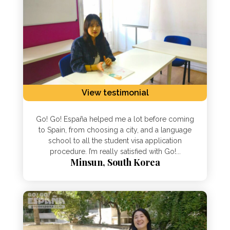
View testimonial
Go! Go! España helped me a lot before coming
to Spain, from choosing a city, and a language
school to all the student visa application
procedure. I’m really satisfied with Go!...
Minsun, South Korea