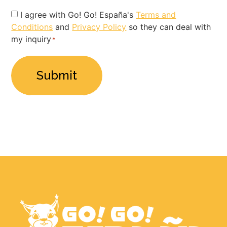
Privacy
I agree with Go! Go! España's
Terms and
Conditions
and
Privacy Policy
so they can deal with
Policy
my inquiry
*
*