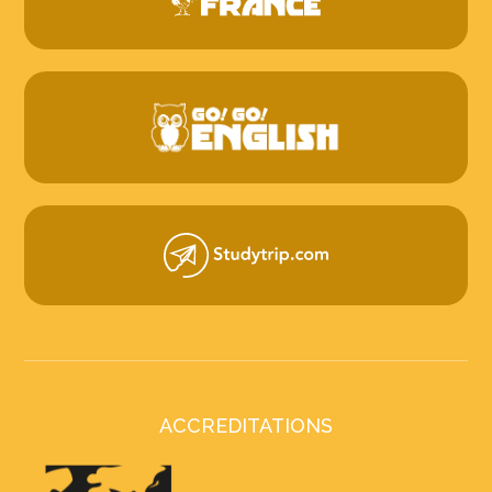
ACCREDITATIONS