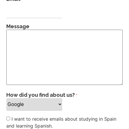
Message
How did you find about us?
*
Newsletter
I want to receive emails about studying in Spain
and learning Spanish.