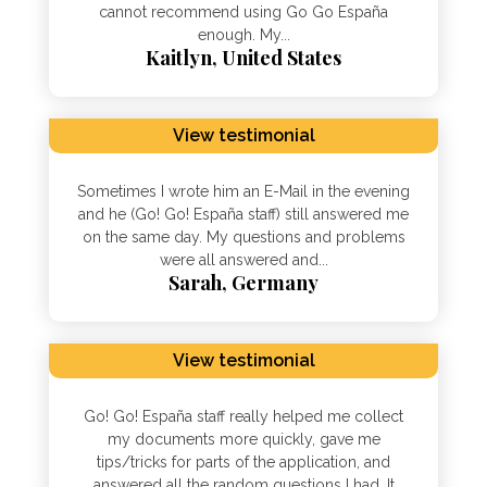
cannot recommend using Go Go España
enough. My...
Kaitlyn, United States
View testimonial
Sometimes I wrote him an E-Mail in the evening
and he (Go! Go! España staff) still answered me
on the same day. My questions and problems
were all answered and...
Sarah, Germany
View testimonial
Go! Go! España staff really helped me collect
my documents more quickly, gave me
tips/tricks for parts of the application, and
answered all the random questions I had. It