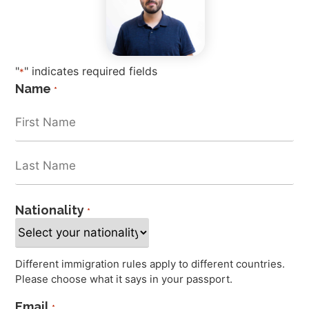
"
" indicates required fields
*
Name
*
Nationality
*
Different immigration rules apply to different countries.
Please choose what it says in your passport.
Email
*