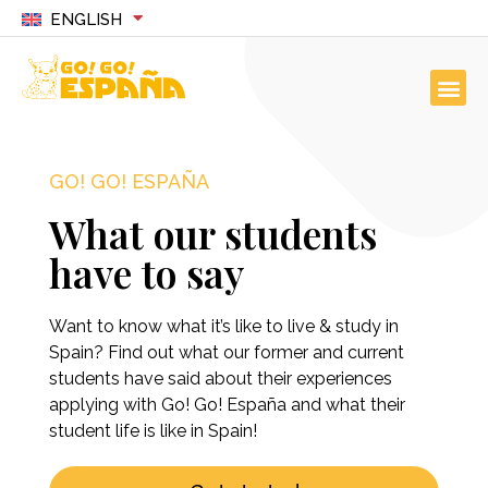
ENGLISH
GO! GO! ESPAÑA
What our students
have to say
Want to know what it’s like to live & study in
Spain? Find out what our former and current
students have said about their experiences
applying with Go! Go! España and what their
student life is like in Spain!