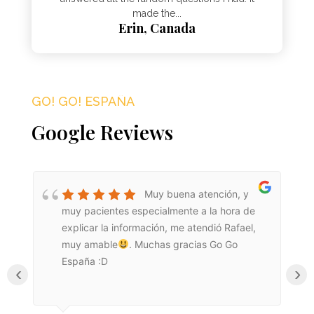
made the...
Erin, Canada
GO! GO! ESPAÑA​
Google Reviews
Muy buena atención, y
muy pacientes especialmente a la hora de
explicar la información, me atendió Rafael,
muy amable
. Muchas gracias Go Go
España :D
‹
›