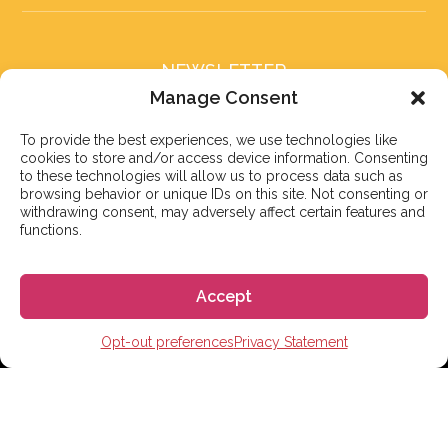
NEWSLETTER
Subscribe to our newsletter
Manage Consent
To provide the best experiences, we use technologies like
cookies to store and/or access device information. Consenting
to these technologies will allow us to process data such as
browsing behavior or unique IDs on this site. Not consenting or
withdrawing consent, may adversely affect certain features and
Subscribe
functions.
Accept
© 2026 株式会社GoGo
Opt-out preferences
Privacy Statement
World