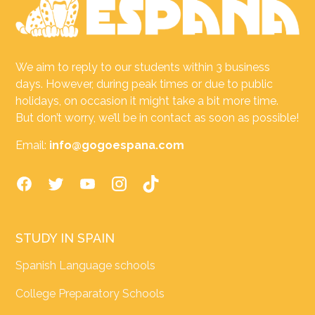
We aim to reply to our students within 3 business
days. However, during peak times or due to public
holidays, on occasion it might take a bit more time.
But don’t worry, we’ll be in contact as soon as possible!
Email:
info@gogoespana.com
STUDY IN SPAIN
Spanish Language schools
College Preparatory Schools