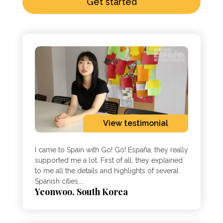
Get started
View testimonial
I came to Spain with Go! Go! España, they really
supported me a lot. First of all, they explained
to me all the details and highlights of several
Spanish cities,...
Yeonwoo, South Korea