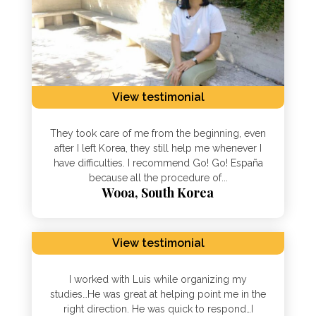
View testimonial
They took care of me from the beginning, even
after I left Korea, they still help me whenever I
have difficulties. I recommend Go! Go! España
because all the procedure of...
Wooa, South Korea
View testimonial
I worked with Luis while organizing my
studies…He was great at helping point me in the
right direction. He was quick to respond…I