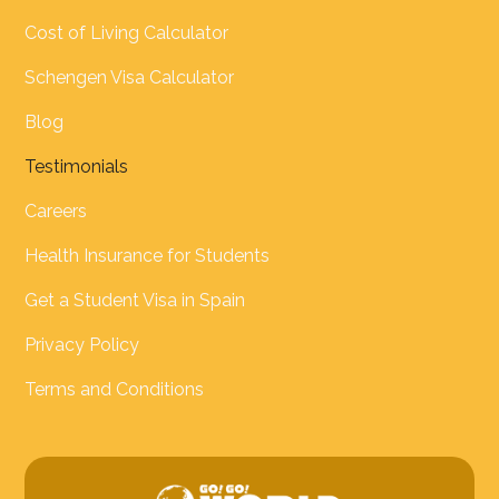
Cost of Living Calculator
Schengen Visa Calculator
Blog
Testimonials
Careers
Health Insurance for Students
Get a Student Visa in Spain
Privacy Policy
Terms and Conditions