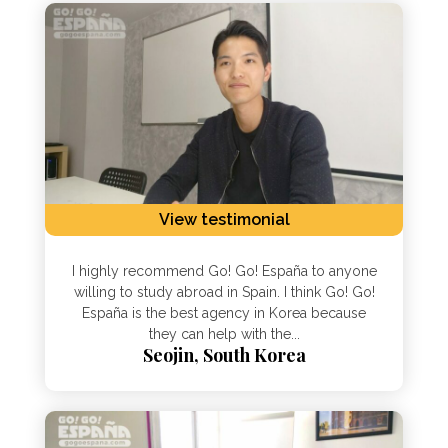
View testimonial
I highly recommend Go! Go! España to anyone
willing to study abroad in Spain. I think Go! Go!
España is the best agency in Korea because
they can help with the...
Seojin, South Korea