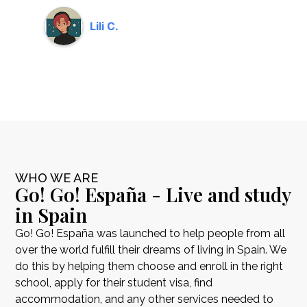
Lili C.
WHO WE ARE
Go! Go! España - Live and study
in Spain
Go! Go! España was launched to help people from all
over the world fulfill their dreams of living in Spain. We
do this by helping them choose and enroll in the right
school, apply for their student visa, find
accommodation, and any other services needed to