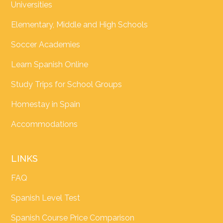
Universities
Elementary, Middle and High Schools
Soccer Academies
Learn Spanish Online
Study Trips for School Groups
Homestay in Spain
Accommodations
LINKS
FAQ
Spanish Level Test
Spanish Course Price Comparison