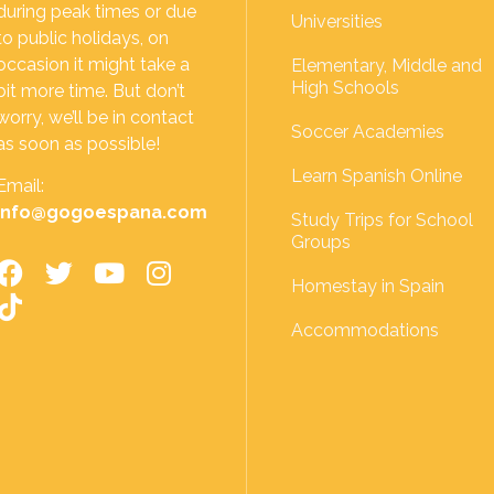
during peak times or due
Universities
to public holidays, on
occasion it might take a
Elementary, Middle and
High Schools
bit more time. But don’t
worry, we’ll be in contact
Soccer Academies
as soon as possible!
Learn Spanish Online
Email:
info@gogoespana.com
Study Trips for School
Groups
Homestay in Spain
Accommodations