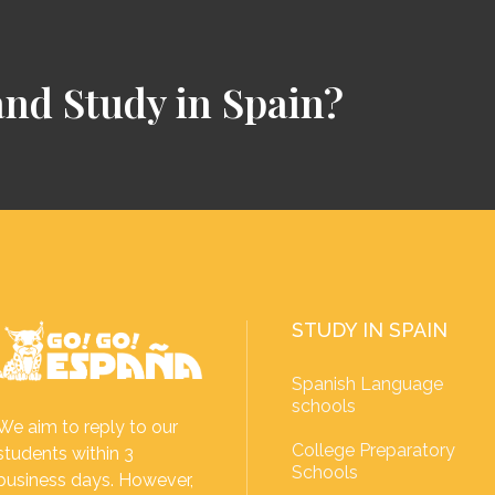
and Study in Spain?
STUDY IN SPAIN
Spanish Language
schools
We aim to reply to our
College Preparatory
students within 3
Schools
business days. However,