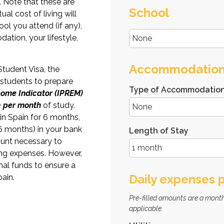
. Note that these are
School
al cost of living will
ol you attend (if any),
ation, your lifestyle,
Accommodatio
Student Visa, the
 students to prepare
Type of Accommodatio
ncome Indicator (IPREM)
 per month
of study.
 in Spain for 6 months,
6 months) in your bank
Length of Stay
unt necessary to
ng expenses. However,
al funds to ensure a
Daily expenses 
ain.
Pre-filled amounts are a month
applicable