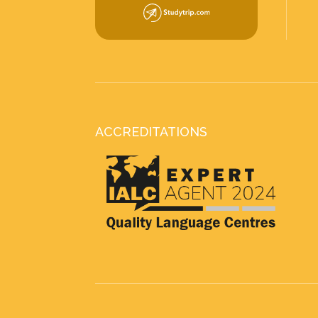
ACCREDITATIONS