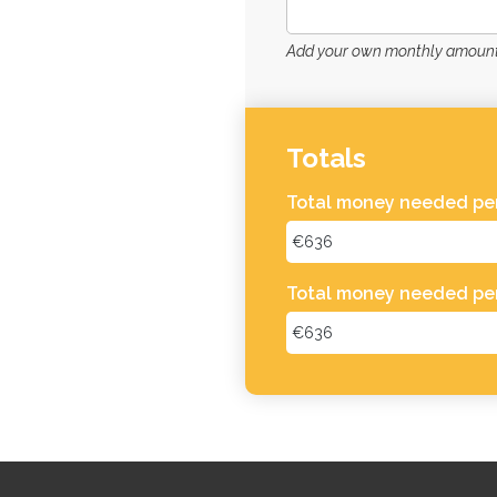
Add your own monthly amount 
Totals
Total money needed per
Total money needed pe