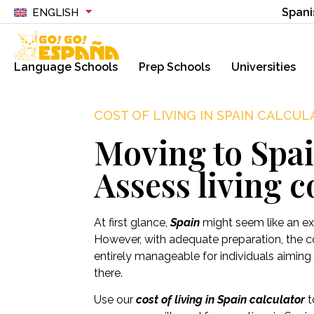
Spani
ENGLISH
Language Schools
Prep Schools
Universities
COST OF LIVING IN SPAIN CALCU
Moving to Spa
Assess living c
At first glance,
Spain
might seem like an exp
However, with adequate preparation, the cos
entirely manageable for individuals aiming 
there.
Use our
cost of living in Spain calculator
t