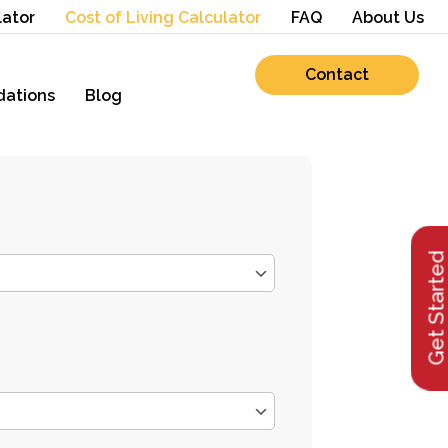
lator
Cost of Living Calculator
FAQ
About Us
Contact
ations
Blog
Get Starte