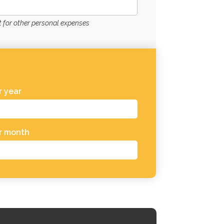
for other personal expenses
 year
r month