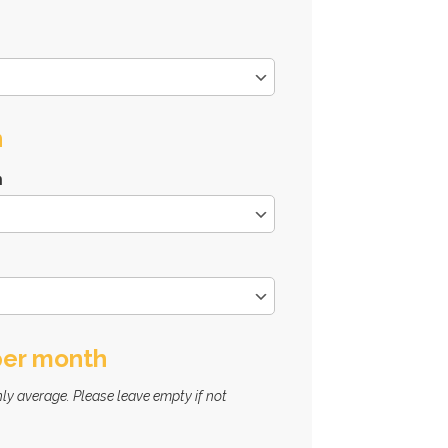
n
n
per month
ly average. Please leave empty if not