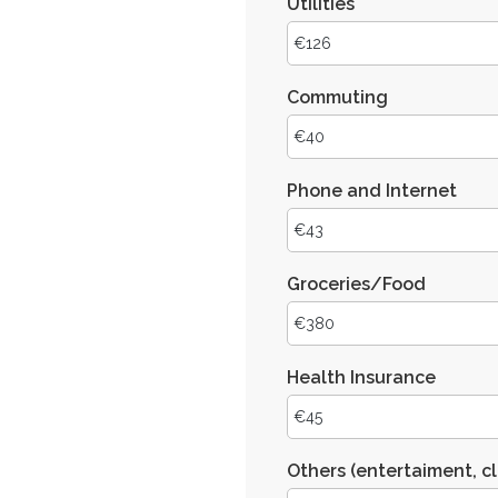
Utilities
Commuting
Phone and Internet
Groceries/Food
Health Insurance
Others (entertaiment, cl