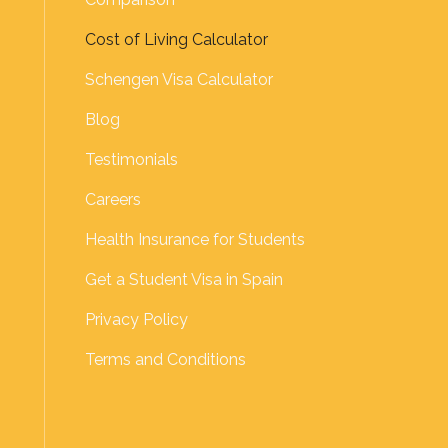
Cost of Living Calculator
Schengen Visa Calculator
Blog
Testimonials
Careers
Health Insurance for Students
Get a Student Visa in Spain
Privacy Policy
Terms and Conditions