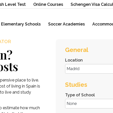
sh Level Test
Online Courses
Schengen Visa Calcu
Elementary Schools
Soccer Academies
Accommod
LATOR
General
in?
Location
osts
ensive place to live.
Studies
t of living in Spain is
to live and study
Type of School
o estimate how much