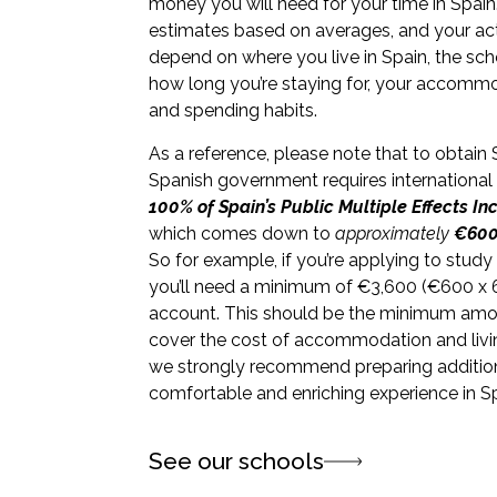
money you will need for your time in Spain
estimates based on averages, and your actu
depend on where you live in Spain, the scho
how long you’re staying for, your accommod
and spending habits.
As a reference, please note that to obtain 
Spanish government requires international
100% of Spain’s Public Multiple Effects I
which comes down to
approximately
€600
So for example, if you’re applying to study
you’ll need a minimum of
€
3,600 (
€
600 x 
account. This should be the minimum amo
cover the cost of accommodation and livi
we strongly recommend preparing addition
comfortable and enriching experience in Sp
See our schools