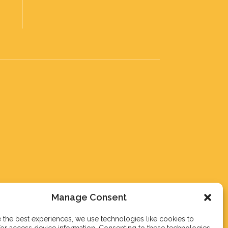
Manage Consent
 the best experiences, we use technologies like cookies to