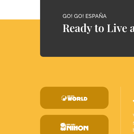
GO! GO! ESPAÑA
Ready to Live 