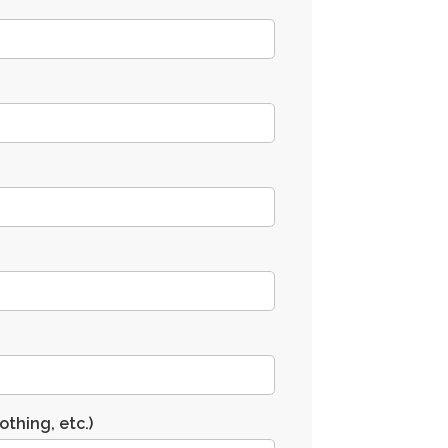
othing, etc.)