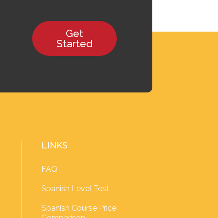
Get
Started
LINKS
FAQ
Spanish Level Test
Spanish Course Price
Comparison