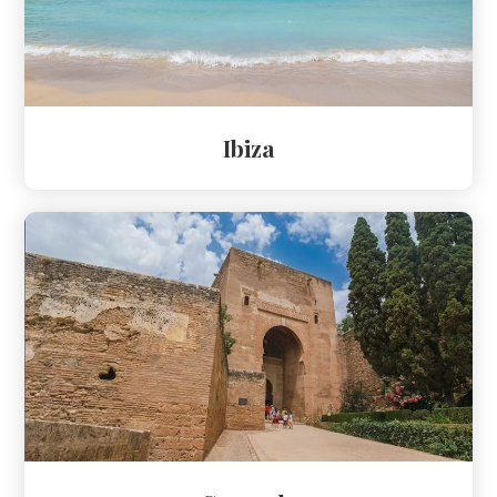
Ibiza