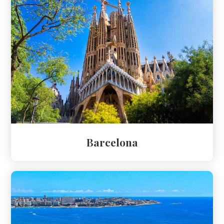
Barcelona