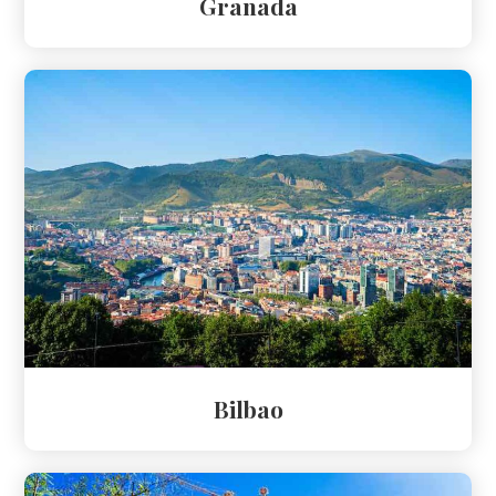
Granada
Bilbao