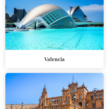
Valencia