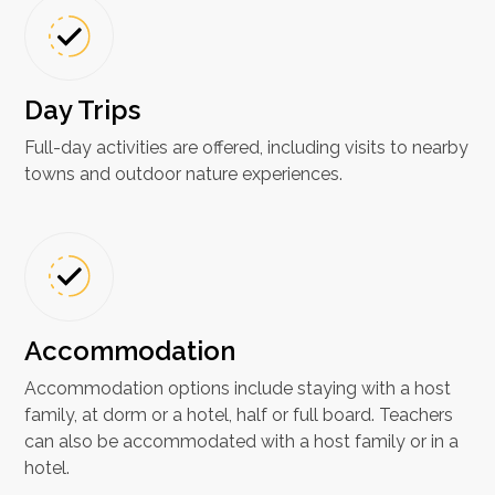
Day Trips
Full-day activities are offered, including visits to nearby
towns and outdoor nature experiences.
Accommodation
Accommodation options include staying with a host
family, at dorm or a hotel, half or full board. Teachers
can also be accommodated with a host family or in a
hotel.