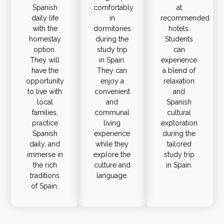
Spanish
comfortably
at
daily life
in
recommended
with the
dormitories
hotels.
homestay
during the
Students
option.
study trip
can
They will
in Spain.
experience
have the
They can
a blend of
opportunity
enjoy a
relaxation
to live with
convenient
and
local
and
Spanish
families,
communal
cultural
practice
living
exploration
Spanish
experience
during the
daily, and
while they
tailored
immerse in
explore the
study trip
the rich
culture and
in Spain.
traditions
language.
of Spain.