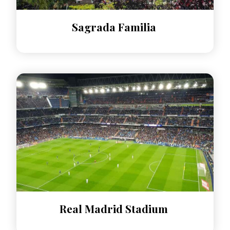
Sagrada Familia
Real Madrid Stadium