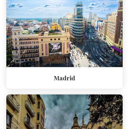
Madrid