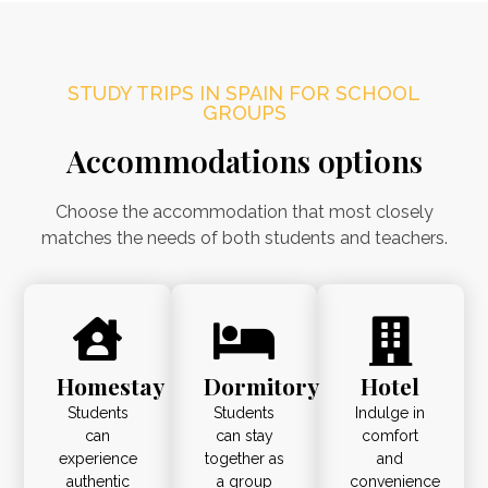
STUDY TRIPS IN SPAIN FOR SCHOOL
GROUPS
Accommodations options
Choose the accommodation that most closely
matches the needs of both students and teachers.
Homestay
Dormitory
Hotel
Students
Students
Indulge in
can
can stay
comfort
experience
together as
and
authentic
a group
convenience