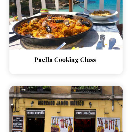
Paella Cooking Class