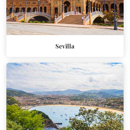
Sevilla