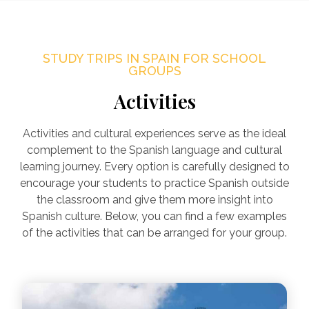
STUDY TRIPS IN SPAIN FOR SCHOOL
GROUPS
Activities
Activities and cultural experiences serve as the ideal
complement to the Spanish language and cultural
learning journey. Every option is carefully designed to
encourage your students to practice Spanish outside
the classroom and give them more insight into
Spanish culture. Below, you can find a few examples
of the activities that can be arranged for your group.