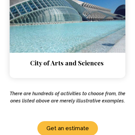
City of Arts and Sciences
There are hundreds of activities to choose from, the
ones listed above are merely illustrative examples.
Get an estimate