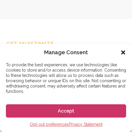
GET AN ESTIMATE
Contact us
Manage Consent
Name
(Required)
To provide the best experiences, we use technologies like
First
cookies to store and/or access device information. Consenting
to these technologies will allow us to process data such as
browsing behavior or unique IDs on this site. Not consenting or
withdrawing consent, may adversely affect certain features and
functions.
Last
Accept
Email
(Required)
Opt-out preferences
Privacy Statement