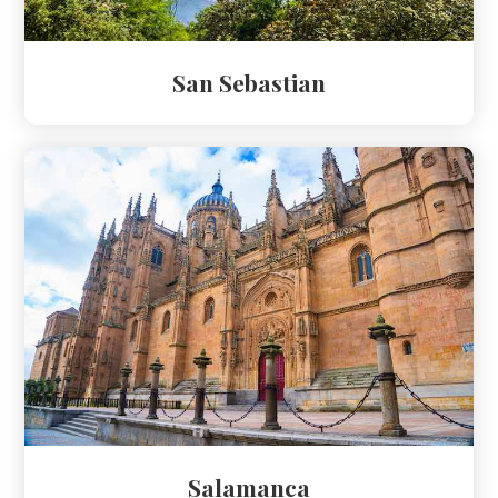
San Sebastian
Salamanca