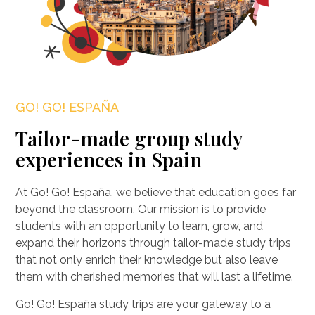
GO! GO! ESPAÑA
Tailor-made group study
experiences in Spain
At Go! Go! España, we believe that education goes far
beyond the classroom. Our mission is to provide
students with an opportunity to learn, grow, and
expand their horizons through tailor-made study trips
that not only enrich their knowledge but also leave
them with cherished memories that will last a lifetime.
Go! Go! España study trips are your gateway to a