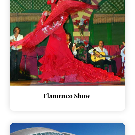
Flamenco Show