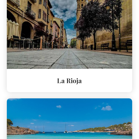
La Rioja