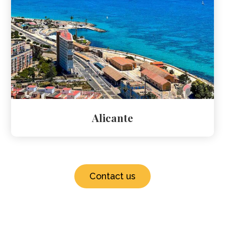
Alicante
Contact us