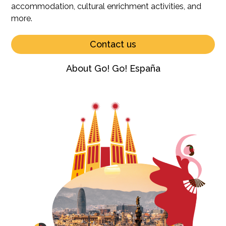
accommodation, cultural enrichment activities, and
more.
Contact us
About Go! Go! España