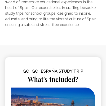
world of immersive educational experiences in the
heart of Spain! Our expertise lies in crafting bespoke
study trips for school groups, designed to inspire,
educate, and bring to life the vibrant culture of Spain,
ensuring a safe and stress-free experience.
GO! GO! ESPAÑA STUDY TRIP
What's included?