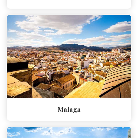
Malaga