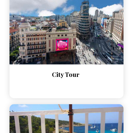
City Tour