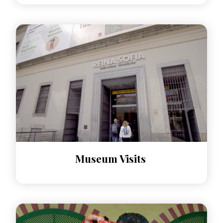
Museum Visits