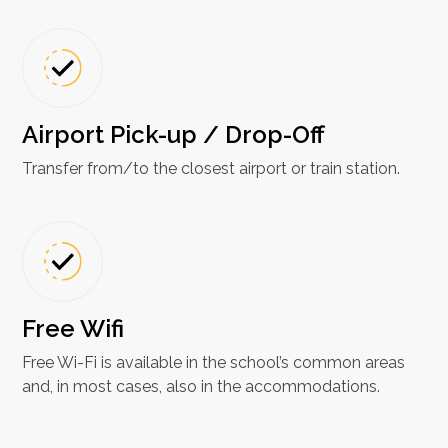
Airport Pick-up / Drop-Off
Transfer from/to the closest airport or train station.
Free Wifi​
Free Wi-Fi is available in the school’s common areas
and, in most cases, also in the accommodations.