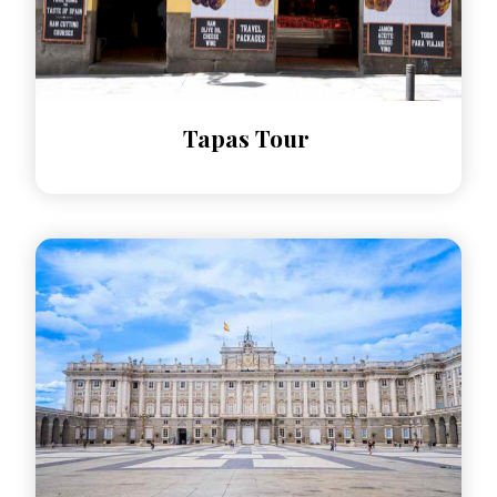
​Tapas Tour​