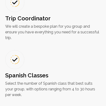
Trip Coordinator
We will create a bespoke plan for you group and
ensure you have everything you need for a successful
trip.
Spanish Classes​
Select the number of Spanish class that best suits
your group, with options ranging from 4 to 30 hours
per week.