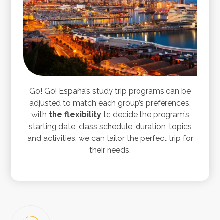
Go! Go! España’s study trip programs can be
adjusted to match each group’s preferences,
with
the flexibility
to decide the program’s
starting date, class schedule, duration, topics
and activities, we can tailor the perfect trip for
their needs.