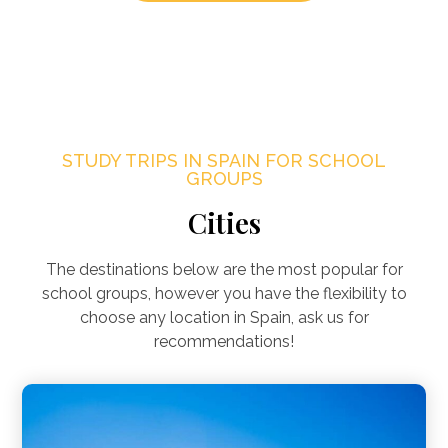
STUDY TRIPS IN SPAIN FOR SCHOOL
GROUPS
Cities
The destinations below are the most popular for
school groups, however you have the flexibility to
choose any location in Spain, ask us for
recommendations!