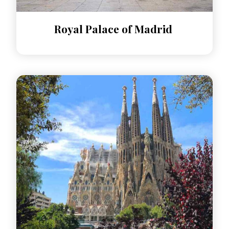
Royal Palace of Madrid