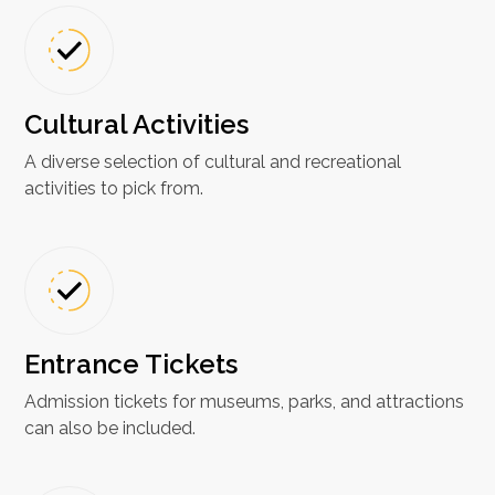
Cultural Activities
A diverse selection of cultural and recreational
activities to pick from.
Entrance Tickets
Admission tickets for museums, parks, and attractions
can also be included.