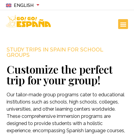
ENGLISH
STUDY TRIPS IN SPAIN FOR SCHOOL
GROUPS
Customize the perfect
trip for your group!
Our tailor-made group programs cater to educational
institutions such as schools, high schools, colleges,
universities, and other learning centers worldwide.
These comprehensive immersion programs are
designed to provide students with a holistic
experience, encompassing Spanish language courses,