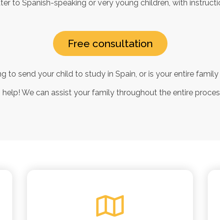
er to Spanish-speaking or very young children, with instructio
Free consultation
g to send your child to study in Spain, or is your entire fami
n help! We can assist your family throughout the entire proce