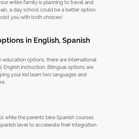
our entire family is planning to travel and
pain, a day school could be a better option
ssist you with both choices!
ptions in English, Spanish
l
 education options, there are International
English instruction. Bilingual options are
elping your kid learn two languages and
re.
ool while the parents take Spanish courses.
panish level to accelerate their integration