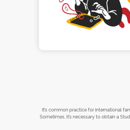
It’s common practice for international fam
Sometimes, it’s necessary to obtain a Stude