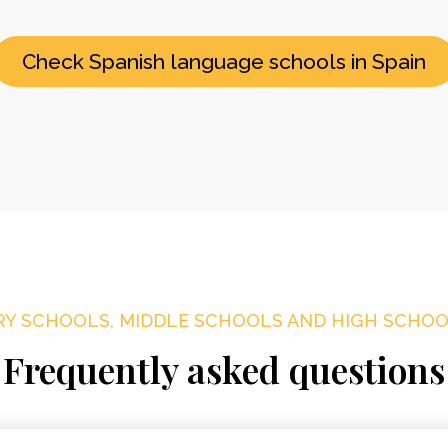
Check Spanish language schools in Spain
Y SCHOOLS, MIDDLE SCHOOLS AND HIGH SCHOOL
Frequently asked questions