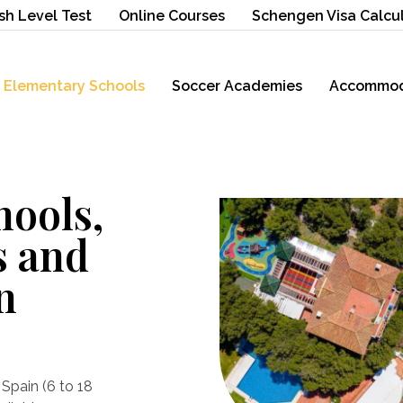
sh Level Test
Online Courses
Schengen Visa Calcu
Elementary Schools
Soccer Academies
Accommod
hools,
s and
n
Spain (6 to 18