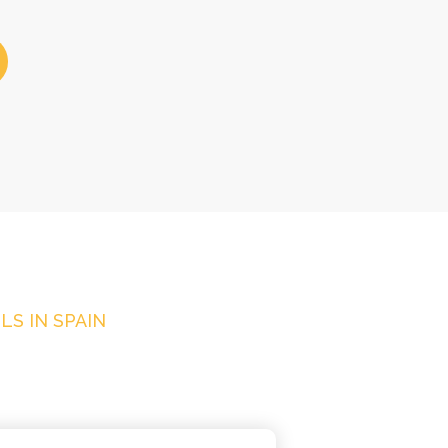
S IN SPAIN