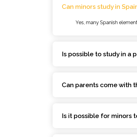
Can minors study in Spai
Yes, many Spanish elementa
Is possible to study in a
Can parents come with th
Is it possible for minors