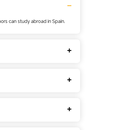
ors can study abroad in Spain.