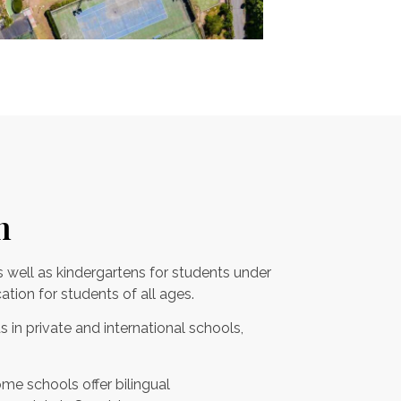
n
s well as kindergartens for students under
ation for students of all ages.
s in private and international schools,
me schools offer bilingual