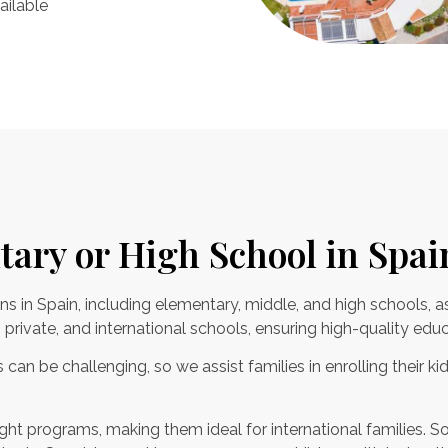
ailable
tary or High School in Spai
ns in Spain, including elementary, middle, and high schools, a
private, and international schools, ensuring high-quality educ
can be challenging, so we assist families in enrolling their kid
ht programs, making them ideal for international families. So