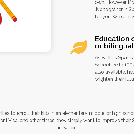
own. However, if y
live together in S
for you. We can a
Education o
or bilingua
As well as Spanish
Schools with 100% 
also available, h
brighten their futu
ilies to enroll their kids in an elementary, middle, or high sch
nt Visa, and other times, they simply want to improve their S
in Spain.