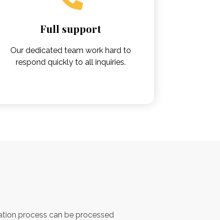
Full support
Our dedicated team work hard to
respond quickly to all inquiries.
e
ation process can be processed