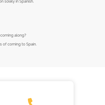
n solely in Spanish.
ly coming along?
ss of coming to Spain.