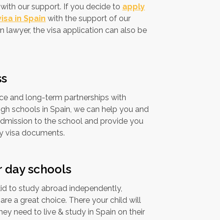
with our support. If you decide to
apply
isa in Spain
with the support of our
n lawyer, the visa application can also be
ss
ce and long-term partnerships with
gh schools in Spain, we can help you and
admission to the school and provide you
ry visa documents.
r day schools
kid to study abroad independently,
re a great choice. There your child will
ey need to live & study in Spain on their