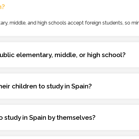
n?
ry, middle, and high schools accept foreign students, so min
 public elementary, middle, or high school?
eir children to study in Spain?
 to study in Spain by themselves?