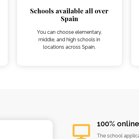
Schools available all over
Spain
You can choose elementary,
middle, and high schools in
locations across Spain.
100% onlin
The school applic