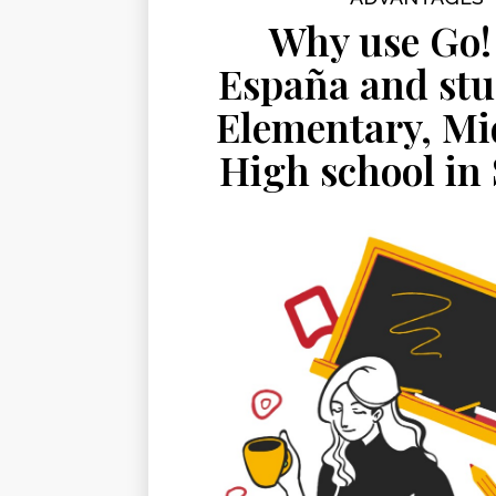
Why use Go!
España and stu
Elementary, Mi
High school in