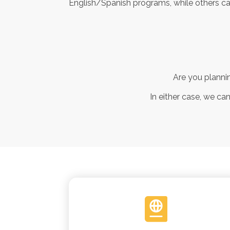
English/Spanish programs, while others cat
Are you plannin
In either case, we ca