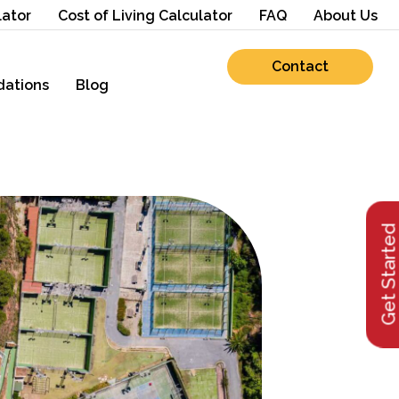
lator
Cost of Living Calculator
FAQ
About Us
Contact
ations
Blog
Get Starte