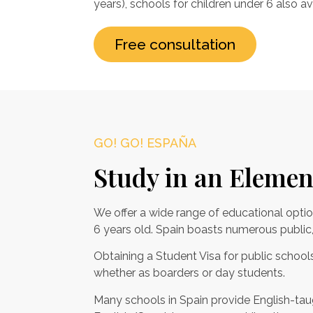
years), schools for children under 6 also av
Free consultation
GO! GO! ESPAÑA
Study in an Elemen
We offer a wide range of educational optio
6 years old. Spain boasts numerous public, 
Obtaining a Student Visa for public schools 
whether as boarders or day students.
Many schools in Spain provide English-taug