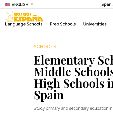
Spani
ENGLISH
Language Schools
Prep Schools
Universities
SCHOOLS
Elementary Sc
Middle School
High Schools i
Spain
Study primary and secondary education in 