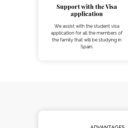
Support with the Visa
application
We assist with the student visa
application for all the members of
the family that will be studying in
Spain.
ADVANTAGES