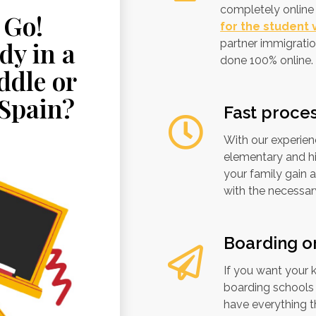
completely online 
 Go!
for the student v
dy in a
partner immigratio
done 100% online.
ddle or
 Spain?
Fast proce
With our experien
elementary and hi
your family gain 
with the necessa
Boarding o
If you want your 
boarding schools a
have everything th