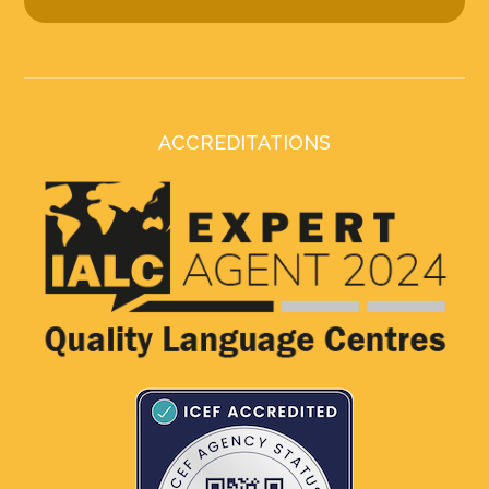
ACCREDITATIONS