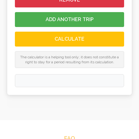
ADD ANOTHER TRIP
CALCULATE
The calculator is a helping tool only; it does not constitute a
right to stay for a period resulting from its calculation.
FAQ