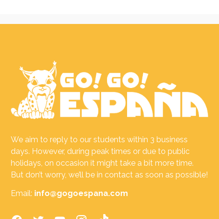
We aim to reply to our students within 3 business
days. However, during peak times or due to public
holidays, on occasion it might take a bit more time.
But don’t worry, we’ll be in contact as soon as possible!
Email:
info@gogoespana.com