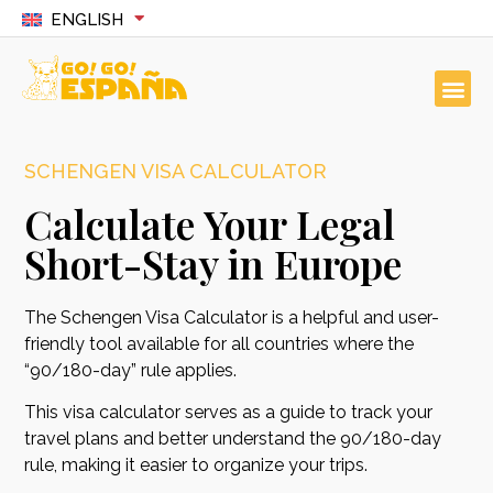
ENGLISH
SCHENGEN VISA CALCULATOR
Calculate Your Legal
Short-Stay in Europe
The Schengen Visa Calculator is a helpful and user-
friendly tool available for all countries where the
“90/180-day” rule applies.
This visa calculator serves as a guide to track your
travel plans and better understand the 90/180-day
rule, making it easier to organize your trips.