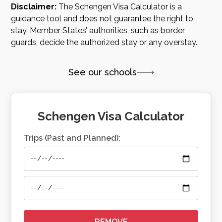
Disclaimer:
The Schengen Visa Calculator is a
guidance tool and does not guarantee the right to
stay. Member States’ authorities, such as border
guards, decide the authorized stay or any overstay.
See our schools
Schengen Visa Calculator
Trips (Past and Planned):
REMOVE