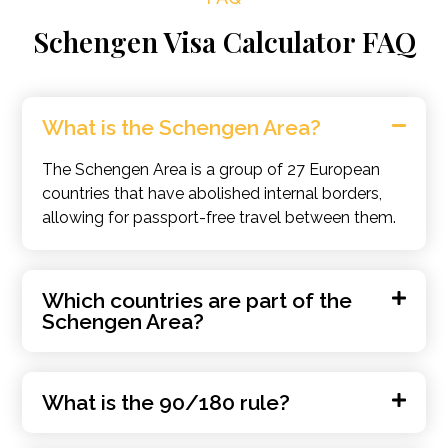
Schengen Visa Calculator FAQ
What is the Schengen Area?
The Schengen Area is a group of 27 European
countries that have abolished internal borders,
allowing for passport-free travel between them.
Which countries are part of the
Schengen Area?
What is the 90/180 rule?