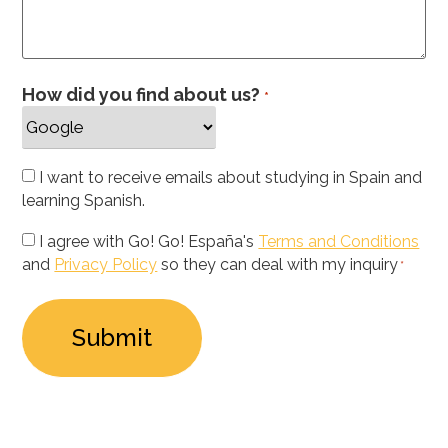
How did you find about us?
*
Newsletter
I want to receive emails about studying in Spain and
learning Spanish.
Privacy
I agree with Go! Go! España's
Terms and Conditions
and
Privacy Policy
so they can deal with my inquiry
Policy
*
*