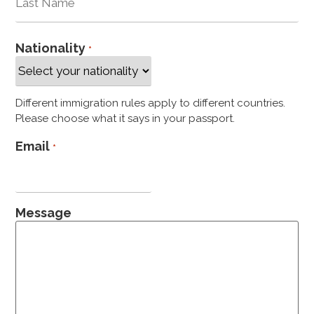
Nationality
*
Different immigration rules apply to different countries.
Please choose what it says in your passport.
Email
*
Message