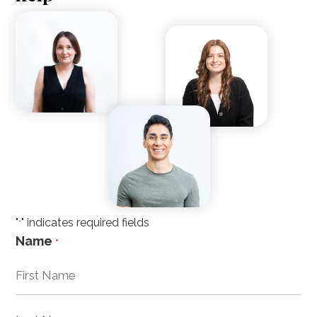
"
" indicates required fields
*
Name
*