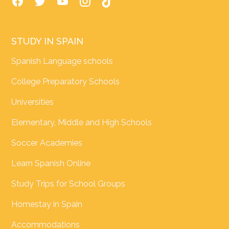
STUDY IN SPAIN
Spanish Language schools
College Preparatory Schools
Universities
Elementary, Middle and High Schools
Soccer Academies
Learn Spanish Online
Study Trips for School Groups
Homestay in Spain
Accommodations