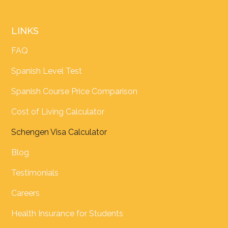
LINKS
FAQ
Spanish Level Test
Spanish Course Price Comparison
Cost of Living Calculator
Schengen Visa Calculator
Blog
Testimonials
Careers
Health Insurance for Students