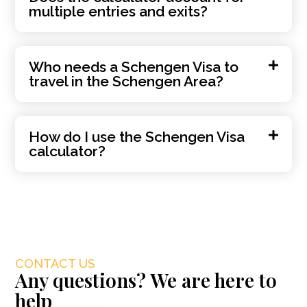
multiple entries and exits?
Who needs a Schengen Visa to
travel in the Schengen Area?
How do I use the Schengen Visa
calculator?
CONTACT US
Any questions? We are here to
help