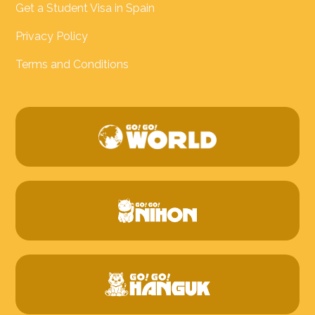
Get a Student Visa in Spain
Privacy Policy
Terms and Conditions