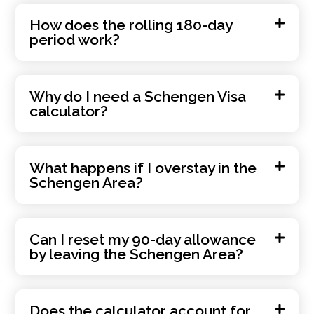
How does the rolling 180-day
period work?
Why do I need a Schengen Visa
calculator?
What happens if I overstay in the
Schengen Area?
Can I reset my 90-day allowance
by leaving the Schengen Area?
Does the calculator account for