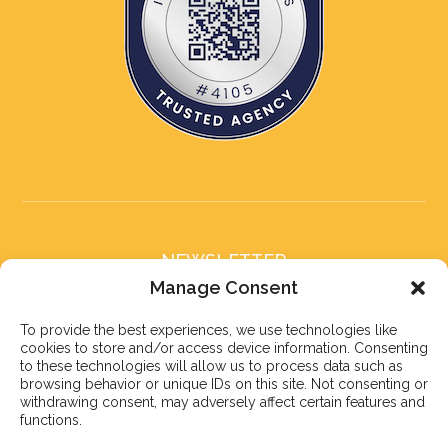
NEWSLETTER
Subscribe to our newsletter
Manage Consent
To provide the best experiences, we use technologies like
cookies to store and/or access device information. Consenting
to these technologies will allow us to process data such as
browsing behavior or unique IDs on this site. Not consenting or
withdrawing consent, may adversely affect certain features and
Subscribe
functions.