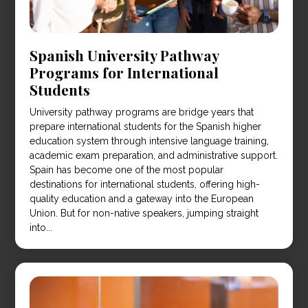
Spanish University Pathway
Programs for International
Students
University pathway programs are bridge years that
prepare international students for the Spanish higher
education system through intensive language training,
academic exam preparation, and administrative support.
Spain has become one of the most popular
destinations for international students, offering high-
quality education and a gateway into the European
Union. But for non-native speakers, jumping straight
into...