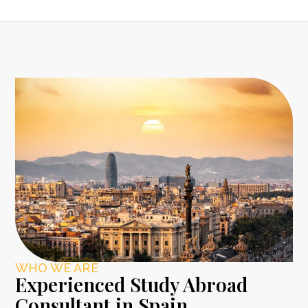
WHO WE ARE
Experienced Study Abroad
Consultant in Spain