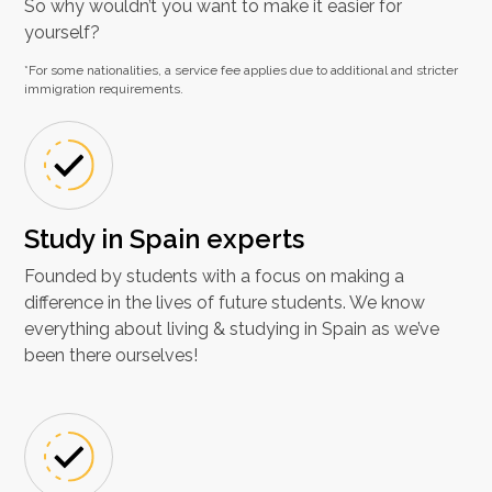
So why wouldn’t you want to make it easier for
yourself?
*For some nationalities, a service fee applies due to additional and stricter
immigration requirements.
Study in Spain experts
Founded by students with a focus on making a
difference in the lives of future students. We know
everything about living & studying in Spain as we’ve
been there ourselves!