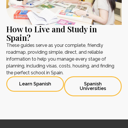
How to Live and Study in
Spain?
These guides serve as your complete, friendly
roadmap, providing simple, direct, and reliable
information to help you manage every stage of
planning, including visas, costs, housing, and finding
the perfect school in Spain.
Learn Spanish
Spanish
Universities