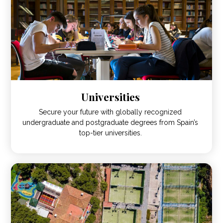
Universities
Secure your future with globally recognized
undergraduate and postgraduate degrees from Spain’s
top-tier universities.