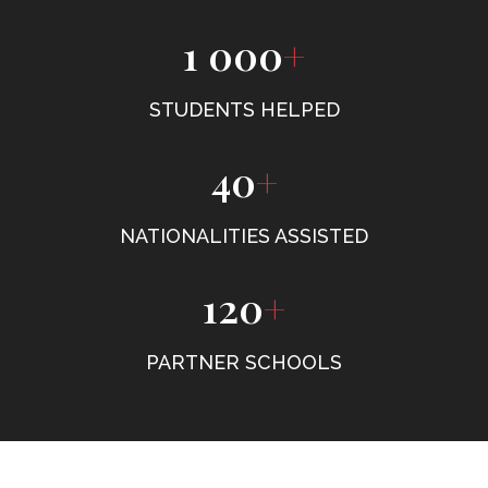
1 000
+
STUDENTS HELPED
40
+
NATIONALITIES ASSISTED
120
+
PARTNER SCHOOLS