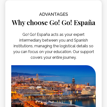
ADVANTAGES
Why choose Go! Go! España
Go! Go! España acts as your expert
intermediary between you and Spanish
institutions, managing the logistical details so
you can focus on your education. Our support
covers your entire journey.