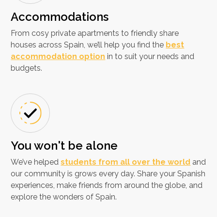
Accommodations
From cosy private apartments to friendly share
houses across Spain, we’ll help you find the
best
accommodation option
in to suit your needs and
budgets.
You won't be alone
We’ve helped
students from all over the world
and
our community is grows every day. Share your Spanish
experiences, make friends from around the globe, and
explore the wonders of Spain.