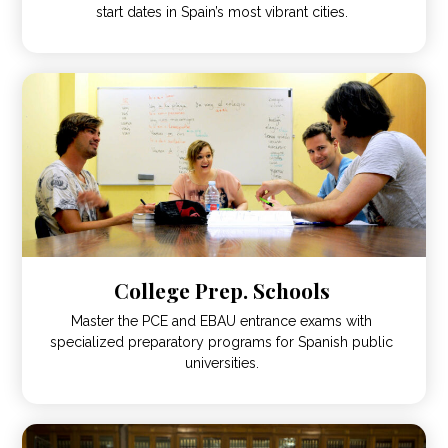
start dates in Spain’s most vibrant cities.
College Prep. Schools
Master the PCE and EBAU entrance exams with
specialized preparatory programs for Spanish public
universities.