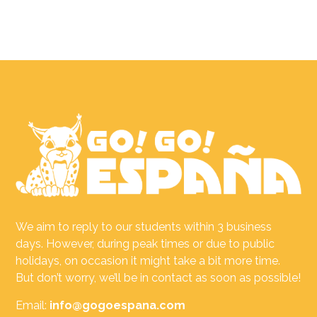
We aim to reply to our students within 3 business
days. However, during peak times or due to public
holidays, on occasion it might take a bit more time.
But don’t worry, we’ll be in contact as soon as possible!
Email:
info@gogoespana.com