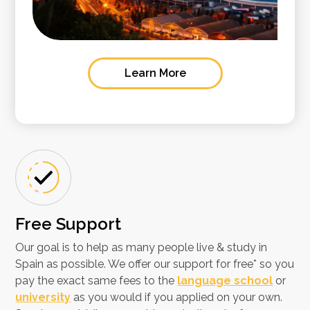
Learn More
Free Support​
Our goal is to help as many people live & study in
Spain as possible. We offer our support for free* so you
pay the exact same fees to the
language school
or
university
as you would if you applied on your own.