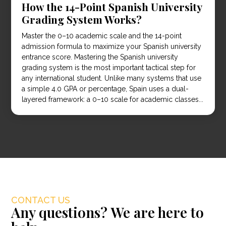
How the 14-Point Spanish University
Grading System Works?
Master the 0–10 academic scale and the 14-point
admission formula to maximize your Spanish university
entrance score. Mastering the Spanish university
grading system is the most important tactical step for
any international student. Unlike many systems that use
a simple 4.0 GPA or percentage, Spain uses a dual-
layered framework: a 0–10 scale for academic classes...
CONTACT US
Any questions? We are here to