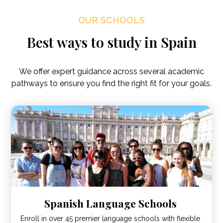
OUR SCHOOLS
Best ways to study in Spain
We offer expert guidance across several academic
pathways to ensure you find the right fit for your goals.
Spanish Language Schools
Enroll in over 45 premier language schools with flexible