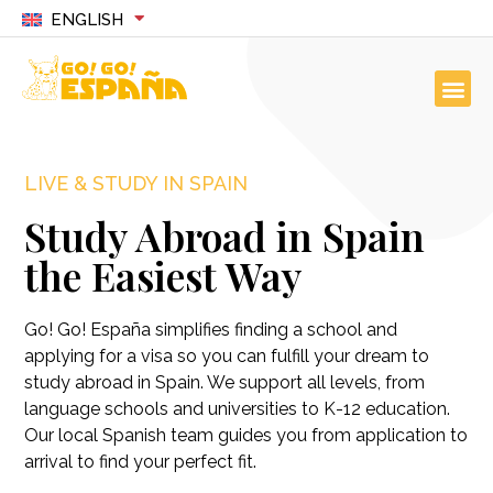
ENGLISH
LIVE & STUDY IN SPAIN
Study Abroad in Spain
the Easiest Way
Go! Go! España simplifies finding a school and
applying for a visa so you can fulfill your dream to
study abroad in Spain. We support all levels, from
language schools and universities to K-12 education.
Our local Spanish team guides you from application to
arrival to find your perfect fit.