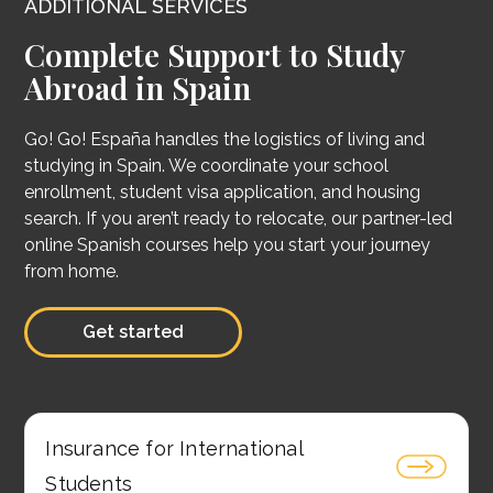
ADDITIONAL SERVICES
Complete Support to Study
Abroad in Spain
Go! Go! España handles the logistics of living and
studying in Spain. We coordinate your school
enrollment, student visa application, and housing
search. If you aren’t ready to relocate, our partner-led
online Spanish courses help you start your journey
from home.
Get started
Insurance for International
Students