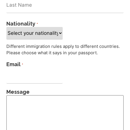
Nationality
*
Different immigration rules apply to different countries.
Please choose what it says in your passport.
Email
*
Message