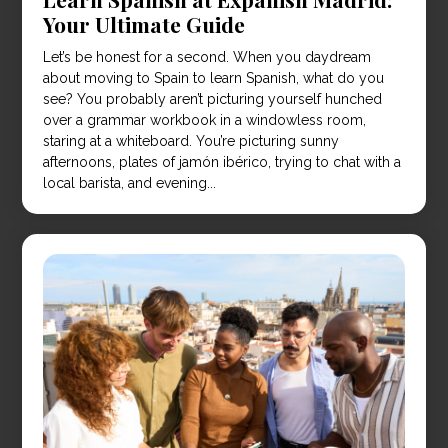
Your Ultimate Guide
Let’s be honest for a second. When you daydream
about moving to Spain to learn Spanish, what do you
see? You probably aren’t picturing yourself hunched
over a grammar workbook in a windowless room,
staring at a whiteboard. You’re picturing sunny
afternoons, plates of jamón ibérico, trying to chat with a
local barista, and evening...