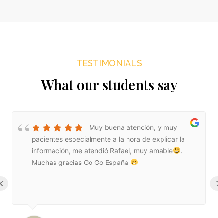
TESTIMONIALS
What our students say
Muy buena atención, y muy
pacientes especialmente a la hora de explicar la
información, me atendió Rafael, muy amable
.
Muchas gracias Go Go España
‹