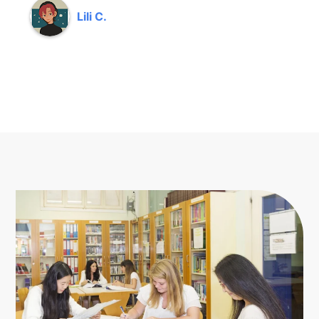
Lili C.