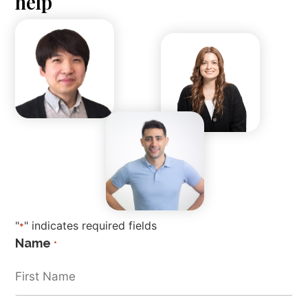
help
"
" indicates required fields
*
Name
*