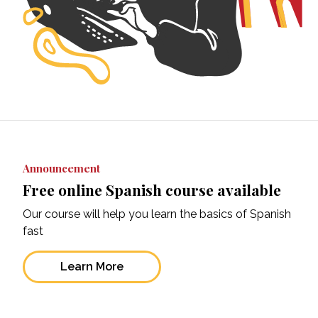
Announcement
Free online Spanish course available
Our course will help you learn the basics of Spanish
fast
Learn More