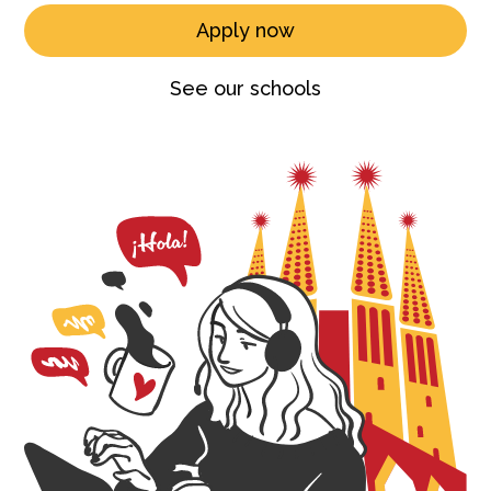
Apply now
See our schools