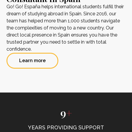
Go! Go! España helps international students fulfill their
dream of studying abroad in Spain. Since 2016, our
team has helped more than 1,000 students navigate
the complexities of moving to a new country. Our
direct local presence in Spain ensures you have the
trusted partner you need to settle in with total
confidence.
Learn more
9
+
YEARS PROVIDING SUPPORT