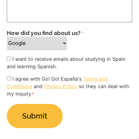
How did you find about us?
*
Newsletter
I want to receive emails about studying in Spain
and learning Spanish.
Privacy
I agree with Go! Go! España's
Terms and
Conditions
and
Privacy Policy
so they can deal with
Policy
my inquiry
*
*