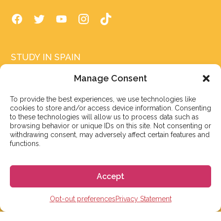
STUDY IN SPAIN
Spanish Language schools
Manage Consent
College Preparatory Schools
To provide the best experiences, we use technologies like
cookies to store and/or access device information. Consenting
Universities
to these technologies will allow us to process data such as
browsing behavior or unique IDs on this site. Not consenting or
Elementary, Middle and High Schools
withdrawing consent, may adversely affect certain features and
functions.
Soccer Academies
Learn Spanish Online
Accept
Study Trips for School Groups
Opt-out preferences
Privacy Statement
Homestay in Spain