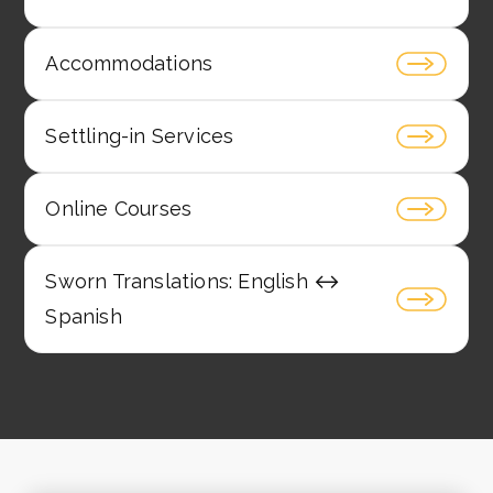
Accommodations
Settling-in Services
Online Courses
Sworn Translations: English ↔️
Spanish