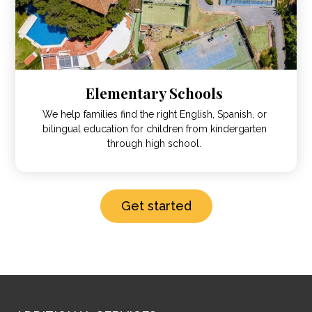
Elementary Schools
We help families find the right English, Spanish, or
bilingual education for children from kindergarten
through high school.
Get started