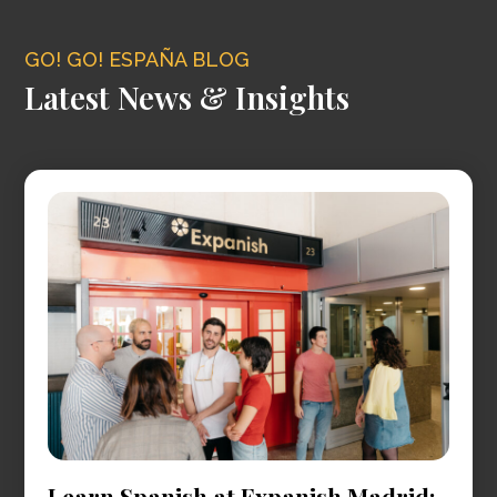
GO! GO! ESPAÑA BLOG
Latest News & Insights
Learn Spanish at Expanish Madrid: