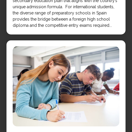
secondary education plan that aligns with the country’s
unique admission formula. For international students,
the diverse range of preparatory schools in Spain
provides the bridge between a foreign high school
diploma and the competitive entry exams required...