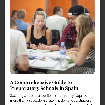
A Comprehensive Guide to
Preparatory Schools in Spain
Securing a spot at a top Spanish university requires
more than just academic talent; it demands a strategic