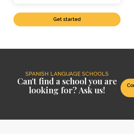
Get started
SPANISH LANGUAGE SCHOOLS
Can't find a school you are
Co
looking for? Ask us!