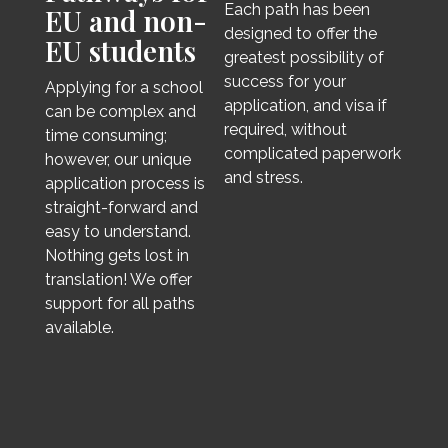
Each path has been
EU and non-
designed to offer the
EU students
greatest possibility of
success for your
Applying for a school
application, and visa if
can be complex and
required, without
time consuming;
complicated paperwork
however, our unique
and stress.
application process is
straight-forward and
easy to understand.
Nothing gets lost in
translation! We offer
support for all paths
available.