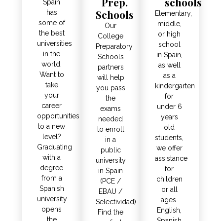
Prep.
schools
Spain
Schools
has
Elementary,
some of
middle,
Our
the best
or high
College
universities
school
Preparatory
in the
in Spain,
Schools
world.
as well
partners
Want to
as a
will help
take
kindergarten
you pass
your
for
the
career
under 6
exams
opportunities
years
needed
to a new
old
to enroll
level?
students,
in a
Graduating
we offer
public
with a
assistance
university
degree
for
in Spain
from a
children
(PCE /
Spanish
or all
EBAU /
university
ages.
Selectividad).
opens
English,
Find the
the
Spanish