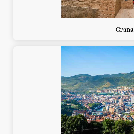
Grana