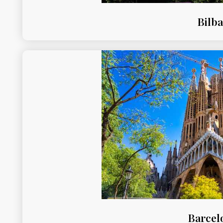
Bilb
Barcel