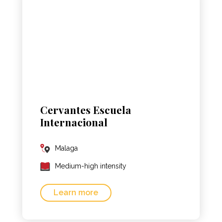
Cervantes Escuela
Internacional
Malaga
Medium-high intensity
Learn more