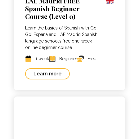
LAE Madrid FREE
Spanish Beginner
Course (Level 0)
Learn the basics of Spanish with Go!
Go! España and LAE Madrid Spanish
language school’s free one-week
online beginner course.
1 week
Beginner
Free
Learn more