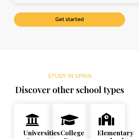
Get started
STUDY IN SPAIN
Discover other school types
Universities
College
Elementary