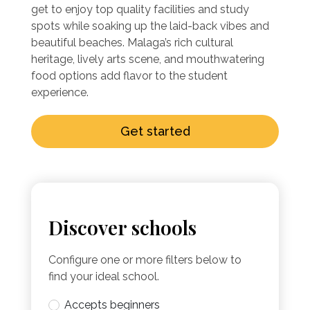
get to enjoy top quality facilities and study
spots while soaking up the laid-back vibes and
beautiful beaches. Malaga’s rich cultural
heritage, lively arts scene, and mouthwatering
food options add flavor to the student
experience.
Get started
Discover schools
Configure one or more filters below to
find your ideal school.
Accepts beginners