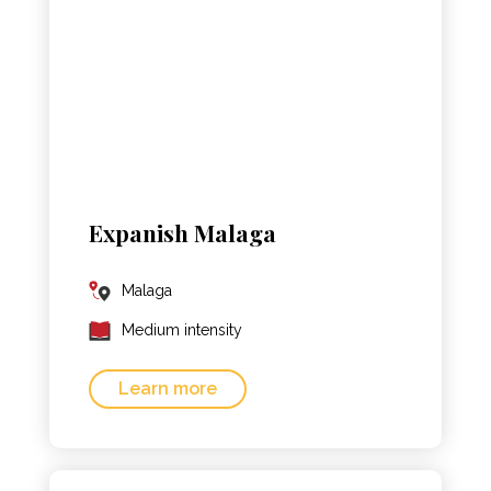
Expanish Malaga
Malaga
Medium intensity
Learn more