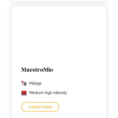
MaestroMio
Malaga
Medium-high intensity
Learn more