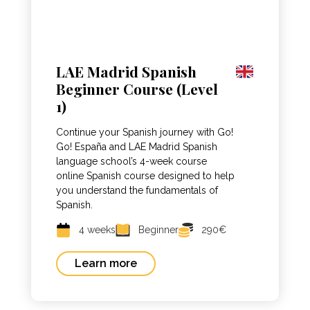
LAE Madrid Spanish
Beginner Course (Level
1)
Continue your Spanish journey with Go!
Go! España and LAE Madrid Spanish
language school’s 4-week course
online Spanish course designed to help
you understand the fundamentals of
Spanish.
4 weeks
Beginner
290€
Learn more