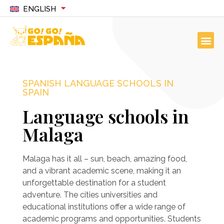
ENGLISH
SPANISH LANGUAGE SCHOOLS IN
SPAIN
Language schools in
Malaga
Malaga has it all – sun, beach, amazing food,
and a vibrant academic scene, making it an
unforgettable destination for a student
adventure. The cities universities and
educational institutions offer a wide range of
academic programs and opportunities. Students