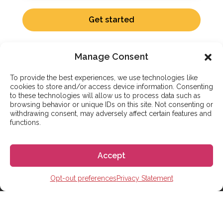
Get started
Manage Consent
To provide the best experiences, we use technologies like
cookies to store and/or access device information. Consenting
to these technologies will allow us to process data such as
ADDITIONAL SERVICES
browsing behavior or unique IDs on this site. Not consenting or
withdrawing consent, may adversely affect certain features and
Complete Support to Study
functions.
Abroad in Spain
Accept
Go! Go! España handles the logistics of living and
studying in Spain. We coordinate your school
Opt-out preferences
Privacy Statement
enrollment, student visa application, and housing
search. If you aren’t ready to relocate, our partner-led
online Spanish courses help you start your journey
from home.