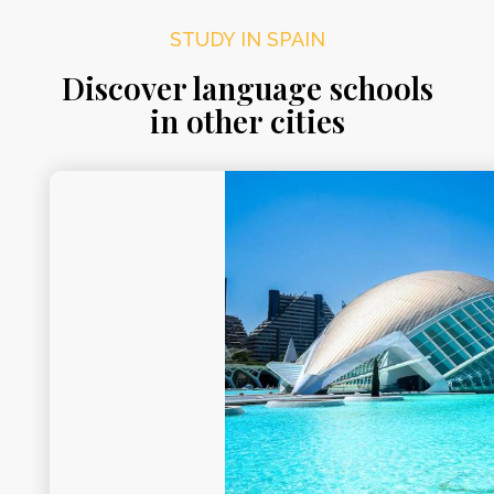
STUDY IN SPAIN
Discover language schools
in other cities