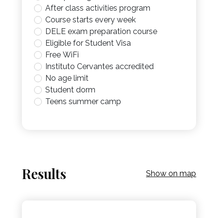
After class activities program
Course starts every week
DELE exam preparation course
Eligible for Student Visa
Free WiFi
Instituto Cervantes accredited
No age limit
Student dorm
Teens summer camp
Results
Show on map