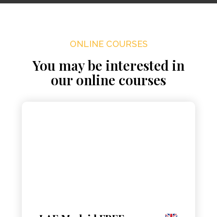
ONLINE COURSES
You may be interested in
our online courses