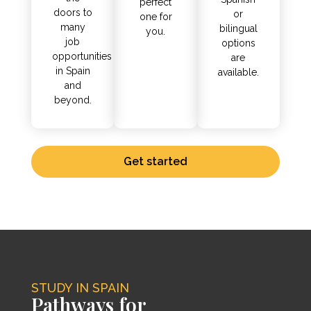
perfect
doors to
or
one for
many
bilingual
you.
job
options
opportunities
are
in Spain
available.
and
beyond.
Get started
STUDY IN SPAIN
Pathways for