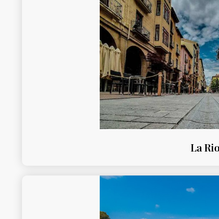
La Rio