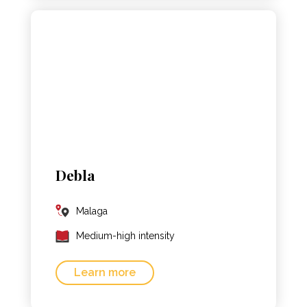
Debla
Malaga
Medium-high intensity
Learn more