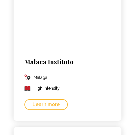
Malaca Instituto
Malaga
High intensity
Learn more