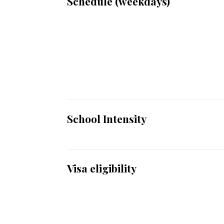
Schedule (weekdays)
School Intensity
Visa eligibility