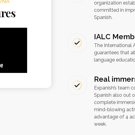
ONA
organization esta
ures
committed in impro
Spanish.
IALC Memb
The International
guarantees that a
language education
Real immer
Expanish’s team co
Spanish also out o
complete immersio
mind-blowing activ
advantage of 4 act
week.