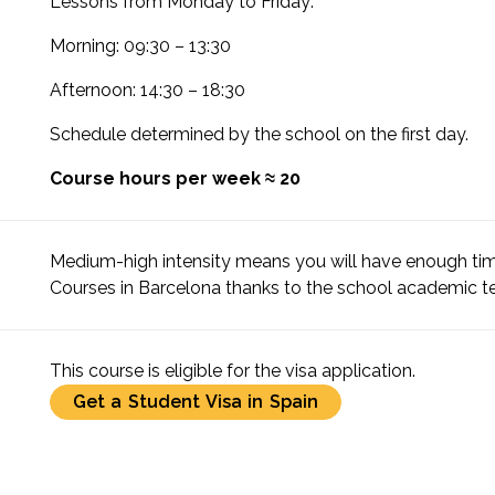
Lessons from Monday to Friday:
Morning: 09:30 – 13:30
Afternoon: 14:30 – 18:30
Schedule determined by the school on the first day.
Course hours per week ≈ 20
Medium-high intensity means you will have enough tim
Courses in Barcelona thanks to the school academic 
This course is eligible for the visa application.
Get a Student Visa in Spain