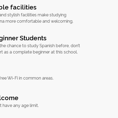
le facilities
d stylish facilities make studying
ona more comfortable and welcoming.
ginner Students
 the chance to study Spanish before, don’t
rt as a complete beginner at this school.
free Wi-Fi in common areas.
elcome
t have any age limit.