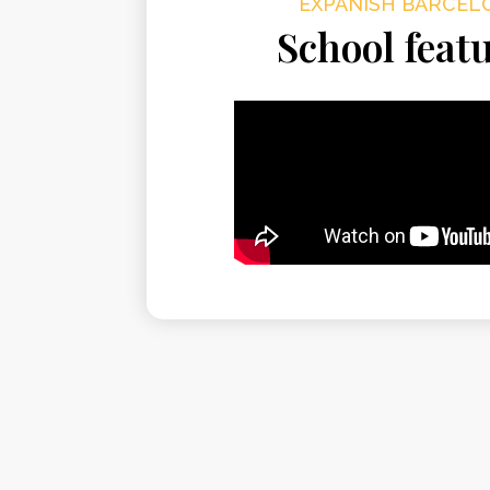
EXPANISH BARCEL
School feat