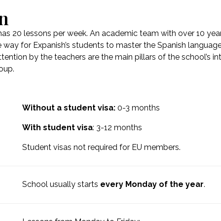
on
has 20 lessons per week. An academic team with over 10 years
 way for Expanish’s students to master the Spanish language 
tention by the teachers are the main pillars of the school’s i
roup.
Without a student visa:
0-3 months
With student visa
: 3-12 months
Student visas not required for EU members.
School usually starts
every Monday of the year
.