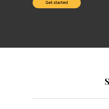
Get started
S