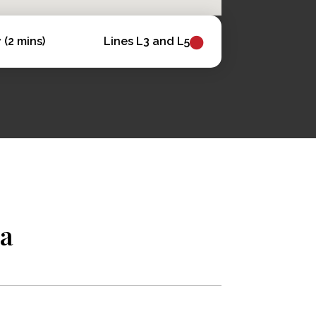
(2 mins)
Lines L3 and L5
na