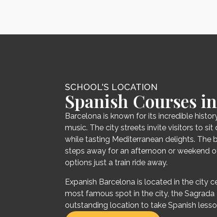
SCHOOL'S LOCATION
Spanish Courses in
Barcelona is known for its incredible history
music. The city streets invite visitors to s
while tasting Mediterranean delights. The 
steps away for an afternoon or weekend of
options just a train ride away.
Expanish Barcelona is located in the city ce
most famous spot in the city, the Sagrada Fa
outstanding location to take Spanish lesso