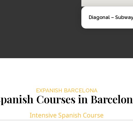
Diagonal – Subway 
EXPANISH BARCELONA
panish Courses in Barcelo
Intensive Spanish Course