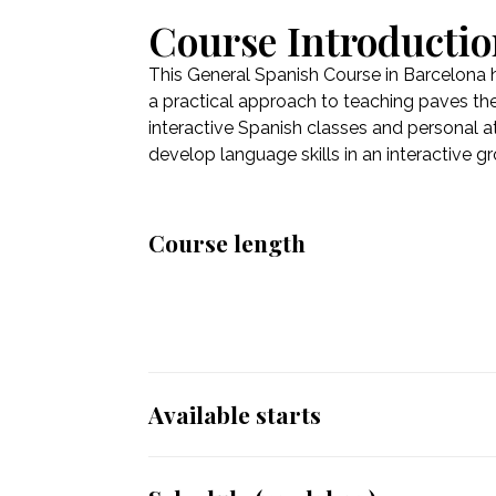
Course Introducti
This General Spanish Course in Barcelona 
a practical approach to teaching paves the
interactive Spanish classes and personal at
develop language skills in an interactive g
Course length
Available starts