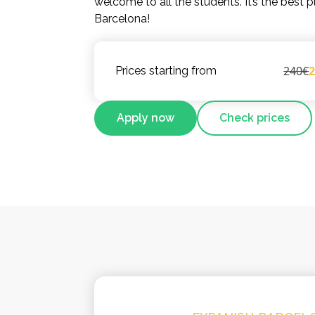
welcome to all the students. It’s the best p
Barcelona!
240€
Prices starting from
Apply now
Check prices