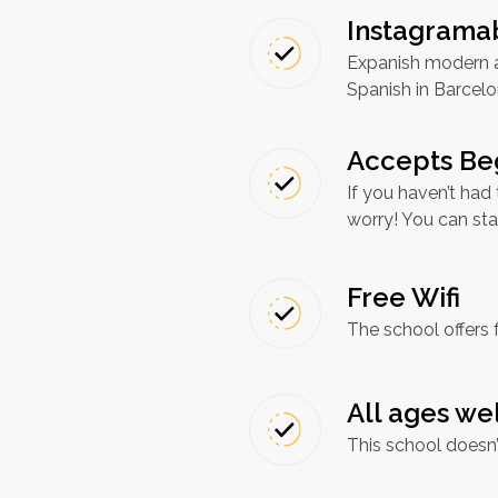
Instagramab
Expanish modern an
Spanish in Barcel
Accepts Be
If you haven’t had
worry! You can sta
Free Wifi
The school offers 
All ages w
This school doesn’