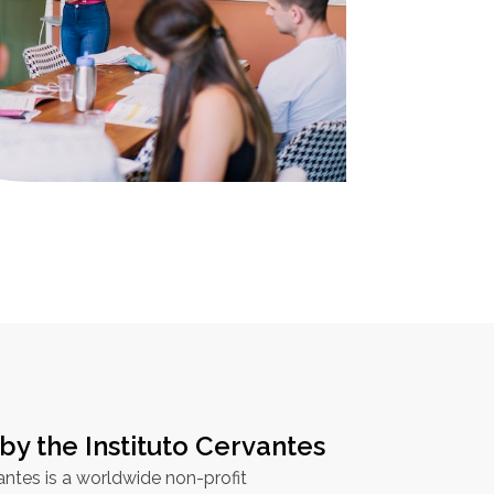
by the Instituto Cervantes
antes is a worldwide non-profit