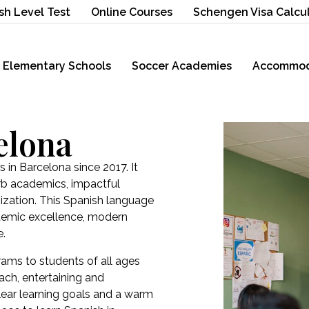
sh Level Test
Online Courses
Schengen Visa Calcu
Elementary Schools
Soccer Academies
Accommod
elona
 in Barcelona since 2017. It
erb academics, impactful
ization. This Spanish language
ademic excellence, modern
e.
ams to students of all ages
ch, entertaining and
 clear learning goals and a warm