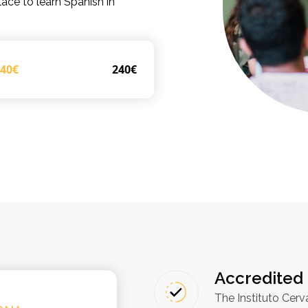
lace to learn Spanish in
240€
240€
Accredited 
The Instituto Cerv