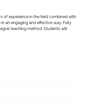
 of experience in the field combined with
in an engaging and effective way. Fully
ntegral teaching method. Students will