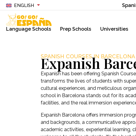
Spani
ENGLISH
Language Schools
Prep Schools
Universities
SPANISH COURSES IN BARCELONA
Expanish Barc
Expanish has been offering Spanish Courses
transforms the lives of students with sup
cultural experiences, and meticulous organ
school in Barcelona stands out for its ac
facilities, and the real immersion experienc
Expanish Barcelona offers immersion progr
and backgrounds, a communicative approa
academic activities, experiential learning,