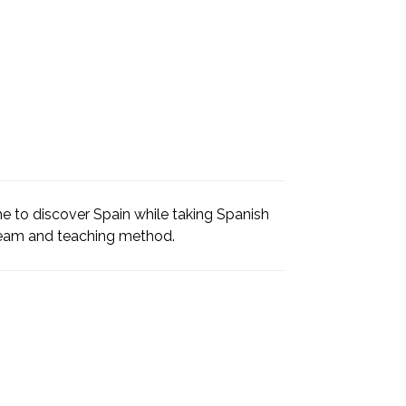
e to discover Spain while taking Spanish
team and teaching method.