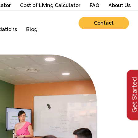
lator
Cost of Living Calculator
FAQ
About Us
Contact
ations
Blog
Get Starte