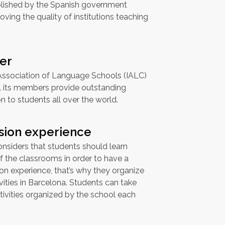
blished by the Spanish government
ving the quality of institutions teaching
er
 Association of Language Schools (IALC)
ll its members provide outstanding
 to students all over the world.
sion experience
nsiders that students should learn
f the classrooms in order to have a
n experience, that’s why they organize
ities in Barcelona. Students can take
ivities organized by the school each