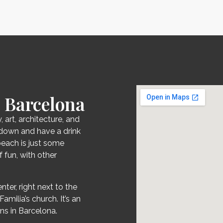
 Barcelona
, art, architecture, and
it down and have a drink
beach is just some
 fun, with other
nter, right next to the
milia’s church. It’s an
ns in Barcelona.