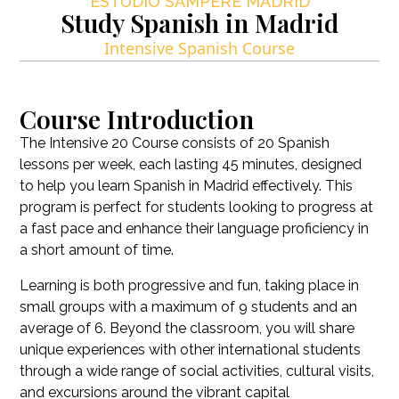
ESTUDIO SAMPERE MADRID
Study Spanish in Madrid
Intensive Spanish Course
Course Introduction
The Intensive 20 Course consists of 20 Spanish
lessons per week, each lasting 45 minutes, designed
to help you learn Spanish in Madrid effectively
.
This
program is perfect for students looking to progress at
a fast pace and enhance their language proficiency in
a short amount of time
.
Learning is both progressive and fun, taking place in
small groups with a maximum of 9 students and an
average of 6
.
Beyond the classroom, you will share
unique experiences with other international students
through a wide range of social activities, cultural visits,
and excursions around the vibrant capital