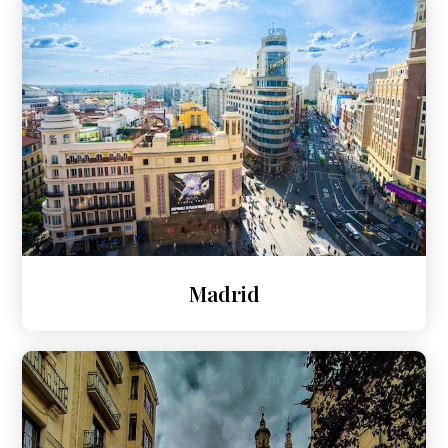
Madrid