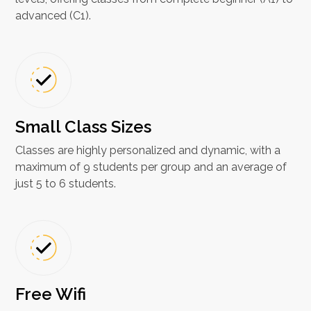
advanced (C1).
Small Class Sizes
Classes are highly personalized and dynamic, with a
maximum of 9 students per group and an average of
just 5 to 6 students.
Free Wifi