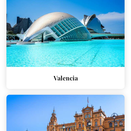
Valencia