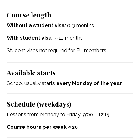
Course length
Without a student visa:
0-3 months
With student visa
: 3-12 months
Student visas not required for EU members.
Available starts
School usually starts
every Monday of the year
.
Schedule (weekdays)
Lessons from Monday to Friday: 9:00 – 12:15
Course hours per week ≈ 20