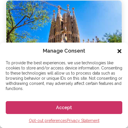
Manage Consent
To provide the best experiences, we use technologies like
cookies to store and/or access device information. Consenting
to these technologies will allow us to process data such as
browsing behavior or unique IDs on this site. Not consenting or
withdrawing consent, may adversely affect certain features and
Barcelona
functions.
Accept
Opt-out preferences
Privacy Statement