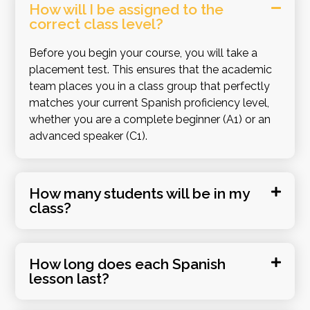
How will I be assigned to the
correct class level?
Before you begin your course, you will take a
placement test
.
This ensures that the academic
team places you in a class group that perfectly
matches your current Spanish proficiency level,
whether you are a complete beginner (A1) or an
advanced speaker (C1)
.
How many students will be in my
class?
How long does each Spanish
lesson last?