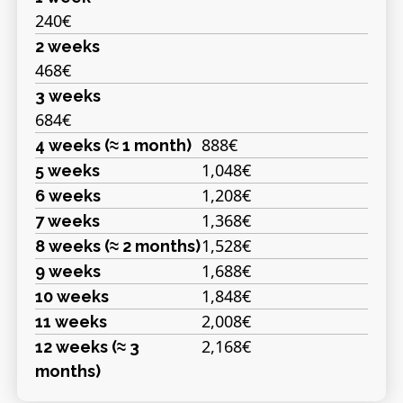
240€
2 weeks
468€
3 weeks
684€
888€
4 weeks (≈ 1 month)
1,048€
5 weeks
1,208€
6 weeks
1,368€
7 weeks
1,528€
8 weeks (≈ 2 months)
1,688€
9 weeks
1,848€
10 weeks
2,008€
11 weeks
2,168€
12 weeks (≈ 3
months)