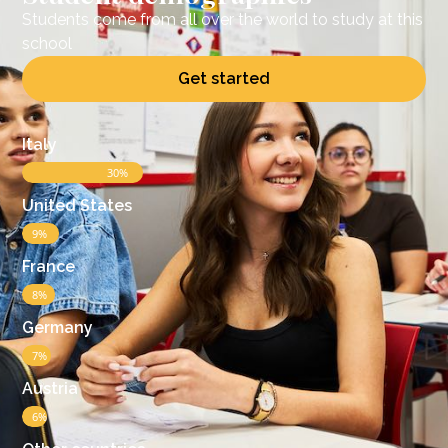
Students come from all over the world to study at this
school
Get started
Italy
30%
United States​
9%
France
8%
Germany
7%
Austria
6%