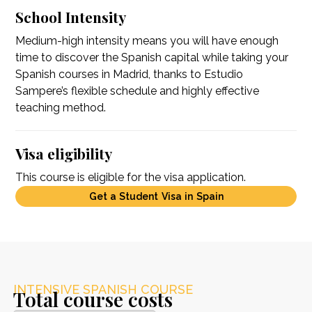
School Intensity
Medium-high intensity means you will have enough
time to discover the Spanish capital while taking your
Spanish courses in Madrid, thanks to Estudio
Sampere’s flexible schedule and highly effective
teaching method.
Visa eligibility
This course is eligible for the visa application.
Get a Student Visa in Spain
INTENSIVE SPANISH COURSE
Total course costs