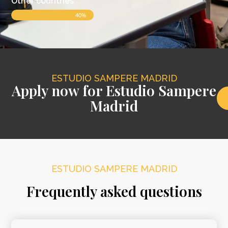
Other countries
40%
ESTUDIO SAMPERE MADRID
Apply now for Estudio Sampere
Madrid
ESTUDIO SAMPERE MADRID
Frequently asked questions