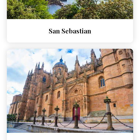
San Sebastian