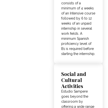
consists of a
minimum of 4 weeks
of an Intensive course
followed by 6 to 12
weeks of an unpaid
internship in several
work fields
.
A
minimum Spanish
proficiency level of
B1 is required before
starting the internship
.
Social and
Cultural
Activities
Estudio Sampere
goes beyond the
classroom by
offering a wide range