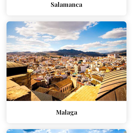
Salamanca
Malaga