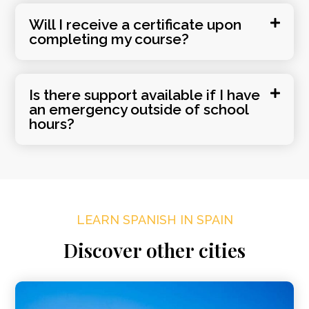
Will I receive a certificate upon
completing my course?
Is there support available if I have
an emergency outside of school
hours?
LEARN SPANISH IN SPAIN
Discover other cities