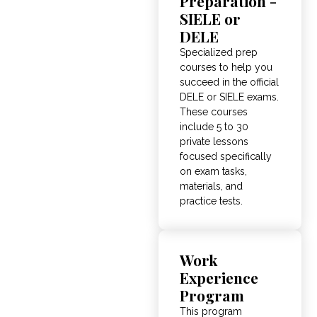
Preparation -
SIELE or
DELE
Specialized prep
courses to help you
succeed in the official
DELE or SIELE exams
.
These courses
include 5 to 30
private lessons
focused specifically
on exam tasks,
materials, and
practice tests
.
Work
Experience
Program
This program