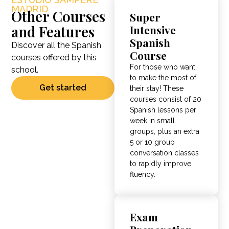
MADRID
Other Courses
Super
and Features
Intensive
Spanish
Discover all the Spanish
Course
courses offered by this
For those who want
school.
to make the most of
Get started
their stay!
These
courses consist of 20
Spanish lessons per
week in small
groups, plus an extra
5 or 10 group
conversation classes
to rapidly improve
fluency
.
Exam