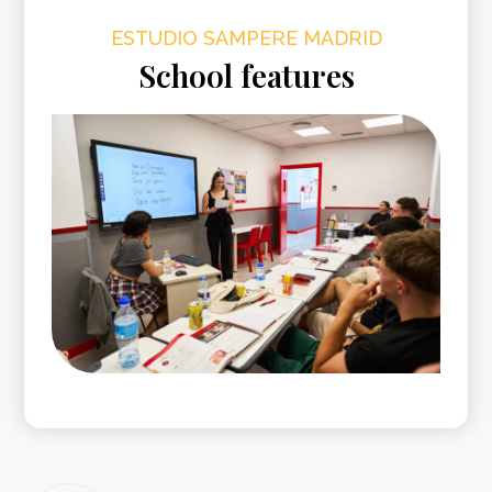
ESTUDIO SAMPERE MADRID
School features