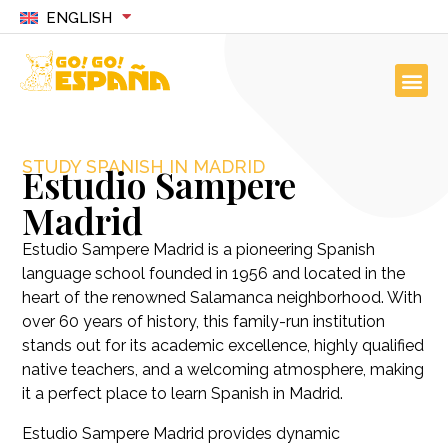
ENGLISH
STUDY SPANISH IN MADRID
Estudio Sampere
Madrid
Estudio Sampere Madrid is a pioneering Spanish
language school founded in 1956 and located in the
heart of the renowned Salamanca neighborhood. With
over 60 years of history, this family-run institution
stands out for its academic excellence, highly qualified
native teachers, and a welcoming atmosphere, making
it a perfect place to learn Spanish in Madrid.
Estudio Sampere Madrid provides dynamic