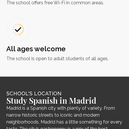
The school offers free Wi-Fi in common areas.
All ages welcome
The school is open to adult students of all ages.
SCHOOL'S LOCATION
Study Spanish in Madrid
Madrid is a Spanish city with plenty of variety. From
narrow historic streets to iconic and modern
neighborhoods, Madrid has a little something for every
taste. The city’s gastronomy is a mix of the best