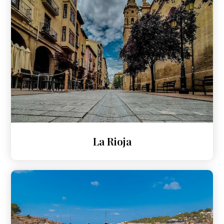
La Rioja