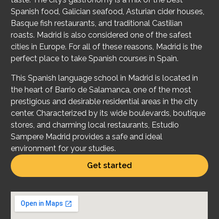
Spanish food, Galician seafood, Asturian cider houses,
Basque fish restaurants, and traditional Castilian
roasts. Madrid is also considered one of the safest
cities in Europe. For all of these reasons, Madrid is the
perfect place to take Spanish courses in Spain.
This Spanish lan
guage school in Madrid is located in
the heart of Barrio de Salamanca, one of the most
prestigious and desirable residential areas in the city
center. Characterized by its wide boulevards, boutique
stores, and charming local restaurants, Estudio
Sampere Madrid provides a safe and ideal
environment for your studies.
Get started