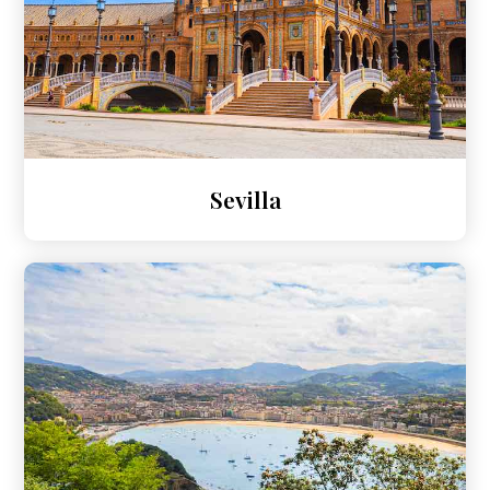
Sevilla