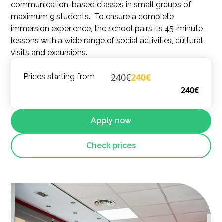
communication-based classes in small groups of
maximum 9 students. To ensure a complete
immersion experience, the school pairs its 45-minute
lessons with a wide range of social activities, cultural
visits and excursions.
240€
240€
Prices starting from
240€
Apply now
Check prices