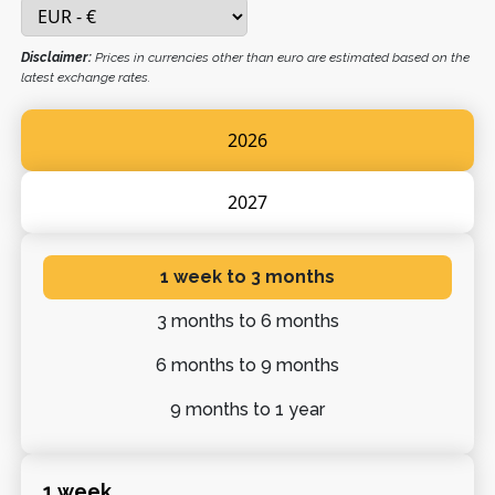
Disclaimer:
Prices in currencies other than euro are estimated based on the
latest exchange rates.
2026
2027
1 week
to 3 months
3 months
to 6 months
6 months
to 9 months
9 months
to 1 year
1 week