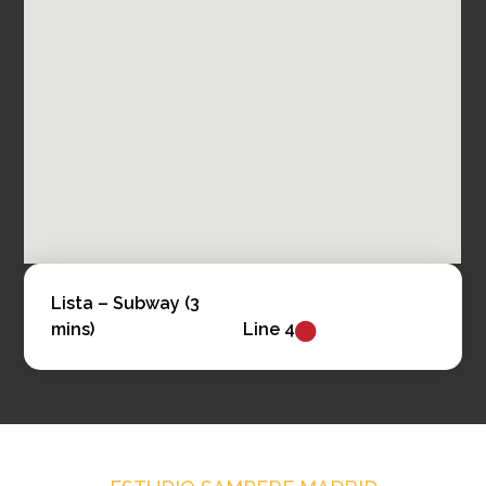
Lista –
Subway (3
mins)
Line 4