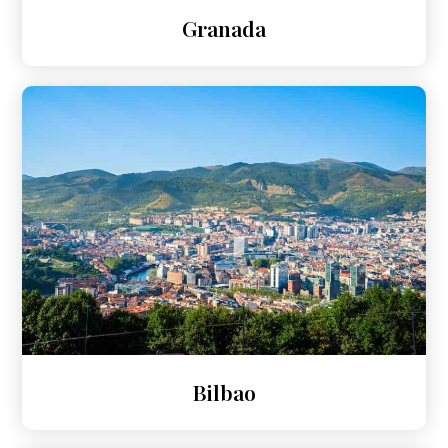
Granada
Bilbao