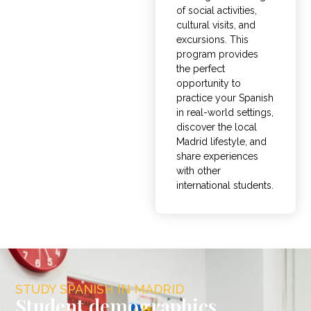
of social activities,
cultural visits, and
excursions
. This
program provides
the perfect
opportunity to
practice your Spanish
in real-world settings,
discover the local
Madrid lifestyle, and
share experiences
with other
international students.
STUDY SPANISH IN MADRID
Student demographics