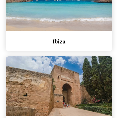
Ibiza