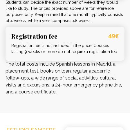
Students can decide the exact number of weeks they would
like to study. The prices provided above are for reference
purposes only. Keep in mind that one month typically consists
of 4 weeks, while a year comprises 48 weeks.
Registration fee
49€
Registration fee is not included in the price. Courses
lasting 9 weeks or more do not require a registration fee.
The total costs include Spanish lessons in Madrid, a
placement test, books on loan, regular academic
follow-ups, a wide range of social activities, cultural
visits and excursions, a 24-hour emergency phone line,
and a course certificate.
ESTUDIO SAMPERE