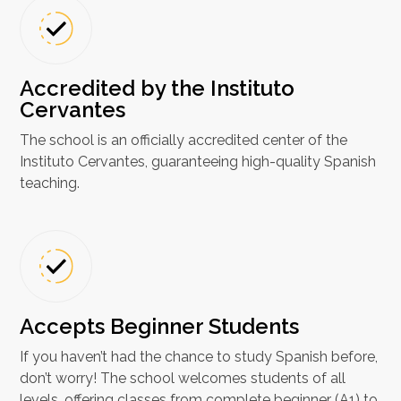
Accredited by the Instituto
Cervantes
The school is an officially accredited center of the
Instituto Cervantes, guaranteeing high-quality Spanish
teaching.
Accepts Beginner Students
If you haven’t had the chance to study Spanish before,
don’t worry! The school welcomes students of all
levels, offering classes from complete beginner (A1) to