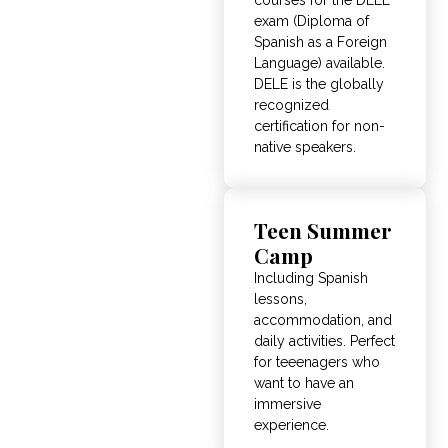
exam (Diploma of
Spanish as a Foreign
Language) available.
DELE is the globally
recognized
certification for non-
native speakers.
Teen Summer
Camp
Including Spanish
lessons,
accommodation, and
daily activities. Perfect
for teeenagers who
want to have an
immersive
experience.