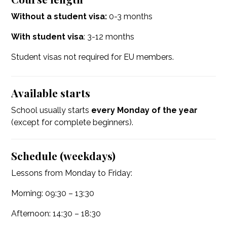
Without a student visa:
0-3 months
With student visa
: 3-12 months
Student visas not required for EU members.
Available starts
School usually starts
every Monday of the year
(except for complete beginners).
Schedule (weekdays)
Lessons from Monday to Friday:
Morning: 09:30 – 13:30
Afternoon: 14:30 – 18:30