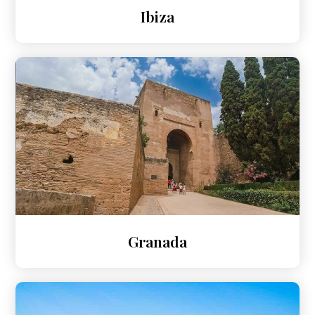
Ibiza
Granada