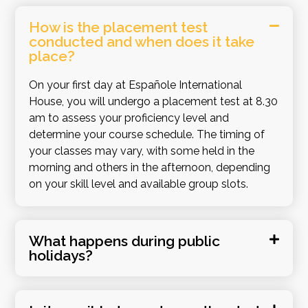
How is the placement test
conducted and when does it take
place?
On your first day at Españole International
House, you will undergo a placement test at 8.30
am to assess your proficiency level and
determine your course schedule. The timing of
your classes may vary, with some held in the
morning and others in the afternoon, depending
on your skill level and available group slots.
What happens during public
holidays?