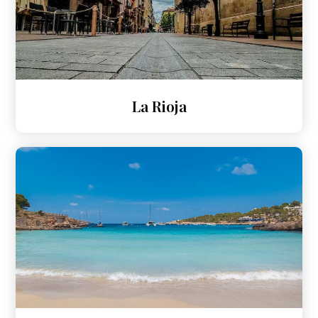
La Rioja