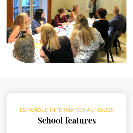
ESPAÑOLE INTERNATIONAL HOUSE
School features