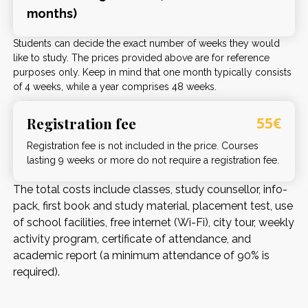
months)
Students can decide the exact number of weeks they would
like to study. The prices provided above are for reference
purposes only. Keep in mind that one month typically consists
of 4 weeks, while a year comprises 48 weeks.
Registration fee
55€
Registration fee is not included in the price. Courses
lasting 9 weeks or more do not require a registration fee.
The total costs include classes, study counsellor, info-
pack, first book and study material, placement test, use
of school facilities, free internet (Wi-Fi), city tour, weekly
activity program, certificate of attendance, and
academic report (a minimum attendance of 90% is
required).