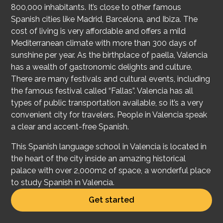
800,000 inhabitants. It’s close to other famous
Spanish cities like Madrid, Barcelona, and Ibiza. The
cost of living is very affordable and offers a mild
Mediterranean climate with more than 300 days of
sunshine per year. As the birthplace of paella, Valencia
has a wealth of gastronomic delights and culture.
There are many festivals and cultural events, including
the famous festival called “Fallas”. Valencia has all
types of public transportation available, so it’s a very
convenient city for travelers. People in Valencia speak
a clear and accent-free Spanish.
This Spanish language school in Valencia is located in
the heart of the city inside an amazing historical
palace with over 2,000m2 of space, a wonderful place
to study Spanish in Valencia.
Get started