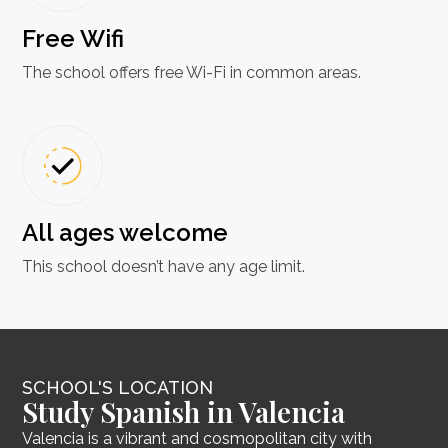
Free Wifi
The school offers free Wi-Fi in common areas.
All ages welcome
This school doesn’t have any age limit.
SCHOOL'S LOCATION
Study Spanish in Valencia
Valencia is a vibrant and cosmopolitan city with