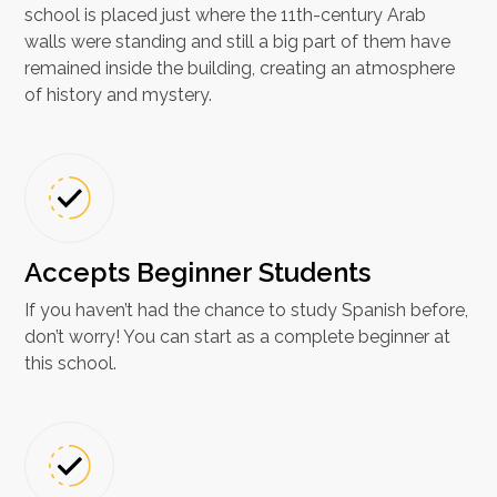
school is placed just where the 11th-century Arab
walls were standing and still a big part of them have
remained inside the building, creating an atmosphere
of history and mystery.
Accepts Beginner Students
If you haven’t had the chance to study Spanish before,
don’t worry! You can start as a complete beginner at
this school.