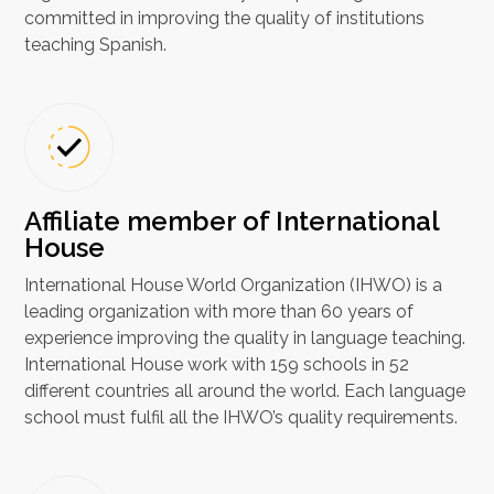
committed in improving the quality of institutions
teaching Spanish.
Affiliate member of International
House
International House World Organization (IHWO) is a
leading organization with more than 60 years of
experience improving the quality in language teaching.
International House work with 159 schools in 52
different countries all around the world. Each language
school must fulfil all the IHWO’s quality requirements.