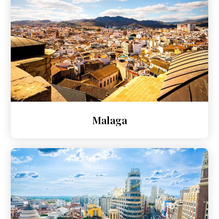
Malaga