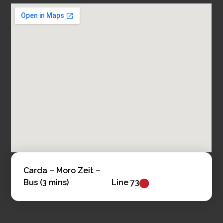
Carda – Moro Zeit –
Bus (3 mins)
Line 73