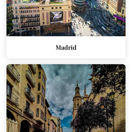
Madrid