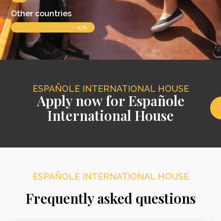
Other countries
42%
ESPAÑOLE INTERNATIONAL HOUSE
Apply now for Españole
International House
ESPAÑOLE INTERNATIONAL HOUSE
Frequently asked questions