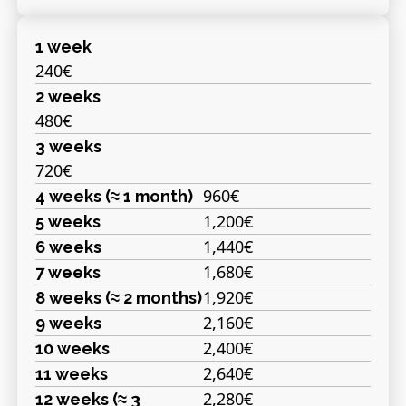
1 week
240€
2 weeks
480€
3 weeks
720€
960€
4 weeks (≈ 1 month)
1,200€
5 weeks
1,440€
6 weeks
1,680€
7 weeks
1,920€
8 weeks (≈ 2 months)
2,160€
9 weeks
2,400€
10 weeks
2,640€
11 weeks
2,280€
12 weeks (≈ 3