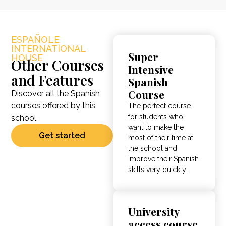
ESPAÑOLE
INTERNATIONAL
Super
HOUSE
Other Courses
Intensive
and Features
Spanish
Course
Discover all the Spanish
courses offered by this
The perfect course
for students who
school.
want to make the
Get started
most of their time at
the school and
improve their Spanish
skills very quickly.
University
access course