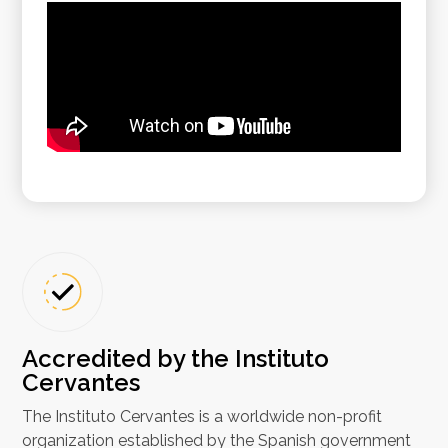
Accredited by the Instituto
Cervantes
The Instituto Cervantes is a worldwide non-profit
organization established by the Spanish government