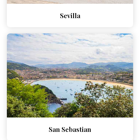
Sevilla
San Sebastian