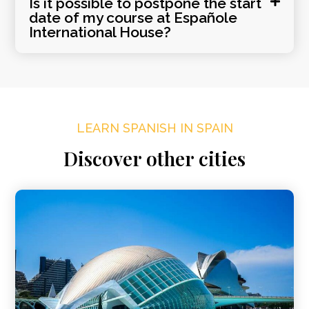
Is it possible to postpone the start
date of my course at Españole
International House?
LEARN SPANISH IN SPAIN
Discover other cities