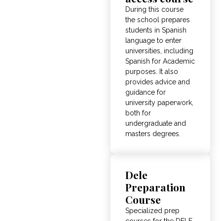
During this course
the school prepares
students in Spanish
language to enter
universities, including
Spanish for Academic
purposes. It also
provides advice and
guidance for
university paperwork,
both for
undergraduate and
masters degrees.
Dele
Preparation
Course
Specialized prep
courses for the DELE