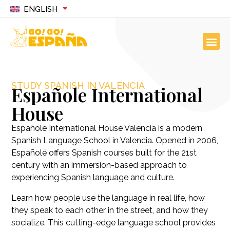
ENGLISH
STUDY SPANISH IN VALENCIA
Españole International
House
Españole International House Valencia is a modern
Spanish Language School in Valencia. Opened in 2006,
Españolé offers Spanish courses built for the 21st
century with an immersion-based approach to
experiencing Spanish language and culture.
Learn how people use the language in real life, how
they speak to each other in the street, and how they
socialize. This cutting-edge language school provides