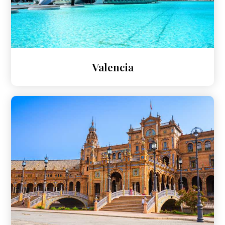
Valencia