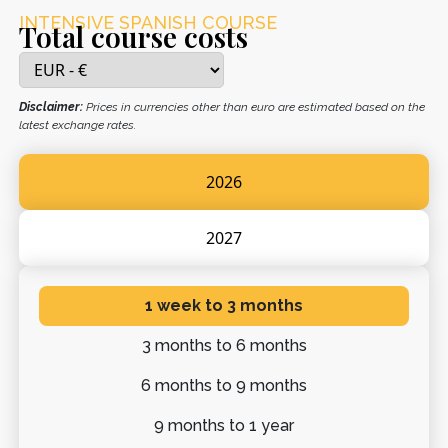
INTENSIVE SPANISH COURSE
Total course costs
Disclaimer:
Prices in currencies other than euro are estimated based on the
latest exchange rates.
2026
2027
1 week
to 3 months
3 months
to 6 months
6 months
to 9 months
9 months
to 1 year