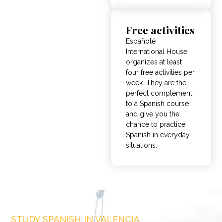
Free activities
Españolé
International House
organizes at least
four free activities per
week. They are the
perfect complement
to a Spanish course
and give you the
chance to practice
Spanish in everyday
situations.
STUDY SPANISH IN VALENCIA