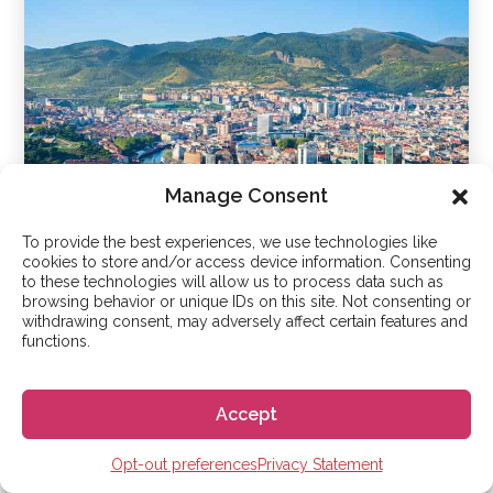
Manage Consent
To provide the best experiences, we use technologies like
cookies to store and/or access device information. Consenting
Bilbao
to these technologies will allow us to process data such as
browsing behavior or unique IDs on this site. Not consenting or
withdrawing consent, may adversely affect certain features and
functions.
Accept
Opt-out preferences
Privacy Statement