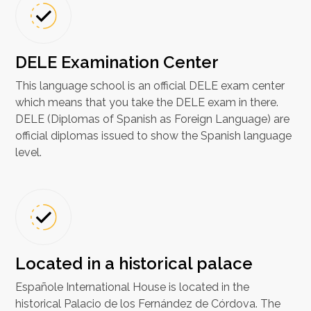
DELE Examination Center
This language school is an official DELE exam center
which means that you take the DELE exam in there.
DELE (Diplomas of Spanish as Foreign Language) are
official diplomas issued to show the Spanish language
level.
Located in a historical palace
Españole International House is located in the
historical Palacio de los Fernández de Córdova. The