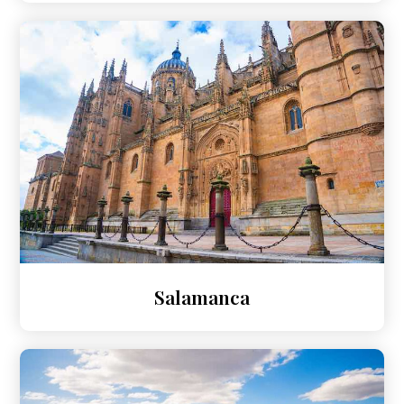
Salamanca