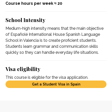
Course hours per week ≈ 20
School Intensity
Medium-high intensity means that the main objective
of Españolé International House Spanish Language
School in Valencia is to create proficient students.
Students learn grammar and communication skills
quickly so they can handle everyday life situations.
Visa eligibility
This course is eligible for the visa application.
Get a Student Visa in Spain