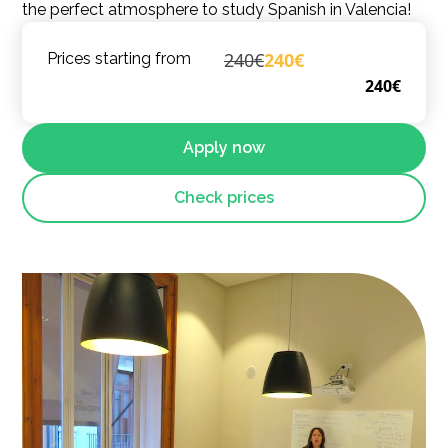
the perfect atmosphere to study Spanish in Valencia!
240€
240€
Prices starting from
240€
Apply now
Check prices