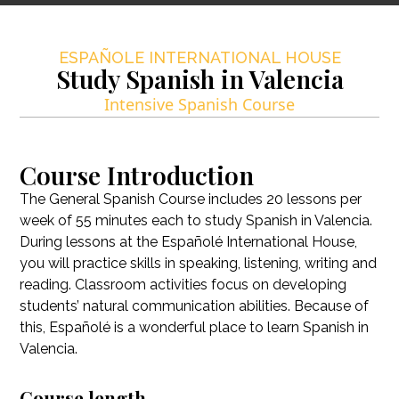
ESPAÑOLE INTERNATIONAL HOUSE
Study Spanish in Valencia
Intensive Spanish Course
Course Introduction
The General Spanish Course includes 20 lessons per
week of 55 minutes each to study Spanish in Valencia.
During lessons at the Españolé International House,
you will practice skills in speaking, listening, writing and
reading. Classroom activities focus on developing
students’ natural communication abilities. Because of
this, Españolé is a wonderful place to learn Spanish in
Valencia.
Course length