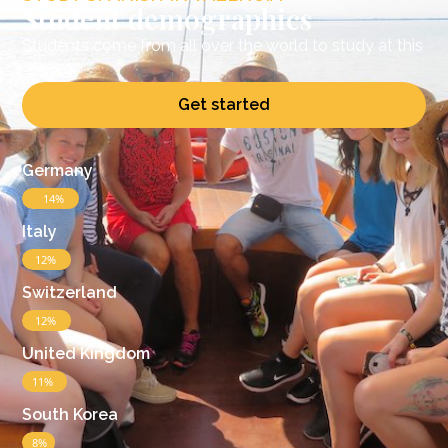
Student demographics
Students come from all over the world to study at this
school
Get started
Germany
14%
Italy
12%
Switzerland
12%
United Kingdom
11%
South Korea
8%