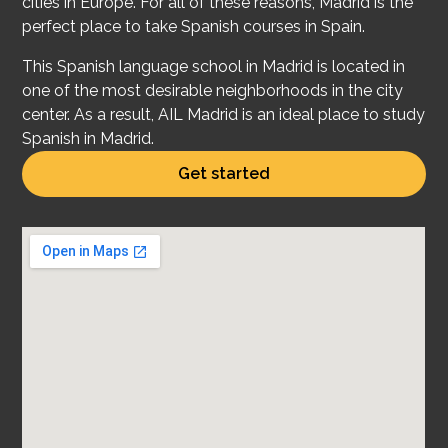
cities in Europe. For all of these reasons, Madrid is the
perfect place to take Spanish courses in Spain.
This Spanish language school in Madrid is located in
one of the most desirable neighborhoods in the city
center. As a result, AIL Madrid is an ideal place to study
Spanish in Madrid.
Get started