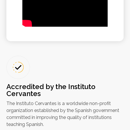
Accredited by the Instituto
Cervantes
The Instituto Cervantes is a worldwide non-profit
organization established by the Spanish government
committed in improving the quality of institutions
teaching Spanish.