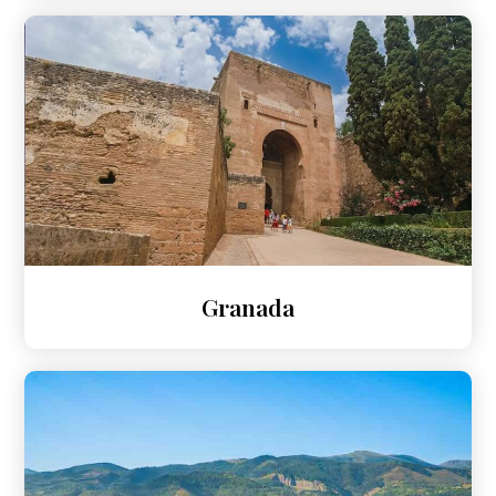
Granada