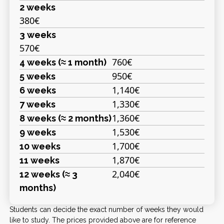
2 weeks
380€
3 weeks
570€
760€
4 weeks (≈ 1 month)
950€
5 weeks
1,140€
6 weeks
1,330€
7 weeks
1,360€
8 weeks (≈ 2 months)
1,530€
9 weeks
1,700€
10 weeks
1,870€
11 weeks
2,040€
12 weeks (≈ 3
months)
Students can decide the exact number of weeks they would
like to study. The prices provided above are for reference