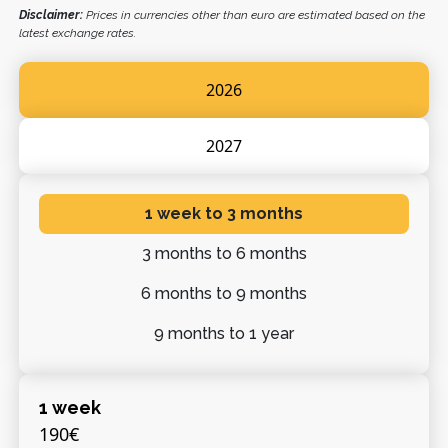
Disclaimer:
Prices in currencies other than euro are estimated based on the
latest exchange rates.
2026
2027
1 week
to 3 months
3 months
to 6 months
6 months
to 9 months
9 months
to 1 year
1 week
190€