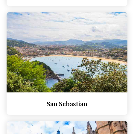
San Sebastian