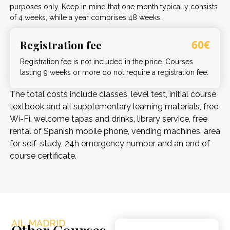
purposes only. Keep in mind that one month typically consists
of 4 weeks, while a year comprises 48 weeks.
Registration fee
60€
Registration fee is not included in the price. Courses
lasting 9 weeks or more do not require a registration fee.
The total costs include classes, level test, initial course
textbook and all supplementary learning materials, free
Wi-Fi, welcome tapas and drinks, library service, free
rental of Spanish mobile phone, vending machines, area
for self-study, 24h emergency number and an end of
course certificate.
AIL MADRID