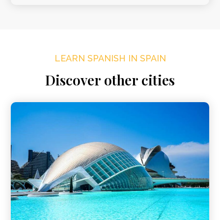
LEARN SPANISH IN SPAIN
Discover other cities