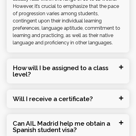
However, it’s crucial to emphasize that the pace
of progression varies among students,
contingent upon their individual learning
preferences, language aptitude, commitment to
learning and practicing, as well as their native
language and proficiency in other languages.
How will I be assigned to a class
level?
Will I receive a certificate?
Can AIL Madrid help me obtain a
Spanish student visa?