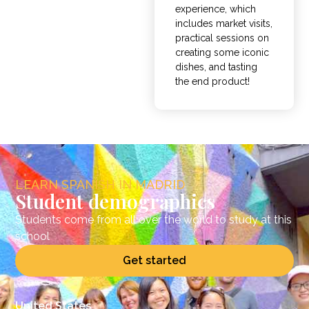
experience, which
includes market visits,
practical sessions on
creating some iconic
dishes, and tasting
the end product!
LEARN SPANISH IN MADRID
Student demographics
Students come from all over the world to study at this
school
Get started
United States