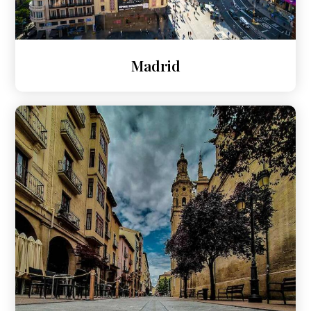
Madrid