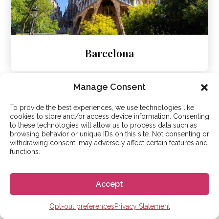
Barcelona
Manage Consent
To provide the best experiences, we use technologies like
cookies to store and/or access device information. Consenting
to these technologies will allow us to process data such as
browsing behavior or unique IDs on this site. Not consenting or
withdrawing consent, may adversely affect certain features and
functions.
Accept
Opt-out preferences
Privacy Statement