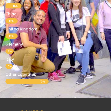
16%
China
12%
United Kingdom
12%
Germany
8%
Italy
7%
Other countries
43%