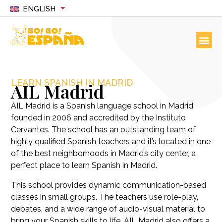
ENGLISH
LEARN SPANISH IN MADRID
AIL Madrid
AIL Madrid is a Spanish language school in Madrid
founded in 2006 and accredited by the Instituto
Cervantes. The school has an outstanding team of
highly qualified Spanish teachers and it’s located in one
of the best neighborhoods in Madrid’s city center, a
perfect place to learn Spanish in Madrid.
This school provides dynamic communication-based
classes in small groups. The teachers use role-play,
debates, and a wide range of audio-visual material to
bring your Spanish skills to life. AIL Madrid also offers a