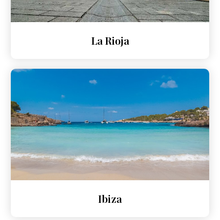
La Rioja
Ibiza