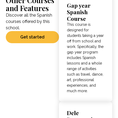
Other Courses
Gap year
and Features
Spanish
Discover all the Spanish
Course
courses offered by this
This course is
school.
designed for
students taking a year
Get started
off from school and
work. Specifically, the
gap year program
includes Spanish
lessons and a whole
range of activities
such as travel, dance,
art, professional
experiences, and
much more.
Dele