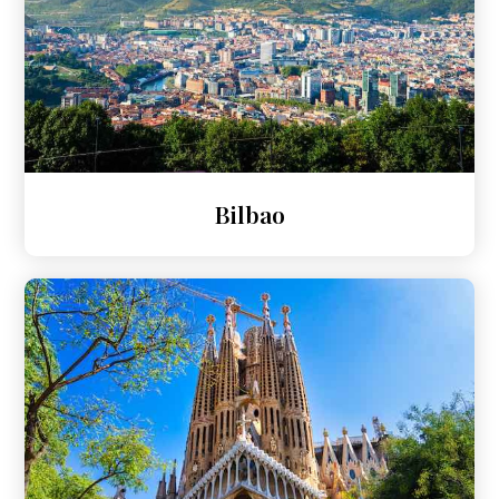
Bilbao