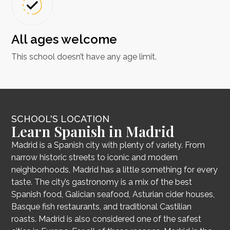
All ages welcome
This school doesn’t have any age limit.
SCHOOL'S LOCATION
Learn Spanish in Madrid
Madrid is a Spanish city with plenty of variety. From
narrow historic streets to iconic and modern
neighborhoods, Madrid has a little something for every
taste. The city’s gastronomy is a mix of the best
Spanish food, Galician seafood, Asturian cider houses,
Basque fish restaurants, and traditional Castilian
roasts. Madrid is also considered one of the safest