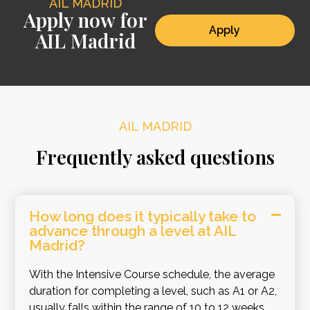
AIL MADRID
Apply now for
Apply
AIL Madrid
AIL MADRID
Frequently asked questions
How long does it typically take to
advance through a level at AIL
Madrid?
With the Intensive Course schedule, the average
duration for completing a level, such as A1 or A2,
usually falls within the range of 10 to 12 weeks.