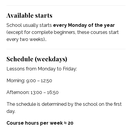
Available starts
School usually starts
every Monday of the year
(except for complete beginners, these courses start
every two weeks)..
Schedule (weekdays)
Lessons from Monday to Friday:
Morning: 9:00 – 12:50
Afternoon: 13:00 – 16:50
The schedule is determined by the school on the first
day.
Course hours per week ≈ 20