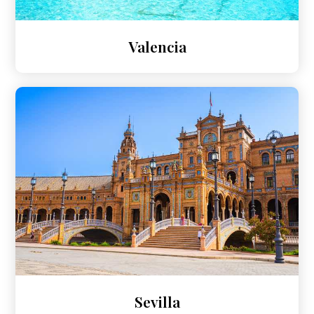
Valencia
Sevilla