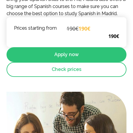
big range of Spanish courses to make sure you can
choose the best option to study Spanish in Madrid.
190€
190€
Prices starting from
190€
Apply now
Check prices