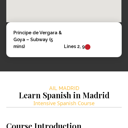
Príncipe de Vergara &
Goya – Subway (5
mins)
Lines 2, 9
AIL MADRID
Learn Spanish in Madrid
Intensive Spanish Course
Course Introduction