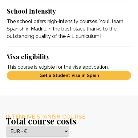
School Intensity
The school offers high-intensity courses. You’ll learn
Spanish in Madrid in the best place thanks to the
outstanding quality of the AIL curriculum!
Visa eligibility
This course is eligible for the visa application.
Get a Student Visa in Spain
INTENSIVE SPANISH COURSE
Total course costs