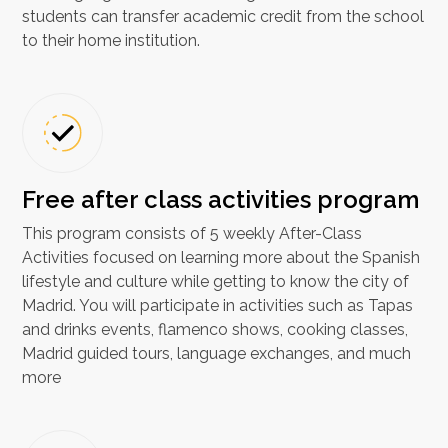
students can transfer academic credit from the school
to their home institution.
Free after class activities program
This program consists of 5 weekly After-Class
Activities focused on learning more about the Spanish
lifestyle and culture while getting to know the city of
Madrid. You will participate in activities such as Tapas
and drinks events, flamenco shows, cooking classes,
Madrid guided tours, language exchanges, and much
more