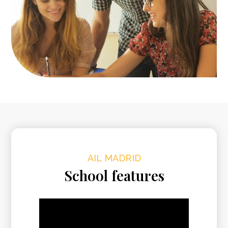
AIL MADRID
School features