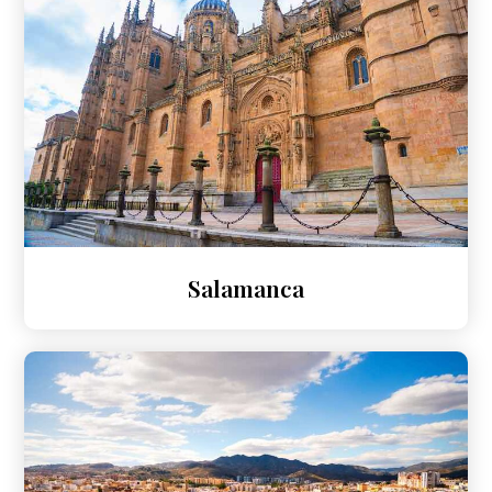
Salamanca