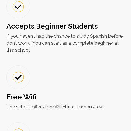
Accepts Beginner Students
If you haven’t had the chance to study Spanish before,
don’t worry! You can start as a complete beginner at
this school.
Free Wifi
The school offers free Wi-Fi in common areas.