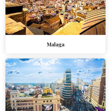
Malaga