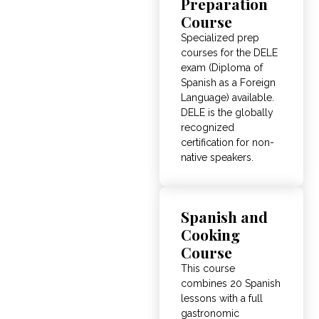
Preparation
Course
Specialized prep
courses for the DELE
exam (Diploma of
Spanish as a Foreign
Language) available.
DELE is the globally
recognized
certification for non-
native speakers.
Spanish and
Cooking
Course
This course
combines 20 Spanish
lessons with a full
gastronomic