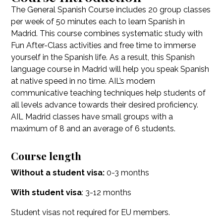
The General Spanish Course includes 20 group classes
per week of 50 minutes each to learn Spanish in
Madrid. This course combines systematic study with
Fun After-Class activities and free time to immerse
yourself in the Spanish life. As a result, this Spanish
language course in Madrid will help you speak Spanish
at native speed in no time. AIL’s modern
communicative teaching techniques help students of
all levels advance towards their desired proficiency.
AIL Madrid classes have small groups with a
maximum of 8 and an average of 6 students.
Course length
Without a student visa:
0-3 months
With student visa
: 3-12 months
Student visas not required for EU members.