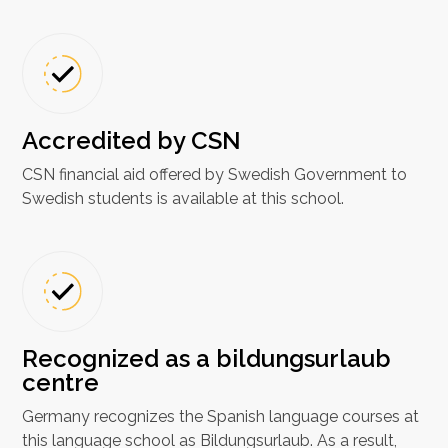
Accredited by CSN
CSN financial aid offered by Swedish Government to
Swedish students is available at this school.
Recognized as a bildungsurlaub
centre
Germany recognizes the Spanish language courses at
this language school as Bildungsurlaub. As a result,