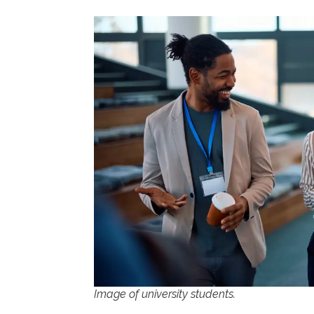
Image of university students.