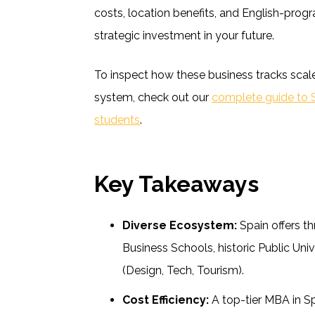
costs, location benefits, and English-prog
strategic investment in your future.
To inspect how these business tracks scale
system, check out our
complete guide to Sp
students
.
Key Takeaways
Diverse Ecosystem:
Spain offers th
Business Schools, historic Public Univ
(Design, Tech, Tourism).
Cost Efficiency:
A top-tier MBA in Spa