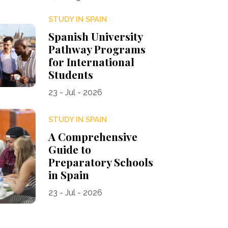
STUDY IN SPAIN
Spanish University
Pathway Programs
for International
Students
23 - Jul - 2026
STUDY IN SPAIN
A Comprehensive
Guide to
Preparatory Schools
in Spain
23 - Jul - 2026