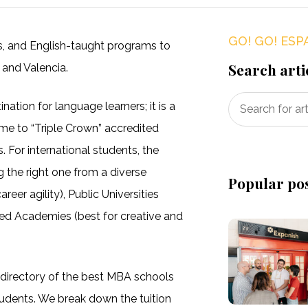
GO! GO! ESP
es, and English-taught programs to
Search arti
 and Valencia.
nation for language learners; it is a
me to “Triple Crown” accredited
. For international students, the
ng the right one from a diverse
Popular po
eer agility), Public Universities
ized Academies (best for creative and
 directory of the best MBA schools
students. We break down the tuition