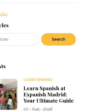
AÑA
cles
Search
sts
LEARN SPANISH
Learn Spanish at
Expanish Madrid:
Your Ultimate Guide
07 - Aug - 2026