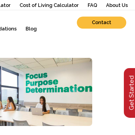
lator
Cost of Living Calculator
FAQ
About Us
Contact
ations
Blog
Get Starte