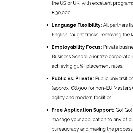
the US or UK, with excellent progra
€30,000.
Language Flexibility:
All partners li
English-taught tracks, removing the l
Employability Focus:
Private busin
Business School prioritize corporate 
achieving 90%+ placement rates.
Public vs. Private:
Public universitie
(approx. €8,900 for non-EU Master’s),
agility and modern facilities.
Free Application Support:
Go! Go! 
manage your application to any of our 
bureaucracy and making the proces