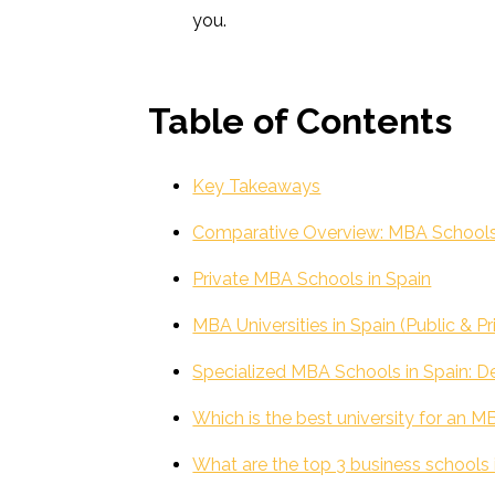
you.
Table of Contents
Key Takeaways
Comparative Overview: MBA Schools &
Private MBA Schools in Spain
MBA Universities in Spain (Public & Pr
Specialized MBA Schools in Spain: De
Which is the best university for an M
What are the top 3 business schools 