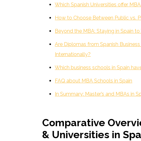
Which Spanish Universities offer MBA
How to Choose Between Public vs. Pr
Beyond the MBA: Staying in Spain t
Are Diplomas from Spanish Busines
Internationally?
Which business schools in Spain have
FAQ about MBA Schools in Spain
In Summary: Master’s and MBAs in S
Comparative Overvi
& Universities in Spa