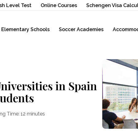
sh Level Test
Online Courses
Schengen Visa Calcu
Elementary Schools
Soccer Academies
Accommod
iversities in Spain
tudents
ng Time:
12
minutes