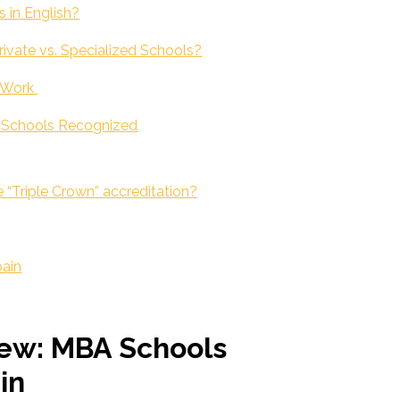
s in English?
ivate vs. Specialized Schools?
o Work
s Schools Recognized
 “Triple Crown” accreditation?
pain
ew: MBA Schools
in