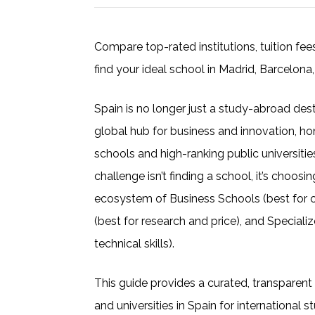
Compare top-rated institutions, tuition fe
find your ideal school in Madrid, Barcelona,
Spain is no longer just a study-abroad desti
global hub for business and innovation, ho
schools and high-ranking public universities
challenge isn’t finding a school, it’s choosi
ecosystem of Business Schools (best for car
(best for research and price), and Special
technical skills).
This guide provides a curated, transparent
and universities in Spain for international 