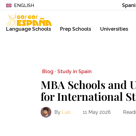
Spani
ENGLISH
Language Schools
Prep Schools
Universities
Blog ·
Study in Spain
MBA Schools and Un
for International S
By
Luis
11 May 2026
Readi