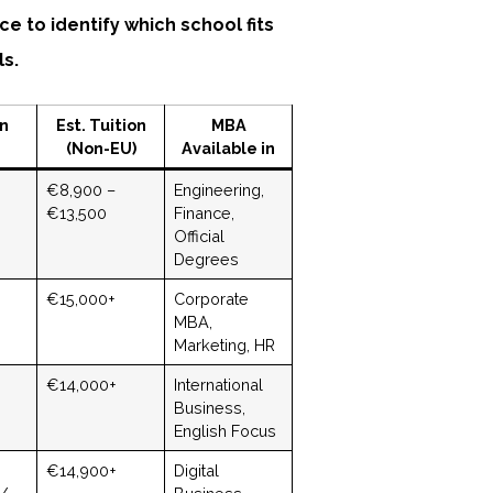
ce to identify which school fits
ls.
on
Est. Tuition
MBA
(Non-EU)
Available in
€8,900 –
Engineering,
€13,500
Finance,
Official
Degrees
€15,000+
Corporate
MBA,
Marketing, HR
€14,000+
International
Business,
English Focus
€14,900+
Digital