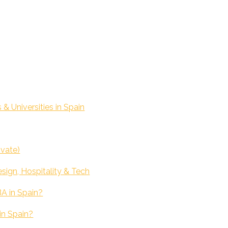
 Universities in Spain
ivate)
sign, Hospitality & Tech
BA in Spain?
in Spain?