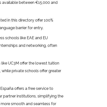
ms available between €15,000 and
sted in this directory offer 100%
anguage barrier for entry.
ess schools like EAE and EU
internships and networking, often
s like UC3M offer the lowest tuition
 while private schools offer greater
España offers a free service to
partner institutions, simplifying the
s more smooth and seamless for