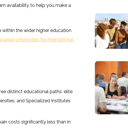
ram availability to help you make a
 within the wider higher education
anish universities for international
ree distinct educational paths: elite
ersities, and Specialized Institutes
in costs significantly less than in