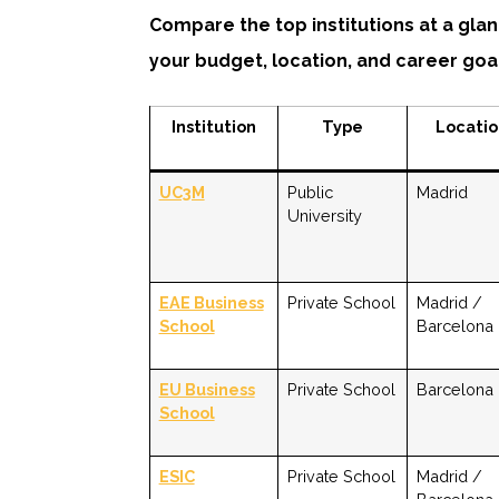
Compare the top institutions at a glan
your budget, location, and career goa
Institution
Type
Locati
UC3M
Public
Madrid
University
EAE Business
Private School
Madrid /
School
Barcelona
EU Business
Private School
Barcelona
School
ESIC
Private School
Madrid /