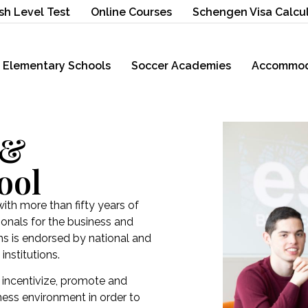
sh Level Test
Online Courses
Schengen Visa Calcu
Elementary Schools
Soccer Academies
Accommod
 &
ool
with more than fifty years of
ionals for the business and
ms is endorsed by national and
institutions.
 incentivize, promote and
iness environment in order to