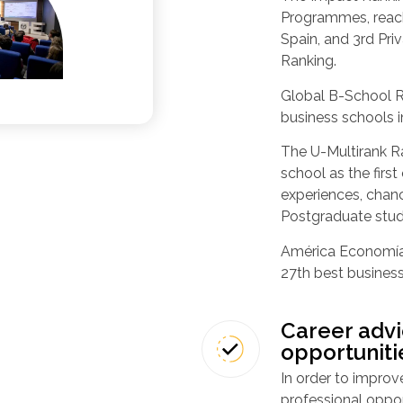
Programmes, reach
Spain, and 3rd Priv
Ranking.
Global B-School R
business schools i
The U-Multirank Ra
school as the first
experiences, chanc
Postgraduate stud
América Economía 
27th best business
Career advi
opportuniti
In order to improve
professional oppo