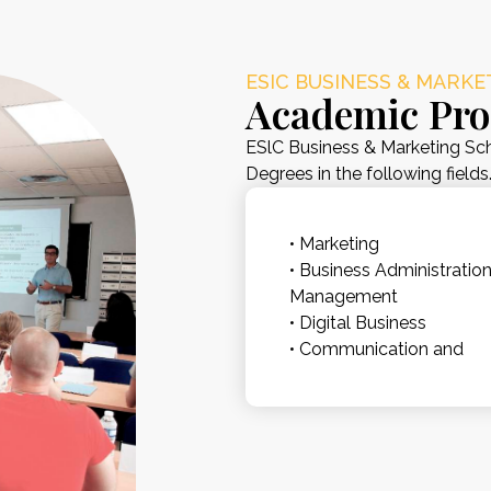
ESIC BUSINESS & MARK
Academic Pr
ESlC Business & Marketing Sch
Degrees in the following fields
• Marketing
• Business Administratio
Management
• Digital Business
• Communication and