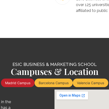
over 125 universiti
affiliated to publi
ESIC BUSINESS & MARKETING SCHOOL
Campuses & Location
Madrid Campus
Barcelona Campus
Valencia Campus
 in the
t has a