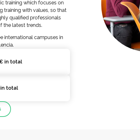
ic training which focuses on
g training with values, so that
hly qualified professionals
the latest trends.
e international campuses in
lencia.
€ in total
in total
s