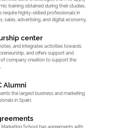
ic training obtained during their studies.
require highly-skilled professionals in
s, sales, advertising, and digital economy.
urship center
otes, and integrates activities towards
preneurship, and offers support and
ea of company creation to support the
.
C Alumni
sents the largest business and marketing
ionals in Spain.
agreements
 Marketing School has agreements with