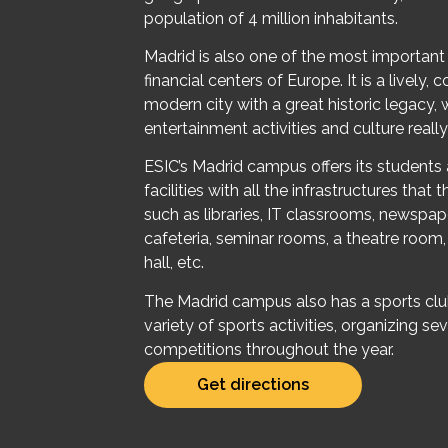
population of 4 million inhabitants.
Madrid is also one of the most importan
financial centers of Europe. It is a lively,
modern city with a great historic legacy,
entertainment activities and culture really
ESIC’s Madrid campus offers its student
facilities with all the infrastructures that
such as libraries, IT classrooms, newspap
cafeteria, seminar rooms, a theatre room
hall, etc.
The Madrid campus also has a sports clu
variety of sports activities, organizing sev
competitions throughout the year.
Get directions