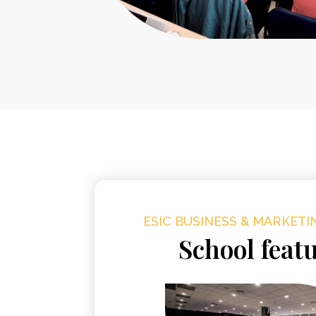
ESIC BUSINESS & MARKET
School feat