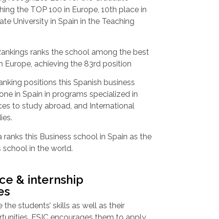
ing the TOP 100 in Europe, 10th place in
ate University in Spain in the Teaching
ankings ranks the school among the best
n Europe, achieving the 83rd position
nking positions this Spanish business
 one in Spain in programs specialized in
es to study abroad, and International
ies.
ranks this Business school in Spain as the
 school in the world.
ce & internship
es
 the students’ skills as well as their
rtunities, ESIC encourages them to apply