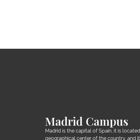
Madrid Campus
Madrid is the capital of Spain, it is located
geographical center of the country, and i