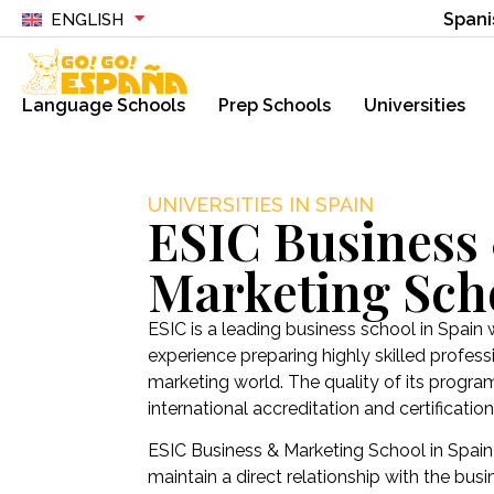
Spani
ENGLISH
Language Schools
Prep Schools
Universities
UNIVERSITIES IN SPAIN
ESIC Business
Marketing Sch
ESIC is a leading business school in Spain 
experience preparing highly skilled profess
marketing world. The quality of its progra
international accreditation and certification 
ESIC Business & Marketing School in Spain
maintain a direct relationship with the bus