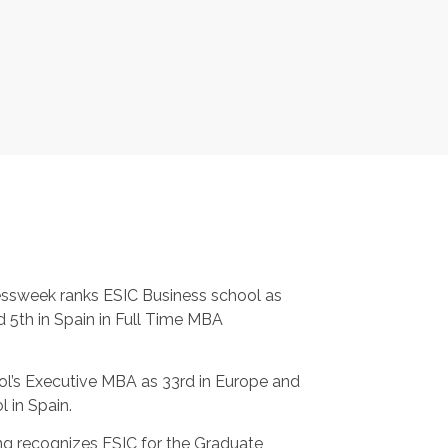
ssweek ranks ESIC Business school as
 5th in Spain in Full Time MBA
ol’s Executive MBA as 33rd in Europe and
l in Spain.
g recognizes ESIC for the Graduate