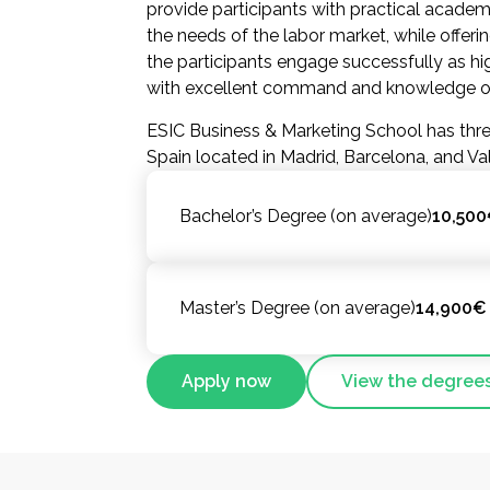
provide participants with practical academ
the needs of the labor market, while offerin
the participants engage successfully as hig
with excellent command and knowledge of 
ESIC Business & Marketing School has thre
Spain located in Madrid, Barcelona, and Va
Bachelor’s Degree (on average)
10,500
Master’s Degree (on average)
14,900€ 
Apply now
View the degree