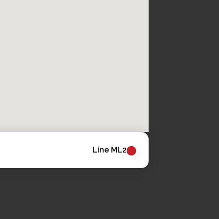
Line ML2