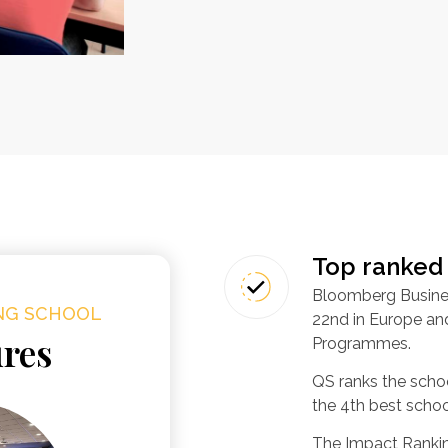
Top ranked
Bloomberg Busine
ING SCHOOL
22nd in Europe and
ures
Programmes.
QS ranks the scho
the 4th best schoo
The Impact Rankin