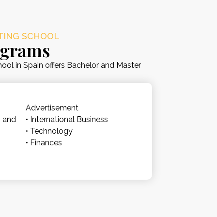
ETING SCHOOL
ograms
ool in Spain offers Bachelor and Master
.
Advertisement
n and
• International Business
• Technology
• Finances