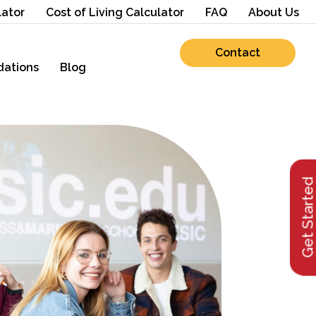
lator
Cost of Living Calculator
FAQ
About Us
Contact
ations
Blog
Get Starte