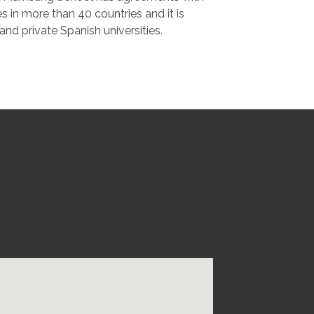
es in more than 40 countries and it is
c and private Spanish universities.