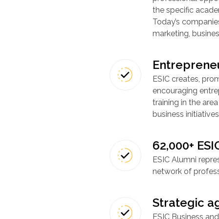
the specific academ
Today’s companies 
marketing, busines
Entreprene
ESIC creates, prom
encouraging entre
training in the ar
business initiatives
62,000+ ESI
ESIC Alumni repre
network of profess
Strategic 
ESIC Business and