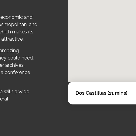
t economic and
 cosmopolitan, and
 which makes its
 attractive.
s amazing
 they could need,
er archives,
, a conference
b with a wide
Dos Castillas (11 mins)
eral