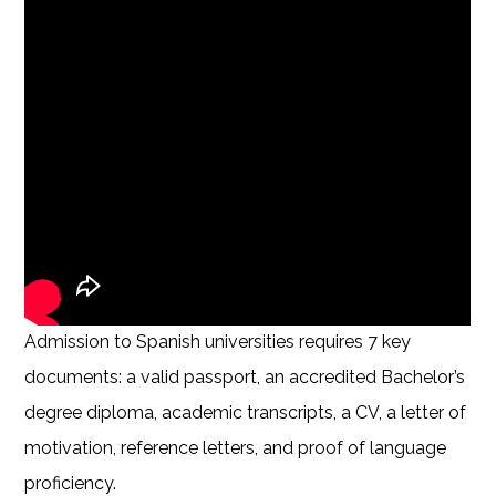
Admission to Spanish universities requires 7 key
documents: a valid passport, an accredited Bachelor’s
degree diploma, academic transcripts, a CV, a letter of
motivation, reference letters, and proof of language
proficiency.