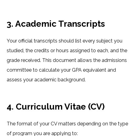
3. Academic Transcripts
Your official transcripts should list every subject you
studied, the credits or hours assigned to each, and the
grade received. This document allows the admissions
committee to calculate your GPA equivalent and
assess your academic background.
4. Curriculum Vitae (CV)
The format of your CV matters depending on the type
of program you are applying to: