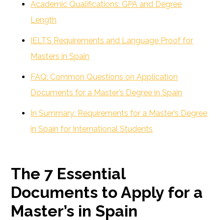
Academic Qualifications: GPA and Degree
Length
IELTS Requirements and Language Proof for
Masters in Spain
FAQ: Common Questions on Application
Documents for a Master’s Degree in Spain
In Summary: Requirements for a Master’s Degree
in Spain for International Students
The 7 Essential
Documents to Apply for a
Master’s in Spain