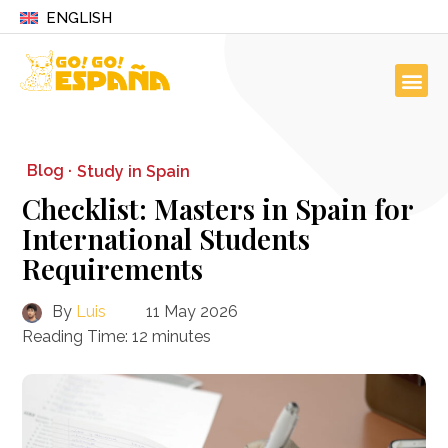
ENGLISH
Blog ·
Study in Spain
Checklist: Masters in Spain for
International Students
Requirements
By
Luis
11 May 2026
Reading Time:
12
minutes