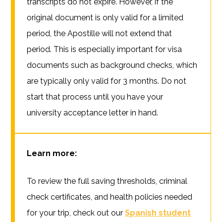
transcripts do not expire. However, if the
original document is only valid for a limited
period, the Apostille will not extend that
period. This is especially important for visa
documents such as background checks, which
are typically only valid for 3 months. Do not
start that process until you have your
university acceptance letter in hand.
Learn more:
To review the full saving thresholds, criminal
check certificates, and health policies needed
for your trip, check out our
Spanish student