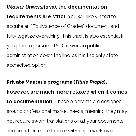
(
Máster Universitario
), the documentation
requirements are strict.
You will likely need to
acquire an “Equivalence of Grades” document and
fully legalize everything. This track is also essential if
you plan to pursue a PhD or work in public
administration down the line, as it is the only state-
accredited option.
Private Master’s programs (
Título Propio
),
however, are much more relaxed when it comes
to documentation.
These programs are designed
around professional market needs, meaning they may
not require sworn translations of all your documents
and are often more flexible with paperwork overall.