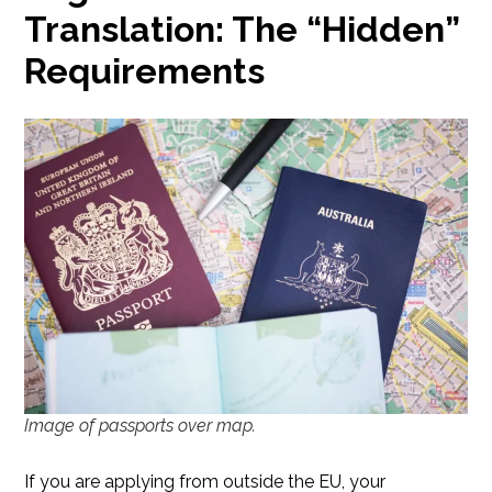
Translation: The “Hidden”
Requirements
Image of passports over map.
If you are applying from outside the EU, your