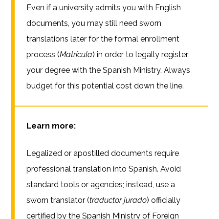
Even if a university admits you with English
documents, you may still need sworn
translations later for the formal enrollment
process (
Matrícula
) in order to legally register
your degree with the Spanish Ministry. Always
budget for this potential cost down the line.
Learn more:
Legalized or apostilled documents require
professional translation into Spanish. Avoid
standard tools or agencies; instead, use a
sworn translator (
traductor jurado
) officially
certified by the Spanish Ministry of Foreign