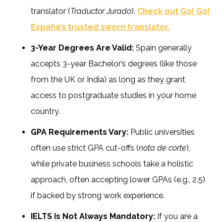
translator (
Traductor Jurado
).
Check out Go! Go!
España’s trusted sworn translator.
3-Year Degrees Are Valid:
Spain generally
accepts 3-year Bachelor’s degrees (like those
from the UK or India) as long as they grant
access to postgraduate studies in your home
country.
GPA Requirements Vary:
Public universities
often use strict GPA cut-offs (
nota de corte
),
while private business schools take a holistic
approach, often accepting lower GPAs (e.g., 2.5)
if backed by strong work experience.
IELTS Is Not Always Mandatory:
If you are a