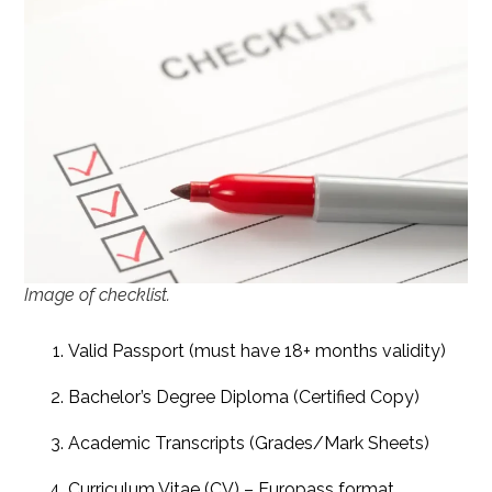
Image of checklist.
Valid Passport (must have 18+ months validity)
Bachelor’s Degree Diploma (Certified Copy)
Academic Transcripts (Grades/Mark Sheets)
Curriculum Vitae (CV) – Europass format