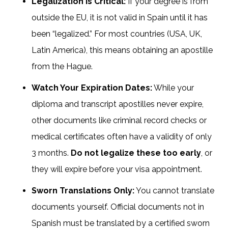
Legalization is Critical:
If your degree is from
outside the EU, it is not valid in Spain until it has
been “legalized.” For most countries (USA, UK,
Latin America), this means obtaining an apostille
from the Hague.
Watch Your Expiration Dates:
While your
diploma and transcript apostilles never expire,
other documents like criminal record checks or
medical certificates often have a validity of only
3 months.
Do not legalize these too early
, or
they will expire before your visa appointment.
Sworn Translations Only:
You cannot translate
documents yourself. Official documents not in
Spanish must be translated by a certified sworn