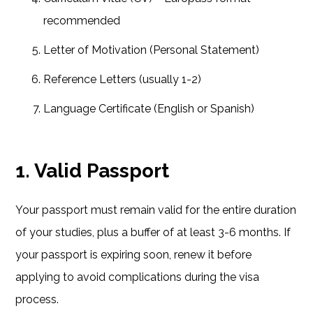
recommended
Letter of Motivation (Personal Statement)
Reference Letters (usually 1-2)
Language Certificate (English or Spanish)
1. Valid Passport
Your passport must remain valid for the entire duration
of your studies, plus a buffer of at least 3-6 months. If
your passport is expiring soon, renew it before
applying to avoid complications during the visa
process.