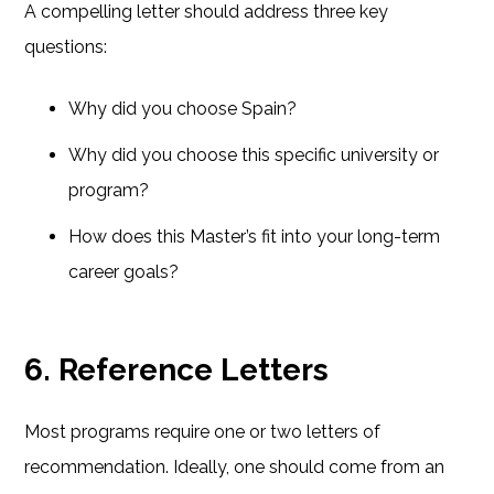
A compelling letter should address three key
questions:
Why did you choose Spain?
Why did you choose this specific university or
program?
How does this Master’s fit into your long-term
career goals?
6. Reference Letters
Most programs require one or two letters of
recommendation. Ideally, one should come from an