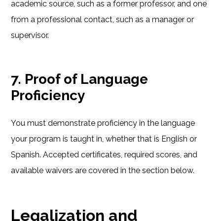
academic source, such as a former professor, and one
from a professional contact, such as a manager or
supervisor.
7. Proof of Language
Proficiency
You must demonstrate proficiency in the language
your program is taught in, whether that is English or
Spanish. Accepted certificates, required scores, and
available waivers are covered in the section below.
Legalization and