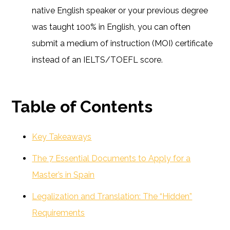
native English speaker or your previous degree
was taught 100% in English, you can often
submit a medium of instruction (MOI) certificate
instead of an IELTS/TOEFL score.
Table of Contents
Key Takeaways
The 7 Essential Documents to Apply for a
Master’s in Spain
Legalization and Translation: The “Hidden”
Requirements