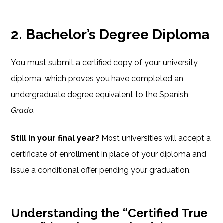
2. Bachelor’s Degree Diploma
You must submit a certified copy of your university
diploma, which proves you have completed an
undergraduate degree equivalent to the Spanish
Grado
.
Still in your final year?
Most universities will accept a
certificate of enrollment in place of your diploma and
issue a conditional offer pending your graduation.
Understanding the “Certified True