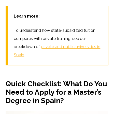
Learn more:
To understand how state-subsidized tuition
compares with private training, see our
breakdown of
private and public universities in
Spain
.
Quick Checklist: What Do You
Need to Apply for a Master’s
Degree in Spain?