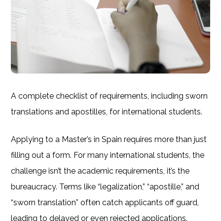
A complete checklist of requirements, including sworn
translations and apostilles, for international students.
Applying to a Master’s in Spain requires more than just
filling out a form. For many international students, the
challenge isn’t the academic requirements, it’s the
bureaucracy. Terms like “legalization,” “apostille,” and
“sworn translation” often catch applicants off guard,
leading to delayed or even rejected applications.