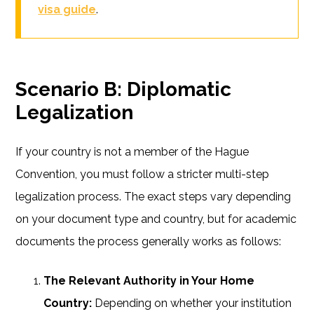
visa guide
.
Scenario B: Diplomatic
Legalization
If your country is not a member of the Hague
Convention, you must follow a stricter multi-step
legalization process. The exact steps vary depending
on your document type and country, but for academic
documents the process generally works as follows:
The Relevant Authority in Your Home
Country:
Depending on whether your institution