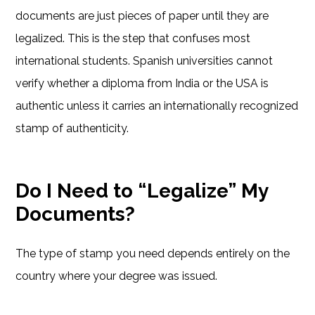
documents are just pieces of paper until they are
legalized. This is the step that confuses most
international students. Spanish universities cannot
verify whether a diploma from India or the USA is
authentic unless it carries an internationally recognized
stamp of authenticity.
Do I Need to “Legalize” My
Documents?
The type of stamp you need depends entirely on the
country where your degree was issued.