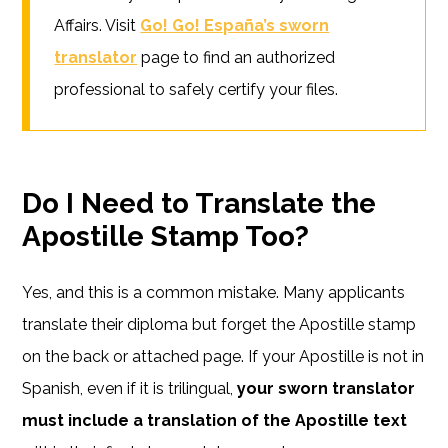
Affairs. Visit
Go! Go! España’s sworn
translator
page to find an authorized
professional to safely certify your files.
Do I Need to Translate the
Apostille Stamp Too?
Yes, and this is a common mistake. Many applicants
translate their diploma but forget the Apostille stamp
on the back or attached page. If your Apostille is not in
Spanish, even if it is trilingual,
your sworn translator
must include a translation of the Apostille text