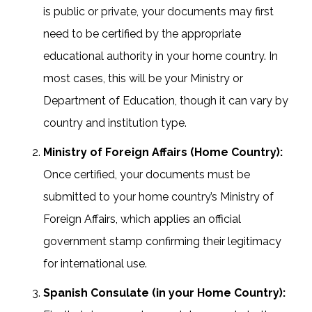
is public or private, your documents may first
need to be certified by the appropriate
educational authority in your home country. In
most cases, this will be your Ministry or
Department of Education, though it can vary by
country and institution type.
Ministry of Foreign Affairs (Home Country):
Once certified, your documents must be
submitted to your home country’s Ministry of
Foreign Affairs, which applies an official
government stamp confirming their legitimacy
for international use.
Spanish Consulate (in your Home Country):