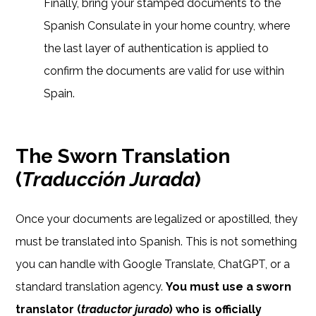
Finally, bring your stamped documents to the
Spanish Consulate in your home country, where
the last layer of authentication is applied to
confirm the documents are valid for use within
Spain.
The Sworn Translation
(
Traducción Jurada
)
Once your documents are legalized or apostilled, they
must be translated into Spanish. This is not something
you can handle with Google Translate, ChatGPT, or a
standard translation agency.
You must use a sworn
translator (
traductor jurado
) who is officially