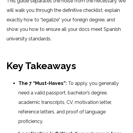
This guide separates the noise from the necessary. We
will walk you through the definitive checklist, explain
exactly how to “legalize” your foreign degree, and
show you how to ensure all your docs meet Spanish
university standards.
Key Takeaways
The 7 “Must-Haves”:
To apply, you generally
need a valid passport, bachelor’s degree,
academic transcripts, CV, motivation letter,
reference letters, and proof of language
proficiency.