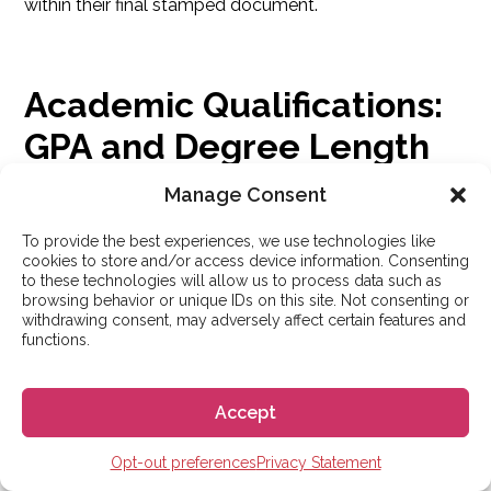
within their final stamped document.
Academic Qualifications:
GPA and Degree Length
Manage Consent
Do you need a 4.0 GPA to study in Spain? Can you
To provide the best experiences, we use technologies like
apply with a 3-year degree? Let’s clear up the myths.
cookies to store and/or access device information. Consenting
to these technologies will allow us to process data such as
browsing behavior or unique IDs on this site. Not consenting or
withdrawing consent, may adversely affect certain features and
Can I Apply with a 3-Year
functions.
Bachelor’s Degree?
Accept
Yes.
Spain generally recognizes 3-year
Opt-out preferences
Privacy Statement
Bachelor’s degrees
, such as those from Australia,