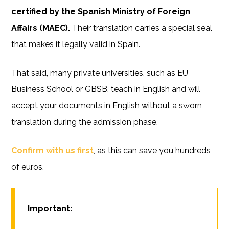
certified by the Spanish Ministry of Foreign
Affairs (MAEC).
Their translation carries a special seal
that makes it legally valid in Spain.
That said, many private universities, such as EU
Business School or GBSB, teach in English and will
accept your documents in English without a sworn
translation during the admission phase.
Confirm with us first
, as this can save you hundreds
of euros.
Important: