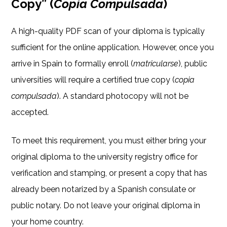
Copy” (
Copia Compulsada
)
A high-quality PDF scan of your diploma is typically
sufficient for the online application. However, once you
arrive in Spain to formally enroll (
matricularse
), public
universities will require a certified true copy (
copia
compulsada
). A standard photocopy will not be
accepted.
To meet this requirement, you must either bring your
original diploma to the university registry office for
verification and stamping, or present a copy that has
already been notarized by a Spanish consulate or
public notary. Do not leave your original diploma in
your home country.