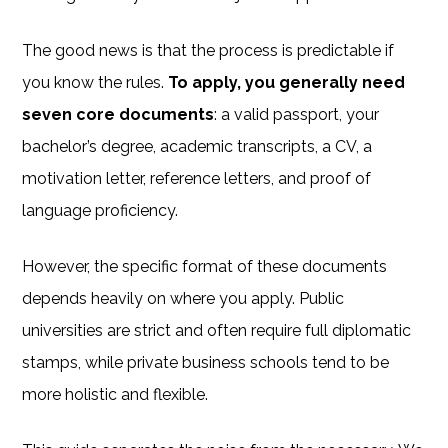
The good news is that the process is predictable if
you know the rules.
To apply, you generally need
seven core documents
: a valid passport, your
bachelor’s degree, academic transcripts, a CV, a
motivation letter, reference letters, and proof of
language proficiency.
However, the specific format of these documents
depends heavily on where you apply. Public
universities are strict and often require full diplomatic
stamps, while private business schools tend to be
more holistic and flexible.