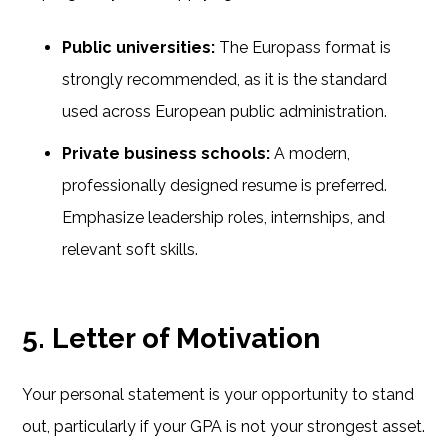
Public universities:
The Europass format is
strongly recommended, as it is the standard
used across European public administration.
Private business schools:
A modern,
professionally designed resume is preferred.
Emphasize leadership roles, internships, and
relevant soft skills.
5. Letter of Motivation
Your personal statement is your opportunity to stand
out, particularly if your GPA is not your strongest asset.