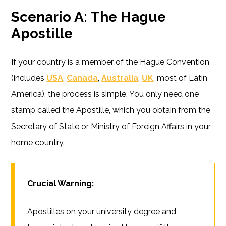
Scenario A: The Hague
Apostille
If your country is a member of the Hague Convention
(includes
USA
,
Canada
,
Australia
,
UK
, most of Latin
America), the process is simple. You only need one
stamp called the Apostille, which you obtain from the
Secretary of State or Ministry of Foreign Affairs in your
home country.
Crucial Warning:
Apostilles on your university degree and