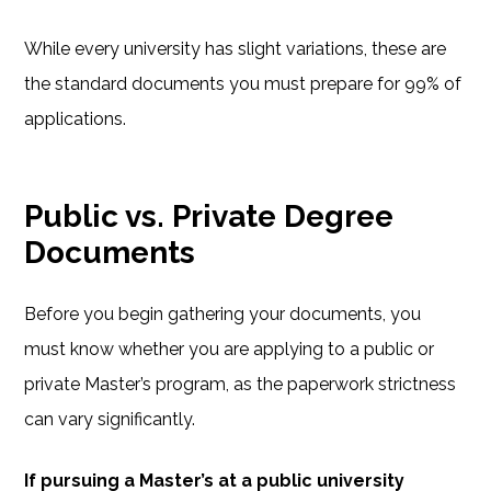
While every university has slight variations, these are
the standard documents you must prepare for 99% of
applications.
Public vs. Private Degree
Documents
Before you begin gathering your documents, you
must know whether you are applying to a public or
private Master’s program, as the paperwork strictness
can vary significantly.
If pursuing a Master’s at a public university