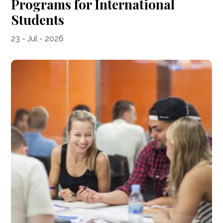
Programs for International
Students
23 - Jul - 2026