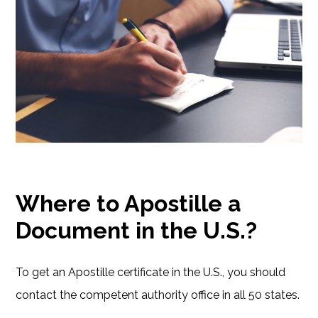
Where to Apostille a
Document in the U.S.?
To get an Apostille certificate in the U.S., you should
contact the competent authority office in all 50 states.