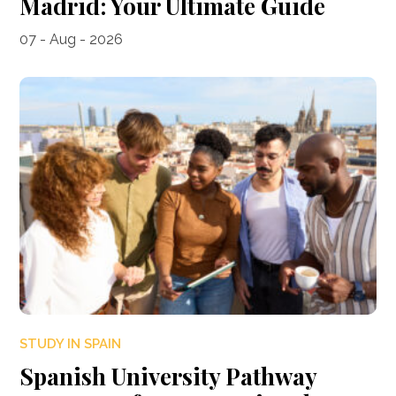
Madrid: Your Ultimate Guide
07 - Aug - 2026
STUDY IN SPAIN
Spanish University Pathway