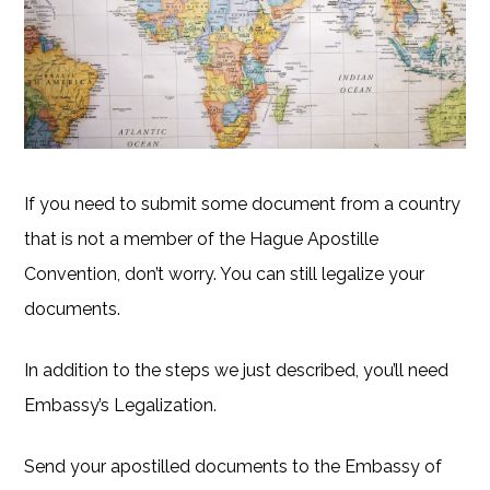
If you need to submit some document from a country
that is not a member of the Hague Apostille
Convention, don’t worry. You can still legalize your
documents.
In addition to the steps we just described, you’ll need
Embassy’s Legalization.
Send your apostilled documents to the Embassy of