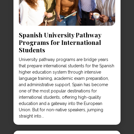
Spanish University Pathway
Programs for International
Students
University pathway programs are bridge years
that prepare international students for the Spanish
higher education system through intensive
language training, academic exam preparation,
and administrative support. Spain has become
one of the most popular destinations for
international students, offering high-quality
education and a gateway into the European
Union. But for non-native speakers, jumping
straight into...