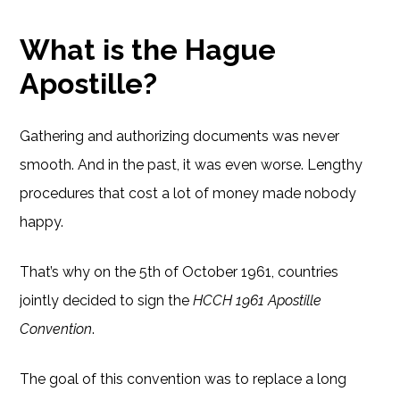
What is the Hague
Apostille?
Gathering and authorizing documents was never
smooth. And in the past, it was even worse. Lengthy
procedures that cost a lot of money made nobody
happy.
That’s why on the 5th of October 1961, countries
jointly decided to sign the
HCCH 1961 Apostille
Convention
.
The goal of this convention was to replace a long