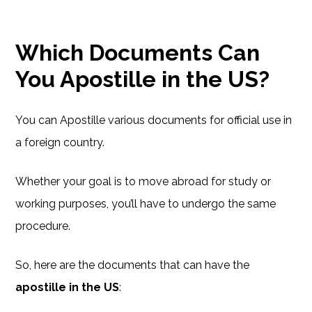
Which Documents Can
You Apostille in the US?
You can Apostille various documents for official use in
a foreign country.
Whether your goal is to move abroad for study or
working purposes, you’ll have to undergo the same
procedure.
So, here are the documents that can have the
apostille in the US
: