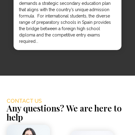
demands a strategic secondary education plan
that aligns with the country’s unique admission
formula. For international students, the diverse
range of preparatory schools in Spain provides
the bridge between a foreign high school
diploma and the competitive entry exams
required...
CONTACT US
Any questions? We are here to
help