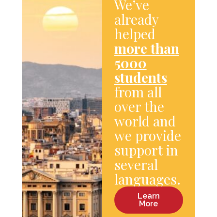
We’ve
already
helped
more than
5000
students
from all
over the
world and
we provide
support in
several
languages.
Learn
More