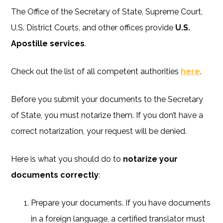
The Office of the Secretary of State, Supreme Court,
U.S. District Courts, and other offices provide
U.S.
Apostille services
.
Check out the list of all competent authorities
here
.
Before you submit your documents to the Secretary
of State, you must notarize them. If you don’t have a
correct notarization, your request will be denied.
Here is what you should do to
notarize your
documents correctly
:
Prepare your documents. If you have documents
in a foreign language, a certified translator must