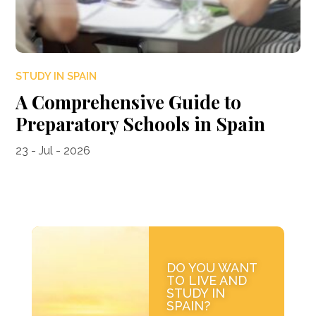
STUDY IN SPAIN
A Comprehensive Guide to
Preparatory Schools in Spain
23 - Jul - 2026
DO YOU WANT
TO LIVE AND
STUDY IN
SPAIN?