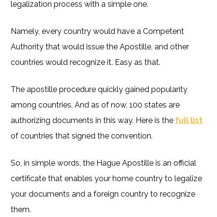
legalization process with a simple one.
Namely, every country would have a Competent
Authority that would issue the Apostille, and other
countries would recognize it. Easy as that.
The apostille procedure quickly gained popularity
among countries. And as of now, 100 states are
authorizing documents in this way. Here is the
full list
of countries that signed the convention.
So, in simple words, the Hague Apostille is an official
certificate that enables your home country to legalize
your documents and a foreign country to recognize
them.