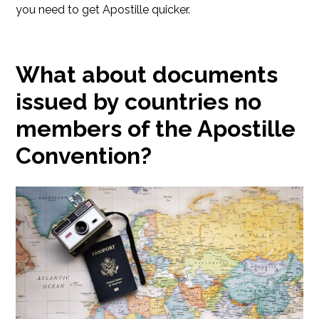
you need to get Apostille quicker.
What about documents
issued by countries no
members of the Apostille
Convention?