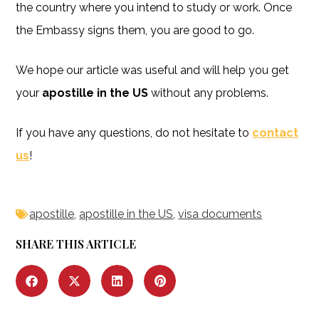
the country where you intend to study or work. Once
the Embassy signs them, you are good to go.
We hope our article was useful and will help you get
your
apostille in the US
without any problems.
If you have any questions, do not hesitate to
contact
us
!
apostille
,
apostille in the US
,
visa documents
SHARE THIS ARTICLE