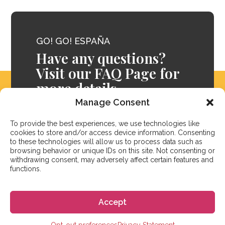
GO! GO! ESPAÑA
Have any questions?
Visit our FAQ Page for
more details.
Manage Consent
FAQ
To provide the best experiences, we use technologies like
cookies to store and/or access device information. Consenting
to these technologies will allow us to process data such as
browsing behavior or unique IDs on this site. Not consenting or
withdrawing consent, may adversely affect certain features and
functions.
Accept