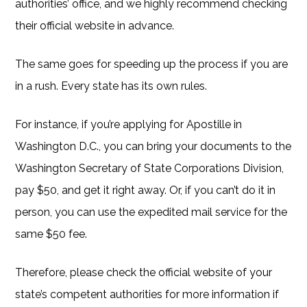
authorities’ office, and we highly recommend checking
their official website in advance.
The same goes for speeding up the process if you are
in a rush. Every state has its own rules.
For instance, if you’re applying for Apostille in
Washington D.C., you can bring your documents to the
Washington Secretary of State Corporations Division,
pay $50, and get it right away. Or, if you can’t do it in
person, you can use the expedited mail service for the
same $50 fee.
Therefore, please check the official website of your
state’s competent authorities for more information if