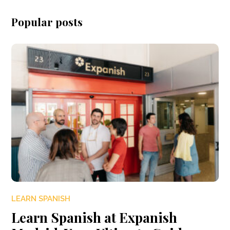
Popular posts
LEARN SPANISH
Learn Spanish at Expanish