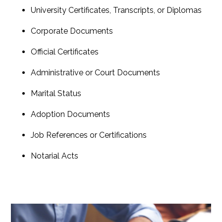
University Certificates, Transcripts, or Diplomas
Corporate Documents
Official Certificates
Administrative or Court Documents
Marital Status
Adoption Documents
Job References or Certifications
Notarial Acts