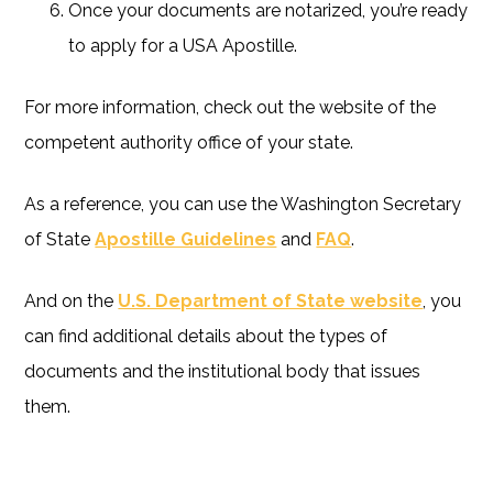
Once your documents are notarized, you’re ready
to apply for a USA Apostille.
For more information, check out the website of the
competent authority office of your state.
As a reference, you can use the Washington Secretary
of State
Apostille Guidelines
and
FAQ
.
And on the
U.S. Department of State website
, you
can find additional details about the types of
documents and the institutional body that issues
them.