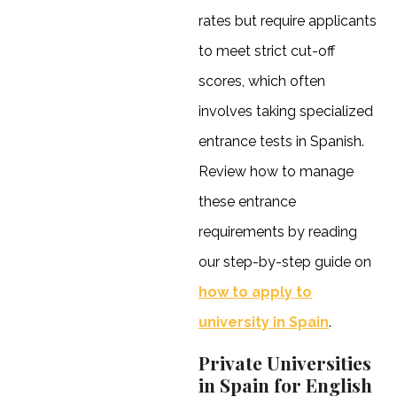
rates but require applicants
to meet strict cut-off
scores, which often
involves taking specialized
entrance tests in Spanish.
Review how to manage
these entrance
requirements by reading
our step-by-step guide on
how to apply to
university in Spain
.
Private Universities
in Spain for English