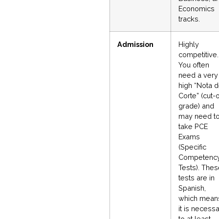
Economics
tracks.
Admission
Highly
competitive.
You often
need a very
high “Nota 
Corte” (cut-o
grade) and
may need t
take PCE
Exams
(Specific
Competenc
Tests). The
tests are in
Spanish,
which mean
it is necess
to at least