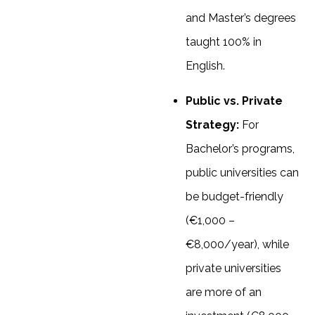
and Master’s degrees
taught 100% in
English.
Public vs. Private
Strategy:
For
Bachelor’s programs,
public universities can
be budget-friendly
(€1,000 –
€8,000/year), while
private universities
are more of an