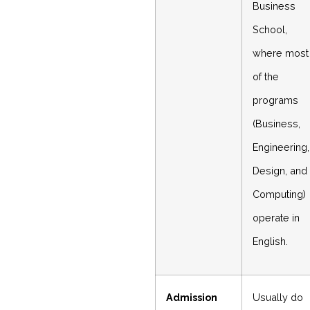
Business
School,
where most
of the
programs
(Business,
Engineering,
Design, and
Computing)
operate in
English.
Admission
Usually do