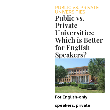
PUBLIC VS. PRIVATE
UNIVERSITIES
Public vs.
Private
Universities:
Which is Better
for English
Speakers?
For English-only
speakers, private