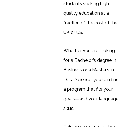
students seeking high-
quality education at a
fraction of the cost of the
UK or US.
Whether you are looking
for a Bachelor’s degree in
Business or a Master’s in
Data Science, you can find
a program that fits your
goals—and your language
skills.
This guide will reveal the