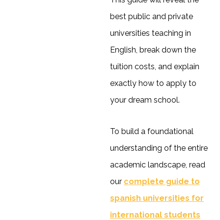
best public and private
universities teaching in
English, break down the
tuition costs, and explain
exactly how to apply to
your dream school.
To build a foundational
understanding of the entire
academic landscape, read
our
complete guide to
spanish universities for
international students