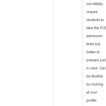
not initially
require
students to
take the PC
admission
tests but
better to
prepare just
in case. Can
be flexible
by looking
at your
profile,