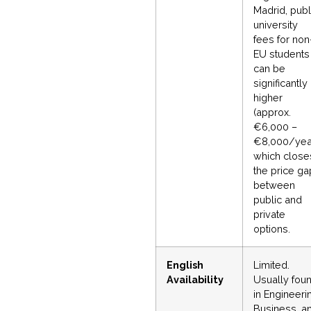
Madrid, publ
university
fees for non
EU students
can be
significantly
higher
(approx.
€6,000 –
€8,000/year
which close
the price ga
between
public and
private
options.
English
Limited.
Availability
Usually fou
in Engineeri
Business, a