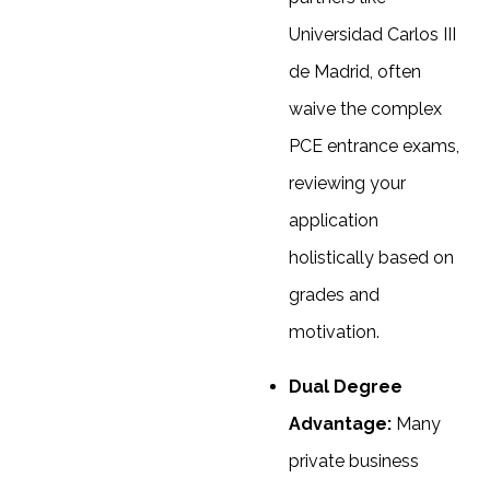
Universidad Carlos III
de Madrid, often
waive the complex
PCE entrance exams,
reviewing your
application
holistically based on
grades and
motivation.
Dual Degree
Advantage:
Many
private business