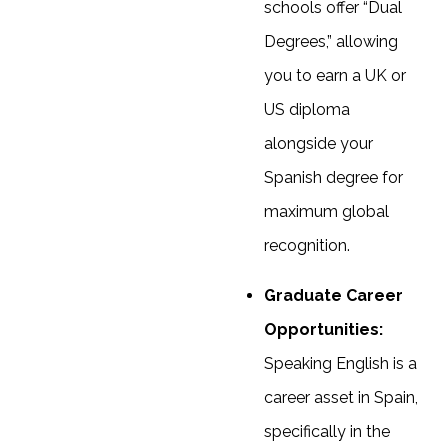
schools offer “Dual
Degrees,” allowing
you to earn a UK or
US diploma
alongside your
Spanish degree for
maximum global
recognition.
Graduate Career
Opportunities:
Speaking English is a
career asset in Spain,
specifically in the