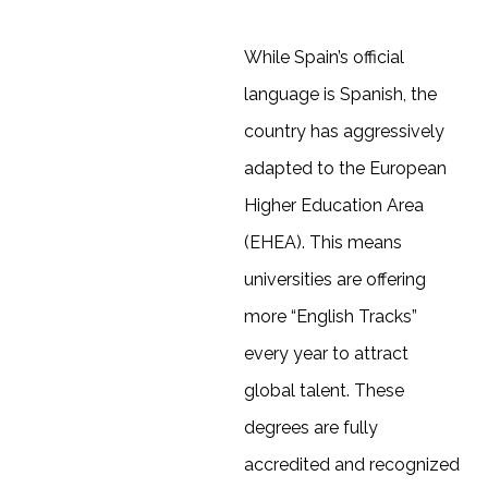
While Spain’s official
language is Spanish, the
country has aggressively
adapted to the European
Higher Education Area
(EHEA). This means
universities are offering
more “English Tracks”
every year to attract
global talent. These
degrees are fully
accredited and recognized