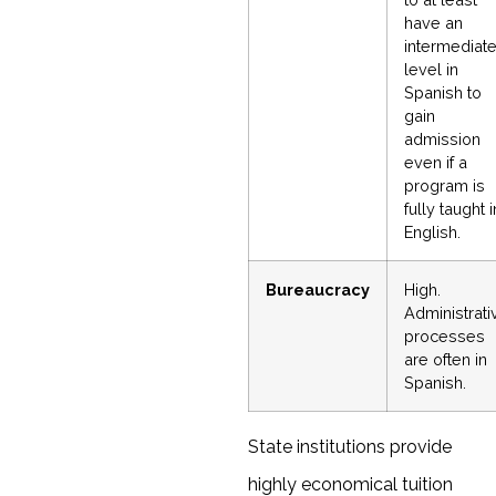
have an
intermediat
level in
Spanish to
gain
admission
even if a
program is
fully taught i
English.
Bureaucracy
High.
Administrati
processes
are often in
Spanish.
State institutions provide
highly economical tuition