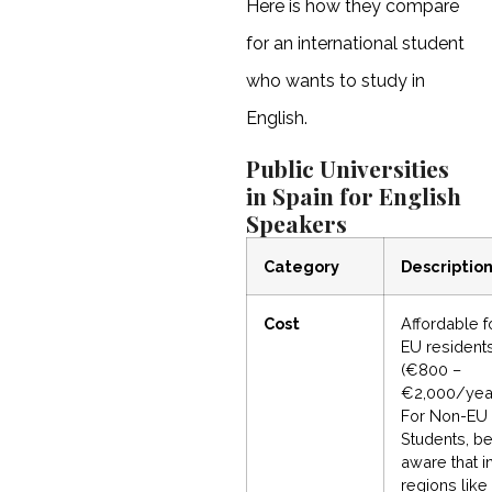
Here is how they compare
for an international student
who wants to study in
English.
Public Universities
in Spain for English
Speakers
Category
Descriptio
Cost
Affordable f
EU resident
(€800 –
€2,000/year
For Non-EU
Students, b
aware that i
regions like