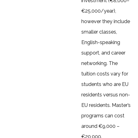
investment (€8,000–
€25,000/year),
however they include
smaller classes,
English-speaking
support, and career
networking. The
tuition costs vary for
students who are EU
residents versus non-
EU residents. Master’s
programs can cost
around €9,000 –
€20,000.