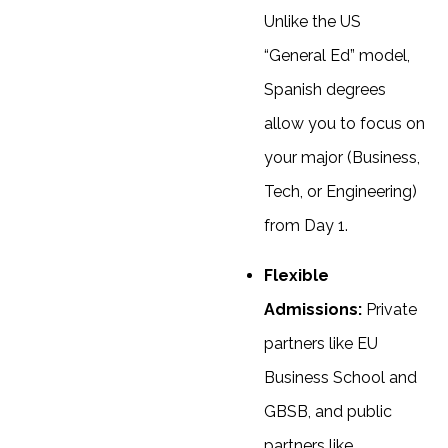
Unlike the US
“General Ed” model,
Spanish degrees
allow you to focus on
your major (Business,
Tech, or Engineering)
from Day 1.
Flexible
Admissions:
Private
partners like EU
Business School and
GBSB, and public
partners like