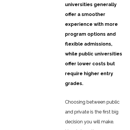
universities generally
offer a smoother
experience with more
program options and
flexible admissions,
while public universities
offer lower costs but
require higher entry
grades.
Choosing between public
and private is the first big
decision you will make.