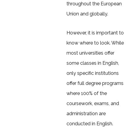
throughout the European
Union and globally.
However, it is important to
know where to look. While
most universities offer
some classes in English,
only specific institutions
offer full degree programs
where 100% of the
coursework, exams, and
administration are
conducted in English.