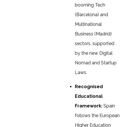
booming Tech
(Barcelona) and
Multinational
Business (Madrid)
sectors, supported
by the new Digital
Nomad and Startup
Laws.
Recognised
Educational
Framework:
Spain
follows the European
Higher Education