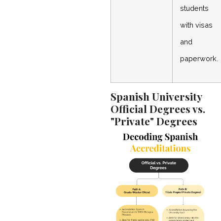
students
with visas
and
paperwork.
Spanish University
Official Degrees vs.
"Private" Degrees