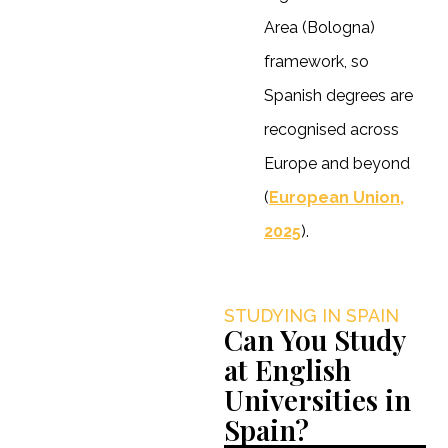
Area (Bologna)
framework, so
Spanish degrees are
recognised across
Europe and beyond
(
European Union,
2025
).
STUDYING IN SPAIN
Can You Study
at English
Universities in
Spain?