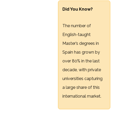
Did You Know?
The number of
English-taught
Master’s degrees in
Spain has grown by
over 80% in the last
decade, with private
universities capturing
a large share of this
international market.