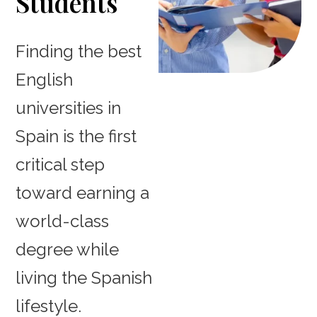
Students
Finding the best
English
universities in
Spain is the first
critical step
toward earning a
world-class
degree while
living the Spanish
lifestyle.