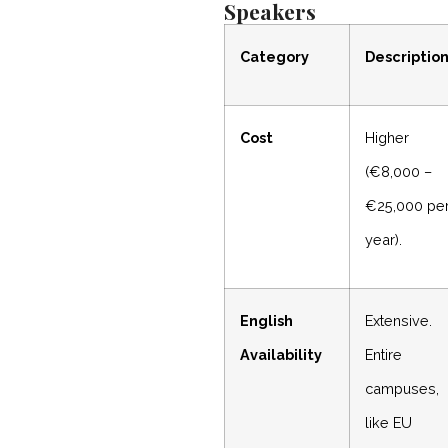
Speakers
Category
Descriptio
Cost
Higher
(€8,000 –
€25,000 pe
year).
English
Extensive.
Availability
Entire
campuses,
like EU