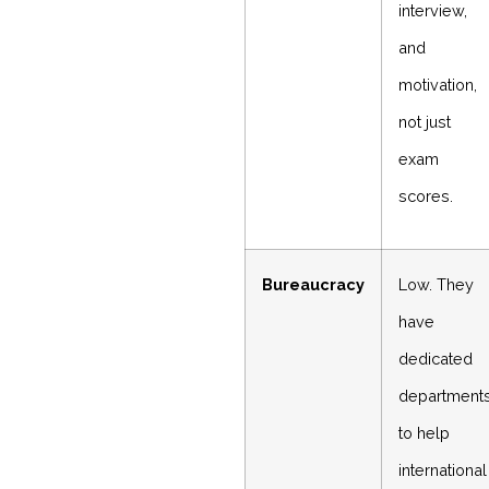
interview,
and
motivation,
not just
exam
scores.
Bureaucracy
Low. They
have
dedicated
department
to help
international