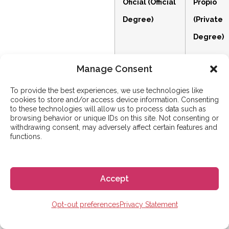
Oficial (Official
Propio
Degree)
(Private
Degree)
Manage Consent
Accredited by
Designed
To provide the best experiences, we use technologies like
the Spanish
by the
cookies to store and/or access device information. Consenting
to these technologies will allow us to process data such as
government
university
browsing behavior or unique IDs on this site. Not consenting or
withdrawing consent, may adversely affect certain features and
and recognized
itself to b
functions.
across the
highly
entire EU
flexible a
Accept
(EHEA).
industry-
focused.
Opt-out preferences
Privacy Statement