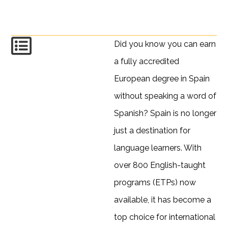
Did you know you can earn
a fully accredited
European degree in Spain
without speaking a word of
Spanish? Spain is no longer
just a destination for
language learners. With
over 800 English-taught
programs (ETPs) now
available, it has become a
top choice for international