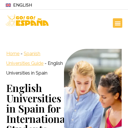
ENGLISH
Home
-
Spanish
Universities Guide
-
English
Universities in Spain
English
Universities
in Spain for
International