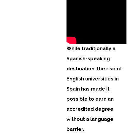
While traditionally a
Spanish-speaking
destination, the rise of
English universities in
Spain has made it
possible to earn an
accredited degree
without a language
barrier.