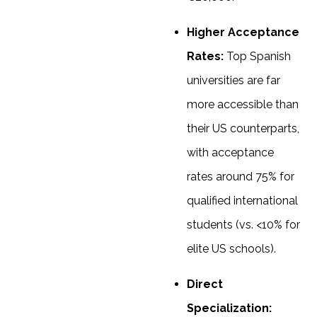
Higher Acceptance
Rates:
Top Spanish
universities are far
more accessible than
their US counterparts,
with acceptance
rates around 75% for
qualified international
students (vs. <10% for
elite US schools).
Direct
Specialization: