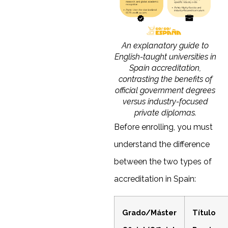
An explanatory guide to
English-taught universities in
Spain accreditation,
contrasting the benefits of
official government degrees
versus industry-focused
private diplomas.
Before enrolling, you must
understand the difference
between the two types of
accreditation in Spain:
Grado/Máster
Título