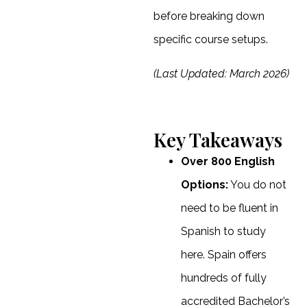
before breaking down
specific course setups.
(Last Updated: March 2026)
Key Takeaways
Over 800 English
Options:
You do not
need to be fluent in
Spanish to study
here. Spain offers
hundreds of fully
accredited Bachelor’s