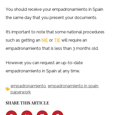
You should receive your empadronamiento in Spain
the same day that you present your documents.
It’s important to note that some national procedures
such as getting an
NIE
or
TIE
will require an
empadronamiento that is less than 3 months old.
However, you can request an up-to-date
empadronamiento in Spain at any time.
empadronamiento
,
empadronamiento in spain
,
paperwork
SHARE THIS ARTICLE