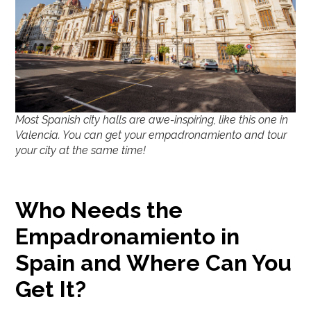
Most Spanish city halls are awe-inspiring, like this one in
Valencia. You can get your empadronamiento and tour
your city at the same time!
Who Needs the
Empadronamiento in
Spain and Where Can You
Get It?