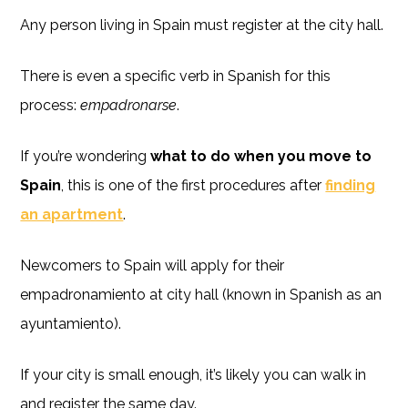
Any person living in Spain must register at the city hall.
There is even a specific verb in Spanish for this
process:
empadronarse
.
If you’re wondering
what to do when you move to
Spain
, this is one of the first procedures after
finding
an apartment
.
Newcomers to Spain will apply for their
empadronamiento at city hall (known in Spanish as an
ayuntamiento).
If your city is small enough, it’s likely you can walk in
and register the same day.