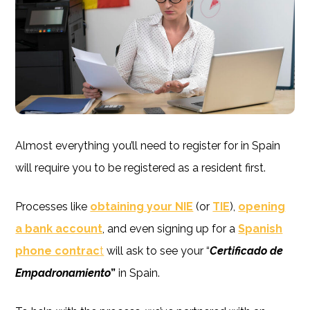
Almost everything you’ll need to register for in Spain
will require you to be registered as a resident first.
Processes like
obtaining your NIE
(or
TIE
),
opening
a bank account
, and even signing up for a
Spanish
phone contrac
t
will ask to see your “
Certificado de
Empadronamiento
”
in Spain.