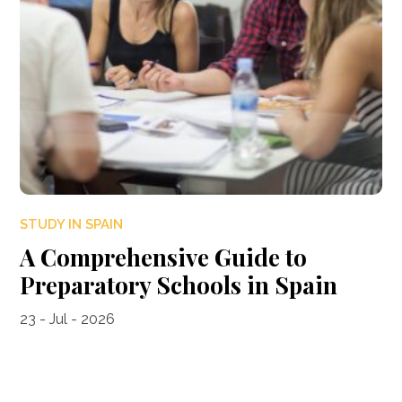
STUDY IN SPAIN
A Comprehensive Guide to
Preparatory Schools in Spain
23 - Jul - 2026