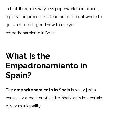
In fact, it requires way less paperwork than other
registration processes! Read on to find out where to
go, what to bring, and how to use your
empadronamiento in Spain.
What is the
Empadronamiento in
Spain?
The
empadronamiento in Spain
is really just a
census, or a register of all the inhabitants in a certain
city or municipality.