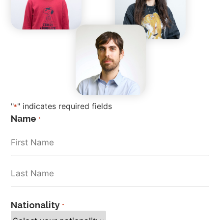
"
" indicates required fields
*
Name
*
Nationality
*