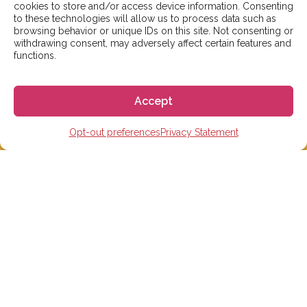
cookies to store and/or access device information. Consenting
to these technologies will allow us to process data such as
browsing behavior or unique IDs on this site. Not consenting or
We aim to reply to our students within 3 business
withdrawing consent, may adversely affect certain features and
days. However, during peak times or due to public
functions.
holidays, on occasion it might take a bit more time.
But don’t worry, we’ll be in contact as soon as possible!
Accept
Email:
info@gogoespana.com
Opt-out preferences
Privacy Statement
STUDY IN SPAIN
Spanish Language schools
College Preparatory Schools
Universities