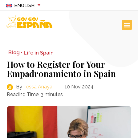
ENGLISH
Blog ·
Life in Spain
How to Register for Your
Empadronamiento in Spain
By
Tessa Anaya
10 Nov 2024
Reading Time:
3
minutes