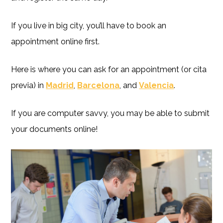
If you live in big city, you’ll have to book an
appointment online first.
Here is where you can ask for an appointment (or cita
previa) in
Madrid
,
Barcelona
, and
Valencia
.
If you are computer savvy, you may be able to submit
your documents online!