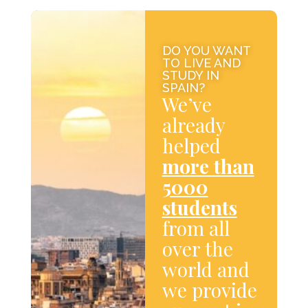
DO YOU WANT
TO LIVE AND
STUDY IN
SPAIN?
We’ve
already
helped
more than
5000
students
from all
over the
world and
we provide