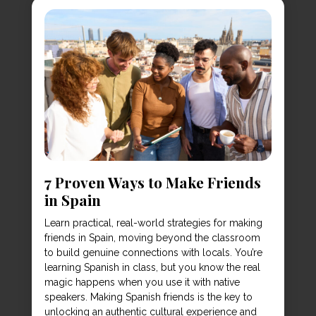
7 Proven Ways to Make Friends
in Spain
Learn practical, real-world strategies for making
friends in Spain, moving beyond the classroom
to build genuine connections with locals. You’re
learning Spanish in class, but you know the real
magic happens when you use it with native
speakers. Making Spanish friends is the key to
unlocking an authentic cultural experience and