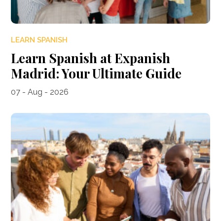
LEARN SPANISH
Learn Spanish at Expanish
Madrid: Your Ultimate Guide
07 - Aug - 2026