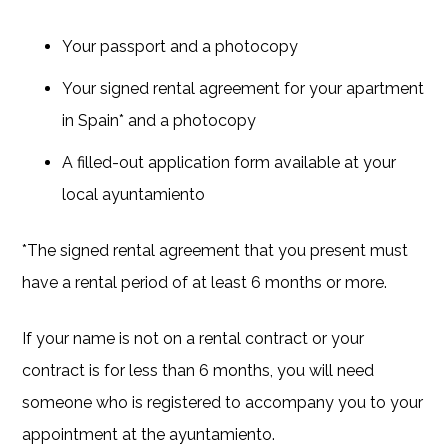
Your passport and a photocopy
Your signed rental agreement for your apartment
in Spain* and a photocopy
A filled-out application form available at your
local ayuntamiento
*The signed rental agreement that you present must
have a rental period of at least 6 months or more.
If your name is not on a rental contract or your
contract is for less than 6 months, you will need
someone who is registered to accompany you to your
appointment at the ayuntamiento.