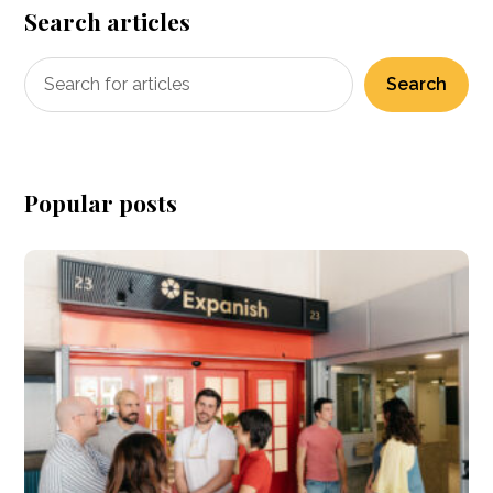
Search articles
Search
Popular posts