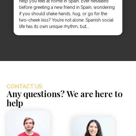
help you feel at home in Spain. Ever hesitated
before greeting a new friend in Spain, wondering
if you should shake hands, hug, or go for the
two-cheek kiss? You’re not alone. Spanish social
life has its own unique rhythm, but...
CONTACT US
Any questions? We are here to
help