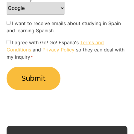
Newsletter
I want to receive emails about studying in Spain
and learning Spanish.
Privacy
I agree with Go! Go! España's
Terms and
Conditions
and
Privacy Policy
so they can deal with
Policy
my inquiry
*
*