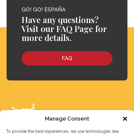
GO! GO! ESPAÑA
Have any questions?
Visit our FAQ Page for
more details.
FAQ
Manage Consent
To provide the best experiences, we use technologies like