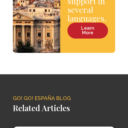
support in
several
languages.
Learn
More
GO! GO! ESPAÑA BLOG
Related Articles