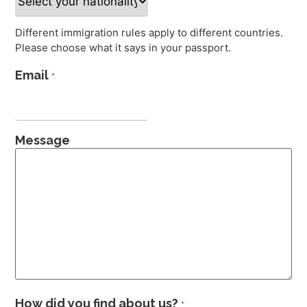
Different immigration rules apply to different countries.
Please choose what it says in your passport.
Email
*
Message
How did you find about us?
*