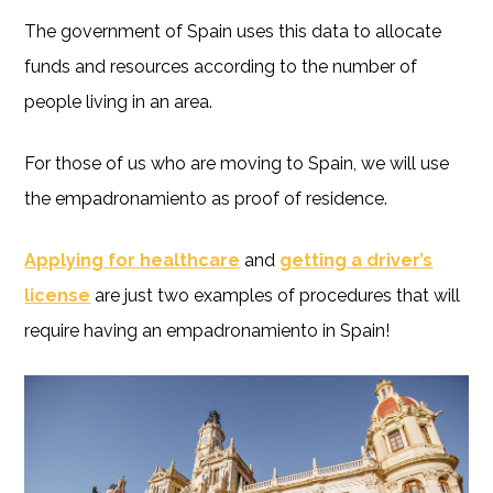
The government of Spain uses this data to allocate
funds and resources according to the number of
people living in an area.
For those of us who are moving to Spain, we will use
the empadronamiento as proof of residence.
Applying for healthcare
and
getting a driver’s
license
are just two examples of procedures that will
require having an empadronamiento in Spain!