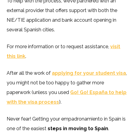
To help with the process, we’ve partnered with an
external provider that offers support with both the
NIE/TIE application and bank account opening in
several Spanish cities.
For more information or to request assistance,
visit
this link
.
After all the work of
applying for your student visa
,
you might not be too happy to gather more
paperwork (unless you used
Go! Go! España to help
with the visa process
).
Never fear! Getting your empadronamiento in Spain is
one of the easiest
steps in moving to Spain
.