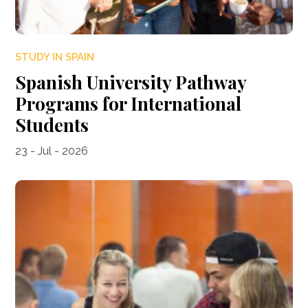
STUDY IN SPAIN
Spanish University Pathway
Programs for International
Students
23 - Jul - 2026