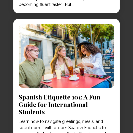
becoming fluent faster. But...
Spanish Etiquette 101: A Fun
Guide for International
Students
Learn how to navigate greetings, meals, and
social norms with proper Spanish Etiquette to