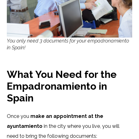
You only need 3 documents for your empadronamiento
in Spain!
What You Need for the
Empadronamiento in
Spain
Once you
make an appointment at the
ayuntamiento
in the city where you live, you will
need to bring the following documents: