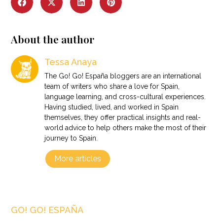
About the author
Tessa Anaya
The Go! Go! España bloggers are an international
team of writers who share a love for Spain,
language learning, and cross-cultural experiences.
Having studied, lived, and worked in Spain
themselves, they offer practical insights and real-
world advice to help others make the most of their
journey to Spain.
More articles
GO! GO! ESPAÑA