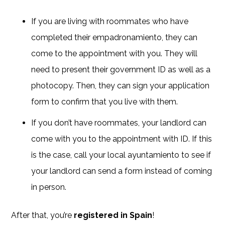
If you are living with roommates who have
completed their empadronamiento, they can
come to the appointment with you. They will
need to present their government ID as well as a
photocopy. Then, they can sign your application
form to confirm that you live with them.
If you don’t have roommates, your landlord can
come with you to the appointment with ID. If this
is the case, call your local ayuntamiento to see if
your landlord can send a form instead of coming
in person.
After that, you’re
registered in Spain
!