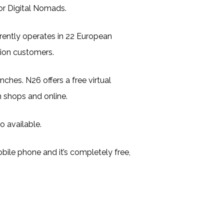
for Digital Nomads.
rently operates in 22 European
lion customers.
nches. N26 offers a free virtual
 shops and online.
o available.
ile phone and it’s completely free,