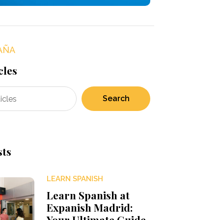
AÑA
cles
Search
sts
LEARN SPANISH
Learn Spanish at
Expanish Madrid:
Your Ultimate Guide