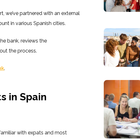
t, we’ve partnered with an external
unt in various Spanish cities.
he bank, reviews the
out the process.
ink
.
s in Spain
 familiar with expats and most