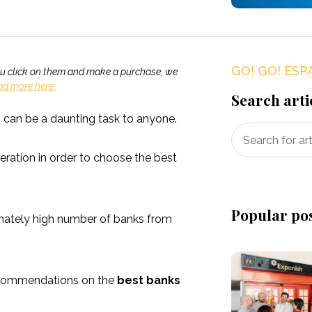
GO! GO! ESP
If you click on them and make a purchase, we
ad more here.
Search arti
s can be a daunting task to anyone.
eration in order to choose the best
Popular po
onately high number of banks from
recommendations on the
best banks