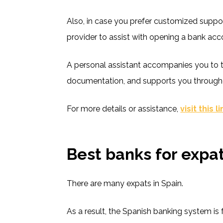
Also, in case you prefer customized suppor
provider to assist with opening a bank acco
A personal assistant accompanies you to t
documentation, and supports you through
For more details or assistance,
visit this l
Best banks for expat
There are many expats in Spain.
As a result, the Spanish banking system is