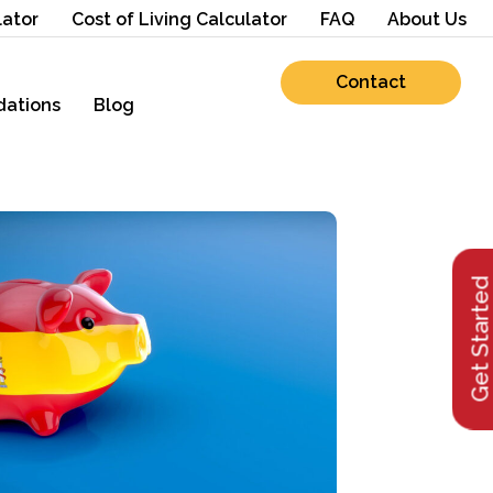
lator
Cost of Living Calculator
FAQ
About Us
Contact
ations
Blog
Get Starte