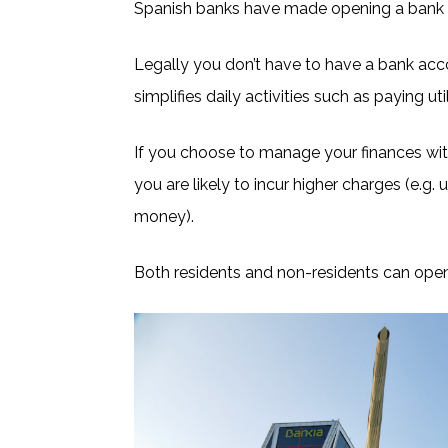
Spanish banks have made opening a bank a
Legally you don’t have to have a bank acco
simplifies daily activities such as paying u
If you choose to manage your finances wit
you are likely to incur higher charges (e.g.
money).
Both residents and non-residents can ope