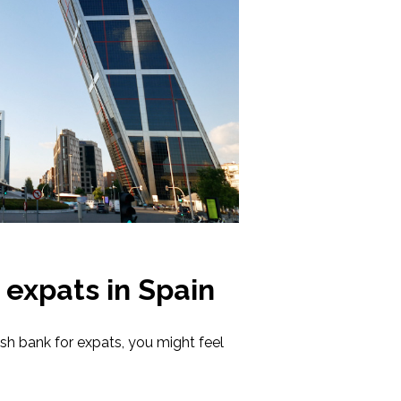
 expats in Spain
h bank for expats, you might feel