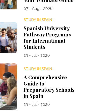
07 - Aug - 2026
STUDY IN SPAIN
Spanish University
Pathway Programs
for International
Students
23 - Jul - 2026
STUDY IN SPAIN
A Comprehensive
Guide to
Preparatory Schools
in Spain
23 - Jul - 2026