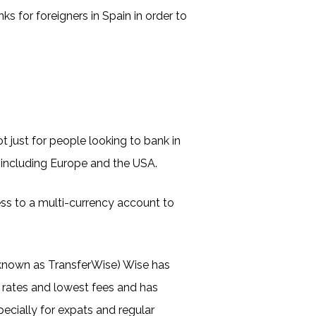
s for foreigners in Spain in order to
ot just for people looking to bank in
 including Europe and the USA.
ss to a multi-currency account to
y known as TransferWise) Wise has
 rates and lowest fees and has
ecially for expats and regular