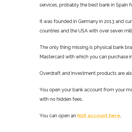
services, probably the best bank in Spain 
It was founded in Germany in 2013 and cur
countries and the USA with over seven mil
The only thing missing is physical bank bra
Mastercard with which you can purchase in
Overdraft and investment products are als
You open your bank account from your mob
with no hidden fees.
You can open an
N26 account here
.