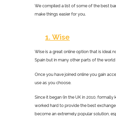
We compiled a list of some of the best bank
make things easier for you.
1. Wise
Wise is a great online option that is ideal n
Spain but in many other parts of the world
Once you have joined online you gain acce
use as you choose.
Since it began (in the UK in 2010, formall
worked hard to provide the best exchange
become an extremely popular solution, esp