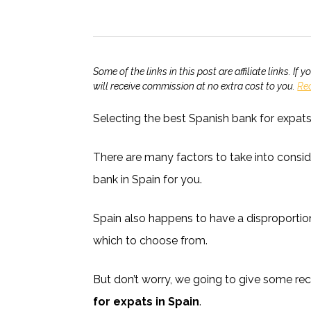
Some of the links in this post are affiliate links. 
will receive commission at no extra cost to you.
Re
Selecting the best Spanish bank for expat
There are many factors to take into consid
bank in Spain for you.
Spain also happens to have a disproporti
which to choose from.
But don’t worry, we going to give some 
for expats in Spain
.