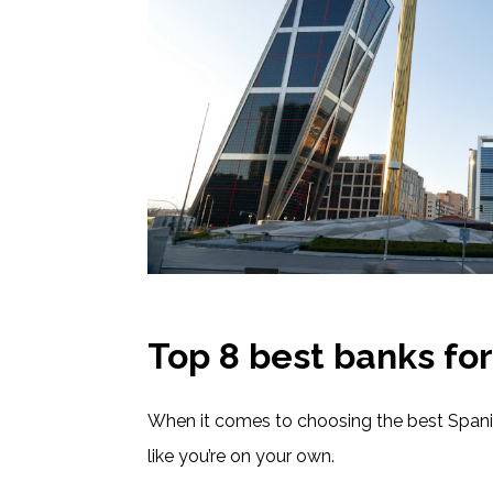
Top 8 best banks for
When it comes to choosing the best Spanis
like you’re on your own.