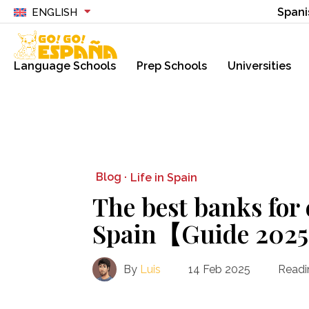
Spani
ENGLISH
Language Schools
Prep Schools
Universities
Blog ·
Life in Spain
The best banks for 
Spain【Guide 202
By
Luis
14 Feb 2025
Readi