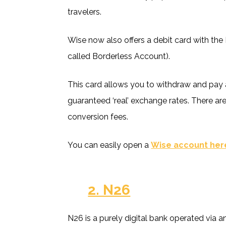
travelers.
Wise now also offers a debit card with the
called Borderless Account).
This card allows you to withdraw and pay a
guaranteed ‘real’ exchange rates. There ar
conversion fees.
You can easily open a
Wise account her
2. N26
N26 is a purely digital bank operated via 