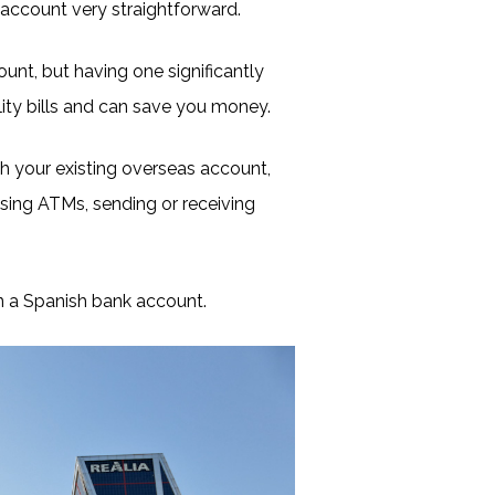
ccount very straightforward.
unt, but having one significantly
tility bills and can save you money.
h your existing overseas account,
 using ATMs, sending or receiving
n a Spanish bank account.