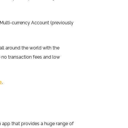
 Multi-currency Account (previously
ll around the world with the
e no transaction fees and low
e
.
an app that provides a huge range of