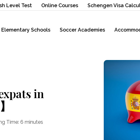
sh Level Test
Online Courses
Schengen Visa Calcu
Elementary Schools
Soccer Academies
Accommod
expats in
5】
ng Time:
6
minutes