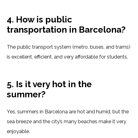
4. How is public
transportation in Barcelona?
The public transport system (metro, buses, and trams)
is excellent, efficient, and very affordable for students.
5. Is it very hot in the
summer?
Yes, summers in Barcelona are hot and humid, but the
sea breeze and the city’s many beaches make it very
enjoyable.