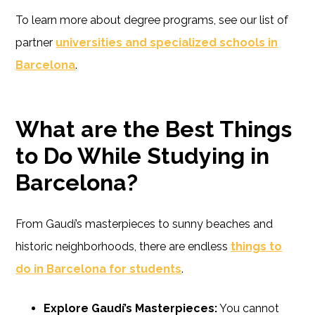
To learn more about degree programs, see our list of
partner
universities and specialized schools in
Barcelona
.
What are the Best Things
to Do While Studying in
Barcelona?
From Gaudí’s masterpieces to sunny beaches and
historic neighborhoods, there are endless
things to
do in Barcelona for students
.
Explore Gaudí’s Masterpieces:
You cannot