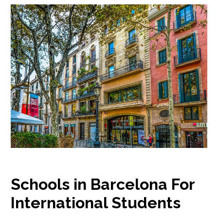
Schools in Barcelona For
International Students