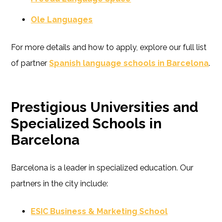
Ole Languages
For more details and how to apply, explore our full list
of partner
Spanish language schools in Barcelona
.
Prestigious Universities and
Specialized Schools in
Barcelona
Barcelona is a leader in specialized education. Our
partners in the city include:
ESIC Business & Marketing School