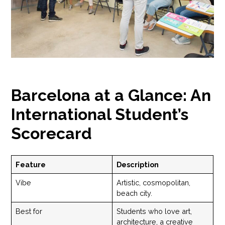
Barcelona at a Glance: An
International Student’s
Scorecard
Feature
Description
Vibe
Artistic, cosmopolitan,
beach city.
Best for
Students who love art,
architecture, a creative