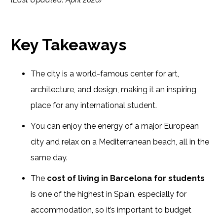
Key Takeaways
The city is a world-famous center for art,
architecture, and design, making it an inspiring
place for any international student.
You can enjoy the energy of a major European
city and relax on a Mediterranean beach, all in the
same day.
The
cost of living in Barcelona for students
is one of the highest in Spain, especially for
accommodation, so it’s important to budget