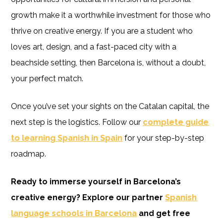
growth make it a worthwhile investment for those who
thrive on creative energy. If you are a student who
loves art, design, and a fast-paced city with a
beachside setting, then Barcelona is, without a doubt,
your perfect match.
Once you’ve set your sights on the Catalan capital, the
next step is the logistics. Follow our
complete guide
to learning Spanish in Spain
for your step-by-step
roadmap.
Ready to immerse yourself in Barcelona’s
creative energy? Explore our partner
Spanish
language schools in Barcelona
and get free