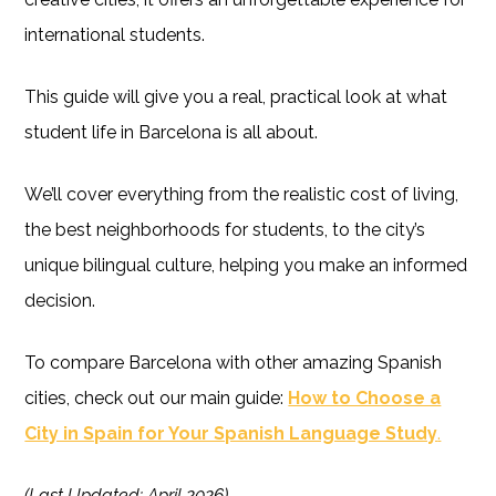
international students.
This guide will give you a real, practical look at what
student life in Barcelona is all about.
We’ll cover everything from the realistic cost of living,
the best neighborhoods for students, to the city’s
unique bilingual culture, helping you make an informed
decision.
To compare Barcelona with other amazing Spanish
cities, check out our main guide:
How to Choose a
City in Spain for Your Spanish Language Study
.
(Last Updated: April 2026)