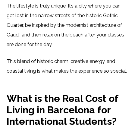
The lifestyle is truly unique. It’s a city where you can
get lost in the narrow streets of the historic Gothic
Quarter, be inspired by the modernist architecture of
Gaudí, and then relax on the beach after your classes
are done for the day.
This blend of historic charm, creative energy, and
coastal living is what makes the experience so special.
What is the Real Cost of
Living in Barcelona for
International Students?