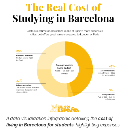
A data visualization infographic detailing the
cost of
living in Barcelona for students
, highlighting expenses