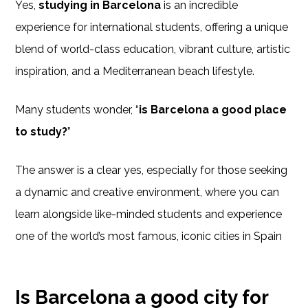
Yes,
studying in Barcelona
is an incredible
experience for international students, offering a unique
blend of world-class education, vibrant culture, artistic
inspiration, and a Mediterranean beach lifestyle.
Many students wonder, “
is Barcelona a good place
to study?
”
The answer is a clear yes, especially for those seeking
a dynamic and creative environment, where you can
learn alongside like-minded students and experience
one of the world’s most famous, iconic cities in Spain
Is Barcelona a good city for