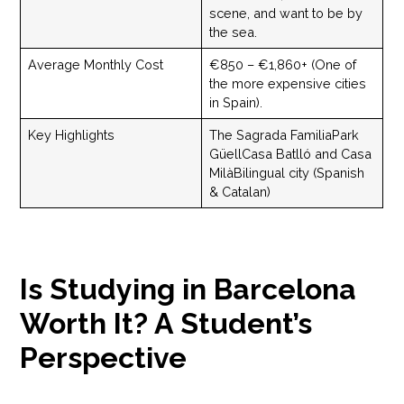
scene, and want to be by
the sea.
Average Monthly Cost
€850 – €1,860+ (One of
the more expensive cities
in Spain).
Key Highlights
The Sagrada FamiliaPark
GüellCasa Batlló and Casa
MilàBilingual city (Spanish
& Catalan)
Is Studying in Barcelona
Worth It? A Student’s
Perspective