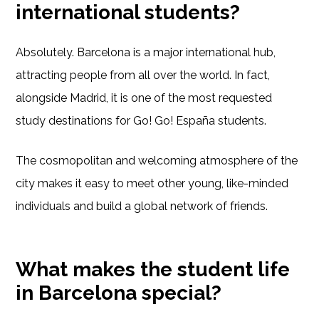
international students?
Absolutely. Barcelona is a major international hub,
attracting people from all over the world. In fact,
alongside Madrid, it is one of the most requested
study destinations for Go! Go! España students.
The cosmopolitan and welcoming atmosphere of the
city makes it easy to meet other young, like-minded
individuals and build a global network of friends.
What makes the student life
in Barcelona special?