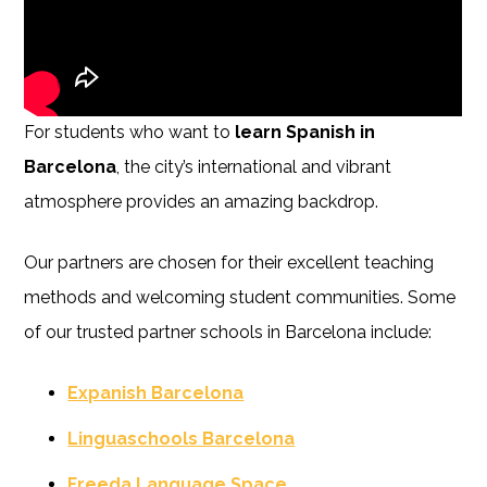
For students who want to
learn Spanish in
Barcelona
, the city’s international and vibrant
atmosphere provides an amazing backdrop.
Our partners are chosen for their excellent teaching
methods and welcoming student communities. Some
of our trusted partner schools in Barcelona include:
Expanish Barcelona
Linguaschools Barcelona
Freeda Language Space