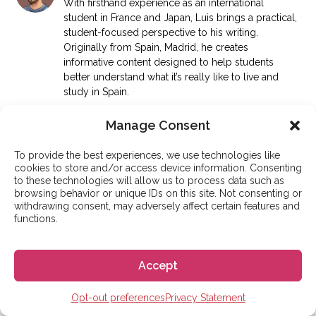
With firsthand experience as an international
student in France and Japan, Luis brings a practical,
student-focused perspective to his writing.
Originally from Spain, Madrid, he creates
informative content designed to help students
better understand what it’s really like to live and
study in Spain.
More articles
Manage Consent
To provide the best experiences, we use technologies like
cookies to store and/or access device information. Consenting
to these technologies will allow us to process data such as
GO! GO! ESPAÑA
browsing behavior or unique IDs on this site. Not consenting or
withdrawing consent, may adversely affect certain features and
functions.
Search articles
Search
Accept
Opt-out preferences
Privacy Statement