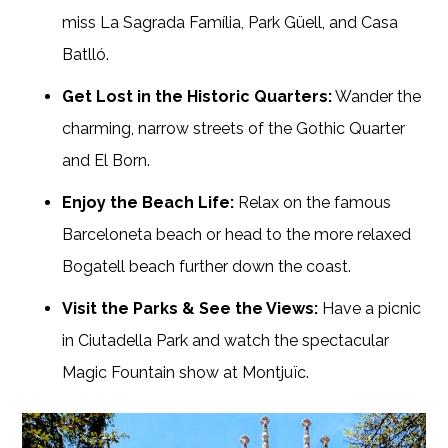
miss La Sagrada Família, Park Güell, and Casa
Batlló.
Get Lost in the Historic Quarters:
Wander the
charming, narrow streets of the Gothic Quarter
and El Born.
Enjoy the Beach Life:
Relax on the famous
Barceloneta beach or head to the more relaxed
Bogatell beach further down the coast.
Visit the Parks & See the Views:
Have a picnic
in Ciutadella Park and watch the spectacular
Magic Fountain show at Montjuïc.