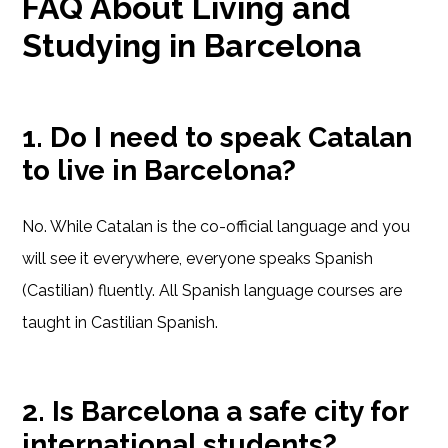
FAQ About Living and
Studying in Barcelona
1. Do I need to speak Catalan
to live in Barcelona?
No. While Catalan is the co-official language and you
will see it everywhere, everyone speaks Spanish
(Castilian) fluently. All Spanish language courses are
taught in Castilian Spanish.
2. Is Barcelona a safe city for
international students?