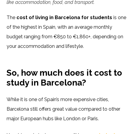
like accommodation, food, and transport.
The
cost of living in Barcelona for students
is one
of the highest in Spain, with an average monthly
budget ranging from €850 to €1,860+, depending on
your accommodation and lifestyle.
So, how much does it cost to
study in Barcelona?
While it is one of Spain’s more expensive cities,
Barcelona still offers great value compared to other
major European hubs like London or Paris.