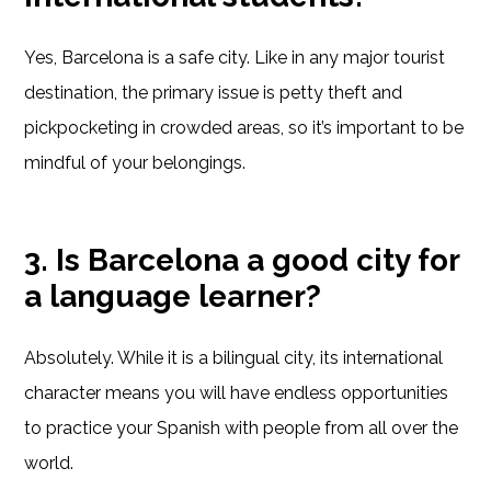
Yes, Barcelona is a safe city. Like in any major tourist
destination, the primary issue is petty theft and
pickpocketing in crowded areas, so it’s important to be
mindful of your belongings.
3. Is Barcelona a good city for
a language learner?
Absolutely. While it is a bilingual city, its international
character means you will have endless opportunities
to practice your Spanish with people from all over the
world.