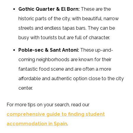
Gothic Quarter & El Born:
These are the
historic parts of the city, with beautiful, narrow
streets and endless tapas bars. They can be
busy with tourists but are full of character.
Poble-sec & Sant Antoni:
These up-and-
coming neighborhoods are known for their
fantastic food scene and are often a more
affordable and authentic option close to the city
center.
For more tips on your search, read our
comprehensive guide to finding student
accommodation in Spain
.