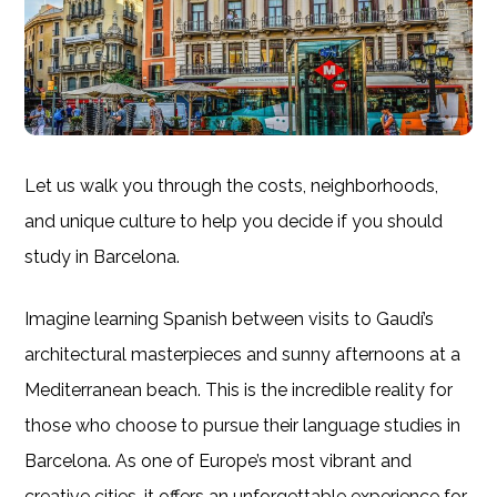
Let us walk you through the costs, neighborhoods,
and unique culture to help you decide if you should
study in Barcelona.
Imagine learning Spanish between visits to Gaudí’s
architectural masterpieces and sunny afternoons at a
Mediterranean beach. This is the incredible reality for
those who choose to pursue their language studies in
Barcelona. As one of Europe’s most vibrant and
creative cities, it offers an unforgettable experience for