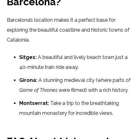
Barcelona?
Barcelona’s location makes it a perfect base for
exploring the beautiful coastline and historic towns of
Catalonia.
Sitges:
A beautiful and lively beach town just a
40-minute train ride away.
Girona:
A stunning medieval city (where parts of
Game of Thrones
were filmed) with a rich history.
Montserrat:
Take a trip to the breathtaking
mountain monastery for incredible views.