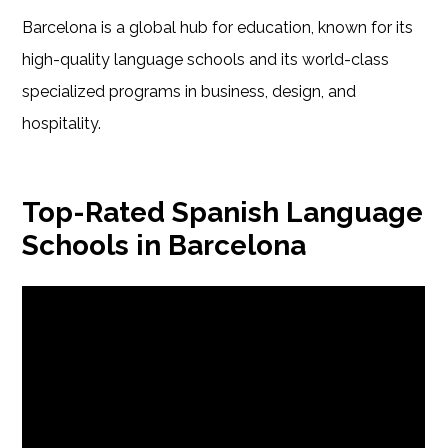
Barcelona is a global hub for education, known for its
high-quality language schools and its world-class
specialized programs in business, design, and
hospitality.
Top-Rated Spanish Language
Schools in Barcelona