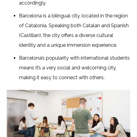
accordingly.
Barcelona is a bilingual city, located in the region
of Catalonia. Speaking both Catalan and Spanish
(Castilian), the city offers a diverse cultural
identity and a unique immersion experience.
Barcelona’s popularity with international students
means it’s a very social and welcoming city,
making it easy to connect with others.