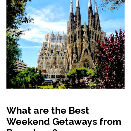
What are the Best
Weekend Getaways from