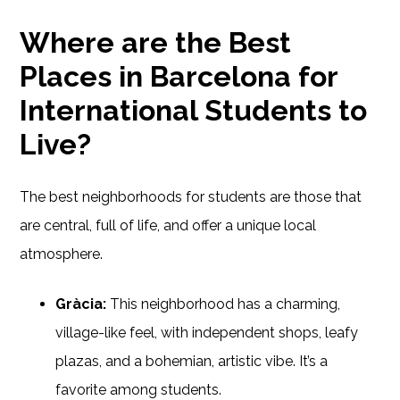
Where are the Best
Places in Barcelona for
International Students to
Live?
The best neighborhoods for students are those that
are central, full of life, and offer a unique local
atmosphere.
Gràcia:
This neighborhood has a charming,
village-like feel, with independent shops, leafy
plazas, and a bohemian, artistic vibe. It’s a
favorite among students.