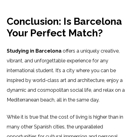
Conclusion: Is Barcelona
Your Perfect Match?
Studying in Barcelona
offers a uniquely creative,
vibrant, and unforgettable experience for any
international student. It’s a city where you can be
inspired by world-class art and architecture, enjoy a
dynamic and cosmopolitan social life, and relax on a
Mediterranean beach, all in the same day.
While it is true that the cost of living is higher than in
many other Spanish cities, the unparalleled
opportunities for cultural immersion and personal