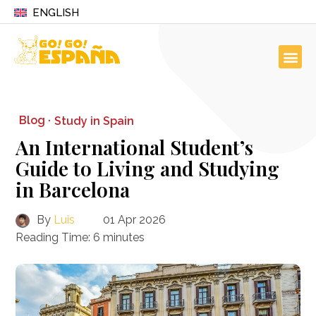
ENGLISH
Blog ·
Study in Spain
An International Student’s
Guide to Living and Studying
in Barcelona
By
Luis
01 Apr 2026
Reading Time:
6
minutes