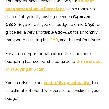
Your biggest single expense will be your
student
accommodation in Barcelona
, with a room in a
shared flat typically costing between
€400 and
€800
. Beyond rent, you can budget around
€350
for
groceries, a very affordable
€20-€40
for a monthly
transport pass using the
TMB
, and the rest for leisure.
For a full comparison with other cities and more
budgeting tips, see our shared guide to
the real cost
of studying in Spain
.
You can also use our
cost of living calculator
to get
an estimate of monthly expenses to consider in your
budget.