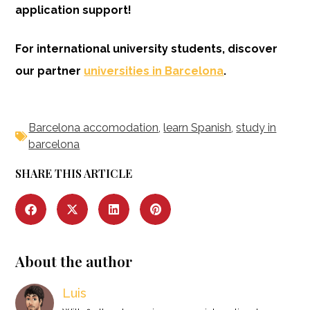
application support!
For international university students, discover
our partner
universities in Barcelona
.
Barcelona accomodation
,
learn Spanish
,
study in
barcelona
SHARE THIS ARTICLE
About the author
Luis