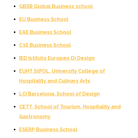
GBSB Global Business school
EU Business School
EAE Business School
C3S Business School
IED Istituto Europeo Di Design
EUHT StPOL, University College of
Hospitality and Culinary Arts
LCI Barcelona, School of Design
CETT, School of Tourism, Hospitality and
Gastronomy
ESERP Business School