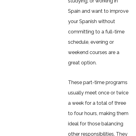
studying, or working in
Spain and want to improve
your Spanish without
committing to a full-time
schedule, evening or
weekend courses are a
great option.
These part-time programs
usually meet once or twice
a week for a total of three
to four hours, making them
ideal for those balancing
other responsibilities. They