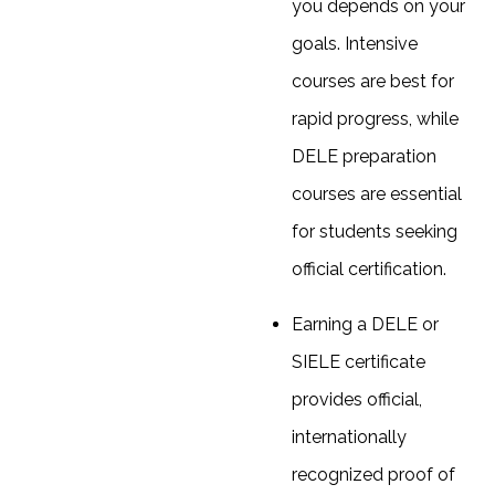
you depends on your
goals. Intensive
courses are best for
rapid progress, while
DELE preparation
courses are essential
for students seeking
official certification.
Earning a DELE or
SIELE certificate
provides official,
internationally
recognized proof of