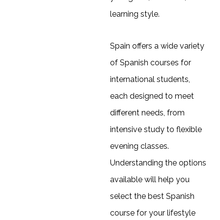
learning style.
Spain offers a wide variety
of Spanish courses for
international students,
each designed to meet
different needs, from
intensive study to flexible
evening classes.
Understanding the options
available will help you
select the best Spanish
course for your lifestyle