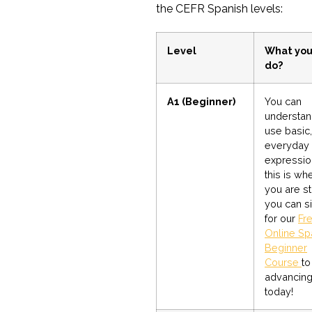
the CEFR Spanish levels:
Level
What you
do?
A1 (Beginner)
You can
understan
use basic,
everyday
expression
this is wh
you are st
you can s
for our
Fr
Online Sp
Beginner
Course
to
advancin
today!