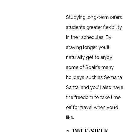
Studying long-term offers
students greater flexibility
in their schedules. By
staying longer, you’ll
naturally get to enjoy
some of Spain’s many
holidays, such as Semana
Santa, and you’ll also have
the freedom to take time
off for travel when you’d
like.
3. DELE/SIELE