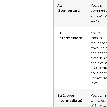
A2
You can
(Elementary)
communic
simple, ro
tasks.
B1
You can h
(Intermediate)
most situa
that arise
traveling 
can descr
experien
and event
This is of
considere
“conversa
level.
B2 (Upper
You can in
Intermediate)
with a de
of fluency