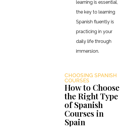
learning is essential,
the key to learning
Spanish fluently is
practicing in your
daily life through
immersion.
CHOOSING SPANISH
COURSES
How to Choose
the Right Type
of Spanish
Courses in
Spain