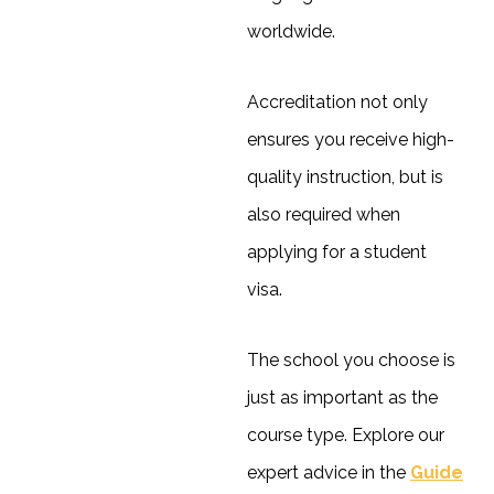
worldwide.
Accreditation not only
ensures you receive high-
quality instruction, but is
also required when
applying for a student
visa.
The school you choose is
just as important as the
course type. Explore our
expert advice in the
Guide