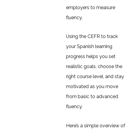
employers to measure
fluency.
Using the CEFR to track
your Spanish learning
progress helps you set
realistic goals, choose the
right course level, and stay
motivated as you move
from basic to advanced
fluency.
Here’s a simple overview of