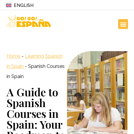
ENGLISH
Home
-
Learning Spanish
in Spain
-
Spanish Courses
in Spain
A Guide to
Spanish
Courses in
Spain: Your