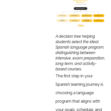
A decision tree helping
students select the ideal
Spanish language program,
distinguishing between
intensive, exam preparation,
long-term, and activity-
based courses.
The first step in your
Spanish learning journey is
choosing a language
program that aligns with
your goals, schedule, and