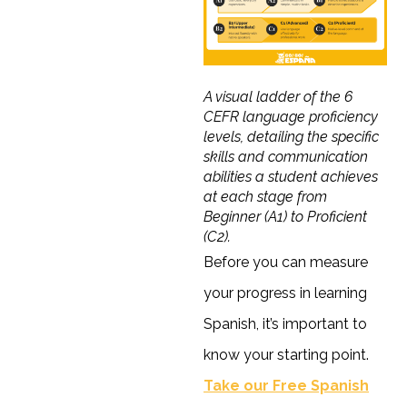
A visual ladder of the 6
CEFR language proficiency
levels, detailing the specific
skills and communication
abilities a student achieves
at each stage from
Beginner (A1) to Proficient
(C2).
Before you can measure
your progress in learning
Spanish, it’s important to
know your starting point.
Take our Free Spanish