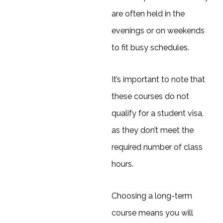
are often held in the
evenings or on weekends
to fit busy schedules.
It’s important to note that
these courses do not
qualify for a student visa,
as they don’t meet the
required number of class
hours.
Choosing a long-term
course means you will