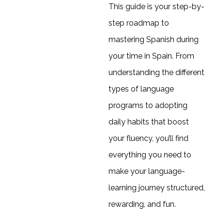
This guide is your step-by-
step roadmap to
mastering Spanish during
your time in Spain. From
understanding the different
types of language
programs to adopting
daily habits that boost
your fluency, you’ll find
everything you need to
make your language-
learning journey structured,
rewarding, and fun.