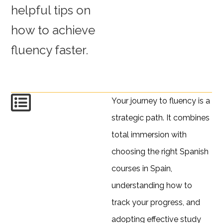
helpful tips on
how to achieve
fluency faster.
Your journey to fluency is a
strategic path. It combines
total immersion with
choosing the right Spanish
courses in Spain,
understanding how to
track your progress, and
adopting effective study