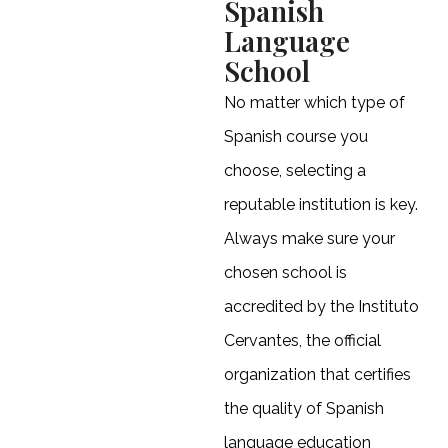
Spanish
Language
School
No matter which type of
Spanish course you
choose, selecting a
reputable institution is key.
Always make sure your
chosen school is
accredited by the Instituto
Cervantes, the official
organization that certifies
the quality of Spanish
language education