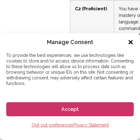
C2 (Proficient)
You have 
mastery o
language,
command
similar to 
a native
Manage Consent
speaker.
To provide the best experiences, we use technologies like
cookies to store and/or access device information. Consenting
to these technologies will allow us to process data such as
browsing behavior or unique IDs on this site. Not consenting or
SPANISH FLUENCY
withdrawing consent, may adversely affect certain features and
TIMELINE
functions.
How Long
Does It Take to
Become Fluent
Accept
in Spanish?
Opt-out preferences
Privacy Statement