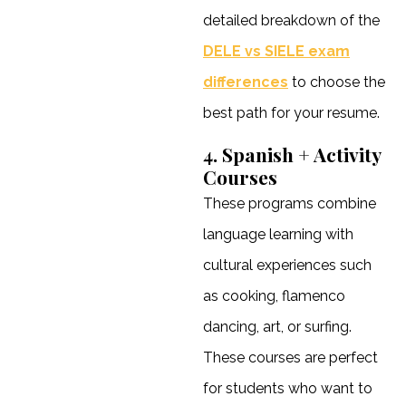
detailed breakdown of the
DELE vs SIELE exam
differences
to choose the
best path for your resume.
4. Spanish + Activity
Courses
These programs combine
language learning with
cultural experiences such
as cooking, flamenco
dancing, art, or surfing.
These courses are perfect
for students who want to