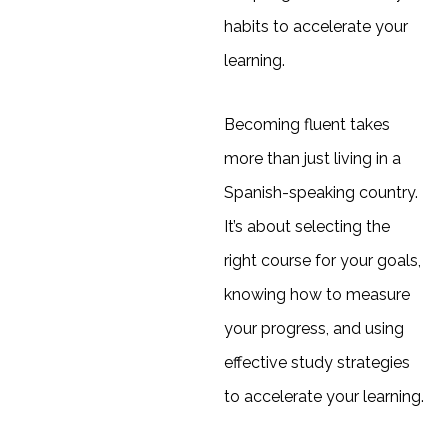
habits to accelerate your
learning.
Becoming fluent takes
more than just living in a
Spanish-speaking country.
It’s about selecting the
right course for your goals,
knowing how to measure
your progress, and using
effective study strategies
to accelerate your learning.