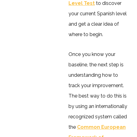
Level Test
to discover
your current Spanish level
and get a clear idea of
where to begin.
Once you know your
baseline, the next step is
understanding how to
track your improvement.
The best way to do this is
by using an internationally
recognized system called
the
Common European