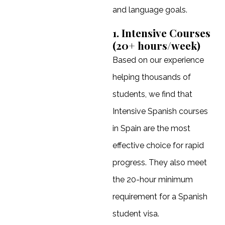
and language goals.
1. Intensive Courses
(20+ hours/week)
Based on our experience
helping thousands of
students, we find that
Intensive Spanish courses
in Spain are the most
effective choice for rapid
progress. They also meet
the 20-hour minimum
requirement for a Spanish
student visa.