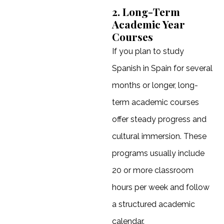
2. Long-Term
Academic Year
Courses
If you plan to study
Spanish in Spain for several
months or longer, long-
term academic courses
offer steady progress and
cultural immersion. These
programs usually include
20 or more classroom
hours per week and follow
a structured academic
calendar.