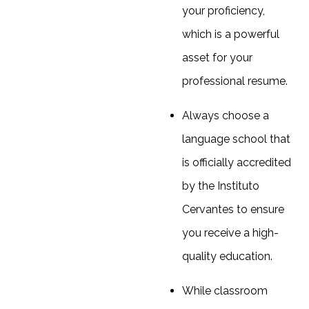
your proficiency,
which is a powerful
asset for your
professional resume.
Always choose a
language school that
is officially accredited
by the Instituto
Cervantes to ensure
you receive a high-
quality education.
While classroom