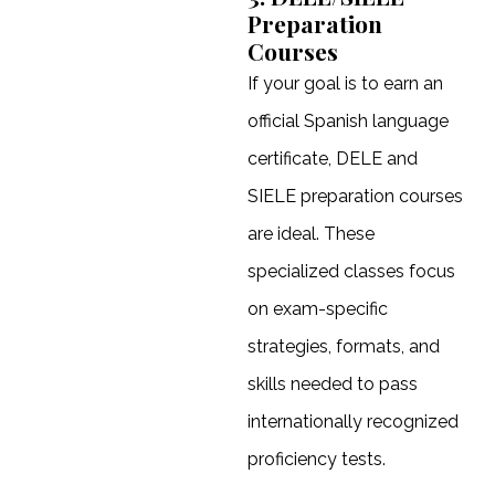
Preparation
Courses
If your goal is to earn an
official Spanish language
certificate, DELE and
SIELE preparation courses
are ideal. These
specialized classes focus
on exam-specific
strategies, formats, and
skills needed to pass
internationally recognized
proficiency tests.