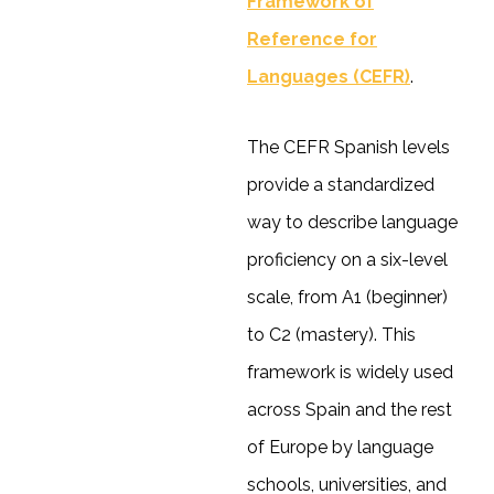
Framework of
Reference for
Languages (CEFR)
.
The CEFR Spanish levels
provide a standardized
way to describe language
proficiency on a six-level
scale, from A1 (beginner)
to C2 (mastery). This
framework is widely used
across Spain and the rest
of Europe by language
schools, universities, and