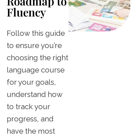
Roadmap to
Fluency
Follow this guide
to ensure you’re
choosing the right
language course
for your goals,
understand how
to track your
progress, and
have the most