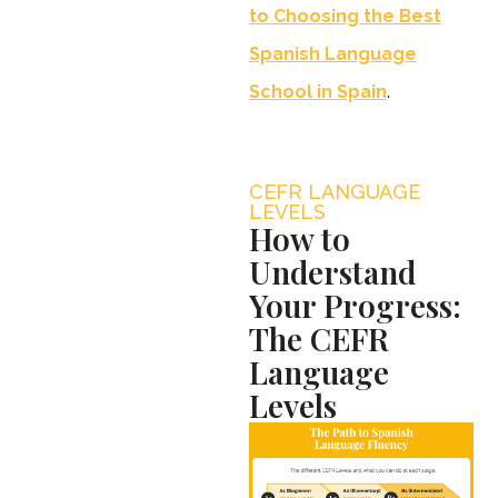
to Choosing the Best
Spanish Language
School in Spain
.
CEFR LANGUAGE
LEVELS
How to
Understand
Your Progress:
The CEFR
Language
Levels