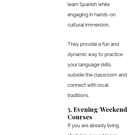
learn Spanish while
engaging in hands-on
cultural immersion.
They provide a fun and
dynamic way to practice
your language skills
outside the classroom and
connect with local
traditions.
5. Evening/Weekend
Courses
If you are already living,