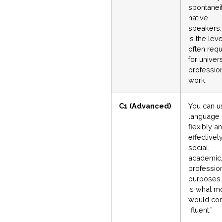
spontanei
native
speakers.
is the leve
often requ
for univers
professio
work.
C1 (Advanced)
You can u
language
flexibly a
effectively
social,
academic,
professio
purposes.
is what m
would con
“fluent.”