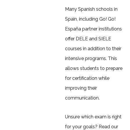
Many Spanish schools in
Spain, including Go! Go!
España partner institutions
offer DELE and SIELE
courses in addition to their
intensive programs. This
allows students to prepare
for certification while
improving their
communication.
Unsure which exam is right
for your goals? Read our