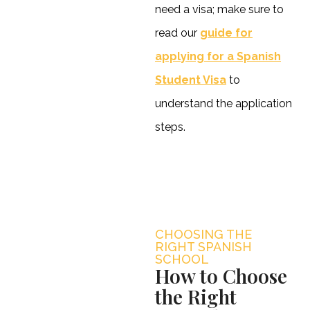
need a visa; make sure to
read our
guide for
applying for a Spanish
Student Visa
to
understand the application
steps.
CHOOSING THE
RIGHT SPANISH
SCHOOL
How to Choose
the Right