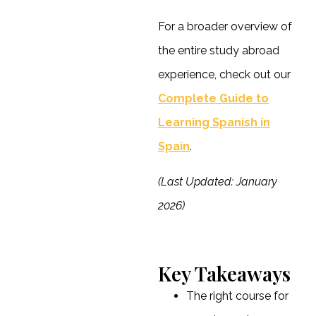
For a broader overview of
the entire study abroad
experience, check out our
Complete Guide to
Learning Spanish in
Spain
.
(Last Updated: January
2026)
Key Takeaways
The right course for