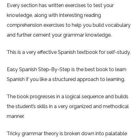
Every section has written exercises to test your
knowledge, along with interesting reading
comprehension exercises to help you build vocabulary
and further cement your grammar knowledge.
This is a very effective Spanish textbook for self-study.
Easy Spanish Step-By-Step is the best book to learn
Spanish if you like a structured approach to learning.
The book progresses in a logical sequence and builds
the student’s skills in a very organized and methodical
manner.
Tricky grammar theory is broken down into palatable