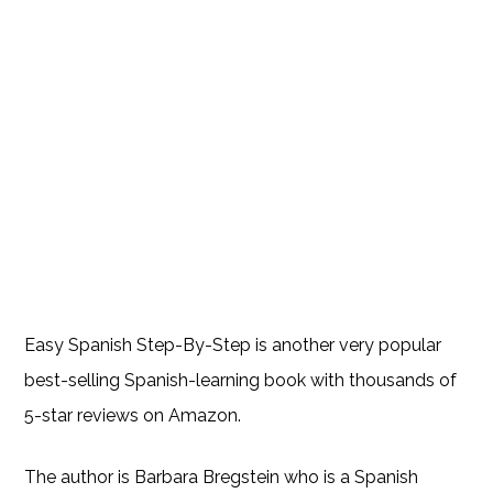
Easy Spanish Step-By-Step is another very popular
best-selling Spanish-learning book with thousands of
5-star reviews on Amazon.
The author is Barbara Bregstein who is a Spanish