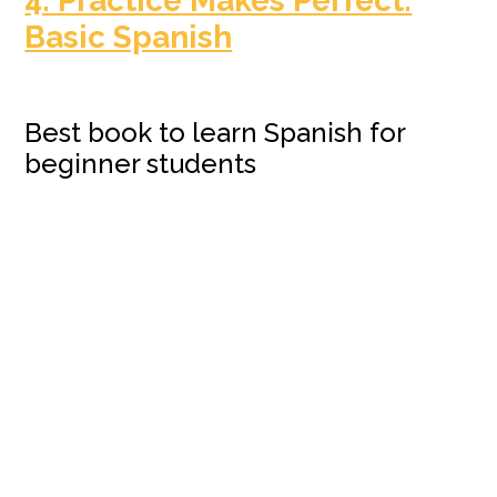
4. Practice Makes Perfect:
Basic Spanish
Best book to learn Spanish for
beginner students