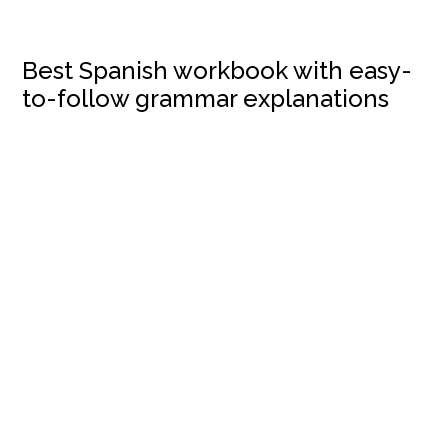
Best Spanish workbook with easy-
to-follow grammar explanations