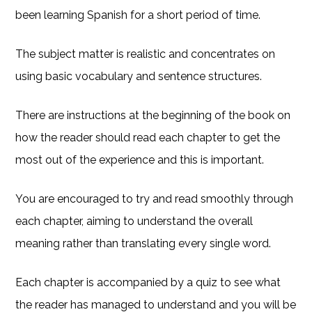
been learning Spanish for a short period of time.
The subject matter is realistic and concentrates on
using basic vocabulary and sentence structures.
There are instructions at the beginning of the book on
how the reader should read each chapter to get the
most out of the experience and this is important.
You are encouraged to try and read smoothly through
each chapter, aiming to understand the overall
meaning rather than translating every single word.
Each chapter is accompanied by a quiz to see what
the reader has managed to understand and you will be