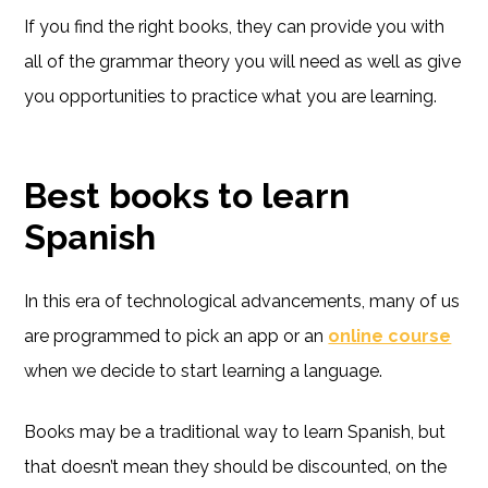
If you find the right books, they can provide you with
all of the grammar theory you will need as well as give
you opportunities to practice what you are learning.
Best books to learn
Spanish
In this era of technological advancements, many of us
are programmed to pick an app or an
online course
when we decide to start learning a language.
Books may be a traditional way to learn Spanish, but
that doesn’t mean they should be discounted, on the