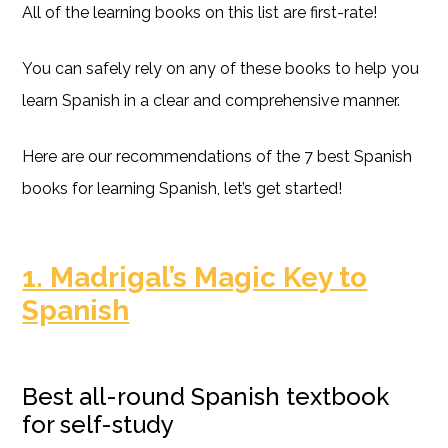
All of the learning books on this list are first-rate!
You can safely rely on any of these books to help you
learn Spanish in a clear and comprehensive manner.
Here are our recommendations of the 7 best Spanish
books for learning Spanish, let’s get started!
1. Madrigal’s Magic Key to
Spanish
Best all-round Spanish textbook
for self-study