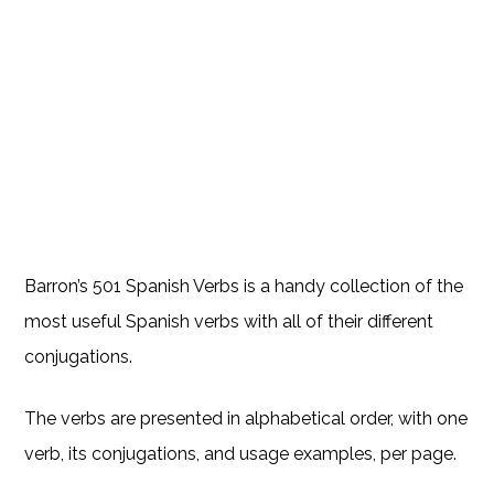
Barron’s 501 Spanish Verbs is a handy collection of the
most useful Spanish verbs with all of their different
conjugations.
The verbs are presented in alphabetical order, with one
verb, its conjugations, and usage examples, per page.