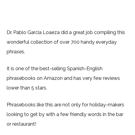
Dr. Pablo Garcia Loaeza did a great job compiling this
wonderful collection of over 700 handy everyday
phrases.
It is one of the best-selling Spanish-English
phrasebooks on Amazon and has very few reviews
lower than 5 stars.
Phrasebooks like this are not only for holiday-makers
looking to get by with a few friendly words in the bar
or restaurant!