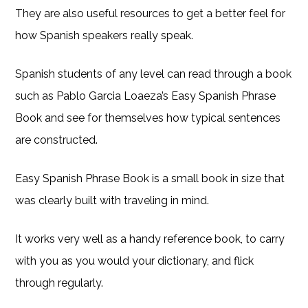
They are also useful resources to get a better feel for
how Spanish speakers really speak.
Spanish students of any level can read through a book
such as Pablo Garcia Loaeza’s Easy Spanish Phrase
Book and see for themselves how typical sentences
are constructed.
Easy Spanish Phrase Book is a small book in size that
was clearly built with traveling in mind.
It works very well as a handy reference book, to carry
with you as you would your dictionary, and flick
through regularly.