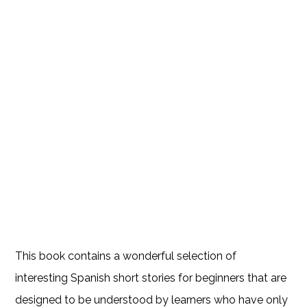
This book contains a wonderful selection of
interesting Spanish short stories for beginners that are
designed to be understood by learners who have only