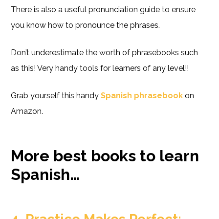
There is also a useful pronunciation guide to ensure
you know how to pronounce the phrases.
Don’t underestimate the worth of phrasebooks such
as this! Very handy tools for learners of any level!!
Grab yourself this handy
Spanish phrasebook
on
Amazon.
More best books to learn
Spanish…