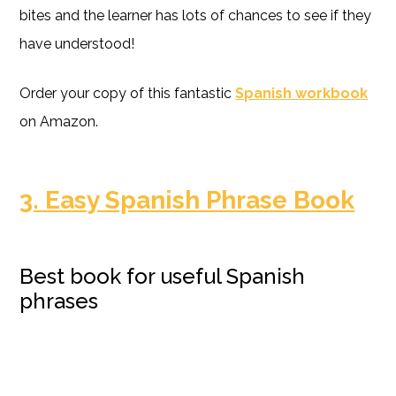
bites and the learner has lots of chances to see if they
have understood!
Order your copy of this fantastic
Spanish workbook
on Amazon.
3. Easy Spanish Phrase Book
Best book for useful Spanish
phrases