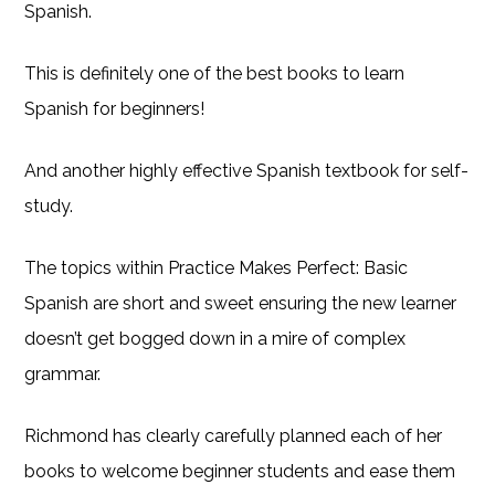
Spanish.
This is definitely one of the best books to learn
Spanish for beginners!
And another highly effective Spanish textbook for self-
study.
The topics within Practice Makes Perfect: Basic
Spanish are short and sweet ensuring the new learner
doesn’t get bogged down in a mire of complex
grammar.
Richmond has clearly carefully planned each of her
books to welcome beginner students and ease them