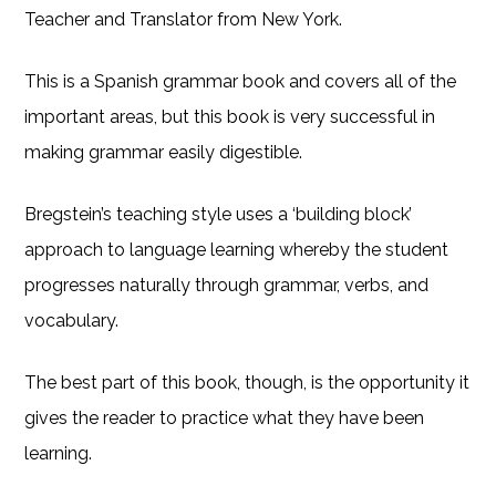
Teacher and Translator from New York.
This is a Spanish grammar book and covers all of the
important areas, but this book is very successful in
making grammar easily digestible.
Bregstein’s teaching style uses a ‘building block’
approach to language learning whereby the student
progresses naturally through grammar, verbs, and
vocabulary.
The best part of this book, though, is the opportunity it
gives the reader to practice what they have been
learning.