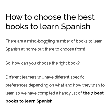
How to choose the best
books to learn Spanish
There are a mind-boggling number of books to learn
Spanish at home out there to choose from!
So, how can you choose the right book?
Different learners will have different specific
preferences depending on what and how they wish to
learn so we have compiled a handy list of
the 7 best
books to learn Spanish
!