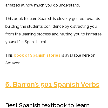
amazed at how much you do understand.
This book to learn Spanish is cleverly geared towards
building the student’s confidence by distracting you
from the learning process and helping you to immerse
yourself in Spanish text.
This
book of Spanish stories
is available here on
Amazon.
6. Barron’s 501 Spanish Verbs
Best Spanish textbook to learn