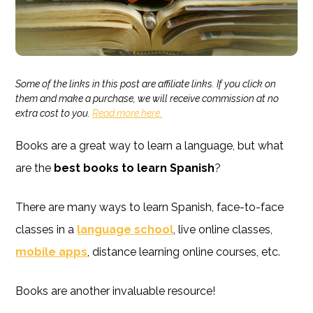
Some of the links in this post are affiliate links. If you click on
them and make a purchase, we will receive commission at no
extra cost to you.
Read more here.
Books are a great way to learn a language, but what
are the
best
books to learn Spanish
?
There are many ways to learn Spanish, face-to-face
classes in a
language school
, live online classes,
mobile apps
, distance learning online courses, etc.
Books are another invaluable resource!