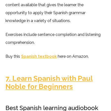
content available that gives the learner the
opportunity to apply their Spanish grammar
knowledge in a variety of situations.
Exercises include sentence completion and listening
comprehension.
Buy this
Spanish textbook
here on Amazon.
7. Learn Spanish with Paul
Noble for Beginners
Best Spanish learning audiobook