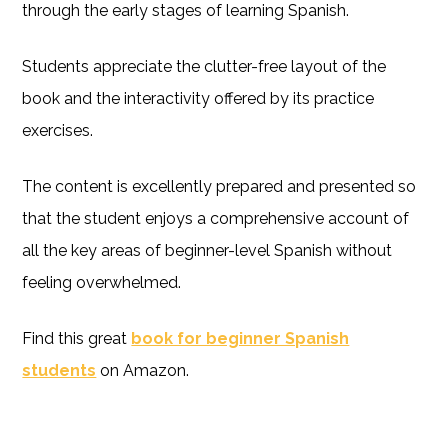
through the early stages of learning Spanish.
Students appreciate the clutter-free layout of the
book and the interactivity offered by its practice
exercises.
The content is excellently prepared and presented so
that the student enjoys a comprehensive account of
all the key areas of beginner-level Spanish without
feeling overwhelmed.
Find this great
book for beginner Spanish
students
on Amazon.