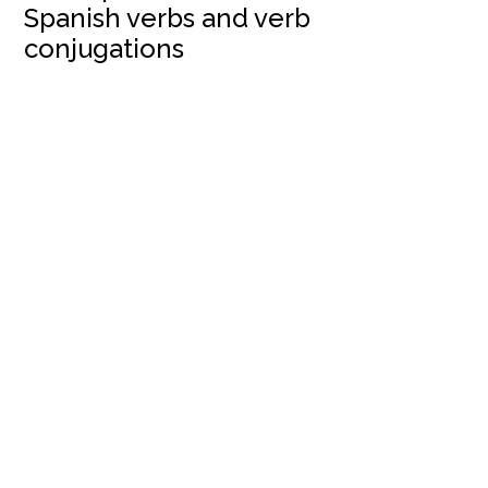
Spanish verbs and verb
conjugations