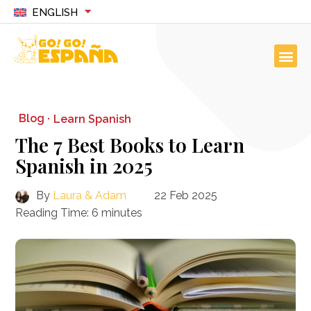
ENGLISH
Blog ·
Learn Spanish
The 7 Best Books to Learn
Spanish in 2025
By
Laura & Adam
22 Feb 2025
Reading Time:
6
minutes