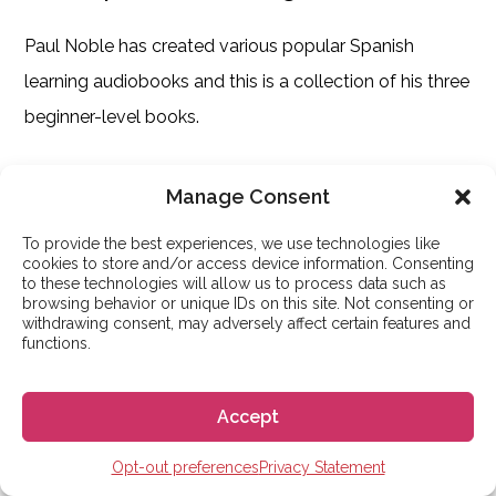
Paul Noble has created various popular Spanish
learning audiobooks and this is a collection of his three
beginner-level books.
In this collection, you enjoy over thirteen hours of
Manage Consent
guided audio learning and it is one of the most popular
To provide the best experiences, we use technologies like
audiobooks on Amazon with 5 stars.
cookies to store and/or access device information. Consenting
to these technologies will allow us to process data such as
browsing behavior or unique IDs on this site. Not consenting or
This is definitely a fun way to learn Spanish. There are
withdrawing consent, may adversely affect certain features and
functions.
no grammar tests, drills, or tests.
There is a downloadable reference booklet, but the
Accept
idea is to sit back, relax, and listen to this Spanish
Opt-out preferences
Privacy Statement
learning audiobook.