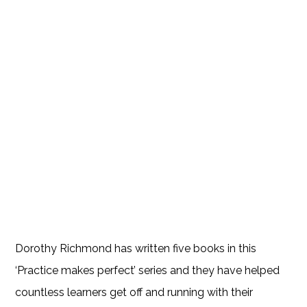
Dorothy Richmond has written five books in this
‘Practice makes perfect’ series and they have helped
countless learners get off and running with their