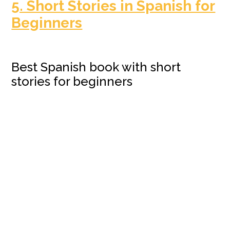
5. Short Stories in Spanish for
Beginners
Best Spanish book with short
stories for beginners