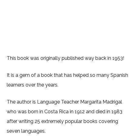
This book was originally published way back in 1953!
It is a gem of a book that has helped so many Spanish
learners over the years.
The author is Language Teacher Margarita Madrigal
who was born in Costa Rica in 1912 and died in 1983
after writing 25 extremely popular books covering
seven languages.