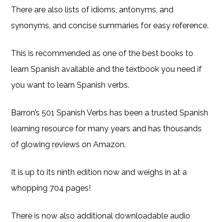
There are also lists of idioms, antonyms, and
synonyms, and concise summaries for easy reference.
This is recommended as one of the best books to
learn Spanish available and the textbook you need if
you want to learn Spanish verbs.
Barron’s 501 Spanish Verbs has been a trusted Spanish
learning resource for many years and has thousands
of glowing reviews on Amazon.
It is up to its ninth edition now and weighs in at a
whopping 704 pages!
There is now also additional downloadable audio