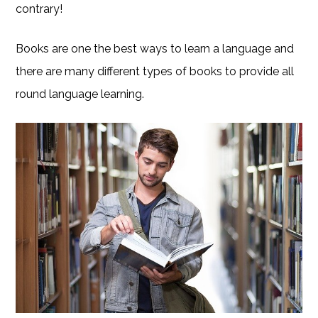
contrary!
Books are one the best ways to learn a language and
there are many different types of books to provide all
round language learning.