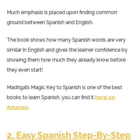
Much emphasis is placed upon finding common
ground between Spanish and English.
The book shows how many Spanish words are very
similar in English and gives the learner confidence by
showing them how much they already know before
they even start!
Madrigal’s Magic Key to Spanish is one of the best
books to learn Spanish, you can find it
here on
Amazon
.
2. Easy Spanish Step-By-Step