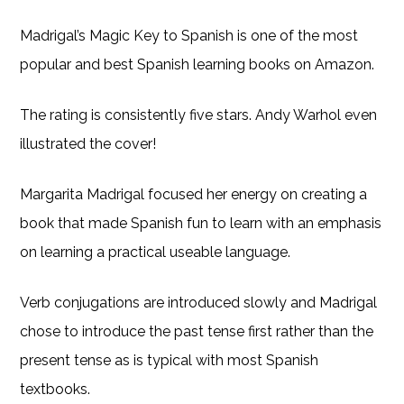
Madrigal’s Magic Key to Spanish is one of the most
popular and best Spanish learning books on Amazon.
The rating is consistently five stars. Andy Warhol even
illustrated the cover!
Margarita Madrigal focused her energy on creating a
book that made Spanish fun to learn with an emphasis
on learning a practical useable language.
Verb conjugations are introduced slowly and Madrigal
chose to introduce the past tense first rather than the
present tense as is typical with most Spanish
textbooks.