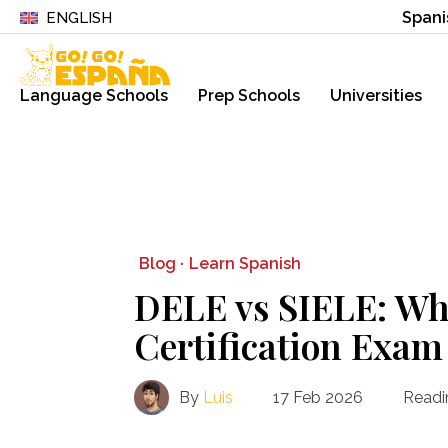
Spani
ENGLISH
Language Schools
Prep Schools
Universities
Blog ·
Learn Spanish
DELE vs SIELE: Wh
Certification Exam 
By
Luis
17 Feb 2026
Readi