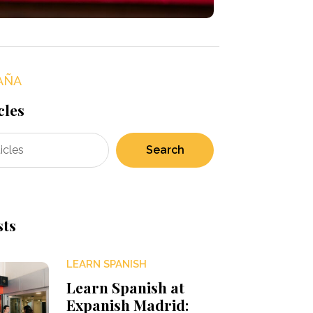
AÑA
cles
Search
sts
LEARN SPANISH
Learn Spanish at
Expanish Madrid: