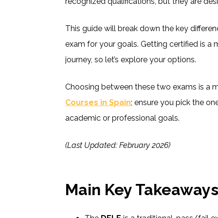
recognized qualifications, but they are des
This guide will break down the key differe
exam for your goals. Getting certified is a
journey, so let’s explore your options.
Choosing between these two exams is a m
Courses in Spain
; ensure you pick the one
academic or professional goals.
(Last Updated: February 2026)
Main Key Takeaway