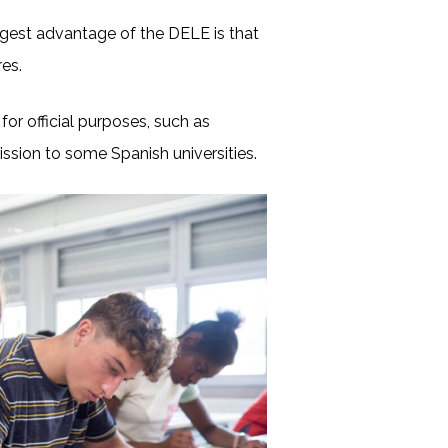
biggest advantage of the DELE is that
ires.
 for official purposes, such as
ission to some Spanish universities.