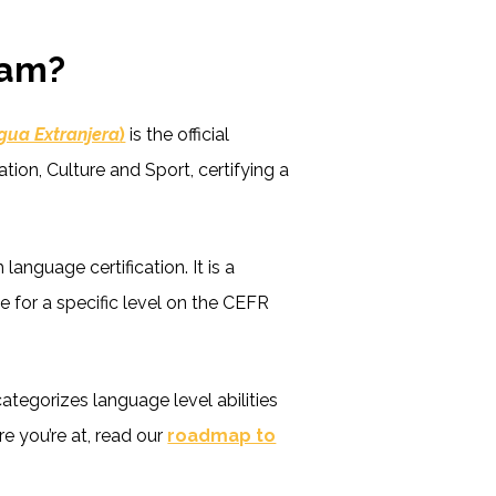
xam?
gua Extranjera
)
is the official
tion, Culture and Sport, certifying a
anguage certification. It is a
e for a specific level on the CEFR
tegorizes language level abilities
e you’re at, read our
roadmap to