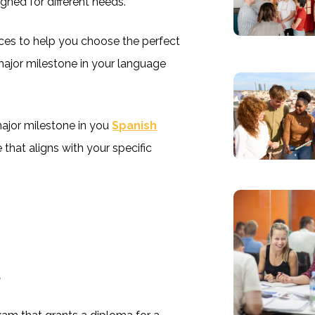
igned for different needs.
nces to help you choose the perfect
 major milestone in your language
ajor milestone in you
Spanish
 that aligns with your specific
s