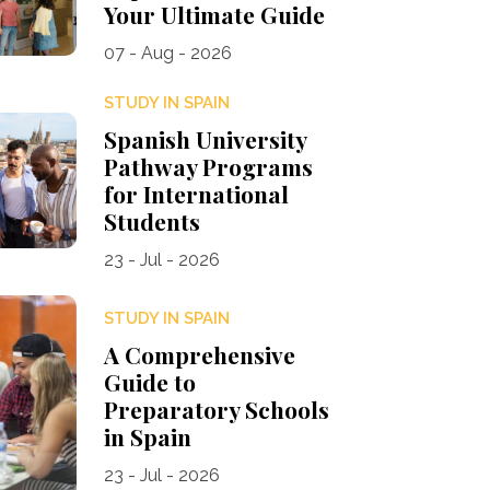
Your Ultimate Guide
07 - Aug - 2026
STUDY IN SPAIN
Spanish University
Pathway Programs
for International
Students
23 - Jul - 2026
STUDY IN SPAIN
A Comprehensive
Guide to
Preparatory Schools
in Spain
23 - Jul - 2026