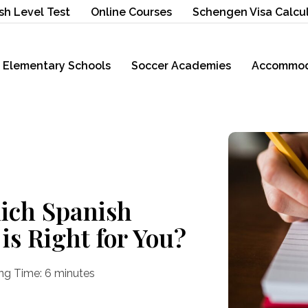
sh Level Test
Online Courses
Schengen Visa Calcu
Elementary Schools
Soccer Academies
Accommod
ich Spanish
is Right for You?
ng Time:
6
minutes