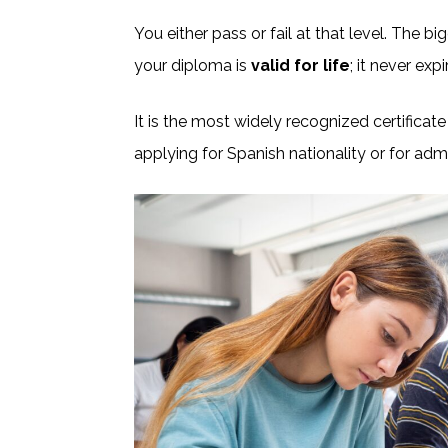
You either pass or fail at that level. The 
your diploma is
valid for life
; it never exp
It is the most widely recognized certificate
applying for Spanish nationality or for adm