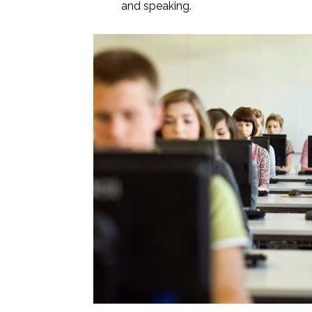
and speaking.