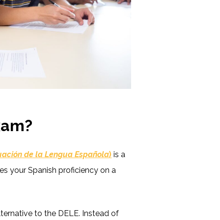
Exam?
luación de la Lengua Española
)
is a
s your Spanish proficiency on a
ternative to the DELE. Instead of