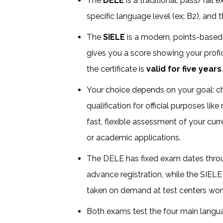
The
DELE
is a traditional, pass/fail
specific language level (ex: B2), and 
The
SIELE
is a modern, points-base
gives you a score showing your profic
the certificate is
valid for five years
Your choice depends on your goal: 
qualification for official purposes lik
fast, flexible assessment of your curr
or academic applications.
The DELE has fixed exam dates throu
advance registration, while the SIELE
taken on demand at test centers wor
Both exams test the four main language 