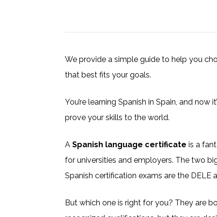
We provide a simple guide to help you choo
that best fits your goals.
You’re learning Spanish in Spain, and now it’s
prove your skills to the world.
A
Spanish language certificate
is a fan
for universities and employers. The two 
Spanish certification exams are the DELE 
But which one is right for you? They are bot