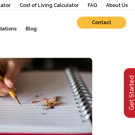
lator
Cost of Living Calculator
FAQ
About Us
Contact
ations
Blog
Get Starte