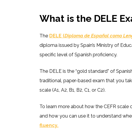
What is the DELE E
The
DELE (
Diploma de Español como Len
diploma issued by Spain’s Ministry of Educa
specific level of Spanish proficiency.
The DELE is the “gold standard” of Spanish l
traditional, paper-based exam that you tak
scale (A1, A2, B1, B2, C1, or C2).
To learn more about how the CEFR scale ca
and how you can use it to understand wher
fluency.