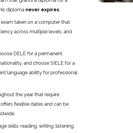
 exam that grants a diploma for a
this diploma
never expires
.
d exam taken on a computer that
iency across multiple levels, and
.
choose DELE for a permanent
e nationality, and choose SIELE for a
ent language ability for professional
ghout the year that require
 offers flexible dates and can be
ldwide.
skills: reading, writing, listening,