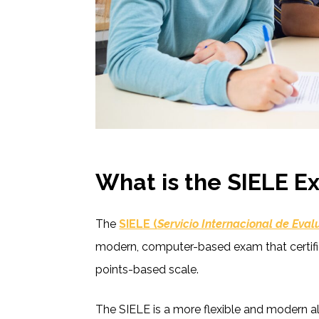
What is the SIELE 
The
SIELE (
Servicio Internacional de Eva
modern, computer-based exam that certifie
points-based scale.
The SIELE is a more flexible and modern al