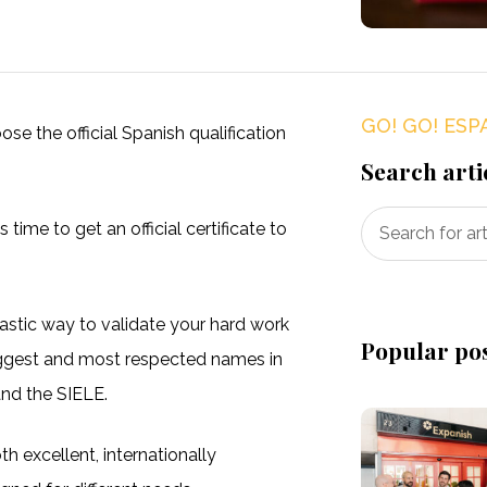
GO! GO! ESP
se the official Spanish qualification
Search arti
 time to get an official certificate to
tastic way to validate your hard work
Popular po
biggest and most respected names in
and the SIELE.
h excellent, internationally