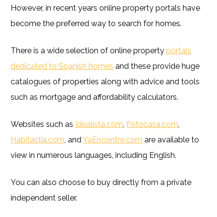
However, in recent years online property portals have
become the preferred way to search for homes.
There is a wide selection of online property
portals
dedicated to Spanish homes
and these provide huge
catalogues of properties along with advice and tools
such as mortgage and affordability calculators.
Websites such as
Idealista.com
,
Fotocasa.com
,
Habitaclia.com
, and
YaEncontre.com
are available to
view in numerous languages, including English.
You can also choose to buy directly from a private
independent seller.