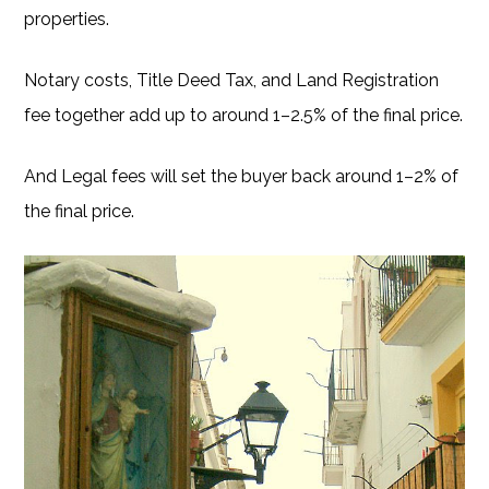
properties.
Notary costs, Title Deed Tax, and Land Registration
fee together add up to around 1–2.5% of the final price.
And Legal fees will set the buyer back around 1–2% of
the final price.