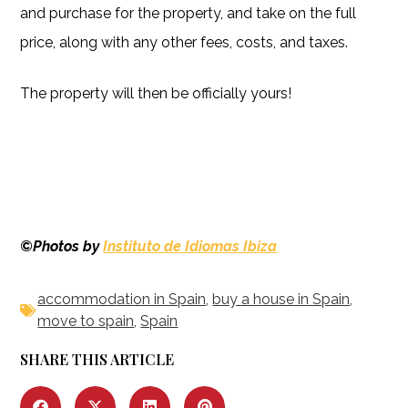
and purchase for the property, and take on the full
price, along with any other fees, costs, and taxes.
The property will then be officially yours!
©Photos by
Instituto de Idiomas Ibiza
accommodation in Spain
,
buy a house in Spain
,
move to spain
,
Spain
SHARE THIS ARTICLE