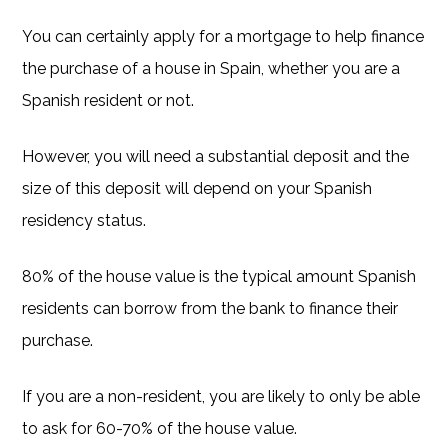
You can certainly apply for a mortgage to help finance
the purchase of a house in Spain, whether you are a
Spanish resident or not.
However, you will need a substantial deposit and the
size of this deposit will depend on your Spanish
residency status.
80% of the house value is the typical amount Spanish
residents can borrow from the bank to finance their
purchase.
If you are a non-resident, you are likely to only be able
to ask for 60-70% of the house value.