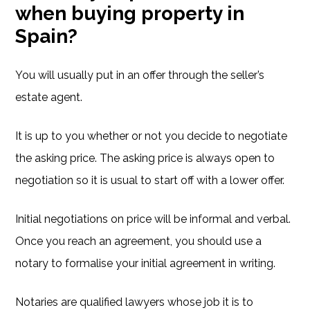
when buying property in
Spain?
You will usually put in an offer through the seller’s
estate agent.
It is up to you whether or not you decide to negotiate
the asking price. The asking price is always open to
negotiation so it is usual to start off with a lower offer.
Initial negotiations on price will be informal and verbal.
Once you reach an agreement, you should use a
notary to formalise your initial agreement in writing.
Notaries are qualified lawyers whose job it is to