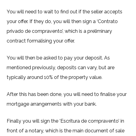
You will need to wait to find out if the seller accepts
your offer. If they do, you will then sign a ‘Contrato
privado de compravento’, which is a preliminary
contract formalising your offer.
You will then be asked to pay your deposit. As
mentioned previously, deposits can vary, but are
typically around 10% of the property value.
After this has been done, you will need to finalise your
mortgage arrangements with your bank.
Finally you will sign the ‘Escritura de compravento’ in
front of a notary, which is the main document of sale