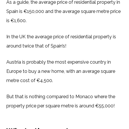
As a guide, the average price of residential property in
Spain is €150,000 and the average square metre price
is €1,600.
In the UK the average price of residential property is
around twice that of Spain’s!
Austria is probably the most expensive country in
Europe to buy a new home, with an average square
metre cost of €4,500.
But that is nothing compared to Monaco where the
property price per square metre is around €55,000!