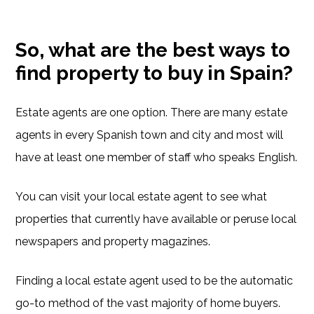
So, what are the best ways to
find property to buy in Spain?
Estate agents are one option. There are many estate
agents in every Spanish town and city and most will
have at least one member of staff who speaks English.
You can visit your local estate agent to see what
properties that currently have available or peruse local
newspapers and property magazines.
Finding a local estate agent used to be the automatic
go-to method of the vast majority of home buyers.