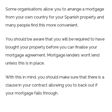
Some organisations allow you to arrange a mortgage
from your own country for your Spanish property and
many people find this more convenient.
You should be aware that you will be required to have
bought your property before you can finalise your
mortgage agreement. Mortgage lenders won’t lend
unless this is in place.
With this in mind, you should make sure that there is a
clause in your contract allowing you to back out if
your mortgage falls through.