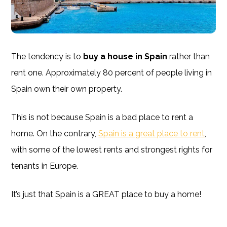
The tendency is to
buy a house in Spain
rather than
rent one. Approximately 80 percent of people living in
Spain own their own property.
This is not because Spain is a bad place to rent a
home. On the contrary,
Spain is a great place to rent
,
with some of the lowest rents and strongest rights for
tenants in Europe.
It’s just that Spain is a GREAT place to buy a home!