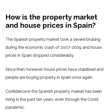
How is the property market
and house prices in Spain?
The Spanish property market took a severe bruising
during the economic crash of 2007-2009 and house
prices in Spain dropped considerably.
Since then, however, house prices have stabilised and
people are buying property in Spain once again.
Confidence in the Spanish property market has been
rising in the past ten years, even through the Covid
pandemic.