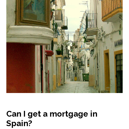
Can I get a mortgage in
Spain?