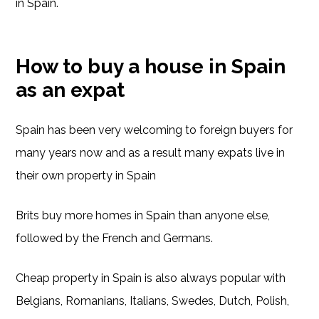
in Spain.
How to buy a house in Spain
as an expat
Spain has been very welcoming to foreign buyers for
many years now and as a result many expats live in
their own property in Spain
Brits buy more homes in Spain than anyone else,
followed by the French and Germans.
Cheap property in Spain is also always popular with
Belgians, Romanians, Italians, Swedes, Dutch, Polish,