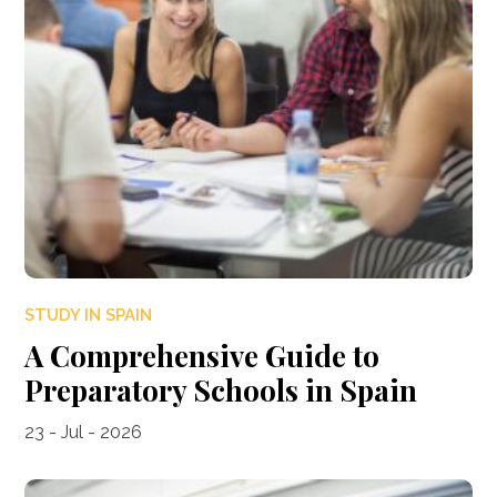
STUDY IN SPAIN
A Comprehensive Guide to
Preparatory Schools in Spain
23 - Jul - 2026