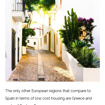
The only other European regions that compare to
Spain in terms of low cost housing are Greece and