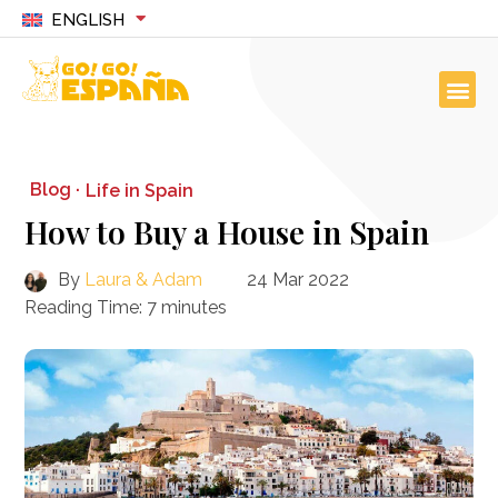
ENGLISH
Blog ·
Life in Spain
How to Buy a House in Spain
By
Laura & Adam
24 Mar 2022
Reading Time:
7
minutes