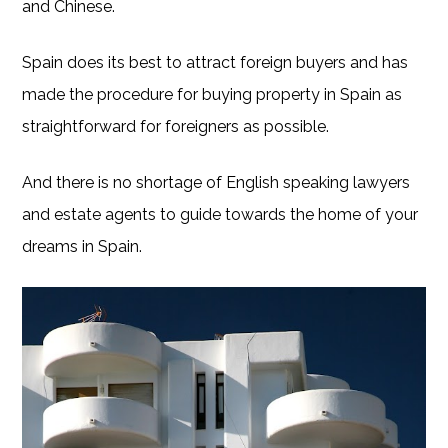
and Chinese.
Spain does its best to attract foreign buyers and has
made the procedure for buying property in Spain as
straightforward for foreigners as possible.
And there is no shortage of English speaking lawyers
and estate agents to guide towards the home of your
dreams in Spain.