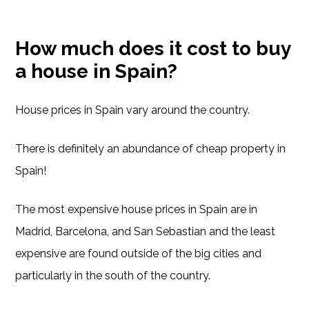
How much does it cost to buy
a house in Spain?
House prices in Spain vary around the country.
There is definitely an abundance of cheap property in
Spain!
The most expensive house prices in Spain are in
Madrid, Barcelona, and San Sebastian and the least
expensive are found outside of the big cities and
particularly in the south of the country.