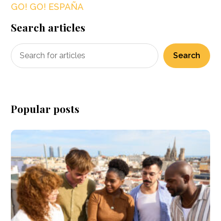
GO! GO! ESPAÑA
Search articles
Search
Popular posts