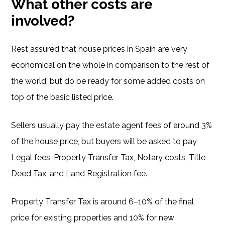
What other costs are
involved?
Rest assured that house prices in Spain are very
economical on the whole in comparison to the rest of
the world, but do be ready for some added costs on
top of the basic listed price.
Sellers usually pay the estate agent fees of around 3%
of the house price, but buyers will be asked to pay
Legal fees, Property Transfer Tax, Notary costs, Title
Deed Tax, and Land Registration fee.
Property Transfer Tax is around 6–10% of the final
price for existing properties and 10% for new