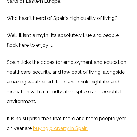
parts of Eastern Europe.
Who hasn’t heard of Spain’s high quality of living?
Well, it isn’t a myth! It’s absolutely true and people
flock here to enjoy it.
Spain ticks the boxes for employment and education,
healthcare, security, and low cost of living, alongside
amazing weather, art, food and drink, nightlife, and
recreation with a friendly atmosphere and beautiful
environment.
It is no surprise then that more and more people year
on year are
buying property in Spain
.