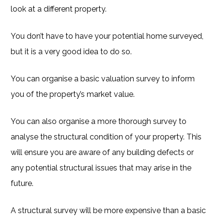
look at a different property.
You don’t have to have your potential home surveyed,
but it is a very good idea to do so.
You can organise a basic valuation survey to inform
you of the property’s market value.
You can also organise a more thorough survey to
analyse the structural condition of your property. This
will ensure you are aware of any building defects or
any potential structural issues that may arise in the
future.
A structural survey will be more expensive than a basic