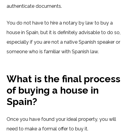
authenticate documents.
You do not have to hire a notary by law to buy a
house in Spain, but it is definitely advisable to do so,
especially if you are not a native Spanish speaker or
someone who is familiar with Spanish law.
What is the final process
of buying a house in
Spain?
Once you have found your ideal property, you will
need to make a formal offer to buy it.