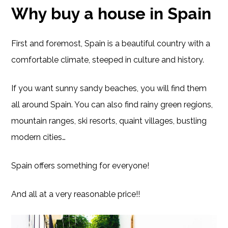
Why buy a house in Spain
First and foremost, Spain is a beautiful country with a
comfortable climate, steeped in culture and history.
If you want sunny sandy beaches, you will find them
all around Spain. You can also find rainy green regions,
mountain ranges, ski resorts, quaint villages, bustling
modern cities…
Spain offers something for everyone!
And all at a very reasonable price!!