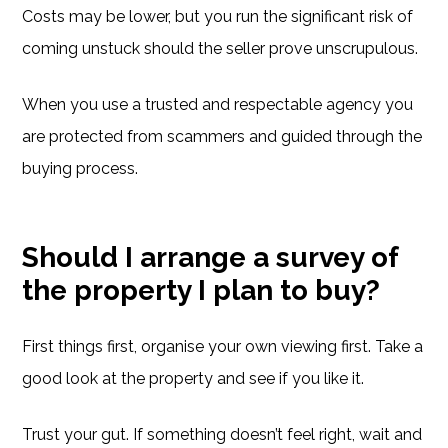
Costs may be lower, but you run the significant risk of
coming unstuck should the seller prove unscrupulous.
When you use a trusted and respectable agency you
are protected from scammers and guided through the
buying process.
Should I arrange a survey of
the property I plan to buy?
First things first, organise your own viewing first. Take a
good look at the property and see if you like it.
Trust your gut. If something doesn’t feel right, wait and