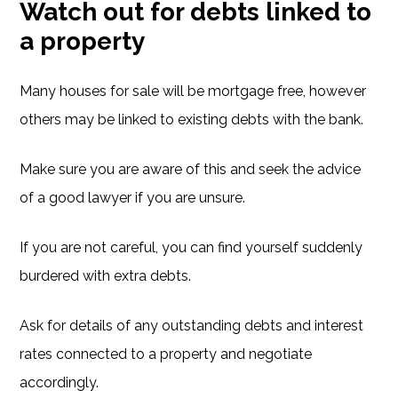
Watch out for debts linked to
a property
Many houses for sale will be mortgage free, however
others may be linked to existing debts with the bank.
Make sure you are aware of this and seek the advice
of a good lawyer if you are unsure.
If you are not careful, you can find yourself suddenly
burdered with extra debts.
Ask for details of any outstanding debts and interest
rates connected to a property and negotiate
accordingly.