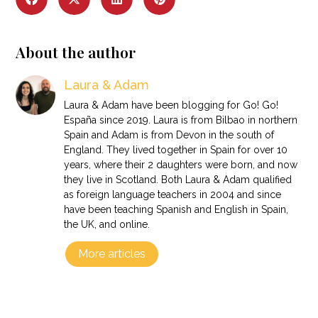
About the author
Laura & Adam
Laura & Adam have been blogging for Go! Go!
España since 2019. Laura is from Bilbao in northern
Spain and Adam is from Devon in the south of
England. They lived together in Spain for over 10
years, where their 2 daughters were born, and now
they live in Scotland. Both Laura & Adam qualified
as foreign language teachers in 2004 and since
have been teaching Spanish and English in Spain,
the UK, and online.
More articles