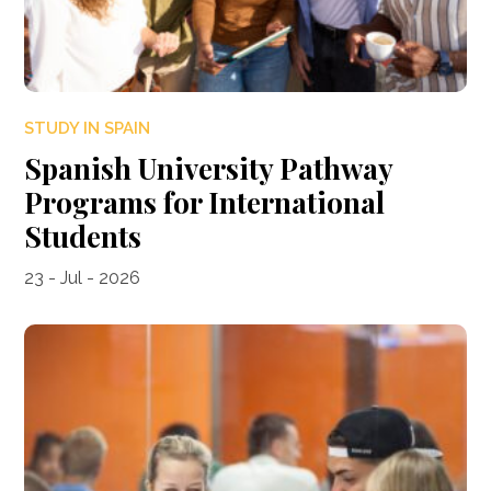
STUDY IN SPAIN
Spanish University Pathway
Programs for International
Students
23 - Jul - 2026