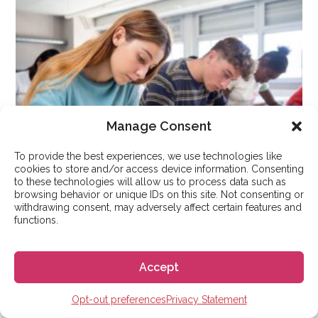
Manage Consent
To provide the best experiences, we use technologies like
cookies to store and/or access device information. Consenting
to these technologies will allow us to process data such as
browsing behavior or unique IDs on this site. Not consenting or
withdrawing consent, may adversely affect certain features and
functions.
STUDY IN SPAIN
How the 14-Point Spanish
Accept
University Grading System
Works?
Opt-out preferences
Privacy Statement