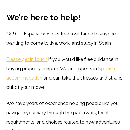
We’re here to help!
Go! Go! España provides free assistance to anyone
wanting to come to live, work, and study in Spain.
Please get in touch
if you would like free guidance in
buying property in Spain. We are experts in
Spanish
accommodation
and can take the stresses and strains
out of your move.
We have years of experience helping people like you
navigate your way through the paperwork, legal
requirements, and choices related to new adventures