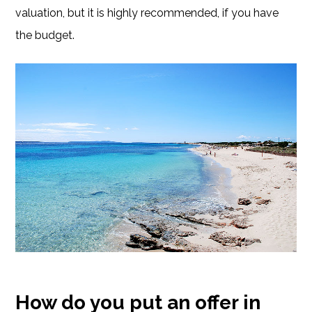
valuation, but it is highly recommended, if you have
the budget.
How do you put an offer in