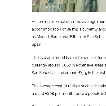
According to Expatistan, the average month
accommodation of 85 m2 is currently arou
as Madrid, Barcelona, Bilbao, or San Sebas
Spain.
The average monthly rent for smaller fur
currently around €687 in expensive areas s
San Sebastian and around €519 in the rest 
The average cost of utilities such as heating
around €108 per month for two people i