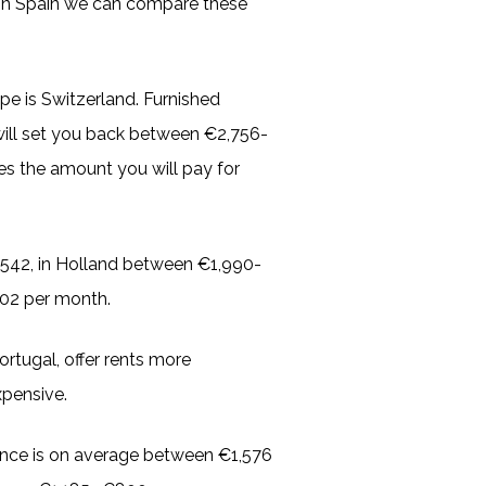
 in Spain we can compare these
pe is Switzerland. Furnished
ill set you back between €2,756-
es the amount you will pay for
,542, in Holland between €1,990-
302 per month.
rtugal, offer rents more
xpensive.
nce is on average between €1,576