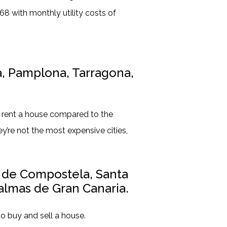
8 with monthly utility costs of
a, Pamplona, Tarragona,
d rent a house compared to the
ey’re not the most expensive cities,
o de Compostela, Santa
almas de Gran Canaria.
to buy and sell a house.