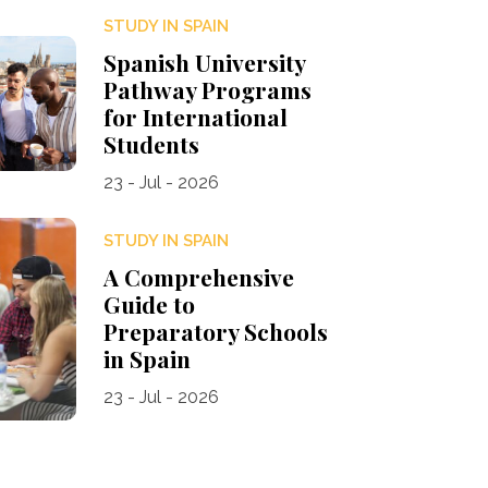
STUDY IN SPAIN
Spanish University
Pathway Programs
for International
Students
23 - Jul - 2026
STUDY IN SPAIN
A Comprehensive
Guide to
Preparatory Schools
in Spain
23 - Jul - 2026