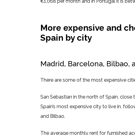
€1,068 per month and in Portugal it is be
More expensive and ch
Spain by city
Madrid, Barcelona, Bilbao, 
There are some of the most expensive citie
San Sebastian in the north of Spain, close t
Spain’s most expensive city to live in, foll
and Bilbao.
The average monthly rent for furnished 