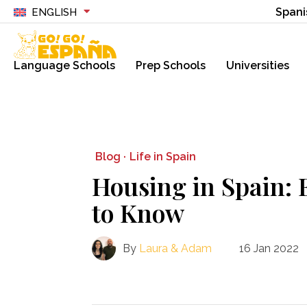
Spani
ENGLISH
Language Schools
Prep Schools
Universities
Blog ·
Life in Spain
Housing in Spain: 
to Know
By
Laura & Adam
16 Jan 2022