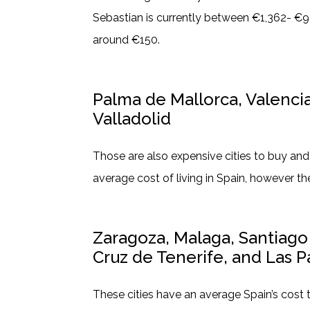
Sebastian is currently between €1,362- €96
around €150.
Palma de Mallorca, Valenci
Valladolid
Those are also expensive cities to buy an
average cost of living in Spain, however th
Zaragoza, Malaga, Santiag
Cruz de Tenerife, and Las P
These cities have an average Spain’s cost 