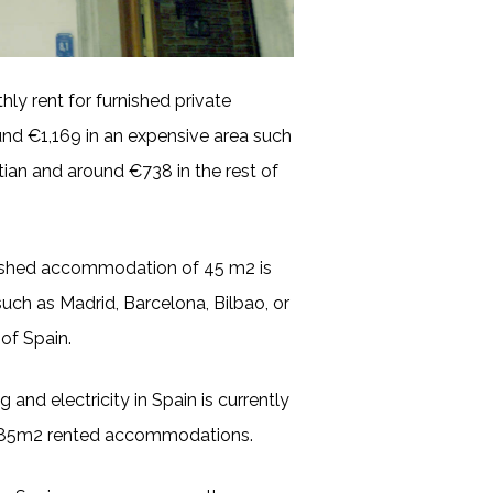
ly rent for furnished private
nd €1,169 in an expensive area such
tian and around €738 in the rest of
nished accommodation of 45 m2 is
uch as Madrid, Barcelona, Bilbao, or
of Spain.
 and electricity in Spain is currently
n 85m2 rented accommodations.