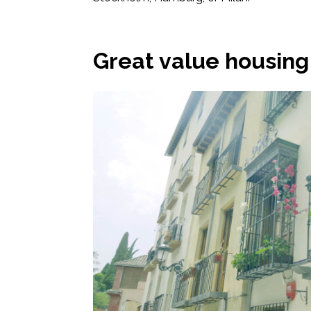
Great value housing