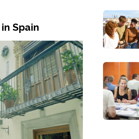
 in Spain