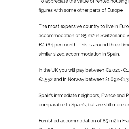
To appreciate the value of rented housing
figures with some other parts of Europe.
The most expensive country to live in Euro
accommodation of 85 m2 in Switzerland w
€2,164 per month. This is around three tim
similar sized accommodation in Spain.
In the UK you will pay between €2,020-€1
€1,552 and in Norway between £1,692-£1,
Spain’s immediate neighbors, France and Po
comparable to Spain’s, but are still more e
Furnished accommodation of 85 m2 in Fra