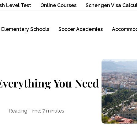
sh Level Test
Online Courses
Schengen Visa Calcu
Elementary Schools
Soccer Academies
Accommod
Everything You Need
Reading Time:
7
minutes