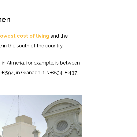
Jaen
lowest cost of living
and the
 in the south of the country.
in Almeria, for example, is between
-€594, in Granada it is €834-€437,