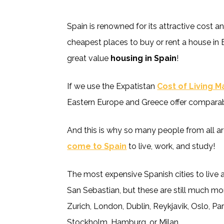
Spain is renowned for its attractive cost an
cheapest places to buy or rent a house in 
great value
housing in Spain
!
If we use the Expatistan
Cost of Living 
Eastern Europe and Greece offer comparabl
And this is why so many people from all a
come to Spain
to live, work, and study!
The most expensive Spanish cities to live 
San Sebastian, but these are still much mo
Zurich, London, Dublin, Reykjavik, Oslo, 
Stockholm, Hamburg, or Milan.