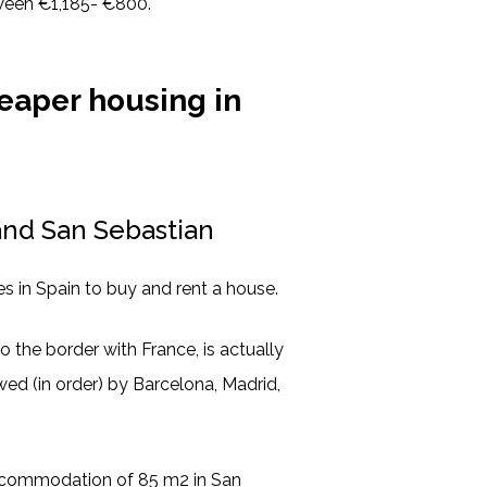
tween €1,185- €800.
eaper housing in
and San Sebastian
s in Spain to buy and rent a house.
o the border with France, is actually
owed (in order) by Barcelona, Madrid,
accommodation of 85 m2 in San