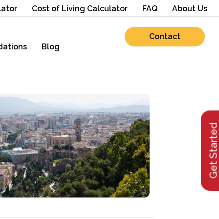
lator
Cost of Living Calculator
FAQ
About Us
Contact
ations
Blog
Get Starte