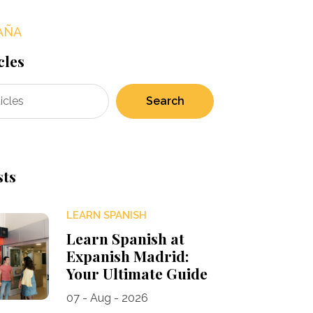
AÑA
cles
Search
sts
LEARN SPANISH
Learn Spanish at
Expanish Madrid:
Your Ultimate Guide
07 - Aug - 2026