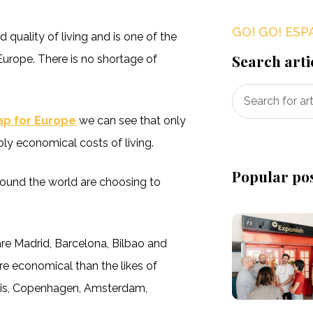
GO! GO! ESP
d quality of living and is one of the
Search arti
Europe. There is no shortage of
Map for Europe
we can see that only
y economical costs of living.
Popular po
round the world are choosing to
are Madrid, Barcelona, Bilbao and
re economical than the likes of
Paris, Copenhagen, Amsterdam,