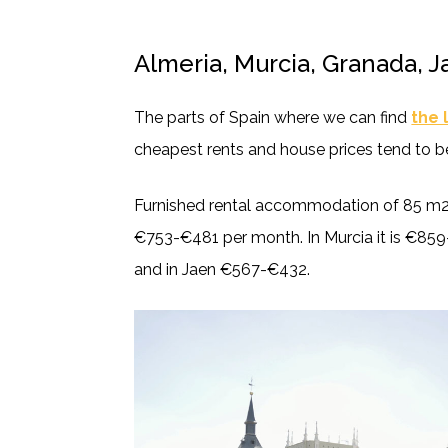
Almeria, Murcia, Granada, 
The parts of Spain where we can find
the 
cheapest rents and house prices tend to be
Furnished rental accommodation of 85 m2 
€753-€481 per month. In Murcia it is €859
and in Jaen €567-€432.