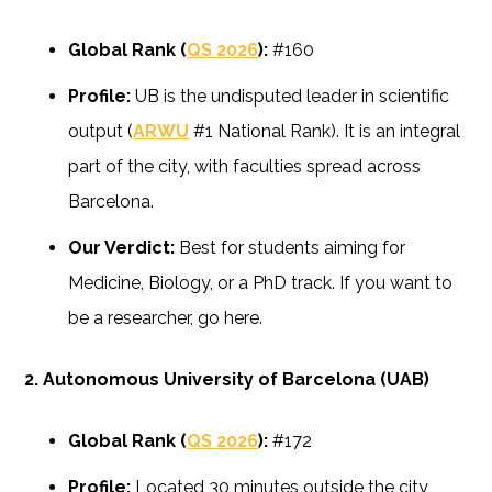
Global Rank (
QS 2026
):
#160
Profile:
UB is the undisputed leader in scientific
output (
ARWU
#1 National Rank). It is an integral
part of the city, with faculties spread across
Barcelona.
Our Verdict:
Best for students aiming for
Medicine, Biology, or a PhD track. If you want to
be a researcher, go here.
2. Autonomous University of Barcelona (UAB)
Global Rank (
QS 2026
):
#172
Profile:
Located 30 minutes outside the city