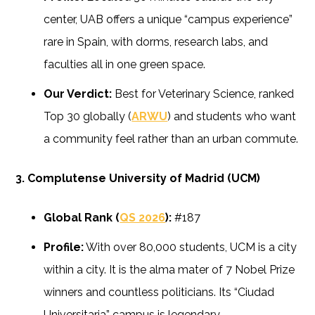
center, UAB offers a unique “campus experience”
rare in Spain, with dorms, research labs, and
faculties all in one green space.
Our Verdict:
Best for Veterinary Science, ranked
Top 30 globally (
ARWU
) and students who want
a community feel rather than an urban commute.
3. Complutense University of Madrid (UCM)
Global Rank (
QS 2026
):
#187
Profile:
With over 80,000 students, UCM is a city
within a city. It is the alma mater of 7 Nobel Prize
winners and countless politicians. Its “Ciudad
Universitaria” campus is legendary.