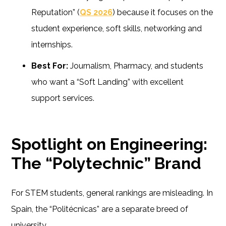
Reputation” (
QS 2026
) because it focuses on the
student experience, soft skills, networking and
internships.
Best For:
Journalism, Pharmacy, and students
who want a “Soft Landing” with excellent
support services.
Spotlight on Engineering:
The “Polytechnic” Brand
For STEM students, general rankings are misleading. In
Spain, the “Politécnicas” are a separate breed of
university.