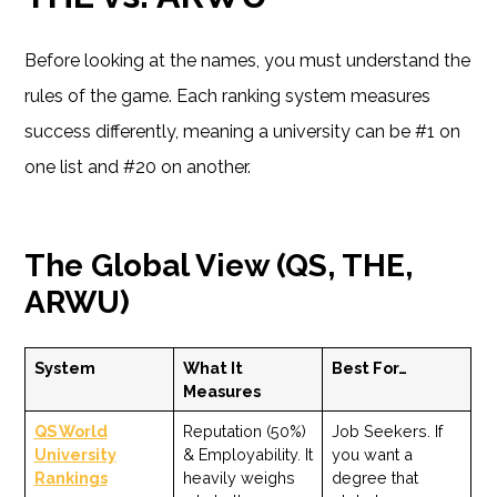
Before looking at the names, you must understand the
rules of the game. Each ranking system measures
success differently, meaning a university can be #1 on
one list and #20 on another.
The Global View (QS, THE,
ARWU)
System
What It
Best For…
Measures
QS World
Reputation (50%)
Job Seekers. If
University
& Employability. It
you want a
Rankings
heavily weighs
degree that