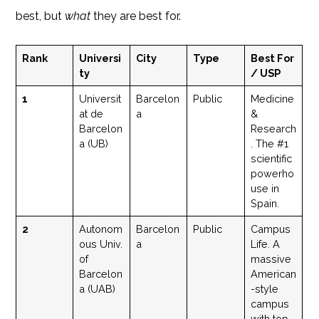
best, but
what
they are best for.
Rank
Universi
City
Type
Best For
ty
/ USP
1
Universit
Barcelon
Public
Medicine
at de
a
&
Barcelon
Research
a (UB)
. The #1
scientific
powerho
use in
Spain.
2
Autonom
Barcelon
Public
Campus
ous Univ.
a
Life. A
of
massive
Barcelon
American
a (UAB)
-style
campus
with top