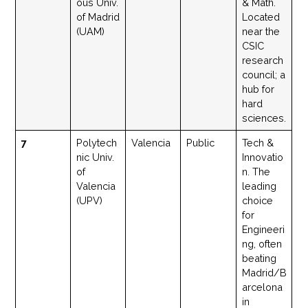
ous Univ.
& Math.
of Madrid
Located
(UAM)
near the
CSIC
research
council; a
hub for
hard
sciences.
7
Polytech
Valencia
Public
Tech &
nic Univ.
Innovatio
of
n. The
Valencia
leading
(UPV)
choice
for
Engineeri
ng, often
beating
Madrid/B
arcelona
in