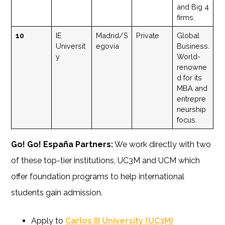
and Big 4
firms.
10
IE
Madrid/S
Private
Global
Universit
egovia
Business.
y
World-
renowne
d for its
MBA and
entrepre
neurship
focus.
Go! Go! España Partners:
We work directly with two
of these top-tier institutions, UC3M and UCM which
offer foundation programs to help international
students gain admission.
Apply to
Carlos III University (UC3M)