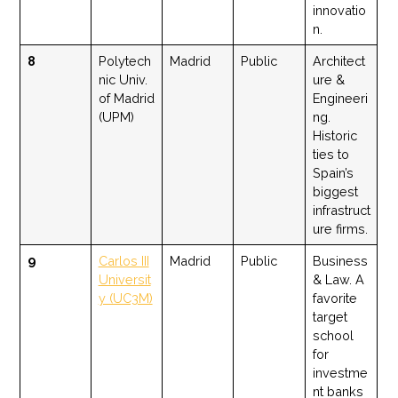
innovatio
n.
8
Polytech
Madrid
Public
Architect
nic Univ.
ure &
of Madrid
Engineeri
(UPM)
ng.
Historic
ties to
Spain’s
biggest
infrastruct
ure firms.
9
Carlos III
Madrid
Public
Business
Universit
& Law. A
y (UC3M)
favorite
target
school
for
investme
nt banks