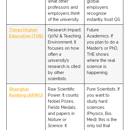
what other
global
professors and
employers
employers
think
recognize
of the university.
instantly, trust QS.
Times Higher
Research Impact
Future
Education (THE)
(30%) & Teaching
Academics. If
Environment. It
you plan to do a
focuses on how
Master’s or PhD,
often a
THE shows
university’s
where the real
research is cited
science is
by other
happening.
scientists.
Shanghai
Raw Scientific
Pure Scientists. If
Ranking (ARWU)
Power. It counts
you want to
Nobel Prizes,
study hard
Fields Medals,
sciences
and papers in
(Physics, Bio,
Nature
or
Med), this is the
Science
. It
only list that