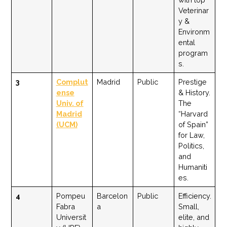
Veterinar
y &
Environm
ental
program
s.
3
Complut
Madrid
Public
Prestige
ense
& History.
Univ. of
The
Madrid
“Harvard
(UCM)
of Spain”
for Law,
Politics,
and
Humaniti
es.
4
Pompeu
Barcelon
Public
Efficiency.
Fabra
a
Small,
Universit
elite, and