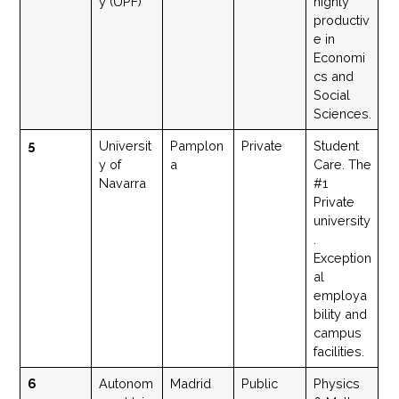
y (UPF)
highly
productiv
e in
Economi
cs and
Social
Sciences.
5
Universit
Pamplon
Private
Student
y of
a
Care. The
Navarra
#1
Private
university
.
Exception
al
employa
bility and
campus
facilities.
6
Autonom
Madrid
Public
Physics