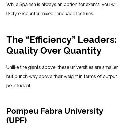
While Spanish is always an option for exams, you will
likely encounter mixed-language lectures.
The “Efficiency” Leaders:
Quality Over Quantity
Unlike the giants above, these universities are smaller
but punch way above their weight in terms of output
per student.
Pompeu Fabra University
(UPF)