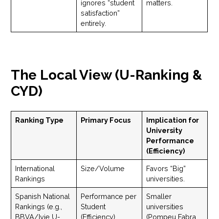
ignores “student
matters.
satisfaction”
entirely.
The Local View (U-Ranking &
CYD)
Ranking Type
Primary Focus
Implication for
University
Performance
(Efficiency)
International
Size/Volume
Favors “Big”
Rankings
universities.
Spanish National
Performance per
Smaller
Rankings (e.g.,
Student
universities
BBVA/Ivie U-
(Efficiency)
(Pompeu Fabra,