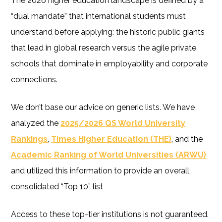
The 2026 higher education landscape is defined by a
“dual mandate” that international students must
understand before applying: the historic public giants
that lead in global research versus the agile private
schools that dominate in employability and corporate
connections.
We don’t base our advice on generic lists. We have
analyzed the
2025/2026 QS World University
Rankings
,
Times Higher Education (THE)
, and the
Academic Ranking of World Universities (ARWU)
and utilized this information to provide an overall,
consolidated “Top 10” list
Access to these top-tier institutions is not guaranteed.