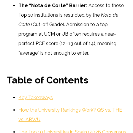
The “Nota de Corte” Barrier:
Access to these
Top 10 institutions is restricted by the
Nota de
Corte
(Cut-off Grade). Admission to a top
program at UCM or UB often requires a near-
perfect PCE score (12–13 out of 14), meaning
“average” is not enough to enter.
Table of Contents
Key Takeaways
How the University Rankings Work? QS vs. THE
vs. ARWU
The Top 10 Universities in Spain (2026 Consensus