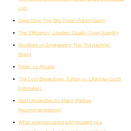
List)
Deep Dive: The “Big Three” Public Giants
The “Efficiency” Leaders: Quality Over Quantity
Spotlight on Engineering: The “Polytechnic”
Brand
Public vs. Private
The Cost Breakdown: Tuition vs. Lifestyle (2026
Estimates)
Best Universities by Major (Partner
Recommendations)
What agencies assist with student visa