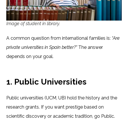
Image of student in library.
A common question from international families is:
“Are
private universities in Spain better?”
The answer
depends on your goal.
1. Public Universities
Public universities (UCM, UB) hold the history and the
research grants. If you want prestige based on
scientific discovery or academic tradition, go Public.