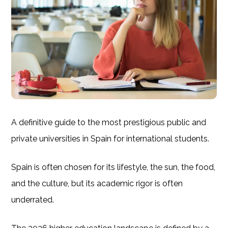
A definitive guide to the most prestigious public and
private universities in Spain for international students.
Spain is often chosen for its lifestyle, the sun, the food,
and the culture, but its academic rigor is often
underrated.