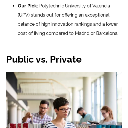
Our Pick:
Polytechnic University of Valencia
(UPV) stands out for offering an exceptional
balance of high innovation rankings and a lower
cost of living compared to Madrid or Barcelona.
Public vs. Private