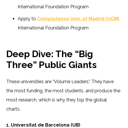
International Foundation Program
Apply to
Complutense Univ. of Madrid (UCM)
International Foundation Program
Deep Dive: The “Big
Three” Public Giants
These universities are “Volume Leaders.” They have
the most funding, the most students, and produce the
most research, which is why they top the global
charts.
1. Universitat de Barcelona (UB)