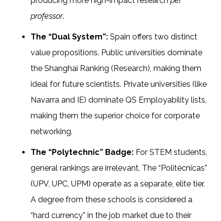
producing more high-impact research
per
professor
.
The “Dual System”:
Spain offers two distinct
value propositions. Public universities dominate
the Shanghai Ranking (Research), making them
ideal for future scientists. Private universities (like
Navarra and IE) dominate QS Employability lists,
making them the superior choice for corporate
networking.
The “Polytechnic” Badge:
For STEM students,
general rankings are irrelevant. The “Politécnicas”
(UPV, UPC, UPM) operate as a separate, elite tier.
A degree from these schools is considered a
“hard currency” in the job market due to their