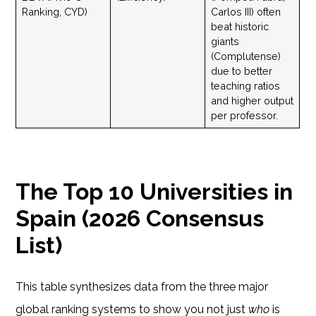
Ranking, CYD)
Carlos III) often
beat historic
giants
(Complutense)
due to better
teaching ratios
and higher output
per professor.
The Top 10 Universities in
Spain (2026 Consensus
List)
This table synthesizes data from the three major
global ranking systems to show you not just
who
is