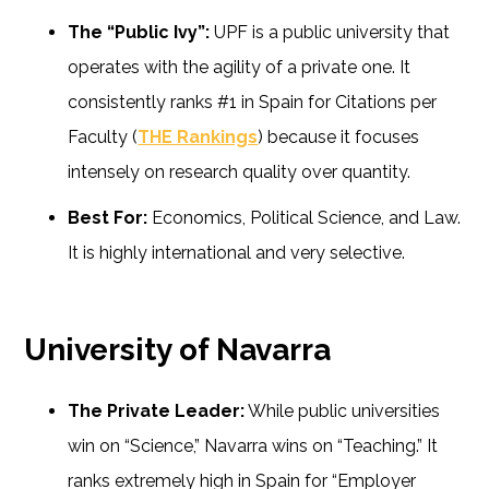
The “Public Ivy”:
UPF is a public university that
operates with the agility of a private one. It
consistently ranks #1 in Spain for Citations per
Faculty (
THE Rankings
) because it focuses
intensely on research quality over quantity.
Best For:
Economics, Political Science, and Law.
It is highly international and very selective.
University of Navarra
The Private Leader:
While public universities
win on “Science,” Navarra wins on “Teaching.” It
ranks extremely high in Spain for “Employer