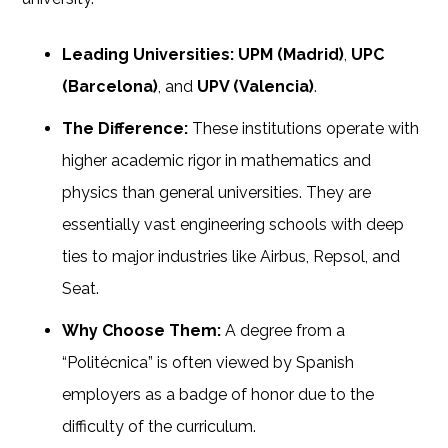
Leading Universities:
UPM (Madrid)
,
UPC
(Barcelona)
, and
UPV (Valencia)
.
The Difference:
These institutions operate with
higher academic rigor in mathematics and
physics than general universities. They are
essentially vast engineering schools with deep
ties to major industries like Airbus, Repsol, and
Seat.
Why Choose Them:
A degree from a
“Politécnica” is often viewed by Spanish
employers as a badge of honor due to the
difficulty of the curriculum.