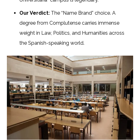
Our Verdict:
The “Name Brand” choice. A
degree from Complutense carries immense
weight in Law, Politics, and Humanities across
the Spanish-speaking world.