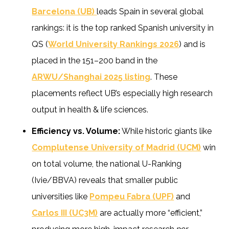
Barcelona (UB)
leads Spain in several global
rankings: it is the top ranked Spanish university in
QS (
World University Rankings 2026
) and is
placed in the 151–200 band in the
ARWU/Shanghai 2025 listing
. These
placements reflect UB’s especially high research
output in health & life sciences.
Efficiency vs. Volume:
While historic giants like
Complutense University of Madrid (UCM)
win
on total volume, the national U-Ranking
(Ivie/BBVA) reveals that smaller public
universities like
Pompeu Fabra (UPF)
and
Carlos III (UC3M)
are actually more “efficient,”