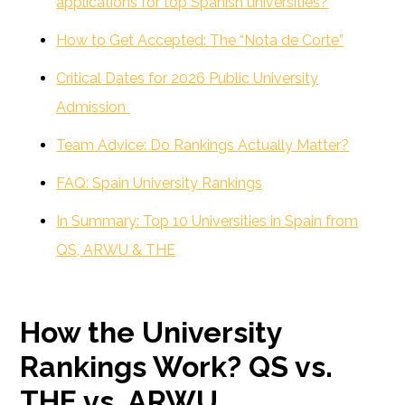
applications for top Spanish universities?
How to Get Accepted: The “Nota de Corte”
Critical Dates for 2026 Public University
Admission
Team Advice: Do Rankings Actually Matter?
FAQ: Spain University Rankings
In Summary: Top 10 Universities in Spain from
QS, ARWU & THE
How the University
Rankings Work? QS vs.
THE vs. ARWU