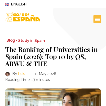
ENGLISH
Blog ·
Study in Spain
The Ranking of Universities in
Spain (2026): Top 10 by QS,
ARWU & THE
By
Luis
11 May 2026
Reading Time:
13
minutes