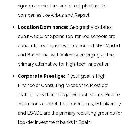
rigorous curriculum and direct pipelines to
companies like Airbus and Repsol.
Location Dominance:
Geography dictates
quality. 80% of Spain’s top-ranked schools are
concentrated in just two economic hubs: Madrid
and Barcelona, with Valencia emerging as the
primary alternative for high-tech innovation.
Corporate Prestige:
If your goal is High
Finance or Consulting, “Academic Prestige”
matters less than “Target School” status. Private
institutions control the boardrooms; IE University
and ESADE are the primary recruiting grounds for
top-tier investment banks in Spain.