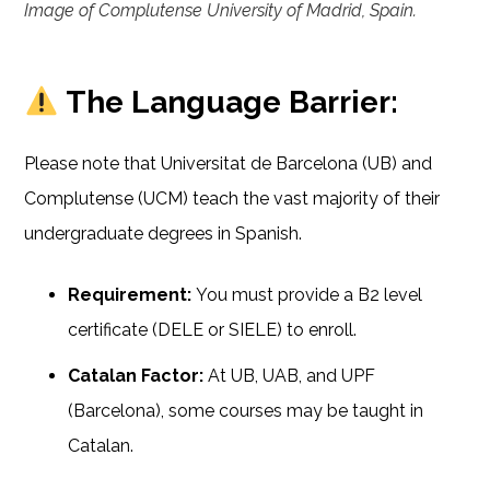
Image of Complutense University of Madrid, Spain.
The Language Barrier:
Please note that Universitat de Barcelona (UB) and
Complutense (UCM) teach the vast majority of their
undergraduate degrees in Spanish.
Requirement:
You must provide a B2 level
certificate (DELE or SIELE) to enroll.
Catalan Factor:
At UB, UAB, and UPF
(Barcelona), some courses may be taught in
Catalan.