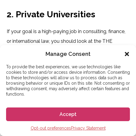
2. Private Universities
If your goal is a high-paying job in consulting, finance,
or international law, you should look at the THE
rankings rather than Shanghai.
Manage Consent
To provide the best experiences, we use technologies like
The Reality:
Private universities like IE University,
cookies to store and/or access device information. Consenting
University of Navarra, and ESADE dominate the
to these technologies will allow us to process data such as
browsing behavior or unique IDs on this site. Not consenting or
“Corporate Prestige” lists.
withdrawing consent, may adversely affect certain features and
functions.
Why:
Their career centers are aggressive, and
their alumni networks effectively control the
Accept
boardrooms of Madrid and Barcelona. You pay a
Opt-out preferences
Privacy Statement
premium tuition for this access, but the ROI for