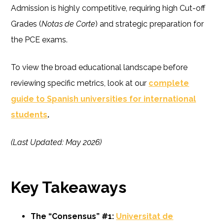
Admission is highly competitive, requiring high Cut-off
Grades (
Notas de Corte
) and strategic preparation for
the PCE exams.
To view the broad educational landscape before
reviewing specific metrics, look at our
complete
guide to Spanish universities for international
students
.
(Last Updated: May 2026)
Key Takeaways
The “Consensus” #1:
Universitat de