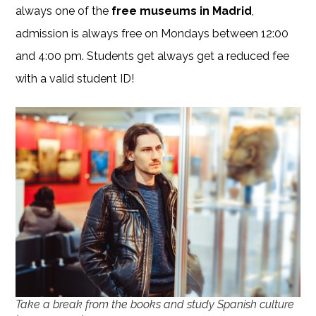
always one of the
free museums in Madrid
,
admission is always free on Mondays between 12:00
and 4:00 pm. Students get always get a reduced fee
with a valid student ID!
Take a break from the books and study Spanish culture