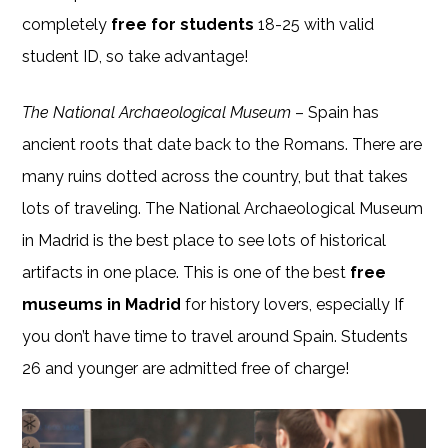
completely
free for students
18-25 with valid
student ID, so take advantage!
The National Archaeological Museum
– Spain has
ancient roots that date back to the Romans. There are
many ruins dotted across the country, but that takes
lots of traveling. The National Archaeological Museum
in Madrid is the best place to see lots of historical
artifacts in one place. This is one of the best
free
museums in Madrid
for history lovers, especially If
you don’t have time to travel around Spain. Students
26 and younger are admitted free of charge!