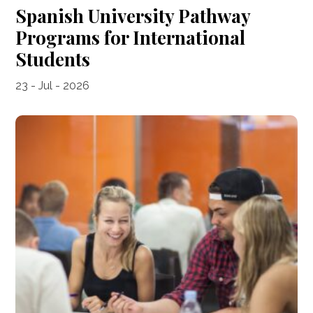
Spanish University Pathway
Programs for International
Students
23 - Jul - 2026