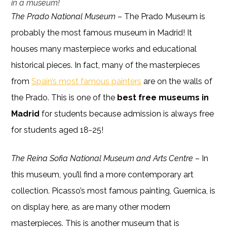
in a museum!
The Prado National Museum
– The Prado Museum is
probably the most famous museum in Madrid! It
houses many masterpiece works and educational
historical pieces. In fact, many of the masterpieces
from
Spain’s most famous painters
are on the walls of
the Prado. This is one of the
best free museums in
Madrid
for students because admission is always free
for students aged 18-25!
The Reina Sofia National Museum and Arts Centre
– In
this museum, you’ll find a more contemporary art
collection. Picasso’s most famous painting, Guernica, is
on display here, as are many other modern
masterpieces. This is another museum that is