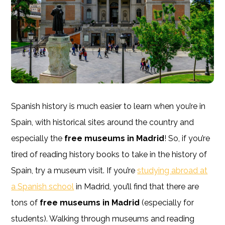
Spanish history is much easier to learn when you’re in
Spain, with historical sites around the country and
especially the
free museums in Madrid
! So, if you’re
tired of reading history books to take in the history of
Spain, try a museum visit. If you’re
studying abroad at
a Spanish school
in Madrid, you’ll find that there are
tons of
free museums in Madrid
(especially for
students). Walking through museums and reading