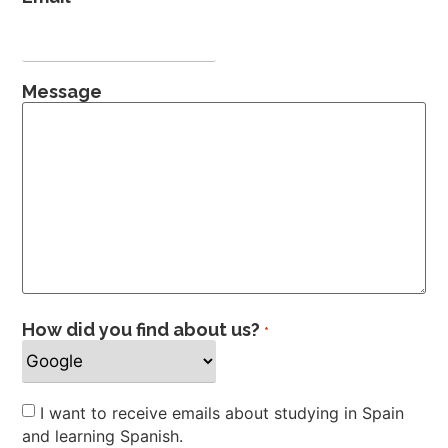
Message
How did you find about us?
*
Newsletter
I want to receive emails about studying in Spain
and learning Spanish.