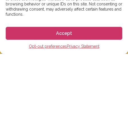
But don’t worry, we’ll be in contact as soon as possible!
browsing behavior or unique IDs on this site. Not consenting or
withdrawing consent, may adversely affect certain features and
functions.
Email:
info@gogoespana.com
Accept
Opt-out preferences
Privacy Statement
STUDY IN SPAIN
Spanish Language schools
College Preparatory Schools
Universities
Elementary, Middle and High Schools
Soccer Academies
Learn Spanish Online