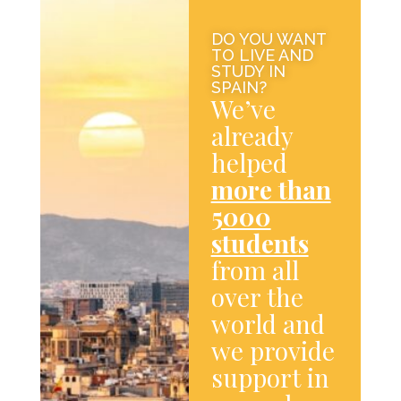
DO YOU WANT
TO LIVE AND
STUDY IN
SPAIN?
We’ve
already
helped
more than
5000
students
from all
over the
world and
we provide
support in