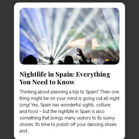
Nightlife in Spain: Everything
You Need to Know
Thinking about planning a trip to Spain? Then one
thing might be on your mind is going out all night
long! Yes, Spain has wonderful sights, culture,
and food – but the nightlife in Spain is also
something that brings many visitors to its sunny
shores. It’s time to polish off your dancing shoes
and...