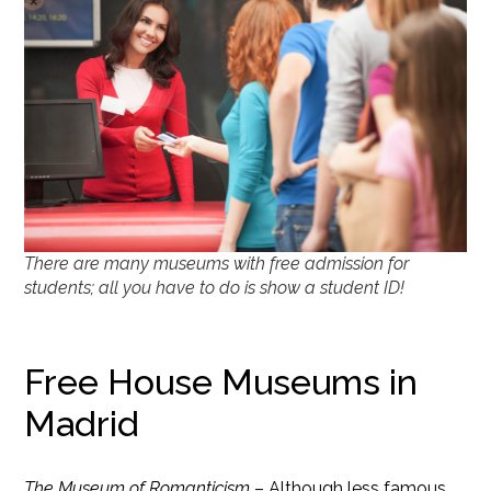
There are many museums with free admission for
students; all you have to do is show a student ID!
Free House Museums in
Madrid
The Museum of Romanticism
– Although less famous,