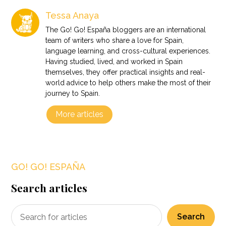
Tessa Anaya
The Go! Go! España bloggers are an international
team of writers who share a love for Spain,
language learning, and cross-cultural experiences.
Having studied, lived, and worked in Spain
themselves, they offer practical insights and real-
world advice to help others make the most of their
journey to Spain.
More articles
GO! GO! ESPAÑA
Search articles
Search