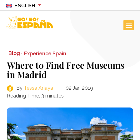
ENGLISH
Blog ·
Experience Spain
Where to Find Free Museums
in Madrid
By
Tessa Anaya
02 Jan 2019
Reading Time:
3
minutes