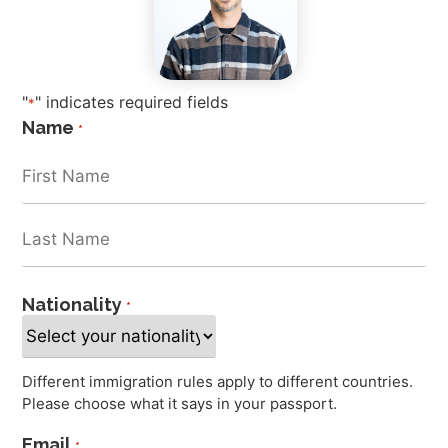
"
" indicates required fields
*
Name
*
Nationality
*
Different immigration rules apply to different countries.
Please choose what it says in your passport.
Email
*