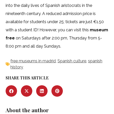
into the daily lives of Spanish aristocrats in the
nineteenth century. A reduced admission price is
available for students under 25; tickets are just €1.50
with a student ID! However, you can visit this
museum
free
on Saturdays after 2:00 pm, Thursday from 5-
8:00 pm and all day Sundays.
free museums in madrid
,
Spanish culture
,
spanish
history
SHARE THIS ARTICLE
About the author