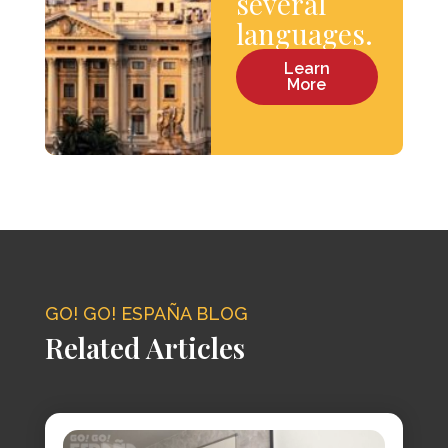
several
languages.
Learn
More
GO! GO! ESPAÑA BLOG
Related Articles