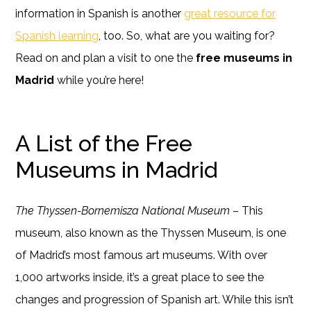
information in Spanish is another
great resource for
Spanish learning
, too. So, what are you waiting for?
Read on and plan a visit to one the
free museums in
Madrid
while you’re here!
A List of the Free
Museums in Madrid
The Thyssen-Bornemisza National Museum
– This
museum, also known as the Thyssen Museum, is one
of Madrid’s most famous art museums. With over
1,000 artworks inside, it’s a great place to see the
changes and progression of Spanish art. While this isn’t