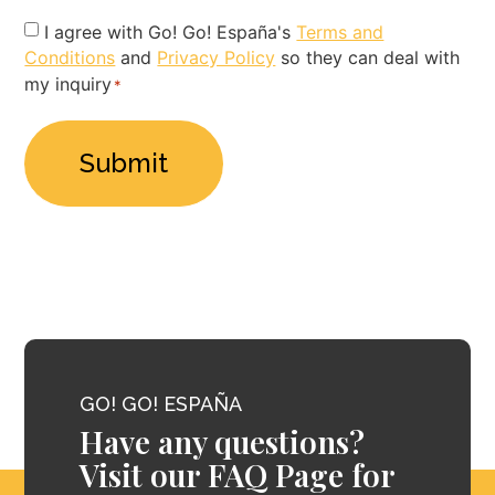
Privacy
I agree with Go! Go! España's
Terms and
Conditions
and
Privacy Policy
so they can deal with
Policy
my inquiry
*
*
GO! GO! ESPAÑA
Have any questions?
Visit our FAQ Page for