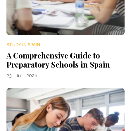
STUDY IN SPAIN
A Comprehensive Guide to
Preparatory Schools in Spain
23 - Jul - 2026