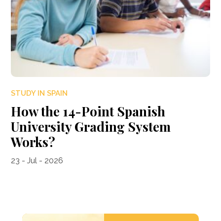
STUDY IN SPAIN
How the 14-Point Spanish
University Grading System
Works?
23 - Jul - 2026