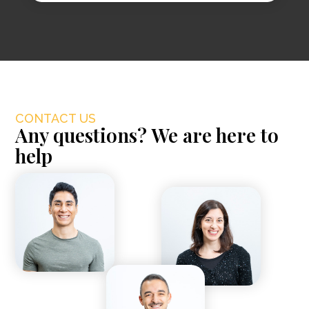
CONTACT US
Any questions? We are here to
help