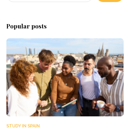
Popular posts
STUDY IN SPAIN