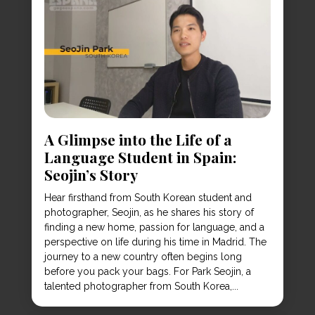
A Glimpse into the Life of a
Language Student in Spain:
Seojin’s Story
Hear firsthand from South Korean student and
photographer, Seojin, as he shares his story of
finding a new home, passion for language, and a
perspective on life during his time in Madrid. The
journey to a new country often begins long
before you pack your bags. For Park Seojin, a
talented photographer from South Korea,...