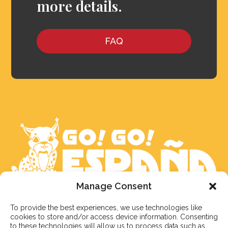
more details.
FAQ
Manage Consent
We aim to reply to our students within 3 business
To provide the best experiences, we use technologies like
days. However, during peak times or due to public
cookies to store and/or access device information. Consenting
holidays, on occasion it might take a bit more time.
to these technologies will allow us to process data such as