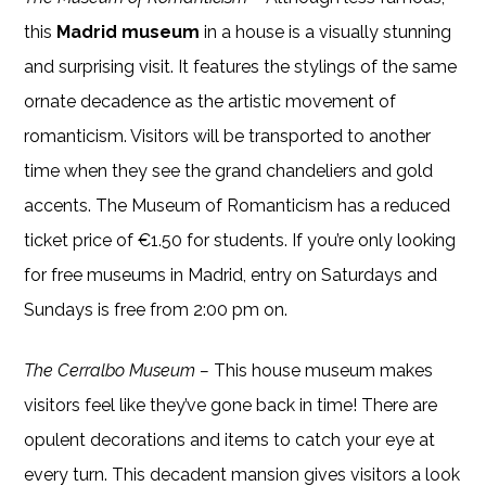
this
Madrid museum
in a house is a visually stunning
and surprising visit. It features the stylings of the same
ornate decadence as the artistic movement of
romanticism. Visitors will be transported to another
time when they see the grand chandeliers and gold
accents. The Museum of Romanticism has a reduced
ticket price of €1.50 for students. If you’re only looking
for free museums in Madrid, entry on Saturdays and
Sundays is free from 2:00 pm on.
The Cerralbo Museum –
This house museum makes
visitors feel like they’ve gone back in time! There are
opulent decorations and items to catch your eye at
every turn. This decadent mansion gives visitors a look