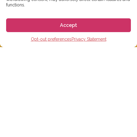
functions.
Accept
Opt-out preferences
Privacy Statement
We aim to reply to our students within 3 business
days. However, during peak times or due to public
holidays, on occasion it might take a bit more time.
But don’t worry, we’ll be in contact as soon as possible!
Email:
info@gogoespana.com