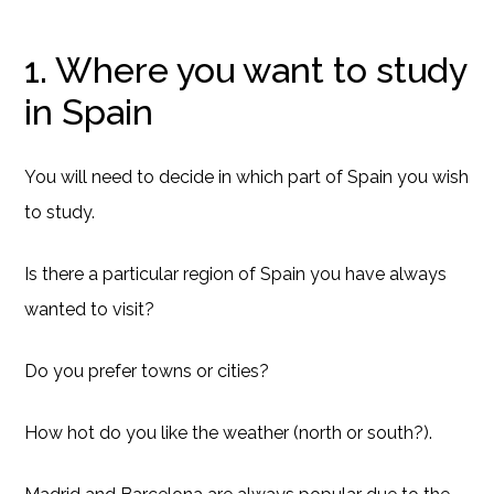
1. Where you want to study
in Spain
You will need to decide in which part of Spain you wish
to study.
Is there a particular region of Spain you have always
wanted to visit?
Do you prefer towns or cities?
How hot do you like the weather (north or south?).