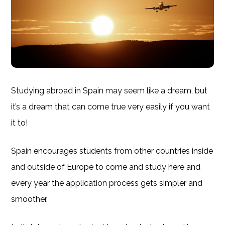
Studying abroad in Spain may seem like a dream, but
it’s a dream that can come true very easily if you want
it to!
Spain encourages students from other countries inside
and outside of Europe to come and study here and
every year the application process gets simpler and
smoother.