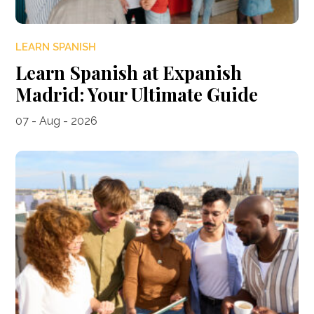
LEARN SPANISH
Learn Spanish at Expanish
Madrid: Your Ultimate Guide
07 - Aug - 2026