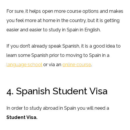
For sure, it helps open more course options and makes
you feel more at home in the country, but it is getting
easier and easier to study in Spain in English.
If you don’t already speak Spanish, it is a good idea to
learn some Spanish prior to moving to Spain in a
language school
or via an
online course
.
4. Spanish Student Visa
In order to study abroad in Spain you will need a
Student Visa.