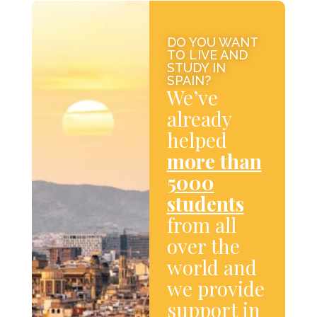
DO YOU WANT
TO LIVE AND
STUDY IN
SPAIN?
We’ve
already
helped
more than
5000
students
from all
over the
world and
we provide
support in