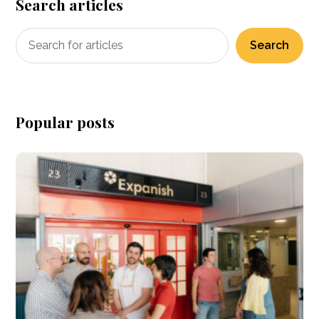
Search articles
Search
Popular posts