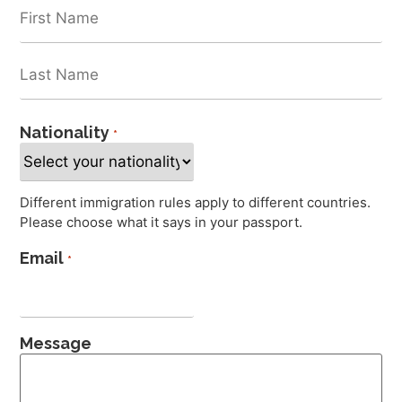
Nationality
*
Different immigration rules apply to different countries.
Please choose what it says in your passport.
Email
*
Message