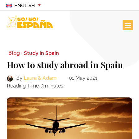
ENGLISH
Blog ·
Study in Spain
How to study abroad in Spain
By
Laura & Adam
01 May 2021
Reading Time:
3
minutes