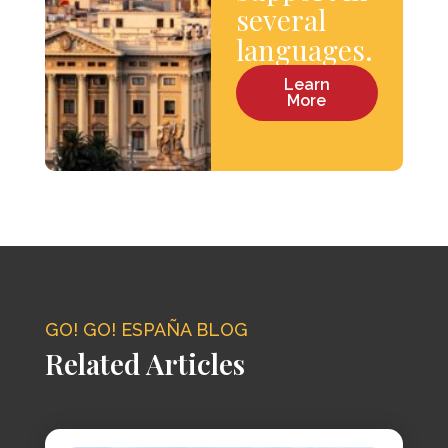
several
languages.
Learn
More
GO! GO! ESPAÑA BLOG
Related Articles