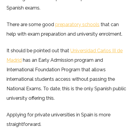
Spanish exams.
There are some good
preparatory schools
that can
help with exam preparation and university enrolment.
It should be pointed out that
Universidad Carlos III de
Madrid
has an Early Admission program and
International Foundation Program that allows
international students access without passing the
National Exams. To date, this is the only Spanish public
university offering this.
Applying for private universities in Spain is more
straightforward.