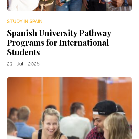
STUDY IN SPAIN
Spanish University Pathway
Programs for International
Students
23 - Jul - 2026