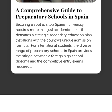
A Comprehensive Guide to
Preparatory Schools in Spain
Securing a spot at a top Spanish university
requires more than just academic talent; it
demands a strategic secondary education plan
that aligns with the country’s unique admission
formula. For international students, the diverse
range of preparatory schools in Spain provides
the bridge between a foreign high school
diploma and the competitive entry exams
required...