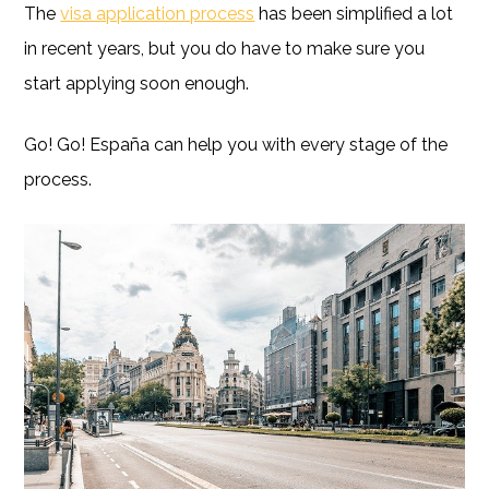
The
visa application process
has been simplified a lot
in recent years, but you do have to make sure you
start applying soon enough.
Go! Go! España can help you with every stage of the
process.