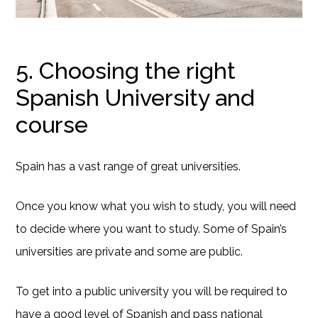
5. Choosing the right
Spanish University and
course
Spain has a vast range of great universities.
Once you know what you wish to study, you will need
to decide where you want to study. Some of Spain’s
universities are private and some are public.
To get into a public university you will be required to
have a good level of Spanish and pass national