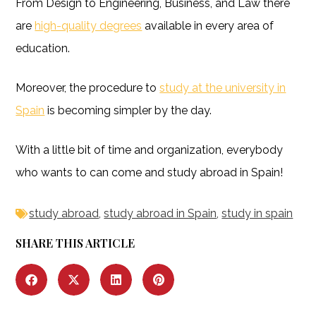
From Design to Engineering, Business, and Law there
are
high-quality degrees
available in every area of
education.
Moreover, the procedure to
study at the university in
Spain
is becoming simpler by the day.
With a little bit of time and organization, everybody
who wants to can come and study abroad in Spain!
study abroad
,
study abroad in Spain
,
study in spain
SHARE THIS ARTICLE