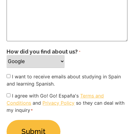
How did you find about us?
*
Newsletter
I want to receive emails about studying in Spain
and learning Spanish.
Privacy
I agree with Go! Go! España's
Terms and
Conditions
and
Privacy Policy
so they can deal with
Policy
my inquiry
*
*