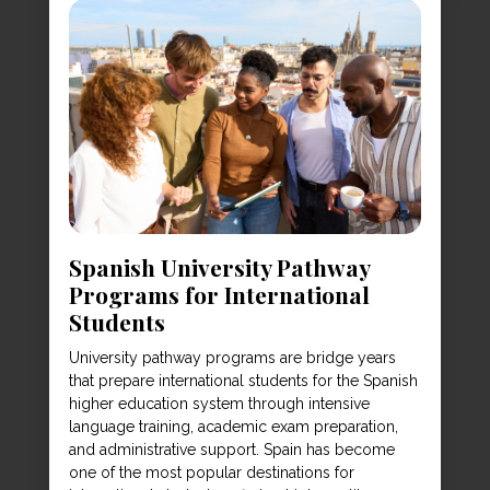
Spanish University Pathway
Programs for International
Students
University pathway programs are bridge years
that prepare international students for the Spanish
higher education system through intensive
language training, academic exam preparation,
and administrative support. Spain has become
one of the most popular destinations for