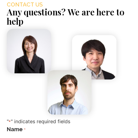
CONTACT US
Any questions? We are here to
help
"
" indicates required fields
*
Name
*