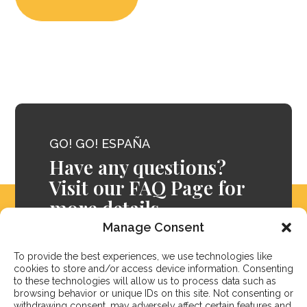
GO! GO! ESPAÑA
Have any questions?
Visit our FAQ Page for
more details.
Manage Consent
FAQ
To provide the best experiences, we use technologies like
cookies to store and/or access device information. Consenting
to these technologies will allow us to process data such as
browsing behavior or unique IDs on this site. Not consenting or
withdrawing consent, may adversely affect certain features and