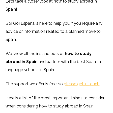
Let’s take a closer look at how to study abroad in
Spain!
Go! Go! España is here to help you if you require any
advice or information related to a planned move to
Spain.
We know all the ins and outs of
how to study
abroad in Spain
and partner with the best Spanish
language schools in Spain.
The support we offer is free, so
please get in touch
!
Here is a list of the most important things to consider
when considering how to study abroad in Spain: