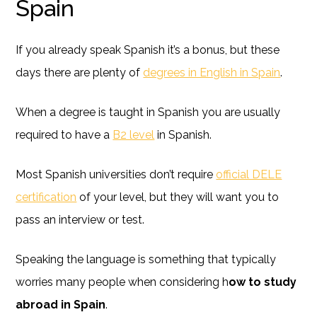
Spain
If you already speak Spanish it’s a bonus, but these
days there are plenty of
degrees in English in Spain
.
When a degree is taught in Spanish you are usually
required to have a
B2 level
in Spanish.
Most Spanish universities don’t require
official DELE
certification
of your level, but they will want you to
pass an interview or test.
Speaking the language is something that typically
worries many people when considering h
ow to study
abroad in Spain
.