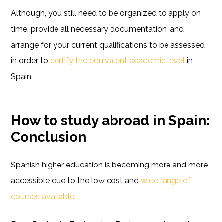
Although, you still need to be organized to apply on
time, provide all necessary documentation, and
arrange for your current qualifications to be assessed
in order to
certify the equivalent academic level
in
Spain.
How to study abroad in Spain:
Conclusion
Spanish higher education is becoming more and more
accessible due to the low cost and
wide range of
courses available
.