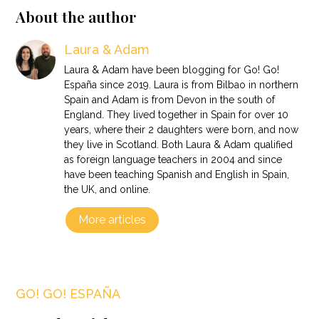
About the author
Laura & Adam
Laura & Adam have been blogging for Go! Go!
España since 2019. Laura is from Bilbao in northern
Spain and Adam is from Devon in the south of
England. They lived together in Spain for over 10
years, where their 2 daughters were born, and now
they live in Scotland. Both Laura & Adam qualified
as foreign language teachers in 2004 and since
have been teaching Spanish and English in Spain,
the UK, and online.
More articles
GO! GO! ESPAÑA