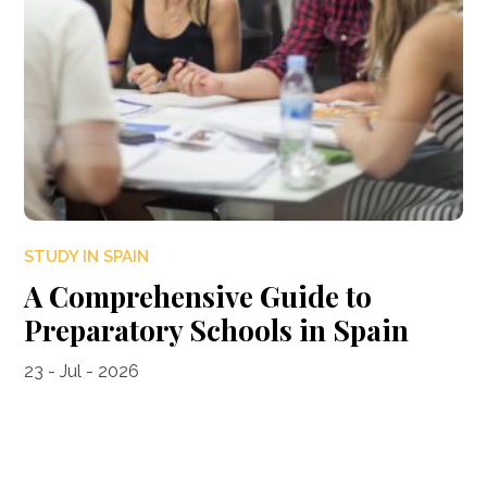
STUDY IN SPAIN
A Comprehensive Guide to
Preparatory Schools in Spain
23 - Jul - 2026