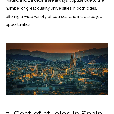
Madrid and Barcelona are always popular due to the
number of great quality universities in both cities,
offering a wide variety of courses, and increased job
opportunities.
2. Cost of studies in Spain