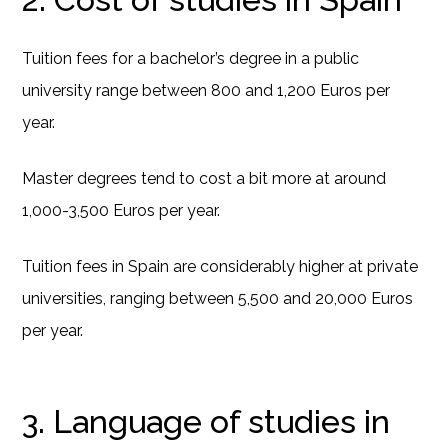
Tuition fees for a bachelor’s degree in a public
university range between 800 and 1,200 Euros per
year.
Master degrees tend to cost a bit more at around
1,000-3,500 Euros per year.
Tuition fees in Spain are considerably higher at private
universities, ranging between 5,500 and 20,000 Euros
per year.
3. Language of studies in