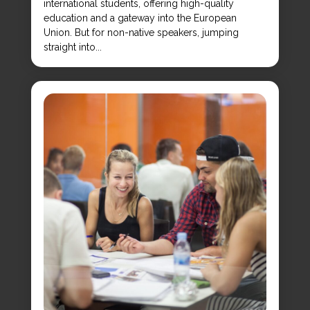
international students, offering high-quality
education and a gateway into the European
Union. But for non-native speakers, jumping
straight into...