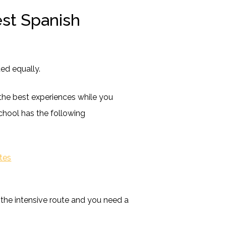
est Spanish
ed equally.
the best experiences while you
chool has the following
ntes
 the intensive route and you need a