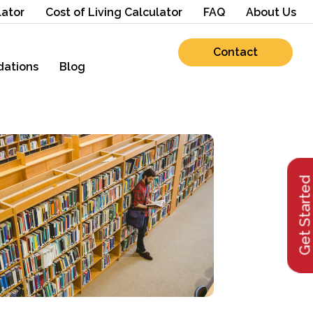
lator
Cost of Living Calculator
FAQ
About Us
Contact
ations
Blog
Get Starte