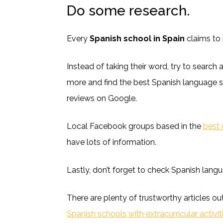
Do some research.
Every
Spanish school in Spain
claims to 
Instead of taking their word, try to search a
more and find the best Spanish language s
reviews on Google.
Local Facebook groups based in the
best 
have lots of information.
Lastly, don’t forget to check Spanish lang
There are plenty of trustworthy articles ou
Spanish schools with extracurricular activit