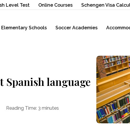
sh Level Test
Online Courses
Schengen Visa Calcu
Elementary Schools
Soccer Academies
Accommod
st Spanish language
Reading Time:
3
minutes