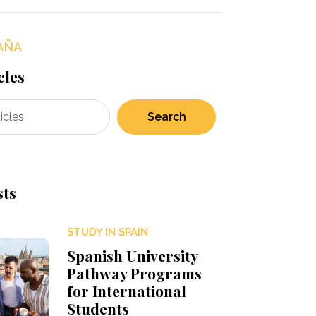
AÑA
cles
Search
sts
STUDY IN SPAIN
Spanish University
Pathway Programs
for International
Students