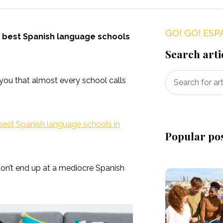
GO! GO! ESP
e best Spanish language schools
Search arti
you that almost every school calls
best Spanish language schools in
Popular po
don’t end up at a mediocre Spanish