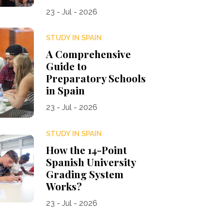
23 - Jul - 2026
STUDY IN SPAIN
A Comprehensive
Guide to
Preparatory Schools
in Spain
23 - Jul - 2026
STUDY IN SPAIN
How the 14-Point
Spanish University
Grading System
Works?
23 - Jul - 2026