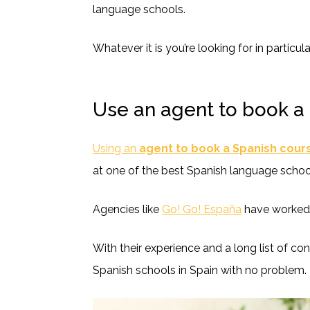
language schools.
Whatever it is you’re looking for in particula
Use an agent to book a
Using an
agent to book a Spanish cour
at one of the best Spanish language schoo
Agencies like
Go! Go! España
have worked w
With their experience and a long list of con
Spanish schools in Spain with no problem.