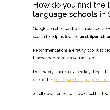
How do you find the 
language schools in 
Google searches can be manipulated, so we
search to help us find the
best Spanish l
Recommendations are faulty, too. Just be
teacher doesn’t mean you will too!
Don’t worry – here are a few key things tha
one of the
great Spanish language schools
Scroll down further to find a checklist, too!