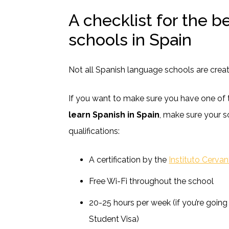
A checklist for the b
schools in Spain
Not all Spanish language schools are creat
If you want to make sure you have one of 
learn Spanish in Spain
, make sure your s
qualifications:
A certification by the
Instituto Cerva
Free Wi-Fi throughout the school
20-25 hours per week (if you’re going
Student Visa)