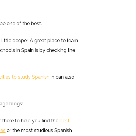
be one of the best.
 little deeper. A great place to learn
chools in Spain is by checking the
cities to study Spanish
in can also
uage blogs!
t there to help you find the
best
ies
or the most studious Spanish