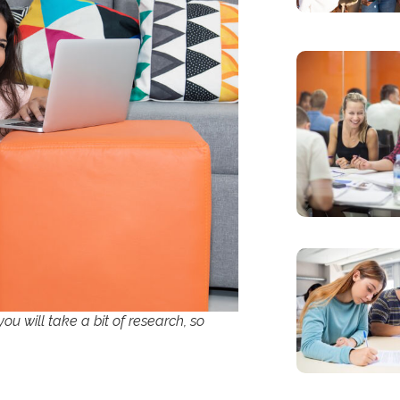
you will take a bit of research, so