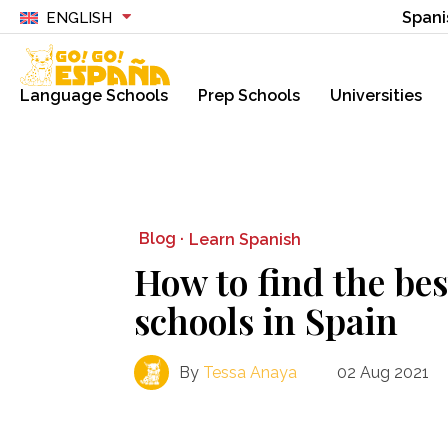
Spani
ENGLISH
Language Schools
Prep Schools
Universities
Blog ·
Learn Spanish
How to find the be
schools in Spain
By
Tessa Anaya
02 Aug 2021