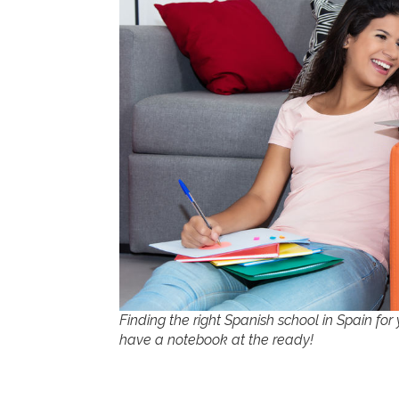
Finding the right Spanish school in Spain for 
have a notebook at the ready!