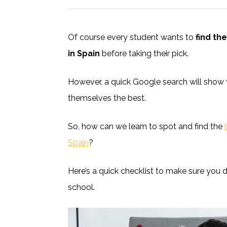
Of course every student wants to
find th
in Spain
before taking their pick.
However, a quick Google search will show 
themselves the best.
So, how can we learn to spot and find the
Spain
?
Here’s a quick checklist to make sure you 
school.