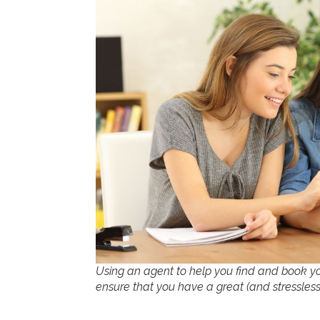
Using an agent to help you find and book yo
ensure that you have a great (and stressless