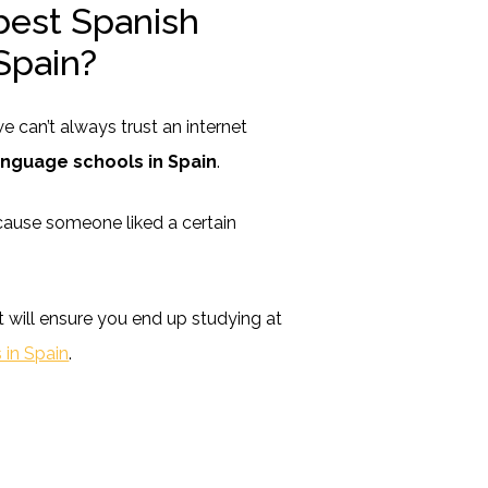
best Spanish
Spain?
 can’t always trust an internet
anguage schools in Spain
.
cause someone liked a certain
t will ensure you end up studying at
 in Spain
.