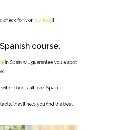
r, check for it on
our blog
!
 Spanish course.
se
in Spain will guarantee you a spot
ls.
ith schools all over Spain.
tacts, they’ll help you find the best