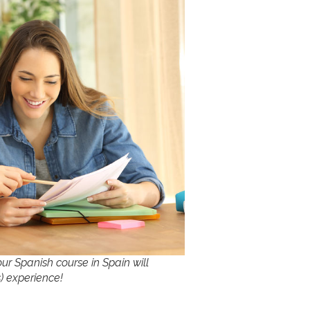
ur Spanish course in Spain will
) experience!