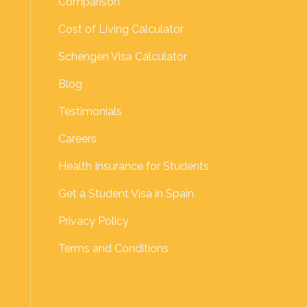
Comparison
Cost of Living Calculator
Schengen Visa Calculator
Blog
Testimonials
Careers
Health Insurance for Students
Get a Student Visa in Spain
Privacy Policy
Terms and Conditions