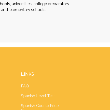
ools, universities, college preparatory
s and, elementary schools.
LINKS
FAQ
Spanish Level Test
Spanish Course Price