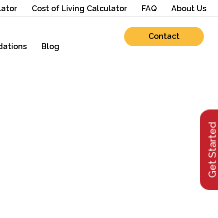
lator
Cost of Living Calculator
FAQ
About Us
Contact
ations
Blog
Get Starte