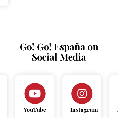
Go! Go! España on
Social Media
YouTube
Instagram