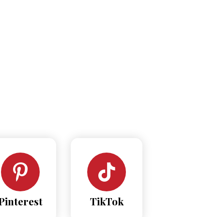
Pinterest
TikTok