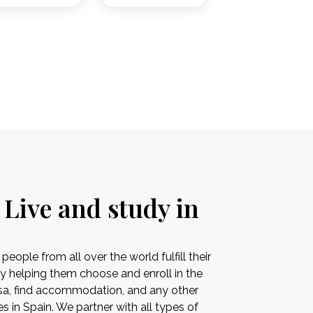
 Live and study in
ople from all over the world fulfill their
by helping them choose and enroll in the
visa, find accommodation, and any other
es in Spain. We partner with all types of