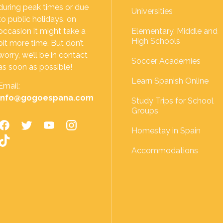
during peak times or due
Universities
to public holidays, on
occasion it might take a
Elementary, Middle and
High Schools
bit more time. But don’t
worry, we’ll be in contact
Soccer Academies
as soon as possible!
Learn Spanish Online
Email:
info@gogoespana.com
Study Trips for School
Groups
Homestay in Spain
Accommodations