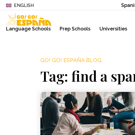
Spani
ENGLISH
Language Schools
Prep Schools
Universities
GO! GO! ESPAÑA BLOG
Tag: find a spa