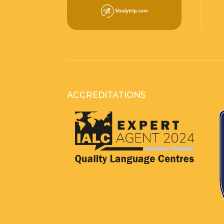
ACCREDITATIONS