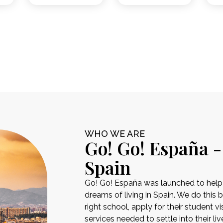
WHO WE ARE
Go! Go! España -
Spain
Go! Go! España was launched to help pe
dreams of living in Spain. We do this 
right school, apply for their student 
services needed to settle into their liv