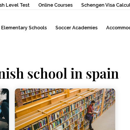
sh Level Test
Online Courses
Schengen Visa Calcu
Elementary Schools
Soccer Academies
Accommod
nish school in spain