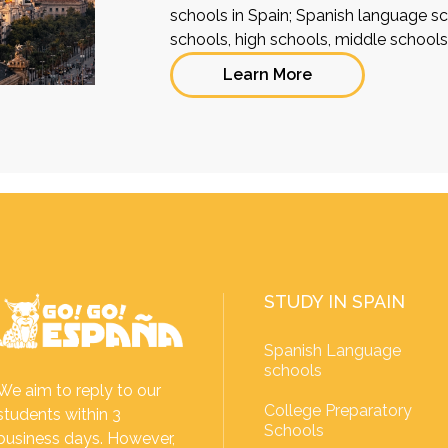
schools in Spain; Spanish language sch
schools, high schools, middle school
Learn More
STUDY IN SPAIN
Spanish Language
schools
We aim to reply to our
College Preparatory
students within 3
Schools
business days. However,