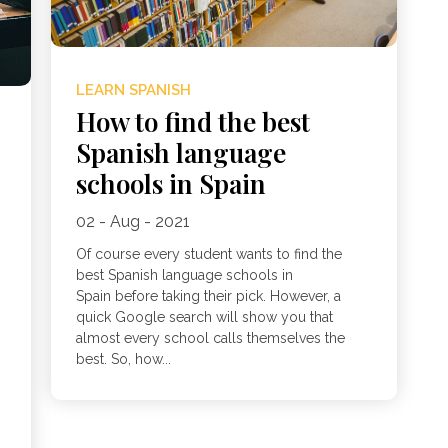
LEARN SPANISH
How to find the best
Spanish language
schools in Spain
n
02 - Aug - 2021
Of course every student wants to find the
best Spanish language schools in
Spain before taking their pick. However, a
quick Google search will show you that
almost every school calls themselves the
best. So, how...