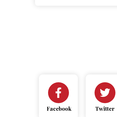
Facebook
Twitter