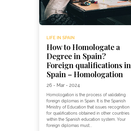
LIFE IN SPAIN
How to Homologate a
Degree in Spain?
Foreign qualifications i
Spain – Homologation
26 - Mar - 2024
Homologation is the process of validating
foreign diplomas in Spain. It is the Spanish
Ministry of Education that issues recognition
for qualifications obtained in other countries
within the Spanish education system. Your
foreign diplomas must...