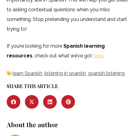
to asking contextual questions when you miss
something. Stop pretending you understand and start
trying to!
If you’re looking for more
Spanish learning
resources
, check out what we’ve got
here
.
learn Spanish
,
listening in spanish
,
spanish listening
SHARE THIS ARTICLE
About the author