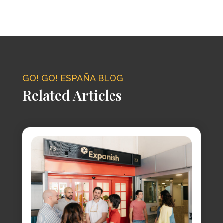
GO! GO! ESPAÑA BLOG
Related Articles