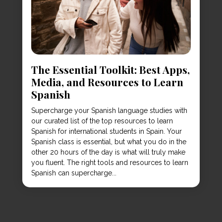
The Essential Toolkit: Best Apps,
Media, and Resources to Learn
Spanish
Supercharge your Spanish language studies with
our curated list of the top resources to learn
Spanish for international students in Spain. Your
Spanish class is essential, but what you do in the
other 20 hours of the day is what will truly make
you fluent. The right tools and resources to learn
Spanish can supercharge...