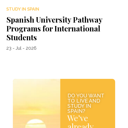
STUDY IN SPAIN
Spanish University Pathway
Programs for International
Students
23 - Jul - 2026
DO YOU WANT
TO LIVE AND
STUDY IN
SPAIN?
We’ve
already