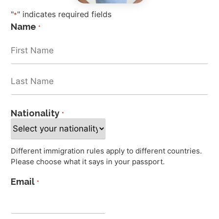
"
" indicates required fields
*
Name
*
Nationality
*
Different immigration rules apply to different countries.
Please choose what it says in your passport.
Email
*