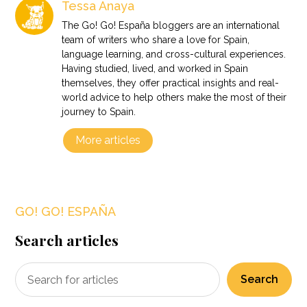
Tessa Anaya
The Go! Go! España bloggers are an international
team of writers who share a love for Spain,
language learning, and cross-cultural experiences.
Having studied, lived, and worked in Spain
themselves, they offer practical insights and real-
world advice to help others make the most of their
journey to Spain.
More articles
GO! GO! ESPAÑA
Search articles
Search