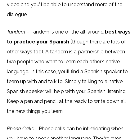
video and you’ll be able to understand more of the
dialogue.
Tandem
– Tandem is one of the all-around
best ways
to practice your Spanish
(though there are lots of
other ways too). A tandem is a partnership between
two people who want to learn each other’s native
language. In this case, you’ll find a Spanish speaker to
team up with and talk to. Simply talking to a native
Spanish speaker will help with your Spanish listening.
Keep a pen and pencil at the ready to write down all
the new things you learn.
Phone Calls
– Phone calls can be intimidating when
you have to speak another language. They’re even