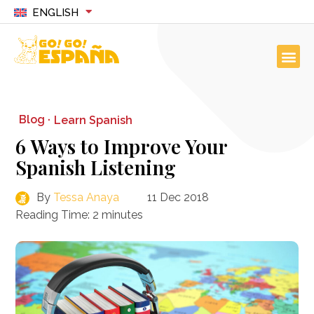
ENGLISH
Blog ·
Learn Spanish
6 Ways to Improve Your
Spanish Listening
By
Tessa Anaya
11 Dec 2018
Reading Time:
2
minutes