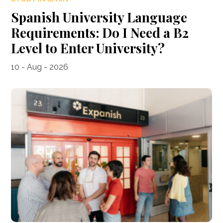
Spanish University Language
Requirements: Do I Need a B2
Level to Enter University?
10 - Aug - 2026