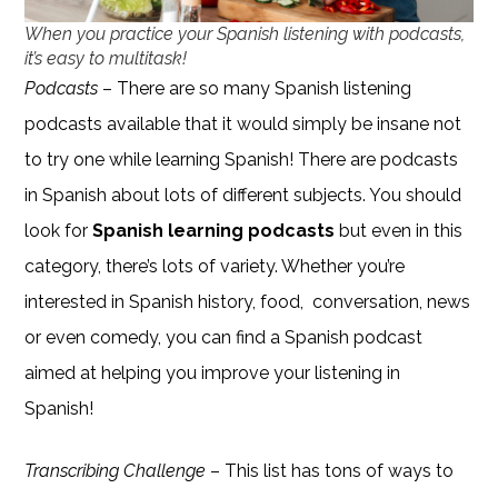
When you practice your Spanish listening with podcasts,
it’s easy to multitask!
Podcasts
– There are so many Spanish listening
podcasts available that it would simply be insane not
to try one while learning Spanish! There are podcasts
in Spanish about lots of different subjects. You should
look for
Spanish learning podcasts
but even in this
category, there’s lots of variety. Whether you’re
interested in Spanish history, food, conversation, news
or even comedy, you can find a Spanish podcast
aimed at helping you improve your listening in
Spanish!
Transcribing Challenge
– This list has tons of ways to