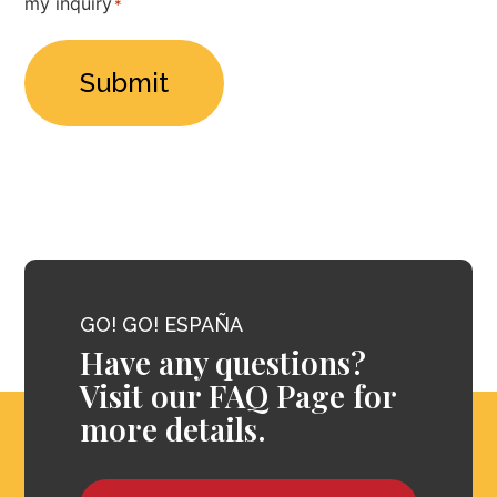
my inquiry
*
*
GO! GO! ESPAÑA
Have any questions?
Visit our FAQ Page for
more details.