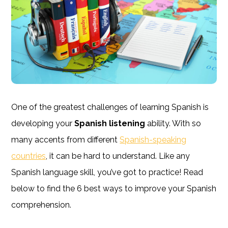
One of the greatest challenges of learning Spanish is
developing your
Spanish listening
ability. With so
many accents from different
Spanish-speaking
countries
, it can be hard to understand. Like any
Spanish language skill, you’ve got to practice! Read
below to find the 6 best ways to improve your Spanish
comprehension.