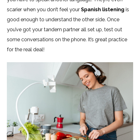
scarier when you don’t feel your
Spanish listening
is
good enough to understand the other side. Once
you’ve got your tandem partner all set up, test out
some conversations on the phone. It’s great practice
for the real deal!