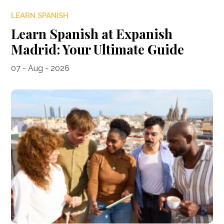
LEARN SPANISH
Learn Spanish at Expanish
Madrid: Your Ultimate Guide
07 - Aug - 2026