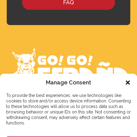
FAQ
Manage Consent
To provide the best experiences, we use technologies like
We aim to reply to our students within 3 business
cookies to store and/or access device information. Consenting
days. However, during peak times or due to public
to these technologies will allow us to process data such as
holidays, on occasion it might take a bit more time.
browsing behavior or unique IDs on this site. Not consenting or
withdrawing consent, may adversely affect certain features and
But don’t worry, we’ll be in contact as soon as possible!
functions.
Email:
info@gogoespana.com