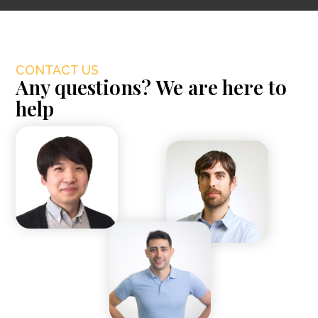
CONTACT US
Any questions? We are here to
help