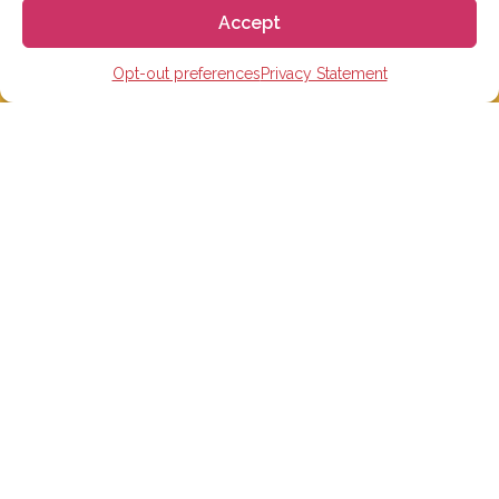
Accept
Opt-out preferences
Privacy Statement
STUDY IN SPAIN
Spanish Language schools
College Preparatory Schools
Universities
Elementary, Middle and High Schools
Soccer Academies
Learn Spanish Online
Study Trips for School Groups
Homestay in Spain