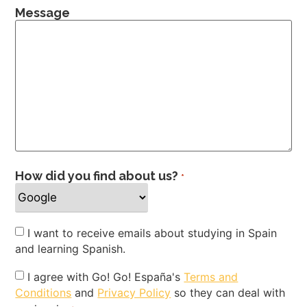
Message
How did you find about us?
*
Newsletter
I want to receive emails about studying in Spain
and learning Spanish.
Privacy
I agree with Go! Go! España's
Terms and
Conditions
and
Privacy Policy
so they can deal with
Policy