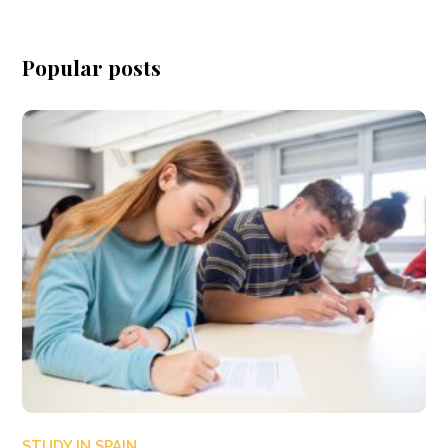
Popular posts
STUDY IN SPAIN