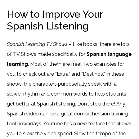
How to Improve Your
Spanish Listening
Spanish Learning TV Shows
– Like books, there are lots
of TV Shows made specifically for
Spanish language
learning
. Most of them are free! Two examples for
you to check out are “Extra” and “Destinos.” In these
shows, the characters purposefully speak with a
slower rhythm and common words to help students
get better at Spanish listening. Don’t stop there! Any
Spanish video can be a great comprehension training
tool nowadays. Youtube has a new feature that allows
you to slow the video speed. Slow the tempo of the