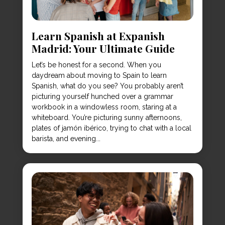
Learn Spanish at Expanish
Madrid: Your Ultimate Guide
Let’s be honest for a second. When you
daydream about moving to Spain to learn
Spanish, what do you see? You probably aren’t
picturing yourself hunched over a grammar
workbook in a windowless room, staring at a
whiteboard. You’re picturing sunny afternoons,
plates of jamón ibérico, trying to chat with a local
barista, and evening...