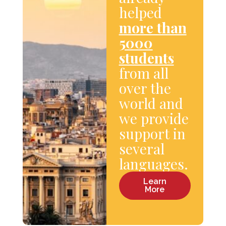
helped
more than
5000
students
from all
over the
world and
we provide
support in
several
languages.
Learn
More