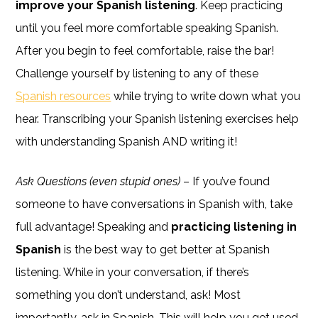
improve your Spanish listening
. Keep practicing
until you feel more comfortable speaking Spanish.
After you begin to feel comfortable, raise the bar!
Challenge yourself by listening to any of these
Spanish resources
while trying to write down what you
hear. Transcribing your Spanish listening exercises help
with understanding Spanish AND writing it!
Ask Questions (even stupid ones)
– If you’ve found
someone to have conversations in Spanish with, take
full advantage! Speaking and
practicing listening in
Spanish
is the best way to get better at Spanish
listening. While in your conversation, if there’s
something you don’t understand, ask! Most
importantly, ask in Spanish. This will help you get used