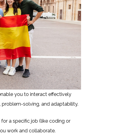
enable you to interact effectively
 problem-solving, and adaptability.
 for a specific job (like coding or
ou work and collaborate.