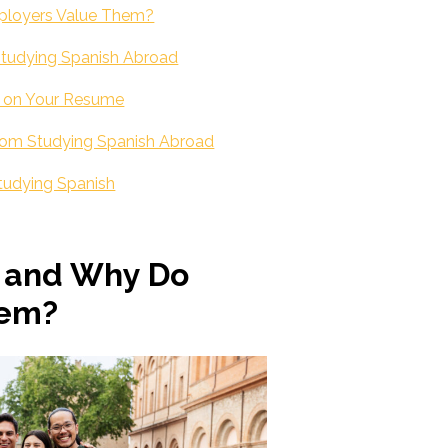
mployers Value Them?
 Studying Spanish Abroad
s on Your Resume
from Studying Spanish Abroad
 Studying Spanish
s and Why Do
hem?