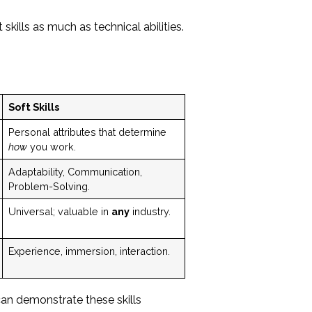
skills as much as technical abilities.
Soft Skills
Personal attributes that determine
how
you work.
Adaptability, Communication,
Problem-Solving.
Universal; valuable in
any
industry.
Experience, immersion, interaction.
an demonstrate these skills