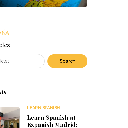
AÑA
cles
Search
sts
LEARN SPANISH
Learn Spanish at
Expanish Madrid: