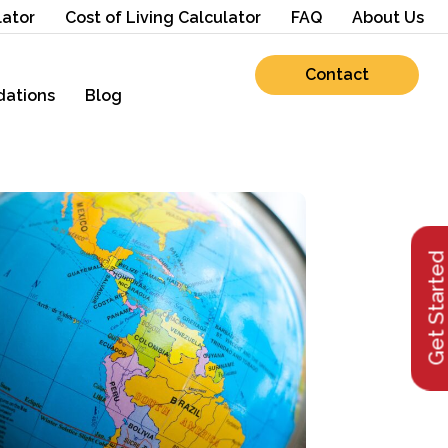
lator
Cost of Living Calculator
FAQ
About Us
Contact
ations
Blog
Get Starte