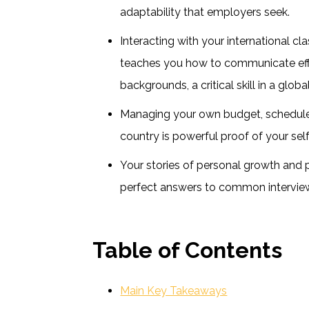
adaptability that employers seek.
Interacting with your international c
teaches you how to communicate effe
backgrounds, a critical skill in a glob
Managing your own budget, schedule,
country is powerful proof of your sel
Your stories of personal growth and 
perfect answers to common intervie
Table of Contents
Main Key Takeaways