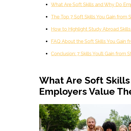
What Are Soft Skills and Why Do E
The Top 7 Soft Skills You Gain from
How to Highlight Study Abroad Skill
FAQ About the Soft Skills You Gain 
Conclusion: 7 Skills You’ll Gain from
What Are Soft Skill
Employers Value T