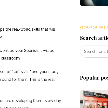
GO! GO! ESP
 the real-world skills that will
Search arti
y.
won’t be your Spanish; it will be
e classroom.
et of “soft skills,” and your study
Popular po
round for them. This is the real,
 you are developing them every day,