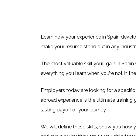
Learn how your experience in Spain develops
make your resume stand out in any industr
The most valuable skill you’ll gain in Spain 
everything you learn when you’re not in th
Employers today are looking for a specific s
abroad experience is the ultimate training g
lasting payoff of your journey.
We will define these skills, show you how