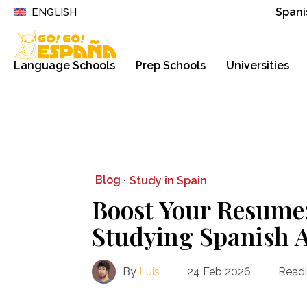
Spani
ENGLISH
Language Schools
Prep Schools
Universities
Blog ·
Study in Spain
Boost Your Resume: 
Studying Spanish 
By
Luis
24 Feb 2026
Readi