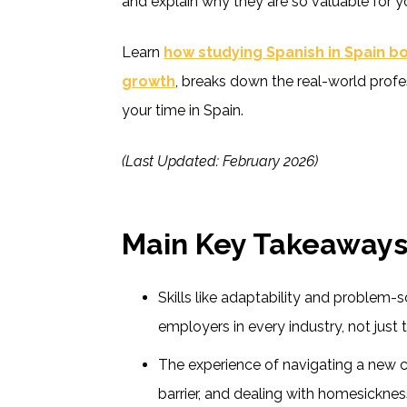
and explain why they are so valuable for yo
Learn
how studying Spanish in Spain b
growth
, breaks down the real-world profes
your time in Spain.
(Last Updated: February 2026)
Main Key Takeaway
Skills like adaptability and problem-s
employers in every industry, not just 
The experience of navigating a new 
barrier, and dealing with homesickness