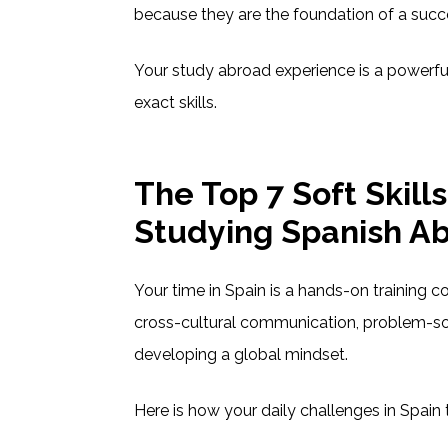
because they are the foundation of a succ
Your study abroad experience is a powerfu
exact skills.
The Top 7 Soft Skill
Studying Spanish A
Your time in Spain is a hands-on training cou
cross-cultural communication, problem-so
developing a global mindset.
Here is how your daily challenges in Spain 