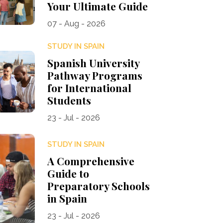
Your Ultimate Guide
07 - Aug - 2026
STUDY IN SPAIN
Spanish University
Pathway Programs
for International
Students
23 - Jul - 2026
STUDY IN SPAIN
A Comprehensive
Guide to
Preparatory Schools
in Spain
23 - Jul - 2026