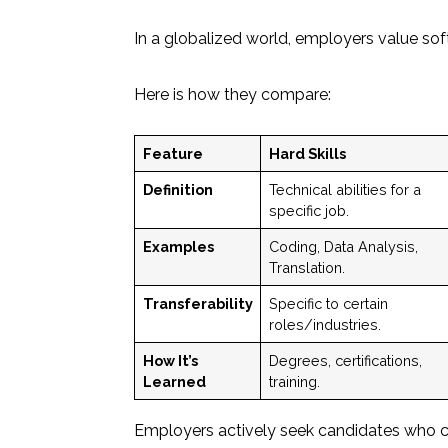
In a globalized world, employers value soft 
Here is how they compare:
Feature
Hard Skills
Definition
Technical abilities for a
specific job.
Examples
Coding, Data Analysis,
Translation.
Transferability
Specific to certain
roles/industries.
How It’s
Degrees, certifications,
Learned
training.
Employers actively seek candidates who c