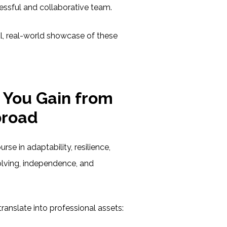
essful and collaborative team.
l, real-world showcase of these
s You Gain from
broad
rse in adaptability, resilience,
lving, independence, and
translate into professional assets: