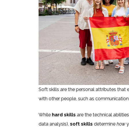
Soft skills are the personal attributes that 
with other people, such as communication,
While
hard skills
are the technical abilities
data analysis),
soft skills
determine
how
y