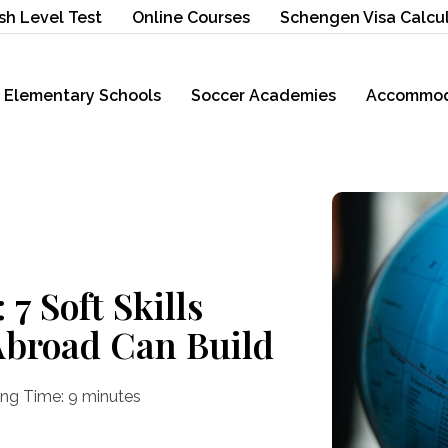
sh Level Test
Online Courses
Schengen Visa Calcu
Elementary Schools
Soccer Academies
Accommod
7 Soft Skills
Abroad Can Build
ng Time:
9
minutes