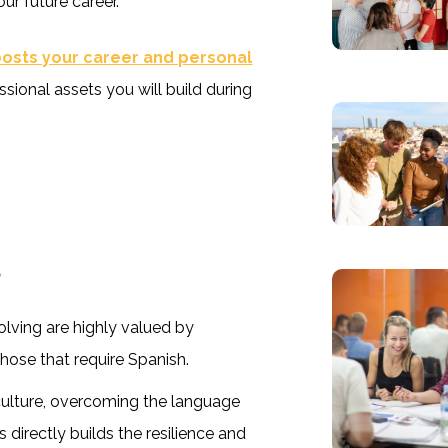
ur future career.
oosts your career and personal
sional assets you will build during
s
olving are highly valued by
those that require Spanish.
culture, overcoming the language
 directly builds the resilience and