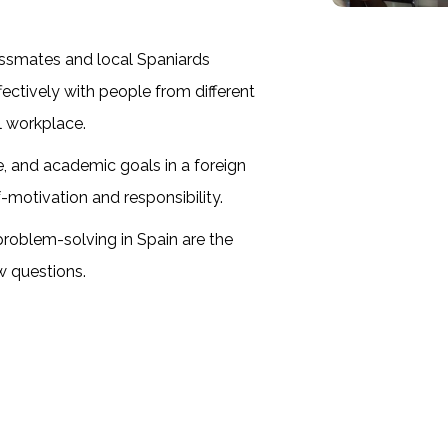
lassmates and local Spaniards
ctively with people from different
al workplace.
 and academic goals in a foreign
f-motivation and responsibility.
problem-solving in Spain are the
w questions.