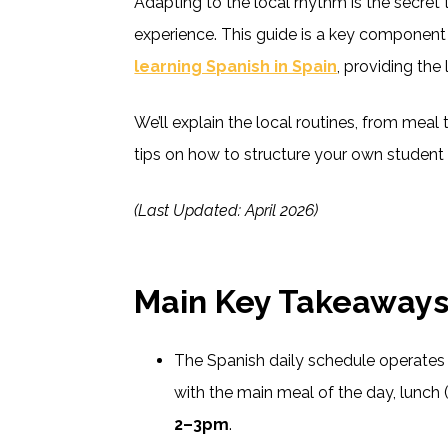
Adapting to the local rhythm is the secret
experience. This guide is a key component
learning Spanish in Spain
, providing the
We’ll explain the local routines, from meal 
tips on how to structure your own student s
(Last Updated: April 2026)
Main Key Takeaway
The Spanish daily schedule operates l
with the main meal of the day, lunch 
2–3pm
.