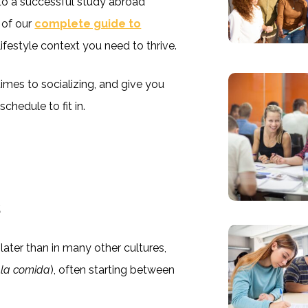
 to a successful study abroad
 of our
complete guide to
 lifestyle context you need to thrive.
times to socializing, and give you
chedule to fit in.
s
ater than in many other cultures,
(
la comida
), often starting between