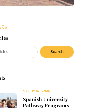
AÑA
cles
Search
sts
STUDY IN SPAIN
Spanish University
Pathway Programs