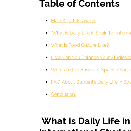
Table of Contents
Main Key Takeaways
What is Daily Life in Spain for Intern
What is Food Culture Like?
How Can You Balance Your Studies wi
What are the Basics of Spanish Socia
FAQ About Student’s Daily Life in Sp
Conclusion:
What is Daily Life in