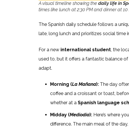
A visual timeline showing the
daily life in S
times like lunch at 2:30 PM and dinner at 10
The Spanish daily schedule follows a uniq
late, long lunch and prioritizes social time 
For a new
international student
, the lo
used to, but it offers a fantastic balance o
adapt.
Morning (
La Mañana
):
The day often 
coffee and a croissant or toast, befo
whether at a
Spanish language sc
Midday (
Mediodía
):
Here’s where you’
difference. The main meal of the day