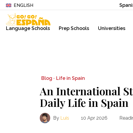
Spani
ENGLISH
Language Schools
Prep Schools
Universities
Blog ·
Life in Spain
An International S
Daily Life in Spain
By
Luis
10 Apr 2026
Readi