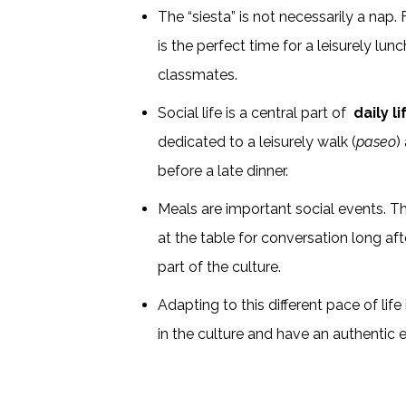
The “siesta” is not necessarily a nap.
is the perfect time for a leisurely lunc
classmates.
Social life is a central part of
daily l
dedicated to a leisurely walk (
paseo
)
before a late dinner.
Meals are important social events. Th
at the table for conversation long afte
part of the culture.
Adapting to this different pace of lif
in the culture and have an authentic 