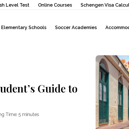
sh Level Test
Online Courses
Schengen Visa Calcu
Elementary Schools
Soccer Academies
Accommod
tudent’s Guide to
ng Time:
5
minutes