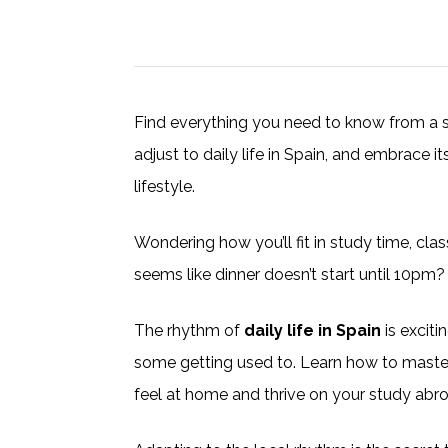
Find everything you need to know from a 
adjust to daily life in Spain, and embrace i
lifestyle.
Wondering how you’ll fit in study time, cla
seems like dinner doesn’t start until 10pm?
The rhythm of
daily life in Spain
is exciti
some getting used to. Learn how to maste
feel at home and thrive on your study abro