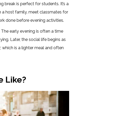
 break is perfect for students. It’s a
h a host family, meet classmates for
rk done before evening activities.
:
The early evening is often a time
dying. Later, the social life begins as
, which is a lighter meal and often
e Like?