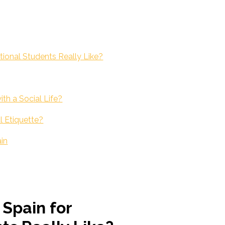
ational Students Really Like?
th a Social Life?
l Etiquette?
ain
 Spain for