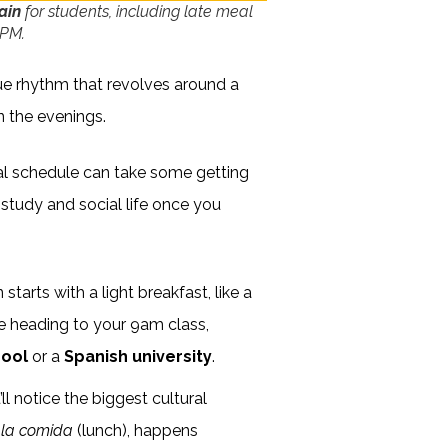
pain
for students, including late meal
 PM.
ue rhythm that revolves around a
in the evenings.
cal schedule can take some getting
f study and social life once you
starts with a light breakfast, like a
re heading to your 9am class,
hool
or a
Spanish university
.
ll notice the biggest cultural
,
la comida
(lunch), happens