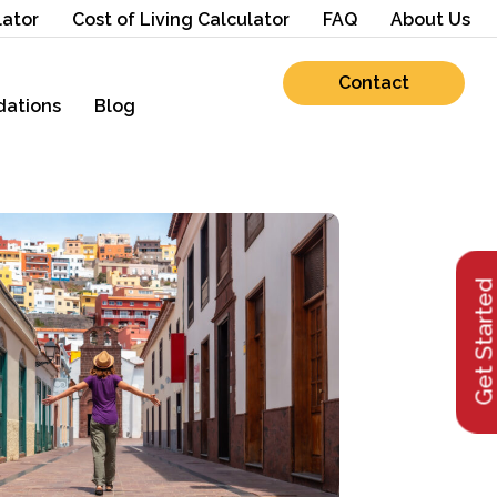
lator
Cost of Living Calculator
FAQ
About Us
Contact
ations
Blog
Get Starte