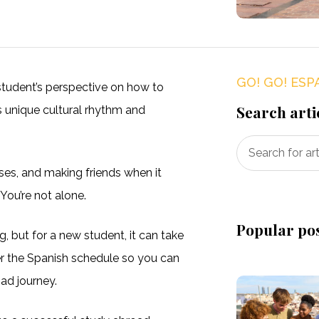
GO! GO! ESP
student’s perspective on how to
Search arti
ts unique cultural rhythm and
sses, and making friends when it
 You’re not alone.
Popular po
ng, but for a new student, it can take
r the Spanish schedule so you can
ad journey.