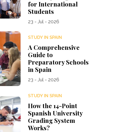
for International
Students
23 - Jul - 2026
STUDY IN SPAIN
A Comprehensive
Guide to
Preparatory Schools
in Spain
23 - Jul - 2026
STUDY IN SPAIN
How the 14-Point
Spanish University
Grading System
Works?