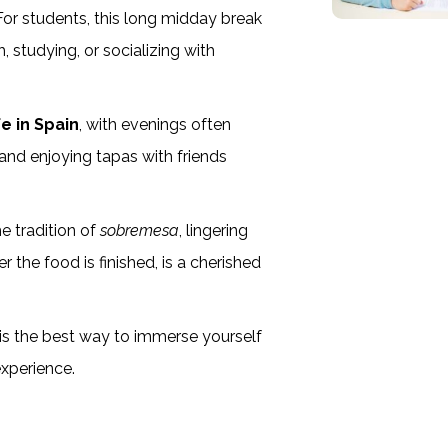
 For students, this long midday break
h, studying, or socializing with
ife in Spain
, with evenings often
 and enjoying tapas with friends
e tradition of
sobremesa
, lingering
r the food is finished, is a cherished
e is the best way to immerse yourself
experience.