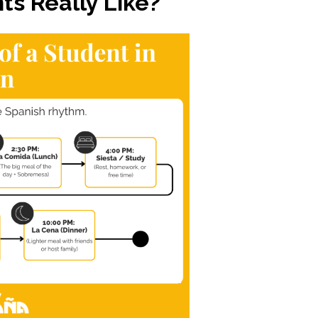
ts Really Like?