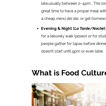
late,usually between 2–4pm . This long
great time to have a proper meal wit
a cheap
menú del día
, or get homewo
Evening & Night (
La Tarde/Noche
)
for a leisurely walk (
paseo
) or for stu
people gather for tapas before dinner
doesn’t start until 9pm or even later.
What is Food Cultur