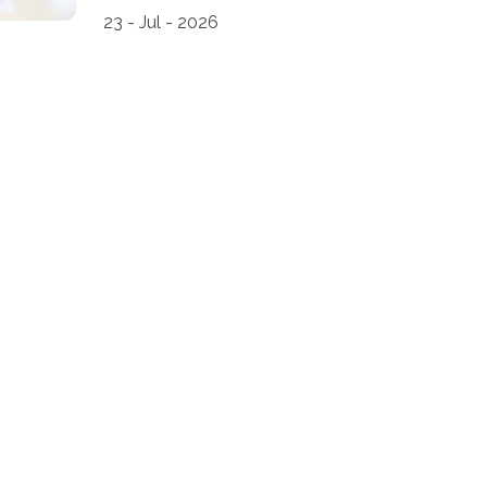
23 - Jul - 2026