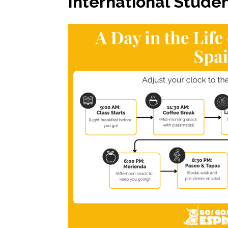
International Studen