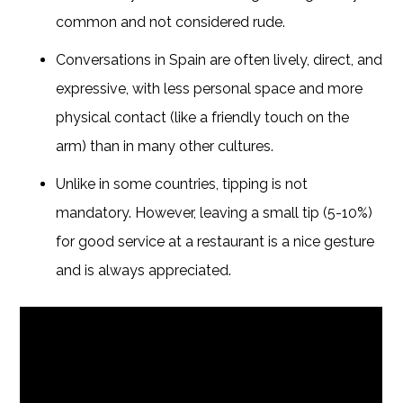
common and not considered rude.
Conversations in Spain are often lively, direct, and
expressive, with less personal space and more
physical contact (like a friendly touch on the
arm) than in many other cultures.
Unlike in some countries, tipping is not
mandatory. However, leaving a small tip (5-10%)
for good service at a restaurant is a nice gesture
and is always appreciated.