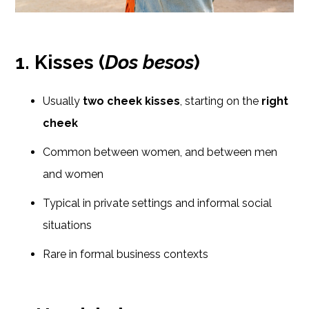
1. Kisses (
Dos besos
)
Usually
two cheek kisses
, starting on the
right
cheek
Common between women, and between men
and women
Typical in private settings and informal social
situations
Rare in formal business contexts