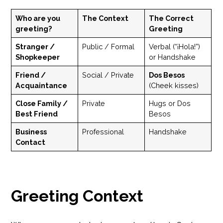
Who are you
The Context
The Correct
greeting?
Greeting
Stranger /
Public / Formal
Verbal (“¡Hola!”)
Shopkeeper
or Handshake
Friend /
Social / Private
Dos Besos
Acquaintance
(Cheek kisses)
Close Family /
Private
Hugs or Dos
Best Friend
Besos
Business
Professional
Handshake
Contact
Greeting Context