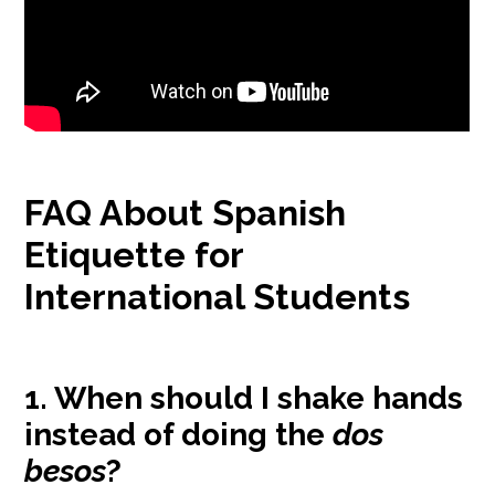
FAQ About Spanish
Etiquette for
International Students
1. When should I shake hands
instead of doing the
dos
besos
?