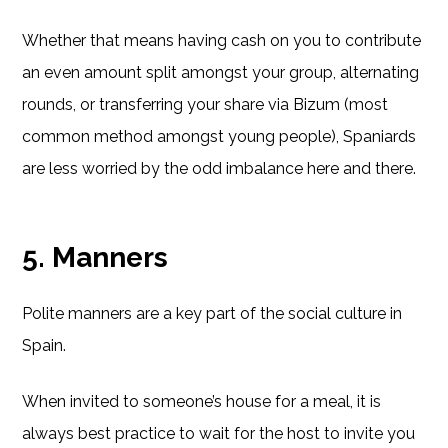
Whether that means having cash on you to contribute
an even amount split amongst your group, alternating
rounds, or transferring your share via Bizum (most
common method amongst young people), Spaniards
are less worried by the odd imbalance here and there.
5. Manners
Polite manners are a key part of the social culture in
Spain.
When invited to someone’s house for a meal, it is
always best practice to wait for the host to invite you