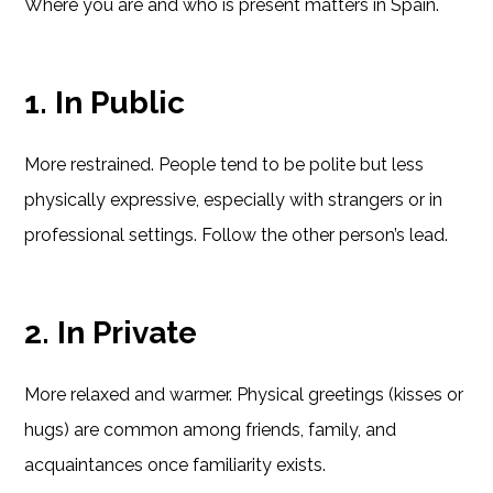
Where you are and who is present matters in Spain.
1. In Public
More restrained. People tend to be polite but less
physically expressive, especially with strangers or in
professional settings. Follow the other person’s lead.
2. In Private
More relaxed and warmer. Physical greetings (kisses or
hugs) are common among friends, family, and
acquaintances once familiarity exists.