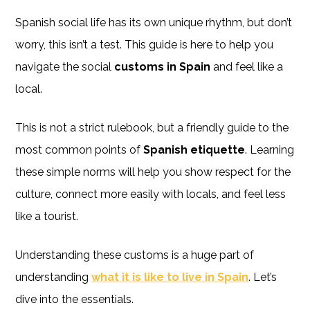
Spanish social life has its own unique rhythm, but don’t
worry, this isn’t a test. This guide is here to help you
navigate the social
customs in Spain
and feel like a
local.
This is not a strict rulebook, but a friendly guide to the
most common points of
Spanish etiquette
. Learning
these simple norms will help you show respect for the
culture, connect more easily with locals, and feel less
like a tourist.
Understanding these customs is a huge part of
understanding
what it is like to live in Spain
. Let’s
dive into the essentials.