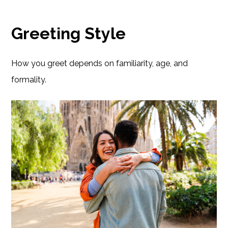
Greeting Style
How you greet depends on familiarity, age, and
formality.