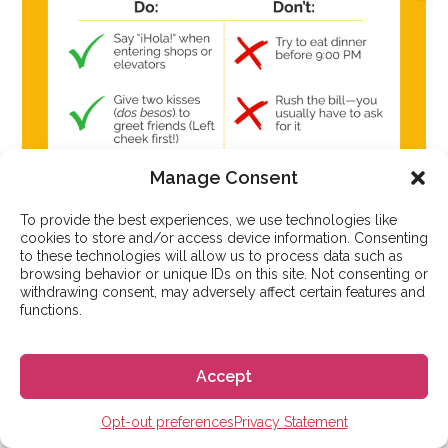
Manage Consent
To provide the best experiences, we use technologies like
cookies to store and/or access device information. Consenting
to these technologies will allow us to process data such as
browsing behavior or unique IDs on this site. Not consenting or
withdrawing consent, may adversely affect certain features and
functions.
Accept
A checklist infographic detailing the
Spanish etiquette
Opt-out preferences
Privacy Statement
rules for greetings, dining, and punctuality, highlighting