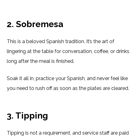
2. Sobremesa
This is a beloved Spanish tradition. It’s the art of
lingering at the table for conversation, coffee, or drinks
long after the meal is finished.
Soak it all in, practice your Spanish, and never feel like
you need to rush off as soon as the plates are cleared.
3. Tipping
Tipping is not a requirement, and service staff are paid