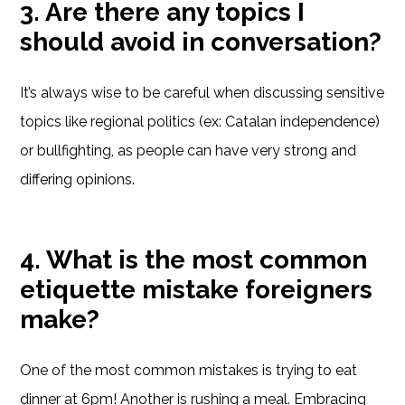
3. Are there any topics I
should avoid in conversation?
It’s always wise to be careful when discussing sensitive
topics like regional politics (ex: Catalan independence)
or bullfighting, as people can have very strong and
differing opinions.
4. What is the most common
etiquette mistake foreigners
make?
One of the most common mistakes is trying to eat
dinner at 6pm! Another is rushing a meal. Embracing