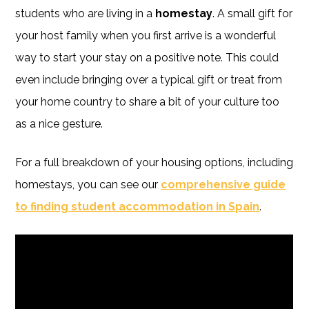
students who are living in a
homestay
. A small gift for
your host family when you first arrive is a wonderful
way to start your stay on a positive note. This could
even include bringing over a typical gift or treat from
your home country to share a bit of your culture too
as a nice gesture.
For a full breakdown of your housing options, including
homestays, you can see our
comprehensive guide
to finding student accommodation in Spain
.