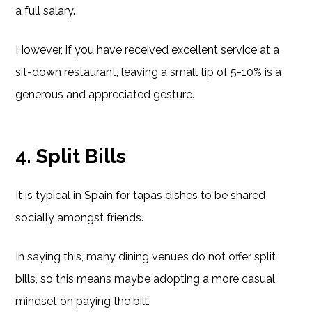
a full salary.
However, if you have received excellent service at a
sit-down restaurant, leaving a small tip of 5-10% is a
generous and appreciated gesture.
4. Split Bills
It is typical in Spain for tapas dishes to be shared
socially amongst friends.
In saying this, many dining venues do not offer split
bills, so this means maybe adopting a more casual
mindset on paying the bill.