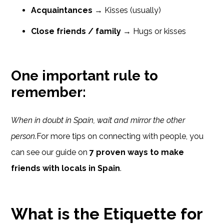
Acquaintances
→ Kisses (usually)
Close friends / family
→ Hugs or kisses
One important rule to
remember:
When in doubt in Spain, wait and mirror the other
person.
For more tips on connecting with people, you
can see our guide on
7 proven ways to make
friends with locals in Spain
.
What is the Etiquette for