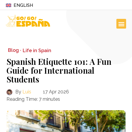
ENGLISH
Blog ·
Life in Spain
Spanish Etiquette 101: A Fun
Guide for International
Students
By
Luis
17 Apr 2026
Reading Time:
7
minutes