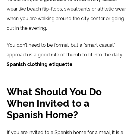
wear like beach flip-flops, sweatpants or athletic wear
when you are walking around the city center or going
out in the evening.
You don’t need to be formal, but a “smart casual”
approach is a good rule of thumb to fit into the daily
Spanish clothing etiquette
.
What Should You Do
When Invited to a
Spanish Home?
If you are invited to a Spanish home for a meal, it is a