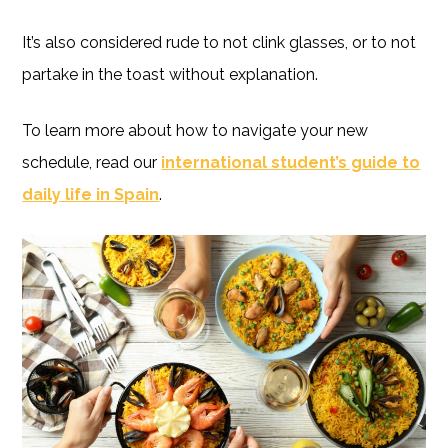
It’s also considered rude to not clink glasses, or to not
partake in the toast without explanation.
To learn more about how to navigate your new
schedule, read our
international student’s guide to
daily life in Spain
.