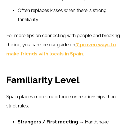
Often replaces kisses when there is strong
familiarity
For more tips on connecting with people and breaking
the ice, you can see our guide on
7 proven ways to
make friends with locals in Spain
.
Familiarity Level
Spain places more importance on relationships than
strict rules.
Strangers / First meeting
→ Handshake