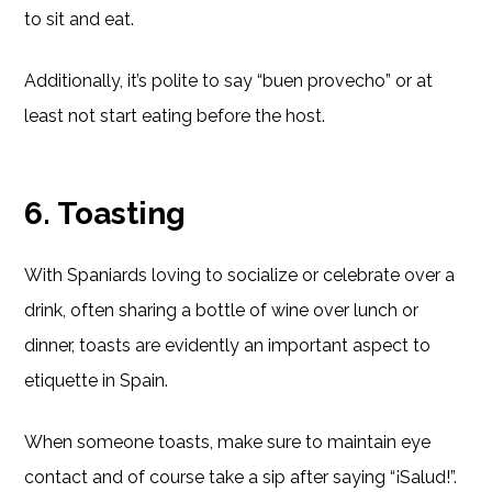
to sit and eat.
Additionally, it’s polite to say “buen provecho” or at
least not start eating before the host.
6. Toasting
With Spaniards loving to socialize or celebrate over a
drink, often sharing a bottle of wine over lunch or
dinner, toasts are evidently an important aspect to
etiquette in Spain.
When someone toasts, make sure to maintain eye
contact and of course take a sip after saying “¡Salud!”.