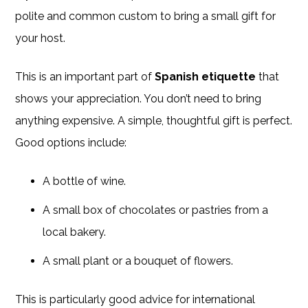
polite and common custom to bring a small gift for
your host.
This is an important part of
Spanish etiquette
that
shows your appreciation. You don’t need to bring
anything expensive. A simple, thoughtful gift is perfect.
Good options include:
A bottle of wine.
A small box of chocolates or pastries from a
local bakery.
A small plant or a bouquet of flowers.
This is particularly good advice for international