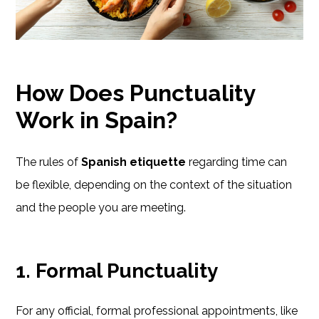
How Does Punctuality
Work in Spain?
The rules of
Spanish etiquette
regarding time can
be flexible, depending on the context of the situation
and the people you are meeting.
1. Formal Punctuality
For any official, formal professional appointments, like