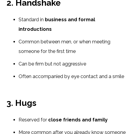
2. Handshake
Standard in
business and formal
introductions
Common between men, or when meeting
someone for the first time
Can be firm but not aggressive
Often accompanied by eye contact and a smile
3. Hugs
Reserved for
close friends and family
More common after you already know someone