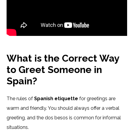
What is the Correct Way
to Greet Someone in
Spain?
The rules of
Spanish etiquette
for greetings are
warm and friendly. You should always offer a verbal
greeting, and the dos besos is common for informal
situations.