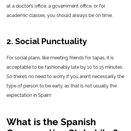
at a doctor’s office, a government office, or for
academic classes, you should always be on time.
2. Social Punctuality
For social plans, like meeting friends for tapas, it is
acceptable to be fashionably late by 10 to 15 minutes.
So there’s no need to worry if you aren’t necessarily the
type of person to be early, as that is not usually the
expectation in Spain!
What is the Spanish