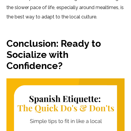
the slower pace of life, especially around mealtimes, is
the best way to adapt to the local culture.
Conclusion: Ready to
Socialize with
Confidence?