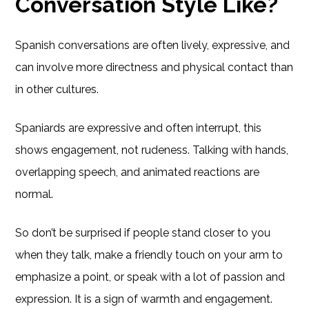
Conversation Style Like?
Spanish conversations are often lively, expressive, and
can involve more directness and physical contact than
in other cultures.
Spaniards are expressive and often interrupt, this
shows engagement, not rudeness. Talking with hands,
overlapping speech, and animated reactions are
normal.
So don’t be surprised if people stand closer to you
when they talk, make a friendly touch on your arm to
emphasize a point, or speak with a lot of passion and
expression. It is a sign of warmth and engagement.