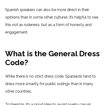
Spanish speakers can also be more direct in their
opinions than in some other cultures, it’s helpful to see
this not as rudeness, but as a form of honesty and
engagement.
What is the General Dress
Code?
While there is no strict dress code, Spaniards tend to
dress more smartly for public outings than in many
other countries.
To blend in, it’s a good idea to avoid overly casual