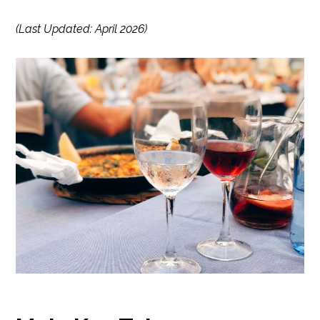
(Last Updated: April 2026)