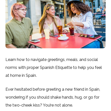
Learn how to navigate greetings, meals, and social
norms with proper Spanish Etiquette to help you feel
at home in Spain.
Ever hesitated before greeting a new friend in Spain,
wondering if you should shake hands, hug, or go for
the two-cheek kiss? You’re not alone.