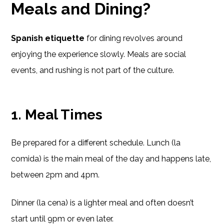
Meals and Dining?
Spanish etiquette
for dining revolves around
enjoying the experience slowly. Meals are social
events, and rushing is not part of the culture.
1.
Meal Times
Be prepared for a different schedule. Lunch (la
comida) is the main meal of the day and happens late,
between 2pm and 4pm.
Dinner (la cena) is a lighter meal and often doesn’t
start until 9pm or even later.