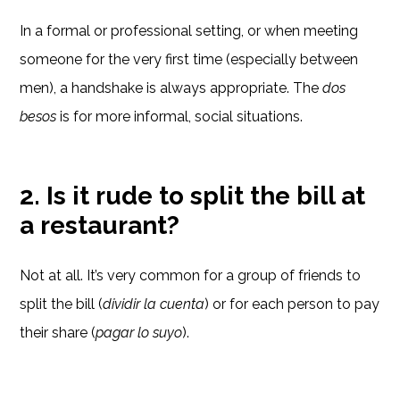
In a formal or professional setting, or when meeting
someone for the very first time (especially between
men), a handshake is always appropriate. The
dos
besos
is for more informal, social situations.
2. Is it rude to split the bill at
a restaurant?
Not at all. It’s very common for a group of friends to
split the bill (
dividir la cuenta
) or for each person to pay
their share (
pagar lo suyo
).