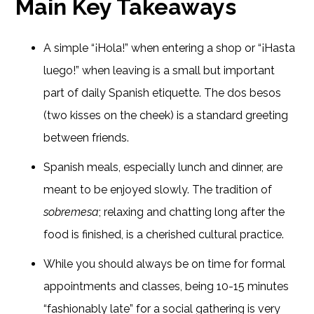
Main Key Takeaways
A simple “¡Hola!” when entering a shop or “¡Hasta
luego!” when leaving is a small but important
part of daily Spanish etiquette. The dos besos
(two kisses on the cheek) is a standard greeting
between friends.
Spanish meals, especially lunch and dinner, are
meant to be enjoyed slowly. The tradition of
sobremesa
; relaxing and chatting long after the
food is finished, is a cherished cultural practice.
While you should always be on time for formal
appointments and classes, being 10-15 minutes
“fashionably late” for a social gathering is very