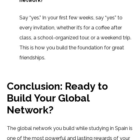
network?
Say “yes.” In your first few weeks, say “yes” to
every invitation, whether it’s for a coffee after
class, a school-organized tour, or a weekend trip.
This is how you build the foundation for great
friendships.
Conclusion: Ready to
Build Your Global
Network?
The global network you build while studying in Spain is
one of the most powerful and lasting rewards of your