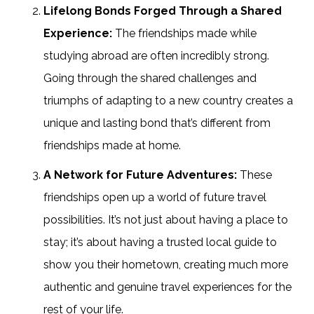
Lifelong Bonds Forged Through a Shared
Experience:
The friendships made while
studying abroad are often incredibly strong.
Going through the shared challenges and
triumphs of adapting to a new country creates a
unique and lasting bond that’s different from
friendships made at home.
A Network for Future Adventures:
These
friendships open up a world of future travel
possibilities. It’s not just about having a place to
stay; it’s about having a trusted local guide to
show you their hometown, creating much more
authentic and genuine travel experiences for the
rest of your life.