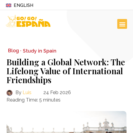
ENGLISH
Blog ·
Study in Spain
Building a Global Network: The
Lifelong Value of International
Friendships
By
Luis
24 Feb 2026
Reading Time:
5
minutes