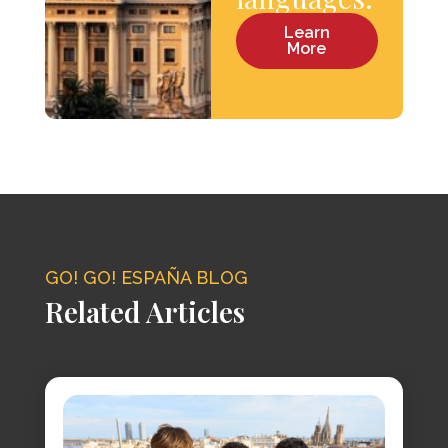
Learn
More
GO! GO! ESPAÑA BLOG
Related Articles