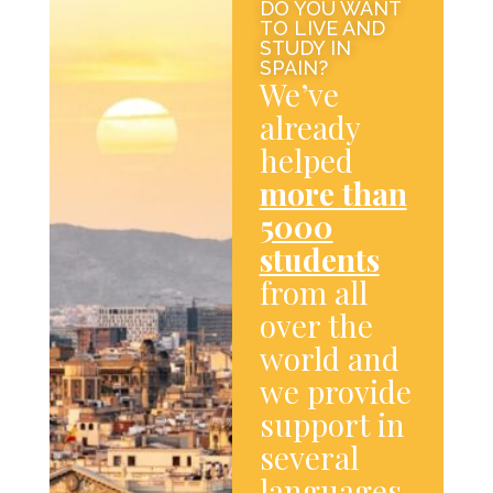
DO YOU WANT
TO LIVE AND
STUDY IN
SPAIN?
We’ve
already
helped
more than
5000
students
from all
over the
world and
we provide
support in
several
languages.