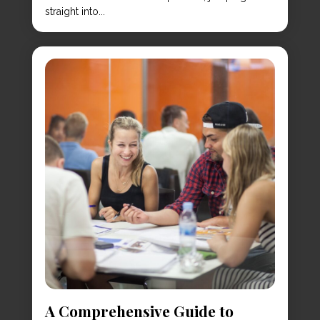
straight into...
A Comprehensive Guide to