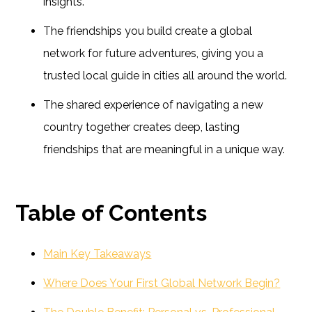
insights.
The friendships you build create a global
network for future adventures, giving you a
trusted local guide in cities all around the world.
The shared experience of navigating a new
country together creates deep, lasting
friendships that are meaningful in a unique way.
Table of Contents
Main Key Takeaways
Where Does Your First Global Network Begin?