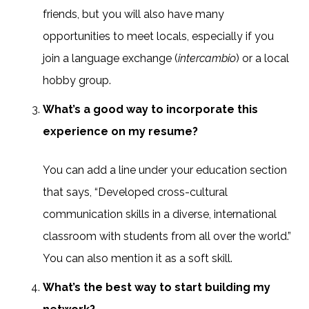
friends, but you will also have many
opportunities to meet locals, especially if you
join a language exchange (
intercambio
) or a local
hobby group.
What’s a good way to incorporate this
experience on my resume?
You can add a line under your education section
that says, “Developed cross-cultural
communication skills in a diverse, international
classroom with students from all over the world.”
You can also mention it as a soft skill.
What’s the best way to start building my