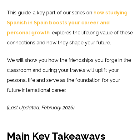
This guide, a key part of our series on
how studying
Spanish in Spain boosts your career and
personal growth
, explores the lifelong value of these
connections and how they shape your future.
We will show you how the friendships you forge in the
classroom and during your travels will uplift your
personal life and serve as the foundation for your
future international career.
(Last Updated: February 2026)
Main Key Takeaways