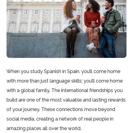
When you study Spanish in Spain, you’ll come home
with more than just language skills; you’ll come home
with a global family. The international friendships you
build are one of the most valuable and lasting rewards
of your journey. These connections move beyond
social media, creating a network of real people in
amazing places all over the world.