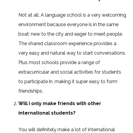
Not at all. A language school is a very welcoming
environment because everyone is in the same
boat: new to the city and eager to meet people.
The shared classroom experience provides a
very easy and natural way to start conversations.
Plus most schools provide a range of
extracurricular and social activities for students
to participate in, making it super easy to form
friendships.
Will I only make friends with other
international students?
You will definitely make a lot of international