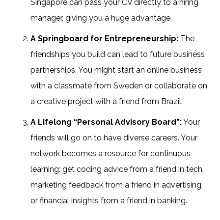
Singapore can pass your CV directly to a hiring
manager, giving you a huge advantage.
A Springboard for Entrepreneurship:
The
friendships you build can lead to future business
partnerships. You might start an online business
with a classmate from Sweden or collaborate on
a creative project with a friend from Brazil.
A Lifelong “Personal Advisory Board”:
Your
friends will go on to have diverse careers. Your
network becomes a resource for continuous
learning: get coding advice from a friend in tech,
marketing feedback from a friend in advertising,
or financial insights from a friend in banking.