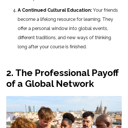
A Continued Cultural Education:
Your friends
become a lifelong resource for learning. They
offer a personal window into global events,
different traditions, and new ways of thinking
long after your course is finished.
2. The Professional Payoff
of a Global Network