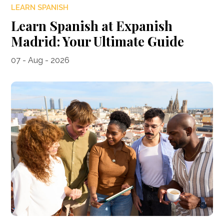
LEARN SPANISH
Learn Spanish at Expanish
Madrid: Your Ultimate Guide
07 - Aug - 2026