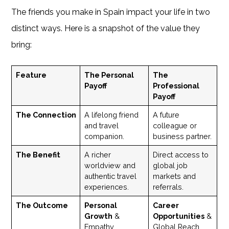
The friends you make in Spain impact your life in two
distinct ways. Here is a snapshot of the value they
bring:
Feature
The Personal
The
Payoff
Professional
Payoff
The Connection
A lifelong friend
A future
and travel
colleague or
companion.
business partner.
The Benefit
A richer
Direct access to
worldview and
global job
authentic travel
markets and
experiences.
referrals.
The Outcome
Personal
Career
Growth
&
Opportunities
&
Empathy.
Global Reach.