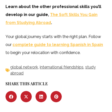
Learn about the other professional skills you’ll
develop in our guide,
The Soft Skills You Gain
from Studying Abroad
.
Your global journey starts with the right plan. Follow
our
complete guide to learning Spanish in Spain
to begin your relocation with confidence.
global network
,
international friendships
,
study
abroad
SHARE THIS ARTICLE