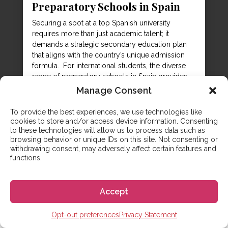
Preparatory Schools in Spain
Securing a spot at a top Spanish university
requires more than just academic talent; it
demands a strategic secondary education plan
that aligns with the country’s unique admission
formula. For international students, the diverse
range of preparatory schools in Spain provides
the bridge between a foreign high school
Manage Consent
diploma and the competitive entry exams
required...
To provide the best experiences, we use technologies like
cookies to store and/or access device information. Consenting
to these technologies will allow us to process data such as
browsing behavior or unique IDs on this site. Not consenting or
withdrawing consent, may adversely affect certain features and
functions.
Accept
CONTACT US
Opt-out preferences
Privacy Statement
Any questions? We are here to