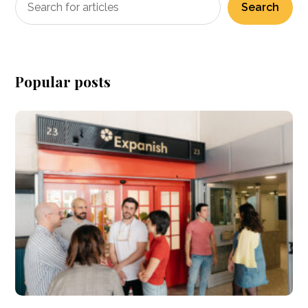
Search
Popular posts