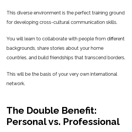
This diverse environment is the perfect training ground
for developing cross-cultural communication skills.
You will learn to collaborate with people from different
backgrounds, share stories about your home
countries, and build friendships that transcend borders.
This will be the basis of your very own international
network.
The Double Benefit:
Personal vs. Professional