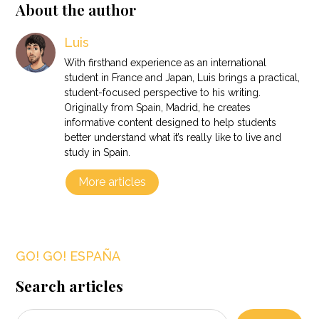
About the author
Luis
With firsthand experience as an international
student in France and Japan, Luis brings a practical,
student-focused perspective to his writing.
Originally from Spain, Madrid, he creates
informative content designed to help students
better understand what it’s really like to live and
study in Spain.
More articles
GO! GO! ESPAÑA
Search articles