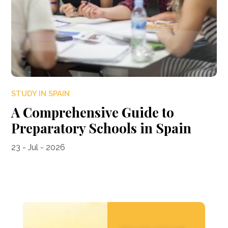
STUDY IN SPAIN
A Comprehensive Guide to
Preparatory Schools in Spain
23 - Jul - 2026