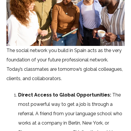
The social network you build in Spain acts as the very
foundation of your future professional network.
Today’s classmates are tomorrow’s global colleagues,
clients, and collaborators.
Direct Access to Global Opportunities:
The
most powerful way to get a job is through a
referral. A friend from your language school who
works at a company in Berlin, New York, or