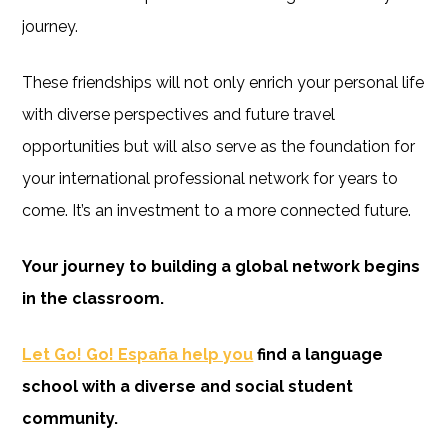
journey.
These friendships will not only enrich your personal life
with diverse perspectives and future travel
opportunities but will also serve as the foundation for
your international professional network for years to
come. It’s an investment to a more connected future.
Your journey to building a global network begins
in the classroom.
Let Go! Go! España help you
find a language
school with a diverse and social student
community.