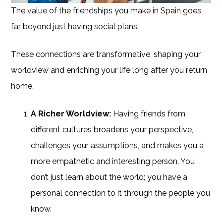
The value of the friendships you make in Spain goes
far beyond just having social plans.
These connections are transformative, shaping your
worldview and enriching your life long after you return
home.
A Richer Worldview:
Having friends from
different cultures broadens your perspective,
challenges your assumptions, and makes you a
more empathetic and interesting person. You
don’t just learn about the world; you have a
personal connection to it through the people you
know.