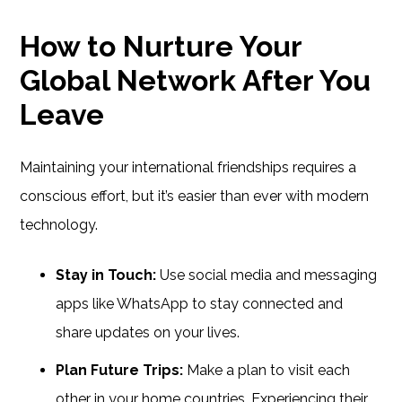
How to Nurture Your
Global Network After You
Leave
Maintaining your international friendships requires a
conscious effort, but it’s easier than ever with modern
technology.
Stay in Touch:
Use social media and messaging
apps like WhatsApp to stay connected and
share updates on your lives.
Plan Future Trips:
Make a plan to visit each
other in your home countries. Experiencing their