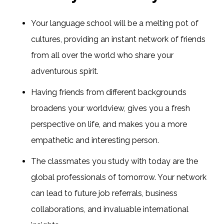
Your language school will be a melting pot of
cultures, providing an instant network of friends
from all over the world who share your
adventurous spirit.
Having friends from different backgrounds
broadens your worldview, gives you a fresh
perspective on life, and makes you a more
empathetic and interesting person.
The classmates you study with today are the
global professionals of tomorrow. Your network
can lead to future job referrals, business
collaborations, and invaluable international