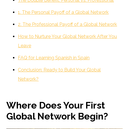
The Double Benefit: Personal vs. Professional
1. The Personal Payoff of a Global Network
2. The Professional Payoff of a Global Network
How to Nurture Your Global Network After You
Leave
FAQ for Learning Spanish in Spain
Conclusion: Ready to Build Your Global
Network?
Where Does Your First
Global Network Begin?