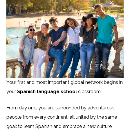
Your first and most important global network begins in
your
Spanish language school
classroom.
From day one, you are surrounded by adventurous
people from every continent, all united by the same
goal: to learn Spanish and embrace a new culture.