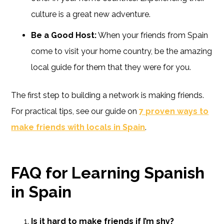
culture is a great new adventure.
Be a Good Host:
When your friends from Spain
come to visit your home country, be the amazing
local guide for them that they were for you.
The first step to building a network is making friends.
For practical tips, see our guide on
7 proven ways to
make friends with locals in Spain
.
FAQ for Learning Spanish
in Spain
Is it hard to make friends if I’m shy?