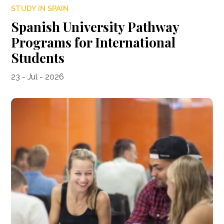
STUDY IN SPAIN
Spanish University Pathway
Programs for International
Students
23 - Jul - 2026