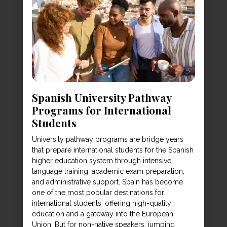
Spanish University Pathway
Programs for International
Students
University pathway programs are bridge years
that prepare international students for the Spanish
higher education system through intensive
language training, academic exam preparation,
and administrative support. Spain has become
one of the most popular destinations for
international students, offering high-quality
education and a gateway into the European
Union. But for non-native speakers, jumping