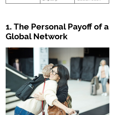
1. The Personal Payoff of a
Global Network