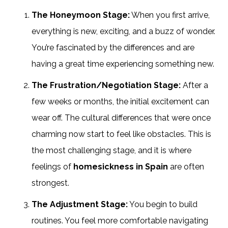
The Honeymoon Stage:
When you first arrive,
everything is new, exciting, and a buzz of wonder.
You’re fascinated by the differences and are
having a great time experiencing something new.
The Frustration/Negotiation Stage:
After a
few weeks or months, the initial excitement can
wear off. The cultural differences that were once
charming now start to feel like obstacles. This is
the most challenging stage, and it is where
feelings of
homesickness in Spain
are often
strongest.
The Adjustment Stage:
You begin to build
routines. You feel more comfortable navigating