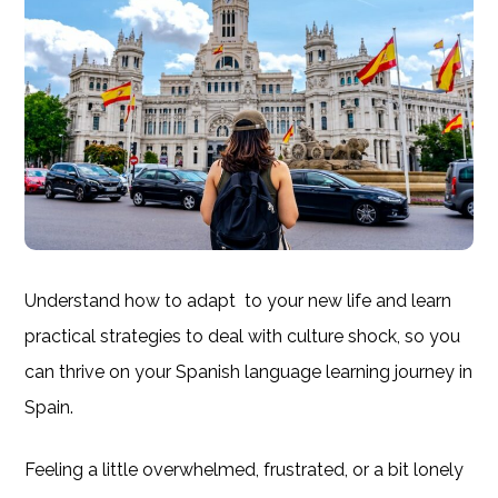
Understand how to adapt to your new life and learn
practical strategies to deal with culture shock, so you
can thrive on your Spanish language learning journey in
Spain.
Feeling a little overwhelmed, frustrated, or a bit lonely