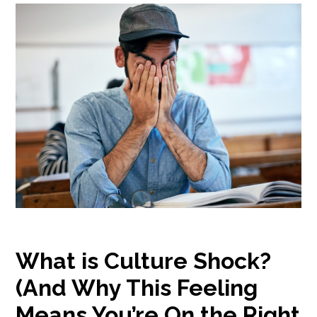
What is Culture Shock?
(And Why This Feeling
Means You’re On the Right