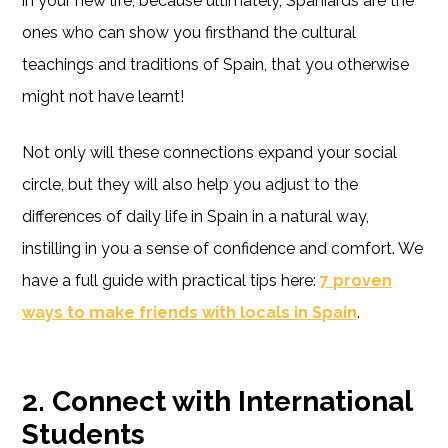
in your new life, because ultimately, Spaniards are the
ones who can show you firsthand the cultural
teachings and traditions of Spain, that you otherwise
might not have learnt!
Not only will these connections expand your social
circle, but they will also help you adjust to the
differences of daily life in Spain in a natural way,
instilling in you a sense of confidence and comfort. We
have a full guide with practical tips here:
7 proven
ways to make friends with locals in Spain
.
2. Connect with International
Students