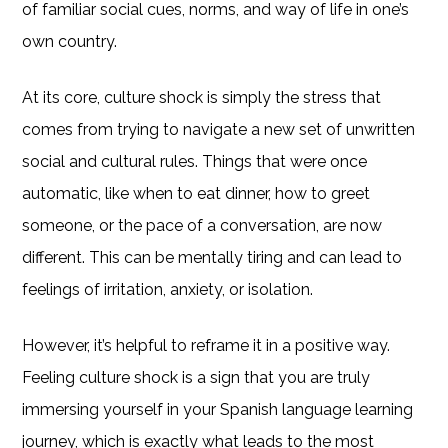
of familiar social cues, norms, and way of life in one’s
own country.
At its core, culture shock is simply the stress that
comes from trying to navigate a new set of unwritten
social and cultural rules. Things that were once
automatic, like when to eat dinner, how to greet
someone, or the pace of a conversation, are now
different. This can be mentally tiring and can lead to
feelings of irritation, anxiety, or isolation.
However, it’s helpful to reframe it in a positive way.
Feeling culture shock is a sign that you are truly
immersing yourself in your Spanish language learning
journey, which is exactly what leads to the most