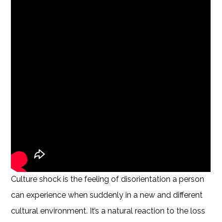
Culture shock is the feeling of disorientation a person
can experience when suddenly in a new and different
cultural environment. It’s a natural reaction to the loss