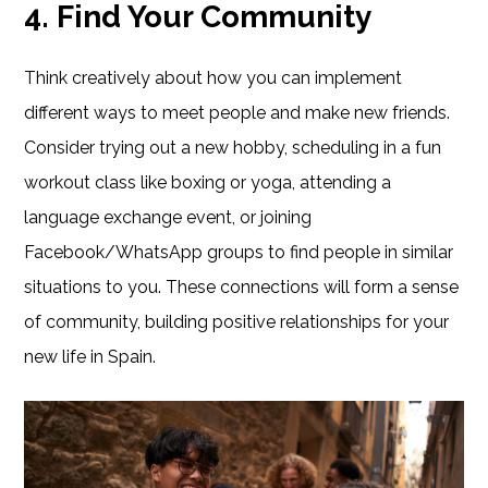
4. Find Your Community
Think creatively about how you can implement
different ways to meet people and make new friends.
Consider trying out a new hobby, scheduling in a fun
workout class like boxing or yoga, attending a
language exchange event, or joining
Facebook/WhatsApp groups to find people in similar
situations to you. These connections will form a sense
of community, building positive relationships for your
new life in Spain.