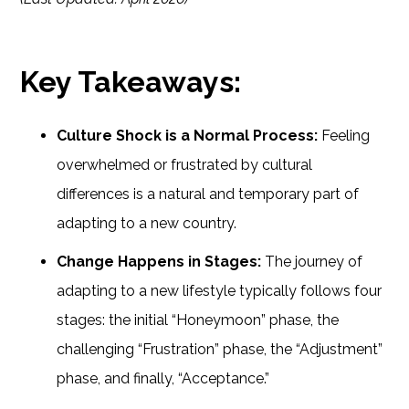
Key Takeaways:
Culture Shock is a Normal Process:
Feeling
overwhelmed or frustrated by cultural
differences is a natural and temporary part of
adapting to a new country.
Change Happens in Stages:
The journey of
adapting to a new lifestyle typically follows four
stages: the initial “Honeymoon” phase, the
challenging “Frustration” phase, the “Adjustment”
phase, and finally, “Acceptance.”