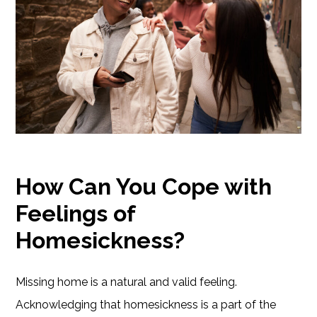
How Can You Cope with
Feelings of
Homesickness?
Missing home is a natural and valid feeling.
Acknowledging that homesickness is a part of the