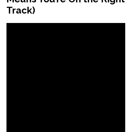
Track)