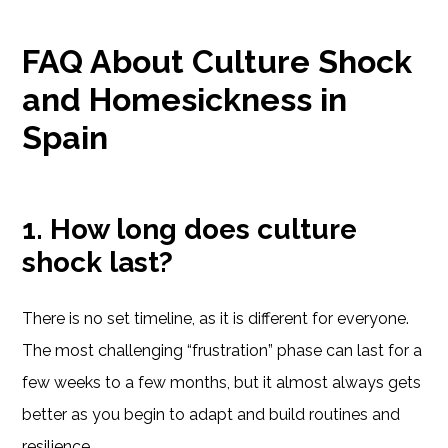
FAQ About Culture Shock
and Homesickness in
Spain
1. How long does culture
shock last?
There is no set timeline, as it is different for everyone.
The most challenging “frustration” phase can last for a
few weeks to a few months, but it almost always gets
better as you begin to adapt and build routines and
resilience.