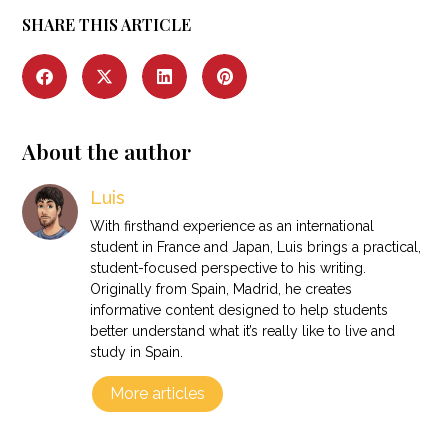
SHARE THIS ARTICLE
About the author
Luis
With firsthand experience as an international
student in France and Japan, Luis brings a practical,
student-focused perspective to his writing.
Originally from Spain, Madrid, he creates
informative content designed to help students
better understand what it’s really like to live and
study in Spain.
More articles