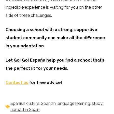
incredible experience is waiting for you on the other
side of these challenges.
Choosing a school with a strong, supportive
student community can make all the difference
in your adaptation.
Let Go! Go! España help you find a school that’s
the perfect fit for your needs.
Contact us
for free advice!
Spanish culture
,
Spanish language learning
,
study
abroad in Spain