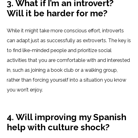
3. What if I’m an introvert?
Will it be harder for me?
While it might take more conscious effort, introverts
can adapt just as successfully as extroverts. The key is
to find like-minded people and prioritize social
activities that you are comfortable with and interested
in, such as joining a book club or a walking group,
rather than forcing yourself into a situation you know
you won’t enjoy.
4. Will improving my Spanish
help with culture shock?