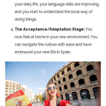
your daily life, your language skills are improving,
and you start to understand the local way of
doing things.
The Acceptance/Adaptation Stage:
You
now feel at home in your new environment. You
can navigate the culture with ease and have
embraced your new life in Spain.