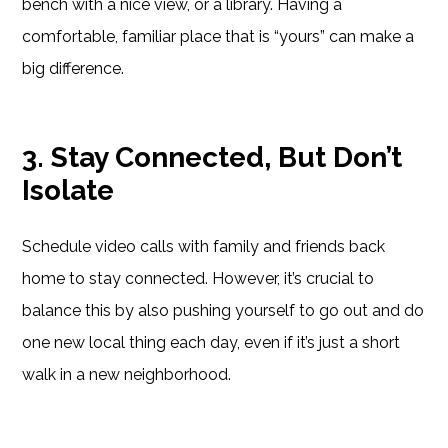
bench with a nice view, or a library. Having a
comfortable, familiar place that is “yours” can make a
big difference.
3. Stay Connected, But Don’t
Isolate
Schedule video calls with family and friends back
home to stay connected. However, it’s crucial to
balance this by also pushing yourself to go out and do
one new local thing each day, even if it’s just a short
walk in a new neighborhood.