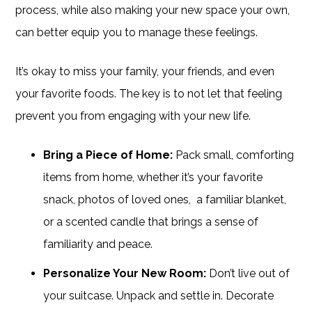
process, while also making your new space your own,
can better equip you to manage these feelings.
It’s okay to miss your family, your friends, and even
your favorite foods. The key is to not let that feeling
prevent you from engaging with your new life.
Bring a Piece of Home:
Pack small, comforting
items from home, whether it’s your favorite
snack, photos of loved ones, a familiar blanket,
or a scented candle that brings a sense of
familiarity and peace.
Personalize Your New Room:
Don’t live out of
your suitcase. Unpack and settle in. Decorate