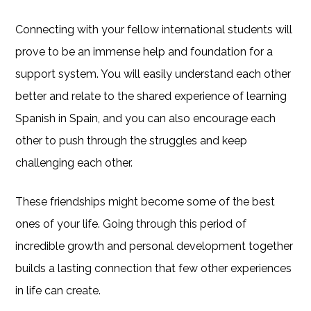
Connecting with your fellow international students will
prove to be an immense help and foundation for a
support system. You will easily understand each other
better and relate to the shared experience of learning
Spanish in Spain, and you can also encourage each
other to push through the struggles and keep
challenging each other.
These friendships might become some of the best
ones of your life. Going through this period of
incredible growth and personal development together
builds a lasting connection that few other experiences
in life can create.