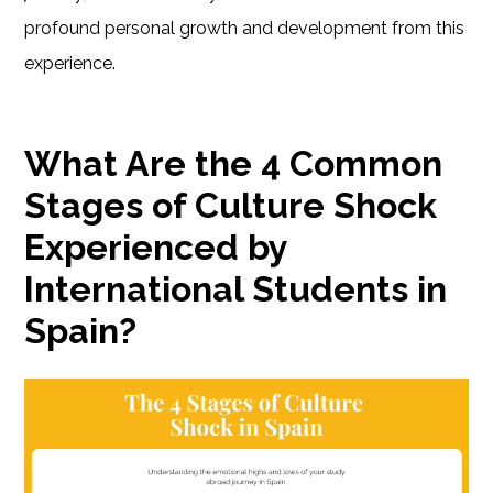
profound personal growth and development from this
experience.
What Are the 4 Common
Stages of Culture Shock
Experienced by
International Students in
Spain?