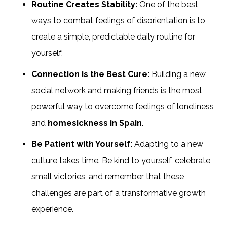
Routine Creates Stability:
One of the best
ways to combat feelings of disorientation is to
create a simple, predictable daily routine for
yourself.
Connection is the Best Cure:
Building a new
social network and making friends is the most
powerful way to overcome feelings of loneliness
and
homesickness in Spain
.
Be Patient with Yourself:
Adapting to a new
culture takes time. Be kind to yourself, celebrate
small victories, and remember that these
challenges are part of a transformative growth
experience.