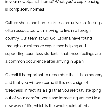
in your new Spanish home? What you’re experiencing
is completely normal!
Culture shock and homesickness are universal feelings
often associated with moving to live in a foreign
country. Our team at Go! Go! España have found,
through our extensive experience helping and
supporting countless students, that these feelings are
a common occurrence after arriving in Spain.
Overall it is important to remember that it is temporary
and that you will overcome it! It is not a sign of
weakness; in fact, it’s a sign that you are truly stepping
out of your comfort zone and immersing yourself in a
new way of life, which is the whole point of this