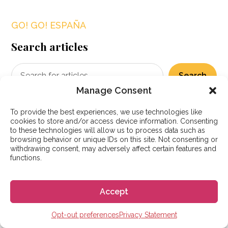
GO! GO! ESPAÑA
Search articles
Search
Manage Consent
To provide the best experiences, we use technologies like
cookies to store and/or access device information. Consenting
Popular posts
to these technologies will allow us to process data such as
browsing behavior or unique IDs on this site. Not consenting or
withdrawing consent, may adversely affect certain features and
functions.
Accept
Opt-out preferences
Privacy Statement