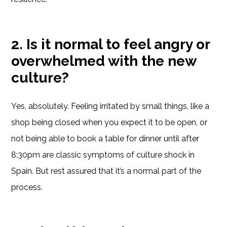
2. Is it normal to feel angry or
overwhelmed with the new
culture?
Yes, absolutely. Feeling irritated by small things, like a
shop being closed when you expect it to be open, or
not being able to book a table for dinner until after
8:30pm are classic symptoms of culture shock in
Spain. But rest assured that it’s a normal part of the
process.