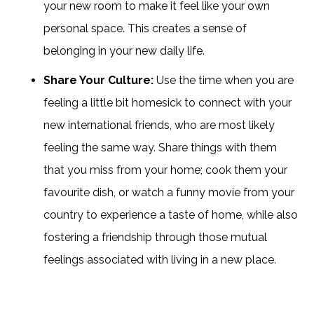
your new room to make it feel like your own
personal space. This creates a sense of
belonging in your new daily life.
Share Your Culture:
Use the time when you are
feeling a little bit homesick to connect with your
new international friends, who are most likely
feeling the same way. Share things with them
that you miss from your home; cook them your
favourite dish, or watch a funny movie from your
country to experience a taste of home, while also
fostering a friendship through those mutual
feelings associated with living in a new place.