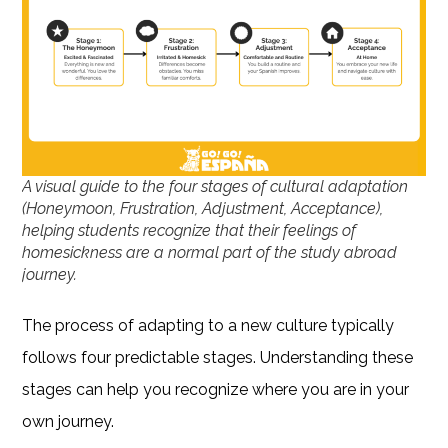
A visual guide to the four stages of cultural adaptation
(Honeymoon, Frustration, Adjustment, Acceptance),
helping students recognize that their feelings of
homesickness are a normal part of the study abroad
journey.
The process of adapting to a new culture typically
follows four predictable stages. Understanding these
stages can help you recognize where you are in your
own journey.