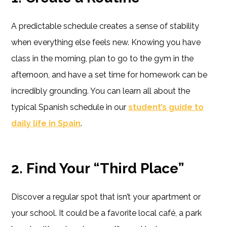
A predictable schedule creates a sense of stability
when everything else feels new. Knowing you have
class in the morning, plan to go to the gym in the
afternoon, and have a set time for homework can be
incredibly grounding. You can learn all about the
typical Spanish schedule in our
student’s guide to
daily life in Spain
.
2. Find Your “Third Place”
Discover a regular spot that isn’t your apartment or
your school. It could be a favorite local café, a park