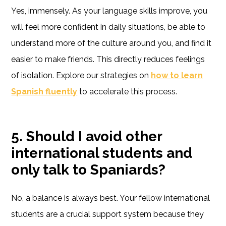
Yes, immensely. As your language skills improve, you
will feel more confident in daily situations, be able to
understand more of the culture around you, and find it
easier to make friends. This directly reduces feelings
of isolation. Explore our strategies on
how to learn
Spanish fluently
to accelerate this process.
5. Should I avoid other
international students and
only talk to Spaniards?
No, a balance is always best. Your fellow international
students are a crucial support system because they