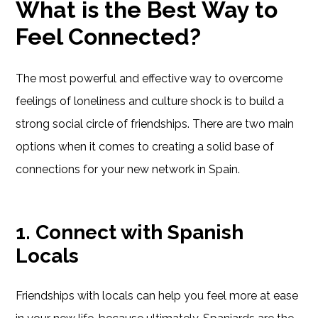
What is the Best Way to
Feel Connected?
The most powerful and effective way to overcome
feelings of loneliness and culture shock is to build a
strong social circle of friendships. There are two main
options when it comes to creating a solid base of
connections for your new network in Spain.
1. Connect with Spanish
Locals
Friendships with locals can help you feel more at ease