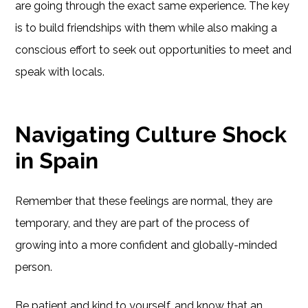
are going through the exact same experience. The key
is to build friendships with them while also making a
conscious effort to seek out opportunities to meet and
speak with locals.
Navigating Culture Shock
in Spain
Remember that these feelings are normal, they are
temporary, and they are part of the process of
growing into a more confident and globally-minded
person.
Be patient and kind to yourself, and know that an