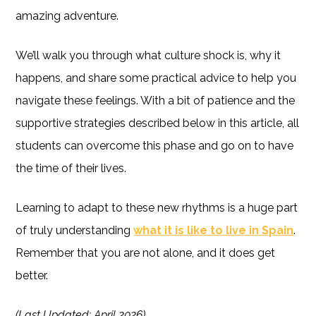
amazing adventure.
We’ll walk you through what culture shock is, why it
happens, and share some practical advice to help you
navigate these feelings. With a bit of patience and the
supportive strategies described below in this article, all
students can overcome this phase and go on to have
the time of their lives.
Learning to adapt to these new rhythms is a huge part
of truly understanding
what it is like to live in Spain
.
Remember that you are not alone, and it does get
better.
(Last Updated: April 2026)