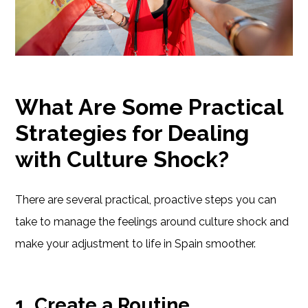
What Are Some Practical
Strategies for Dealing
with Culture Shock?
There are several practical, proactive steps you can
take to manage the feelings around culture shock and
make your adjustment to life in Spain smoother.
1. Create a Routine