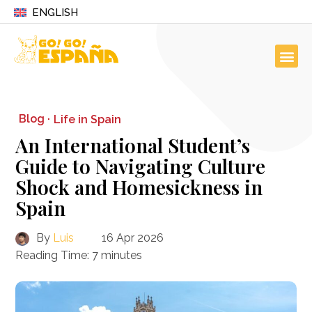
ENGLISH
Blog ·
Life in Spain
An International Student’s
Guide to Navigating Culture
Shock and Homesickness in
Spain
By
Luis
16 Apr 2026
Reading Time:
7
minutes