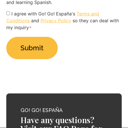
and learning Spanish.
Privacy
I agree with Go! Go! España's
Terms and
Conditions
and
Privacy Policy
so they can deal with
Policy
my inquiry
*
*
GO! GO! ESPAÑA
Have any questions?