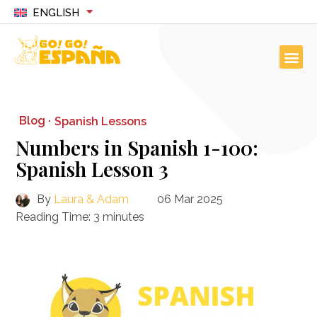
ENGLISH
Blog ·
Spanish Lessons
Numbers in Spanish 1-100:
Spanish Lesson 3
By
Laura & Adam
06 Mar 2025
Reading Time:
3
minutes