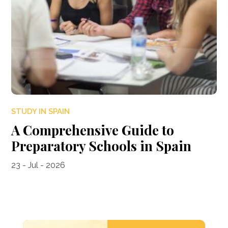
STUDY IN SPAIN
A Comprehensive Guide to
Preparatory Schools in Spain
23 - Jul - 2026