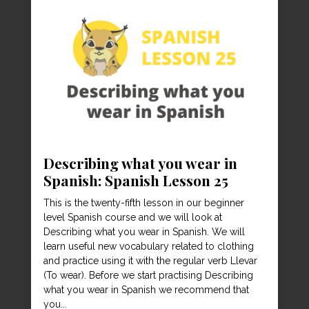
Describing what you wear in
Spanish: Spanish Lesson 25
This is the twenty-fifth lesson in our beginner
level Spanish course and we will look at
Describing what you wear in Spanish. We will
learn useful new vocabulary related to clothing
and practice using it with the regular verb Llevar
(To wear). Before we start practising Describing
what you wear in Spanish we recommend that
you...