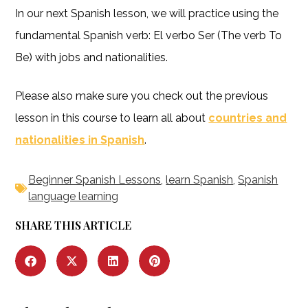
In our next Spanish lesson, we will practice using the
fundamental Spanish verb: El verbo Ser (The verb To
Be) with jobs and nationalities.
Please also make sure you check out the previous
lesson in this course to learn all about
countries and
nationalities in Spanish
.
Beginner Spanish Lessons
,
learn Spanish
,
Spanish
language learning
SHARE THIS ARTICLE