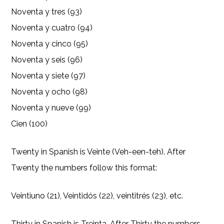
Noventa y tres (93)
Noventa y cuatro (94)
Noventa y cinco (95)
Noventa y seis (96)
Noventa y siete (97)
Noventa y ocho (98)
Noventa y nueve (99)
Cien (100)
Twenty in Spanish is Veinte (Veh-een-teh). After
Twenty the numbers follow this format:
Veintiuno (21), Veintidós (22), veintitrés (23), etc.
Thirty in Spanish is Treinta. After Thirty the numbers