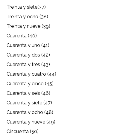
Treinta y siete(37)
Treinta y ocho (38)
Treinta y nueve (39)
Cuarenta (40)
Cuarenta y uno (41)
Cuarenta y dos (42)
Cuarenta y tres (43)
Cuarenta y cuatro (44)
Cuarenta y cinco (45)
Cuarenta y seis (46)
Cuarenta y siete (47)
Cuarenta y ocho (48)
Cuarenta y nueve (49)
Cincuenta (50)