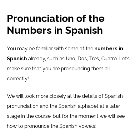
Pronunciation of the
Numbers in Spanish
You may be familiar with some of the
numbers in
Spanish
already, such as Uno, Dos, Tres, Cuatro. Let’s
make sure that you are pronouncing them all
correctly!
We will look more closely at the details of Spanish
pronunciation and the Spanish alphabet at a later
stage in the course, but for the moment we will see
how to pronounce the Spanish vowels: