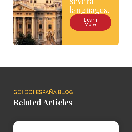
several
languages.
Learn
More
GO! GO! ESPAÑA BLOG
Related Articles