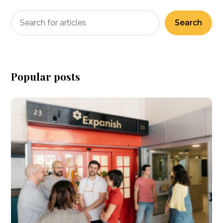
Search
Popular posts