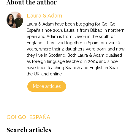
About the author
Laura & Adam
Laura & Adam have been blogging for Go! Go!
España since 2019. Laura is from Bilbao in northern
Spain and Adam is from Devon in the south of
England. They lived together in Spain for over 10
years, where their 2 daughters were born, and now
they live in Scotland. Both Laura & Adam qualified
as foreign language teachers in 2004 and since
have been teaching Spanish and English in Spain,
the UK, and online.
More articles
GO! GO! ESPAÑA
Search articles