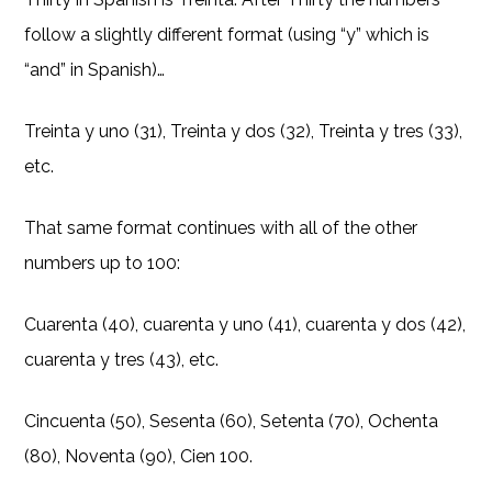
follow a slightly different format (using “y” which is
“and” in Spanish)…
Treinta y uno (31), Treinta y dos (32), Treinta y tres (33),
etc.
That same format continues with all of the other
numbers up to 100:
Cuarenta (40), cuarenta y uno (41), cuarenta y dos (42),
cuarenta y tres (43), etc.
Cincuenta (50), Sesenta (60), Setenta (70), Ochenta
(80), Noventa (90), Cien 100.