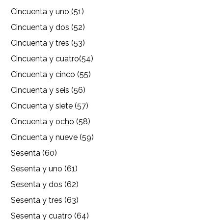
Cincuenta y uno (51)
Cincuenta y dos (52)
Cincuenta y tres (53)
Cincuenta y cuatro(54)
Cincuenta y cinco (55)
Cincuenta y seis (56)
Cincuenta y siete (57)
Cincuenta y ocho (58)
Cincuenta y nueve (59)
Sesenta (60)
Sesenta y uno (61)
Sesenta y dos (62)
Sesenta y tres (63)
Sesenta y cuatro (64)