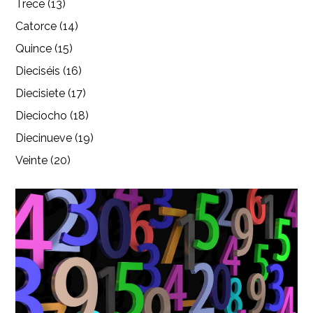
Trece (13)
Catorce (14)
Quince (15)
Dieciséis (16)
Diecisiete (17)
Dieciocho (18)
Diecinueve (19)
Veinte (20)