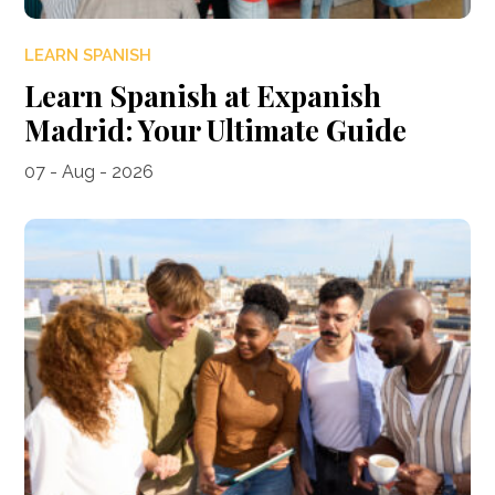
LEARN SPANISH
Learn Spanish at Expanish
Madrid: Your Ultimate Guide
07 - Aug - 2026