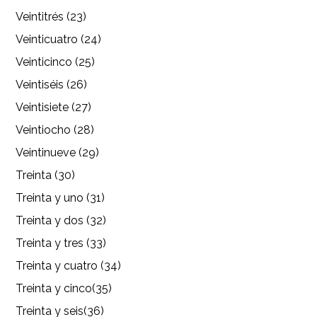
Veintitrés (23)
Veinticuatro (24)
Veinticinco (25)
Veintiséis (26)
Veintisiete (27)
Veintiocho (28)
Veintinueve (29)
Treinta (30)
Treinta y uno (31)
Treinta y dos (32)
Treinta y tres (33)
Treinta y cuatro (34)
Treinta y cinco(35)
Treinta y seis(36)