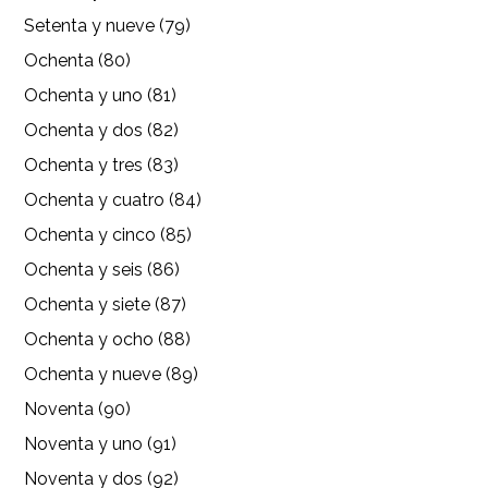
Setenta y nueve (79)
Ochenta (80)
Ochenta y uno (81)
Ochenta y dos (82)
Ochenta y tres (83)
Ochenta y cuatro (84)
Ochenta y cinco (85)
Ochenta y seis (86)
Ochenta y siete (87)
Ochenta y ocho (88)
Ochenta y nueve (89)
Noventa (90)
Noventa y uno (91)
Noventa y dos (92)