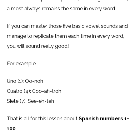
almost always remains the same in every word.
If you can master those five basic vowel sounds and
manage to replicate them each time in every word,
you will sound really good!
For example:
Uno (1): Oo-noh
Cuatro (4): Coo-ah-troh
Siete (7): See-eh-teh
That is all for this lesson about
Spanish numbers 1-
100
.