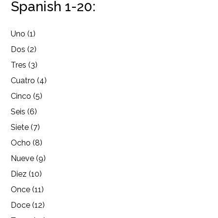
Spanish 1-20:
Uno (1)
Dos (2)
Tres (3)
Cuatro (4)
Cinco (5)
Seis (6)
Siete (7)
Ocho (8)
Nueve (9)
Diez (10)
Once (11)
Doce (12)