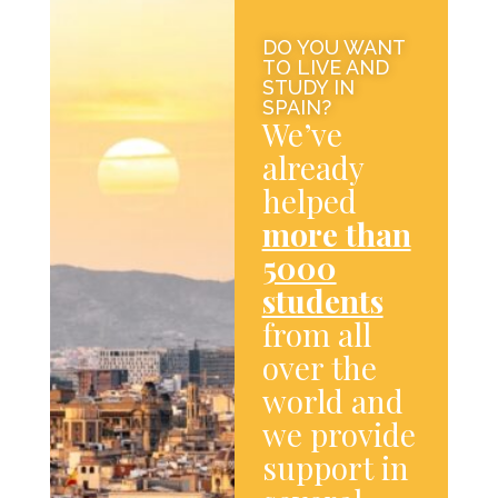
DO YOU WANT
TO LIVE AND
STUDY IN
SPAIN?
We’ve
already
helped
more than
5000
students
from all
over the
world and
we provide
support in