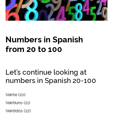
Numbers in Spanish
from
20 to 100
Let’s continue looking at
numbers in Spanish 20-100
Veinte (20)
Veintiuno (21)
Veintidós (22)