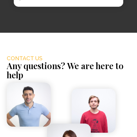
CONTACT US
Any questions? We are here to
help