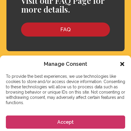
Visit our FAQ Page for
more details.
FAQ
Manage Consent
To provide the best experiences, we use technologies like
cookies to store and/or access device information. Consenting
to these technologies will allow us to process data such as
browsing behavior or unique IDs on this site. Not consenting or
withdrawing consent, may adversely affect certain features and
functions.
We aim to reply to our students within 3 business
Accept
days. However, during peak times or due to public