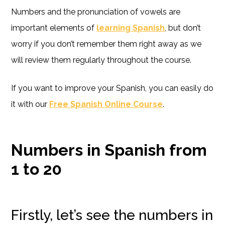
Numbers and the pronunciation of vowels are
important elements of
learning Spanish
, but don’t
worry if you don’t remember them right away as we
will review them regularly throughout the course.
If you want to improve your Spanish, you can easily do
it with our
Free Spanish Online Course
.
Numbers in Spanish from
1 to 20
Firstly, let’s see the numbers in