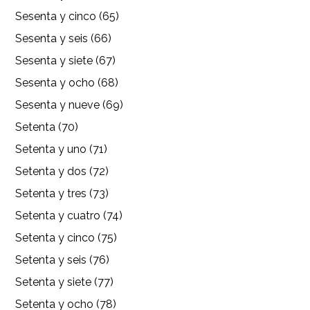
Sesenta y cinco (65)
Sesenta y seis (66)
Sesenta y siete (67)
Sesenta y ocho (68)
Sesenta y nueve (69)
Setenta (70)
Setenta y uno (71)
Setenta y dos (72)
Setenta y tres (73)
Setenta y cuatro (74)
Setenta y cinco (75)
Setenta y seis (76)
Setenta y siete (77)
Setenta y ocho (78)