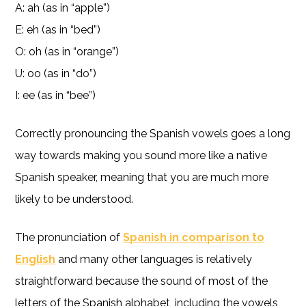
A: ah (as in “apple”)
E: eh (as in “bed”)
O: oh (as in “orange”)
U: oo (as in “do”)
I: ee (as in “bee”)
Correctly pronouncing the Spanish vowels goes a long
way towards making you sound more like a native
Spanish speaker, meaning that you are much more
likely to be understood.
The pronunciation of
Spanish in comparison to
English
and many other languages is relatively
straightforward because the sound of most of the
letters of the Spanish alphabet, including the vowels,