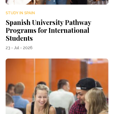
STUDY IN SPAIN
Spanish University Pathway
Programs for International
Students
23 - Jul - 2026