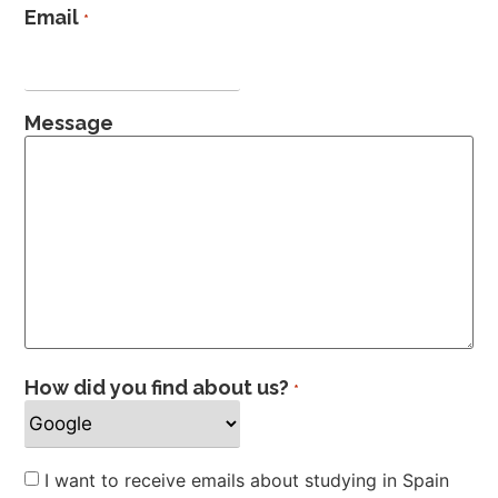
Email
*
Message
How did you find about us?
*
Newsletter
I want to receive emails about studying in Spain