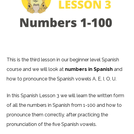
This is the third lesson in our beginner level Spanish
course and we will look at
numbers in Spanish
and
how to pronounce the Spanish vowels A, E, I, O, U.
In this Spanish Lesson 3 we will learn the written form
of all the numbers in Spanish from 1-100 and how to
pronounce them correctly, after practicing the
pronunciation of the five Spanish vowels.