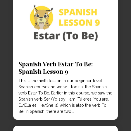
Spanish Verb Estar To Be:
Spanish Lesson 9
This is the ninth lesson in our beginner-level
Spanish course and we will look at the Spanish
verb Estar To Be. Earlier in this course, we saw the
Spanish verb Ser (Yo soy: I am. Tú eres: You are.
Él/Ella es: He/She is) which is also the verb To
Be. In Spanish, there are two...