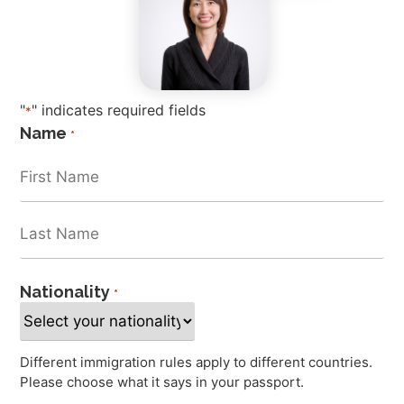
"
" indicates required fields
*
Name
*
Nationality
*
Different immigration rules apply to different countries.
Please choose what it says in your passport.