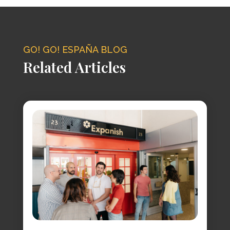
GO! GO! ESPAÑA BLOG
Related Articles