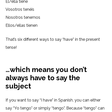
Él/ella tiene
Vosotros tenéis
Nosotros tenemos
Ellos/ellas tienen
That’s six different ways to say “have” in the present
tense!
…which means you don’t
always have to say the
subject
If you want to say “I have” in Spanish, you can either
say “Yo tengo” or simply “tengo”. Because “tengo” can