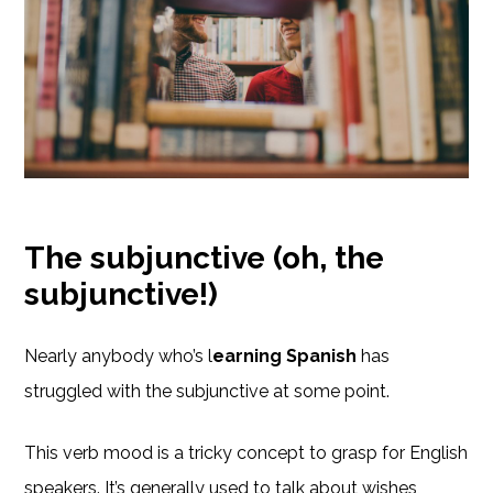
The subjunctive (oh, the
subjunctive!)
Nearly anybody who’s l
earning Spanish
has
struggled with the subjunctive at some point.
This verb mood is a tricky concept to grasp for English
speakers. It’s generally used to talk about wishes,