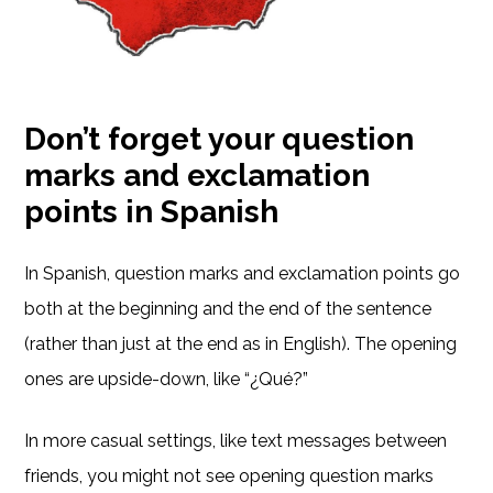
Don’t forget your question
marks and exclamation
points in Spanish
In Spanish, question marks and exclamation points go
both at the beginning and the end of the sentence
(rather than just at the end as in English). The opening
ones are upside-down, like “¿Qué?”
In more casual settings, like text messages between
friends, you might not see opening question marks