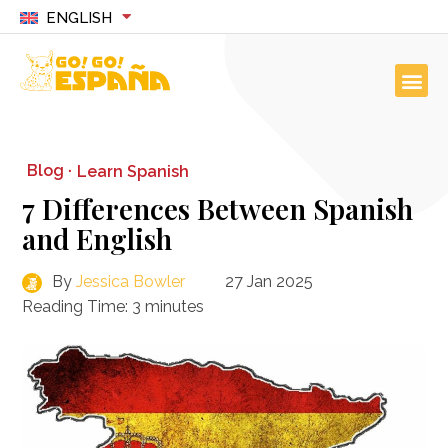
ENGLISH
Blog ·
Learn Spanish
7 Differences Between Spanish
and English
By
Jessica Bowler
27 Jan 2025
Reading Time:
3
minutes