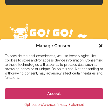
Manage Consent
To provide the best experiences, we use technologies like
cookies to store and/or access device information. Consenting
We aim to reply to our students within 3 business
to these technologies will allow us to process data such as
days. However, during peak times or due to public
browsing behavior or unique IDs on this site. Not consenting or
withdrawing consent, may adversely affect certain features and
holidays, on occasion it might take a bit more time.
functions.
But don’t worry, we’ll be in contact as soon as possible!
Email:
info@gogoespana.com
Accept
Opt-out preferences
Privacy Statement