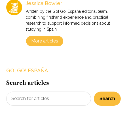
Jessica Bowler
Written by the Go! Go! España editorial team,
combining firsthand experience and practical
research to support informed decisions about
studying in Spain.
More articles
GO! GO! ESPAÑA
Search articles
Search