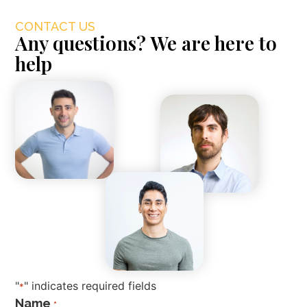
CONTACT US
Any questions? We are here to
help
"
" indicates required fields
*
Name
*