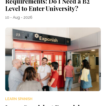
Requirements: Do I Need a B2
Level to Enter University?
10 - Aug - 2026
LEARN SPANISH