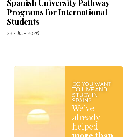
Spanish University Pathway
Programs for International
Students
23 - Jul - 2026
DO YOU WANT
TO LIVE AND
STUDY IN
SPAIN?
We’ve
already
helped
more than