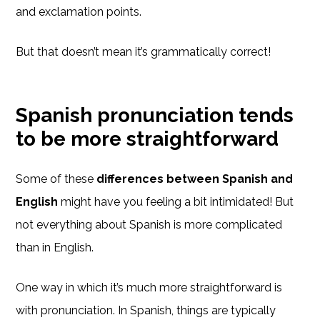
and exclamation points.
But that doesn’t mean it’s grammatically correct!
Spanish pronunciation tends
to be more straightforward
Some of these
differences between Spanish and
English
might have you feeling a bit intimidated! But
not everything about Spanish is more complicated
than in English.
One way in which it’s much more straightforward is
with pronunciation. In Spanish, things are typically