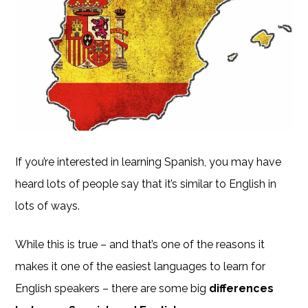
If you’re interested in learning Spanish, you may have
heard lots of people say that it’s similar to English in
lots of ways.
While this is true – and that’s one of the reasons it
makes it one of the easiest languages to learn for
English speakers – there are some big
differences