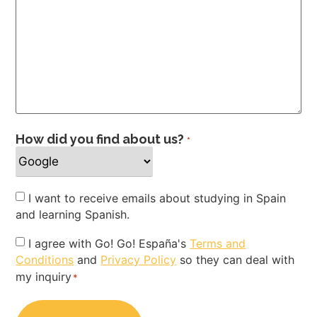
How did you find about us?
*
Newsletter
I want to receive emails about studying in Spain
and learning Spanish.
Privacy
I agree with Go! Go! España's
Terms and
Conditions
and
Privacy Policy
so they can deal with
Policy
my inquiry
*
*