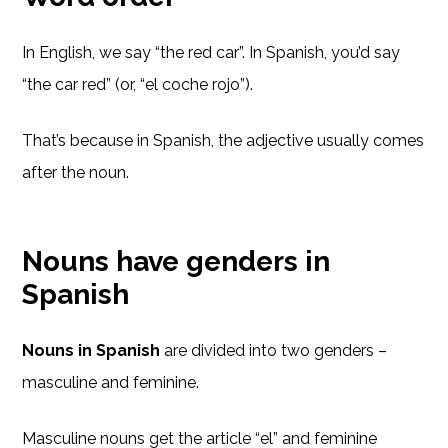
In English, we say “the red car”. In Spanish, you’d say
“the car red” (or, “el coche rojo”).
That’s because in Spanish, the adjective usually comes
after the noun.
Nouns have genders in
Spanish
Nouns in Spanish
are divided into two genders –
masculine and feminine.
Masculine nouns get the article “el” and feminine