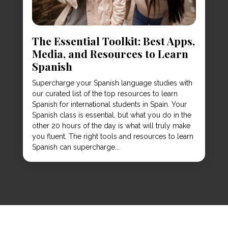
The Essential Toolkit: Best Apps,
Media, and Resources to Learn
Spanish
Supercharge your Spanish language studies with
our curated list of the top resources to learn
Spanish for international students in Spain. Your
Spanish class is essential, but what you do in the
other 20 hours of the day is what will truly make
you fluent. The right tools and resources to learn
Spanish can supercharge...