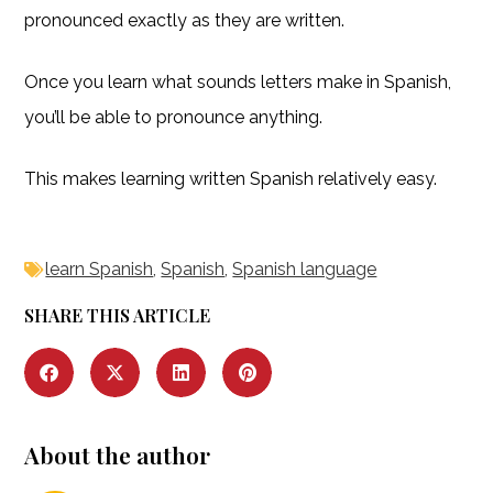
pronounced exactly as they are written.
Once you learn what sounds letters make in Spanish,
you’ll be able to pronounce anything.
This makes learning written Spanish relatively easy.
learn Spanish
,
Spanish
,
Spanish language
SHARE THIS ARTICLE
About the author