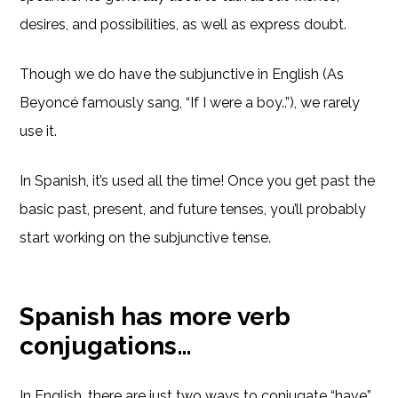
desires, and possibilities, as well as express doubt.
Though we do have the subjunctive in English (As
Beyoncé famously sang, “If I were a boy..”), we rarely
use it.
In Spanish, it’s used all the time! Once you get past the
basic past, present, and future tenses, you’ll probably
start working on the subjunctive tense.
Spanish has more verb
conjugations…
In English, there are just two ways to conjugate “have”