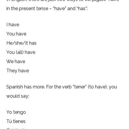
in the present tense – “have” and “has”:
I have
You have
He/she/it has
You (all) have
We have
They have
Spanish has more. For the verb “tener” (to have), you
would say:
Yo tengo
Tú tienes