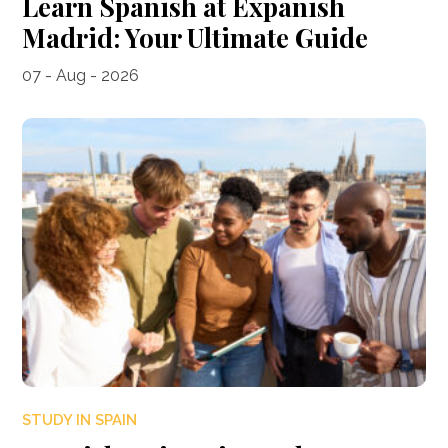
Learn Spanish at Expanish
Madrid: Your Ultimate Guide
07 - Aug - 2026
STUDY IN SPAIN