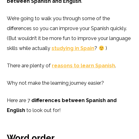
between Spanish and English
.
We’re going to walk you through some of the
differences so you can improve your Spanish quickly.
(But wouldn’t it be more fun to improve your language
skills while actually
studying in Spain
?
)
There are plenty of
reasons to learn Spanish
.
Why not make the learning journey easier?
Here are 7
differences between Spanish and
English
to look out for!
Word order