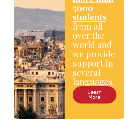
5000
students
from all
over the
world and
we provide
support in
several
languages.
Learn
More