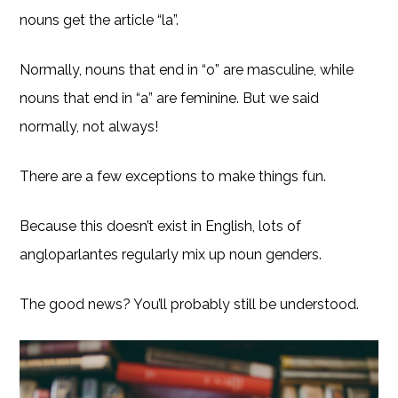
nouns get the article “la”.
Normally, nouns that end in “o” are masculine, while
nouns that end in “a” are feminine. But we said
normally, not always!
There are a few exceptions to make things fun.
Because this doesn’t exist in English, lots of
angloparlantes regularly mix up noun genders.
The good news? You’ll probably still be understood.