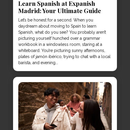
Learn Spanish at Expanish
Madrid: Your Ultimate Guide
Let’s be honest for a second. When you
daydream about moving to Spain to learn
Spanish, what do you see? You probably aren’t
picturing yourself hunched over a grammar
workbook in a windowless room, staring at a
whiteboard. You’re picturing sunny afternoons,
plates of jamón ibérico, trying to chat with a local
barista, and evening...