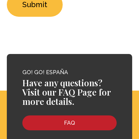
GO! GO! ESPAÑA
Have any questions?
Visit our FAQ Page for
more details.
FAQ