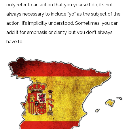
only refer to an action that you yourself do, it’s not
always necessary to include “yo” as the subject of the
action. It’s implicitly understood. Sometimes, you can
add it for emphasis or clarity, but you don’t always
have to.