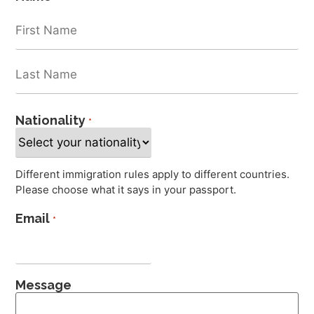
Nationality
*
Different immigration rules apply to different countries.
Please choose what it says in your passport.
Email
*
Message