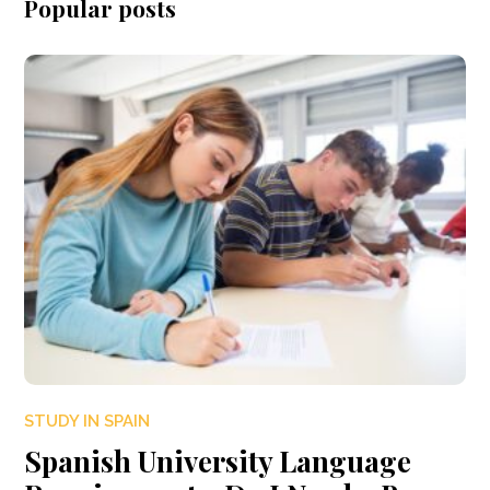
Popular posts
STUDY IN SPAIN
Spanish University Language