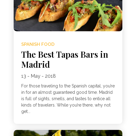
SPANISH FOOD
The Best Tapas Bars in
Madrid
13 - May - 2018
For those traveling to the Spanish capital, you’re
in for an almost guaranteed good time. Madrid
is full of sights, smells, and tastes to entice all
kinds of travelers. While you’re there, why not
get...