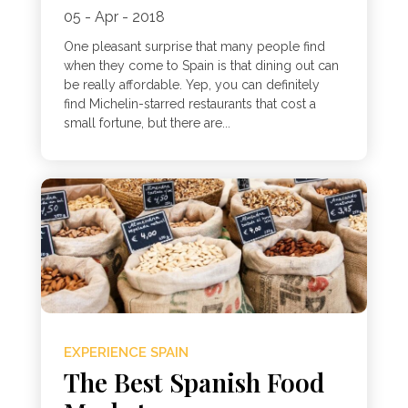
05 - Apr - 2018
One pleasant surprise that many people find
when they come to Spain is that dining out can
be really affordable. Yep, you can definitely
find Michelin-starred restaurants that cost a
small fortune, but there are...
EXPERIENCE SPAIN
The Best Spanish Food