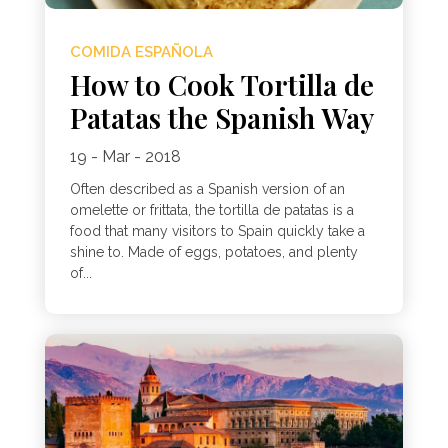
COMIDA ESPAÑOLA
How to Cook Tortilla de
Patatas the Spanish Way
19 - Mar - 2018
Often described as a Spanish version of an
omelette or frittata, the tortilla de patatas is a
food that many visitors to Spain quickly take a
shine to. Made of eggs, potatoes, and plenty
of...