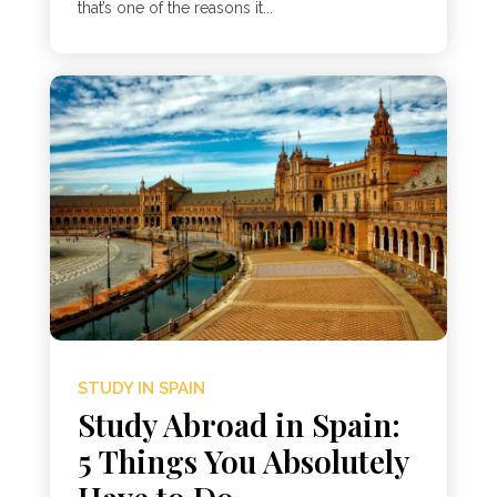
that’s one of the reasons it...
STUDY IN SPAIN
Study Abroad in Spain:
5 Things You Absolutely