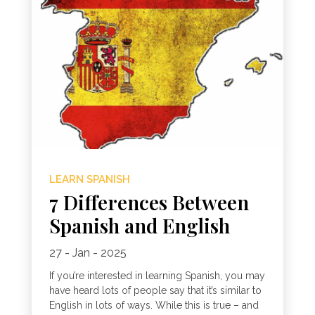
LEARN SPANISH
7 Differences Between
Spanish and English
27 - Jan - 2025
If you’re interested in learning Spanish, you may
have heard lots of people say that it’s similar to
English in lots of ways. While this is true – and