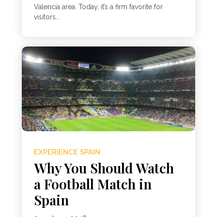
Valencia area. Today, it’s a firm favorite for
visitors...
EXPERIENCE SPAIN
Why You Should Watch
a Football Match in
Spain