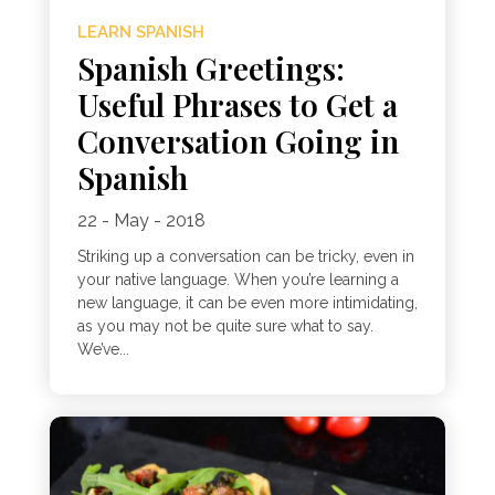
LEARN SPANISH
Spanish Greetings:
Useful Phrases to Get a
Conversation Going in
Spanish
22 - May - 2018
Striking up a conversation can be tricky, even in
your native language. When you’re learning a
new language, it can be even more intimidating,
as you may not be quite sure what to say.
We’ve...