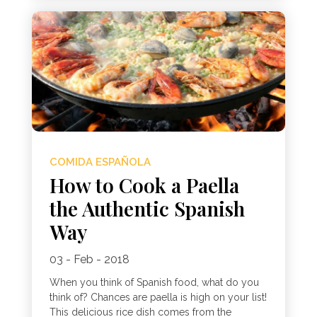
COMIDA ESPAÑOLA
How to Cook a Paella
the Authentic Spanish
Way
03 - Feb - 2018
When you think of Spanish food, what do you
think of? Chances are paella is high on your list!
This delicious rice dish comes from the