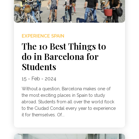
EXPERIENCE SPAIN
The 10 Best Things to
do in Barcelona for
Students
15 - Feb - 2024
Without a question, Barcelona makes one of
the most exciting places in Spain to study
abroad. Students from all over the world flock
to the Ciudad Condal every year to experience
it for themselves. Of...