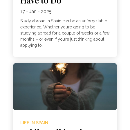
Have to Do
17 - Jan - 2025
Study abroad in Spain can be an unforgettable
experience. Whether you’re going to be
studying abroad for a couple of weeks or a few
months – or even if you’re just thinking about
applying to...
LIFE IN SPAIN