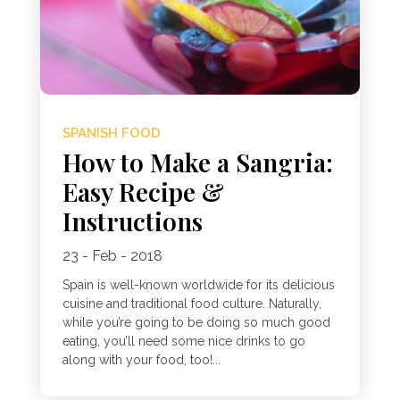
SPANISH FOOD
How to Make a Sangria:
Easy Recipe &
Instructions
23 - Feb - 2018
Spain is well-known worldwide for its delicious
cuisine and traditional food culture. Naturally,
while you’re going to be doing so much good
eating, you’ll need some nice drinks to go
along with your food, too!...