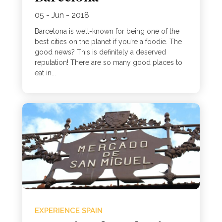
05 - Jun - 2018
Barcelona is well-known for being one of the
best cities on the planet if you’re a foodie. The
good news? This is definitely a deserved
reputation! There are so many good places to
eat in...
EXPERIENCE SPAIN