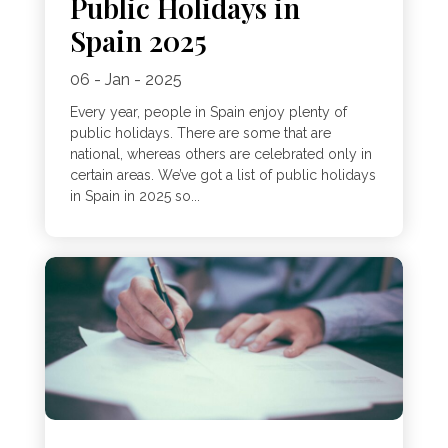
Public Holidays in
Spain 2025
06 - Jan - 2025
Every year, people in Spain enjoy plenty of
public holidays. There are some that are
national, whereas others are celebrated only in
certain areas. We’ve got a list of public holidays
in Spain in 2025 so...