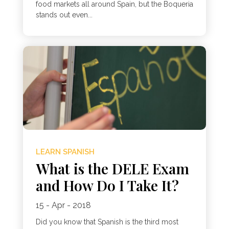
food markets all around Spain, but the Boqueria
stands out even...
LEARN SPANISH
What is the DELE Exam
and How Do I Take It?
15 - Apr - 2018
Did you know that Spanish is the third most