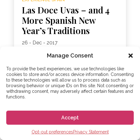
Las Doce Uvas – and 4
More Spanish New
Year’s Traditions
26 - Dec - 2017
“Another year over, and a new one just begun”,
Manage Consent
as John Lennon sings. Yes, it’s nearly time to
turn over a fresh leaf and start a brand new
To provide the best experiences, we use technologies like
year. But, as we’re not quite there...
cookies to store and/or access device information. Consenting
to these technologies will allow us to process data such as
browsing behavior or unique IDs on this site. Not consenting or
withdrawing consent, may adversely affect certain features and
functions.
Accept
Opt-out preferences
Privacy Statement