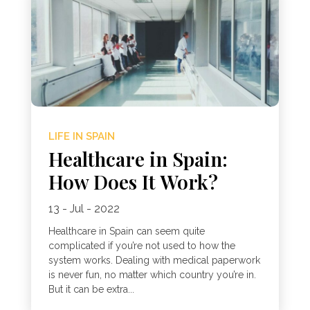
LIFE IN SPAIN
Healthcare in Spain:
How Does It Work?
13 - Jul - 2022
Healthcare in Spain can seem quite
complicated if you’re not used to how the
system works. Dealing with medical paperwork
is never fun, no matter which country you’re in.
But it can be extra...