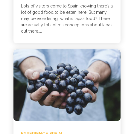
Lots of visitors come to Spain knowing there’s a
lot of good food to be eaten here. But many
may be wondering...what is tapas food? There
are actually lots of misconceptions about tapas
out there....
EXPERIENCE SPAIN