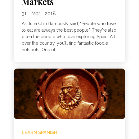
Markets
31 - Mar - 2018
As Julia Child famously said, “People who love
to eat are always the best people.” They’re also
often the people who love exploring Spain! All
over the country, you’ll find fantastic foodie
hotspots. One of...
LEARN SPANISH