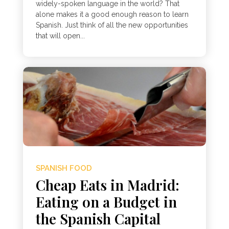
widely-spoken language in the world? That
alone makes it a good enough reason to learn
Spanish. Just think of all the new opportunities
that will open...
SPANISH FOOD
Cheap Eats in Madrid:
Eating on a Budget in
the Spanish Capital