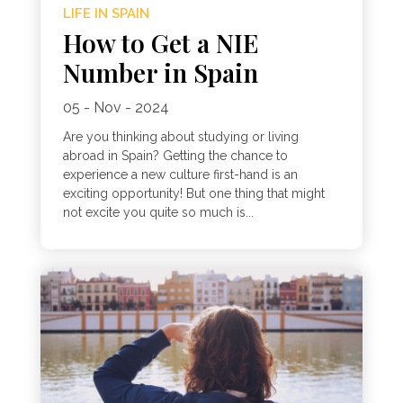
LIFE IN SPAIN
How to Get a NIE
Number in Spain
05 - Nov - 2024
Are you thinking about studying or living
abroad in Spain? Getting the chance to
experience a new culture first-hand is an
exciting opportunity! But one thing that might
not excite you quite so much is...