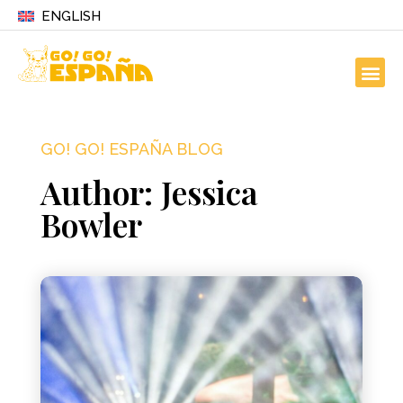
ENGLISH
GO! GO! ESPAÑA BLOG
Author:
Jessica
Bowler