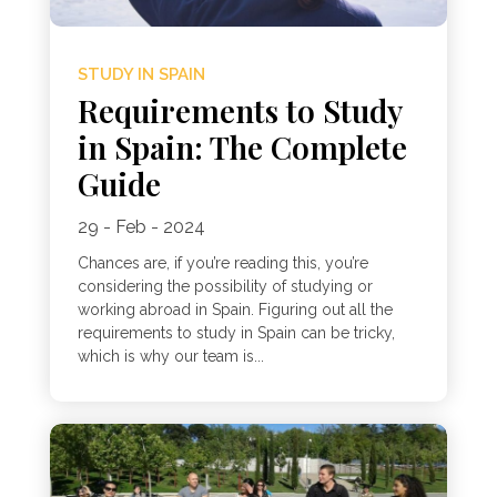
STUDY IN SPAIN
Requirements to Study
in Spain: The Complete
Guide
29 - Feb - 2024
Chances are, if you’re reading this, you’re
considering the possibility of studying or
working abroad in Spain. Figuring out all the
requirements to study in Spain can be tricky,
which is why our team is...