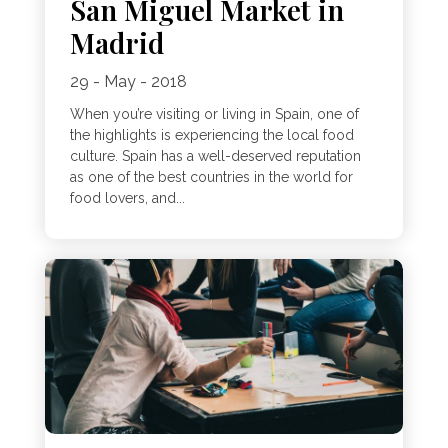
San Miguel Market in
Madrid
29 - May - 2018
When you’re visiting or living in Spain, one of
the highlights is experiencing the local food
culture. Spain has a well-deserved reputation
as one of the best countries in the world for
food lovers, and...