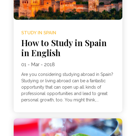
STUDY IN SPAIN
How to Study in Spain
in English
01 - Mar - 2018
Are you considering studying abroad in Spain?
Studying or living abroad can be a fantastic
opportunity that can open up all kinds of
professional opportunities and lead to great
personal growth, too. You might think,...