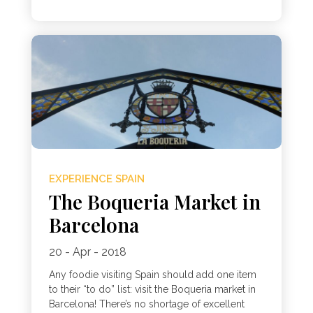
EXPERIENCE SPAIN
The Boqueria Market in
Barcelona
20 - Apr - 2018
Any foodie visiting Spain should add one item
to their “to do” list: visit the Boqueria market in
Barcelona! There’s no shortage of excellent