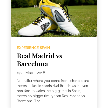
EXPERIENCE SPAIN
Real Madrid vs
Barcelona
09 - May - 2018
No matter where you come from, chances are
there’s a classic sports rival that draws in even
non-fans to watch the big game. In Spain,
there’s no bigger rivalry than Real Madrid vs
Barcelona. The...