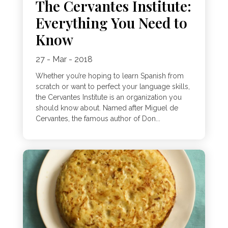
The Cervantes Institute:
Everything You Need to
Know
27 - Mar - 2018
Whether you’re hoping to learn Spanish from
scratch or want to perfect your language skills,
the Cervantes Institute is an organization you
should know about. Named after Miguel de
Cervantes, the famous author of Don...