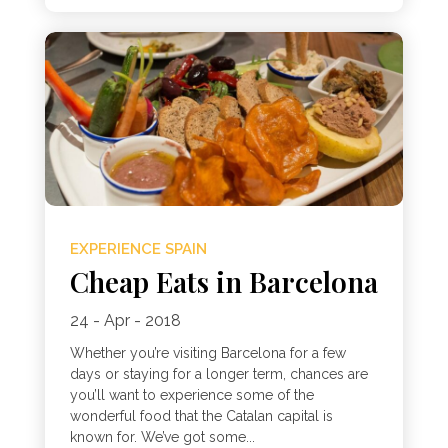
EXPERIENCE SPAIN
Cheap Eats in Barcelona
24 - Apr - 2018
Whether you’re visiting Barcelona for a few
days or staying for a longer term, chances are
you’ll want to experience some of the
wonderful food that the Catalan capital is
known for. We’ve got some...