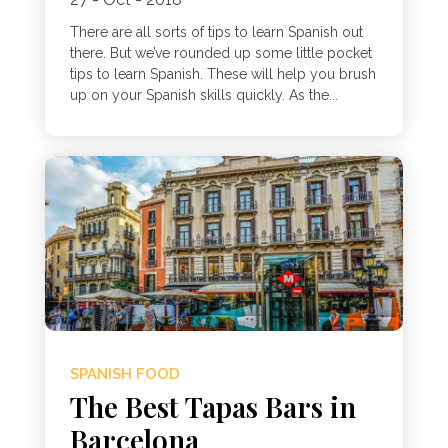
There are all sorts of tips to learn Spanish out
there. But we’ve rounded up some little pocket
tips to learn Spanish. These will help you brush
up on your Spanish skills quickly. As the...
SPANISH FOOD
The Best Tapas Bars in
Barcelona