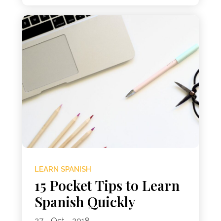
LEARN SPANISH
15 Pocket Tips to Learn
Spanish Quickly
27 - Oct - 2018