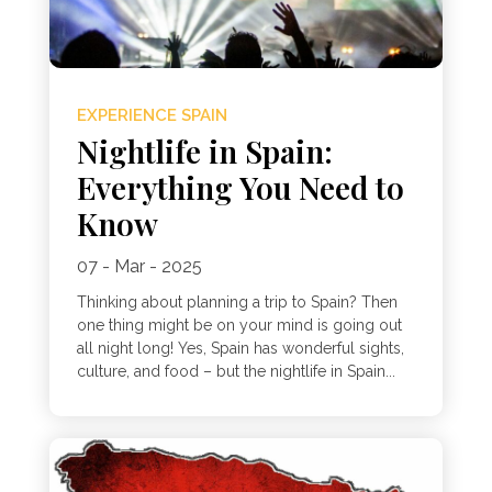
EXPERIENCE SPAIN
Nightlife in Spain:
Everything You Need to
Know
07 - Mar - 2025
Thinking about planning a trip to Spain? Then
one thing might be on your mind is going out
all night long! Yes, Spain has wonderful sights,
culture, and food – but the nightlife in Spain...