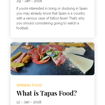
29 - Jan - 2018
If you’re interested in living or studying in Spain,
you may already know that Spain is a country
with a serious case of fútbol fever! That’s why
you should considering going to watch a
football...
SPANISH FOOD
What is Tapas Food?
12 - Jan - 2018