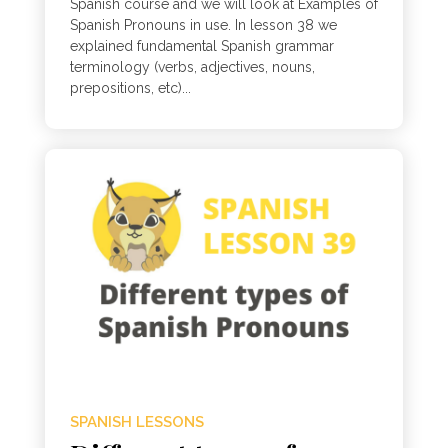
Spanish course and we will look at Examples of
Spanish Pronouns in use. In lesson 38 we
explained fundamental Spanish grammar
terminology (verbs, adjectives, nouns,
prepositions, etc)...
SPANISH LESSONS