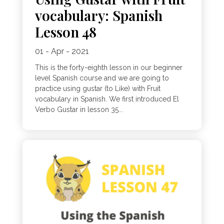
vocabulary: Spanish
Lesson 48
01 - Apr - 2021
This is the forty-eighth lesson in our beginner
level Spanish course and we are going to
practice using gustar (to Like) with Fruit
vocabulary in Spanish. We first introduced El
Verbo Gustar in lesson 35...