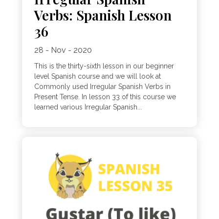
Verbs: Spanish Lesson
36
28 - Nov - 2020
This is the thirty-sixth lesson in our beginner
level Spanish course and we will look at
Commonly used Irregular Spanish Verbs in
Present Tense. In lesson 33 of this course we
learned various Irregular Spanish...