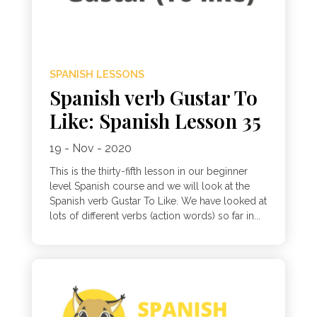
SPANISH LESSONS
Spanish verb Gustar To
Like: Spanish Lesson 35
19 - Nov - 2020
This is the thirty-fifth lesson in our beginner
level Spanish course and we will look at the
Spanish verb Gustar To Like. We have looked at
lots of different verbs (action words) so far in...