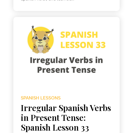
SPANISH LESSONS
Irregular Spanish Verbs
in Present Tense:
Spanish Lesson 33