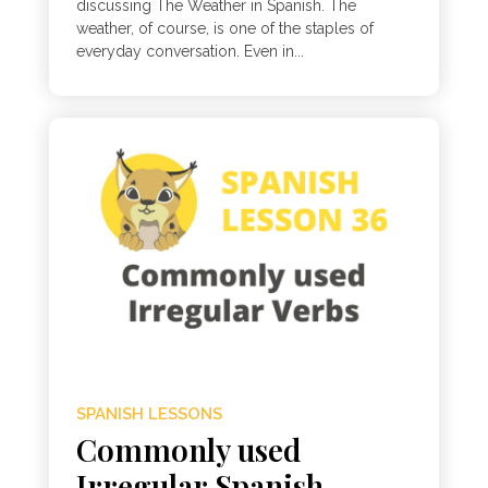
discussing The Weather in Spanish. The
weather, of course, is one of the staples of
everyday conversation. Even in...
SPANISH LESSONS
Commonly used
Irregular Spanish