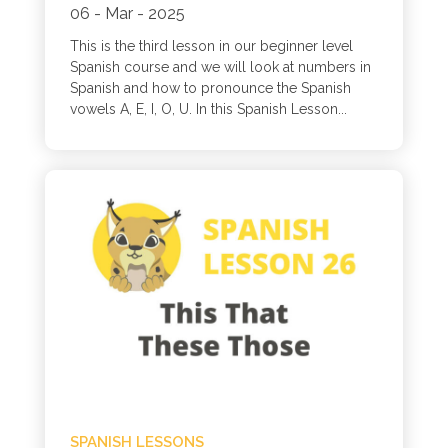
06 - Mar - 2025
This is the third lesson in our beginner level
Spanish course and we will look at numbers in
Spanish and how to pronounce the Spanish
vowels A, E, I, O, U. In this Spanish Lesson...
SPANISH LESSONS