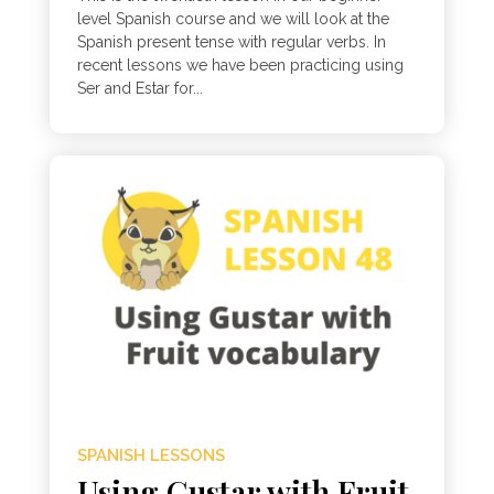
level Spanish course and we will look at the
Spanish present tense with regular verbs. In
recent lessons we have been practicing using
Ser and Estar for...
SPANISH LESSONS
Using Gustar with Fruit