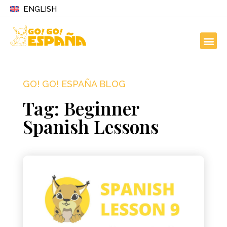
ENGLISH
GO! GO! ESPAÑA BLOG
Tag: Beginner
Spanish Lessons