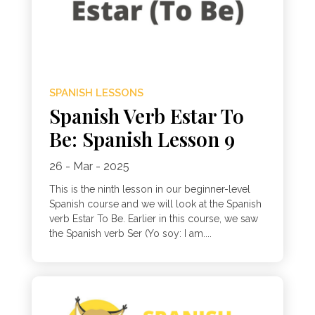
SPANISH LESSONS
Spanish Verb Estar To
Be: Spanish Lesson 9
26 - Mar - 2025
This is the ninth lesson in our beginner-level
Spanish course and we will look at the Spanish
verb Estar To Be. Earlier in this course, we saw
the Spanish verb Ser (Yo soy: I am....