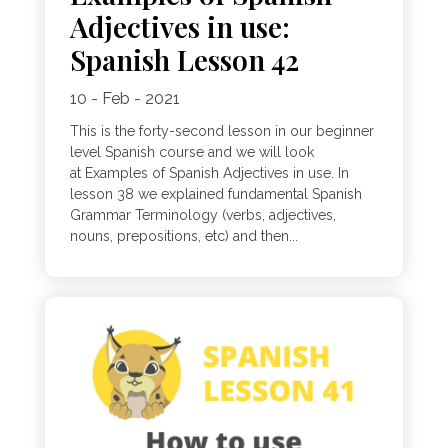
Adjectives in use:
Spanish Lesson 42
10 - Feb - 2021
This is the forty-second lesson in our beginner
level Spanish course and we will look
at Examples of Spanish Adjectives in use. In
lesson 38 we explained fundamental Spanish
Grammar Terminology (verbs, adjectives,
nouns, prepositions, etc) and then...