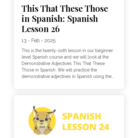
This That These Those
in Spanish: Spanish
Lesson 26
13 - Feb - 2025
This is the twenty-sixth lesson in our beginner
level Spanish course and we will look at the
Demonstrative Adjectives This That These
Those in Spanish. We will practice the
demonstrative adjectives in Spanish using the...