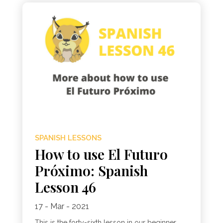
SPANISH LESSONS
How to use El Futuro
Próximo: Spanish
Lesson 46
17 - Mar - 2021
This is the forty-sixth lesson in our beginner