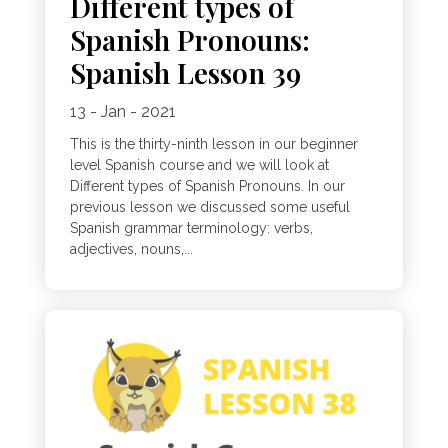
Different types of
Spanish Pronouns:
Spanish Lesson 39
13 - Jan - 2021
This is the thirty-ninth lesson in our beginner
level Spanish course and we will look at
Different types of Spanish Pronouns. In our
previous lesson we discussed some useful
Spanish grammar terminology: verbs,
adjectives, nouns,...