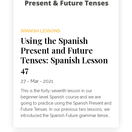
SPANISH LESSONS
Using the Spanish
Present and Future
Tenses: Spanish Lesson
47
27 - Mar - 2021
This is the forty-seventh lesson in our
beginner-level Spanish course and we are
going to practice using the Spanish Present and
Future Tenses. In our previous two lessons, we
introduced the Spanish Future grammar tense...