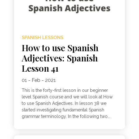
SPANISH LESSONS
How to use Spanish
Adjectives: Spanish
Lesson 41
01 - Feb - 2021
This is the forty-first lesson in our beginner
level Spanish course and we will look at How
to use Spanish Adjectives. In lesson 38 we
started investigating fundamental Spanish
grammar terminology. In the following two...