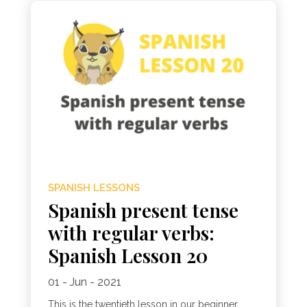
SPANISH LESSONS
Spanish present tense
with regular verbs:
Spanish Lesson 20
01 - Jun - 2021
This is the twentieth lesson in our beginner