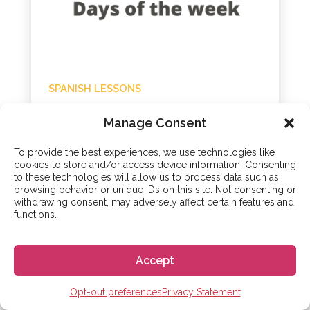
SPANISH LESSONS
The Days of the Week in
Manage Consent
Spanish: Spanish
Lesson 31
To provide the best experiences, we use technologies like
cookies to store and/or access device information. Consenting
to these technologies will allow us to process data such as
20 - Oct - 2020
browsing behavior or unique IDs on this site. Not consenting or
withdrawing consent, may adversely affect certain features and
This is the thirty-first lesson in our beginner
functions.
level Spanish course and we will look at The
Days of the Week in Spanish. We will practice
using some of the regular verbs we have
Accept
already...
Opt-out preferences
Privacy Statement