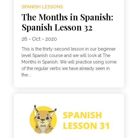
SPANISH LESSONS
The Months in Spanish:
Spanish Lesson 32
26 - Oct - 2020
This is the thirty-second lesson in our beginner
level Spanish course and we will look at The
Months in Spanish. We will practice using some
of the regular verbs we have already seen in
the...