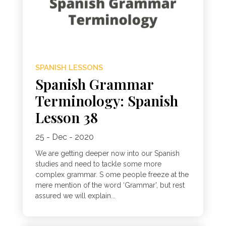
SPANISH LESSONS
Spanish Grammar
Terminology: Spanish
Lesson 38
25 - Dec - 2020
We are getting deeper now into our Spanish
studies and need to tackle some more
complex grammar. S ome people freeze at the
mere mention of the word ‘Grammar’, but rest
assured we will explain...