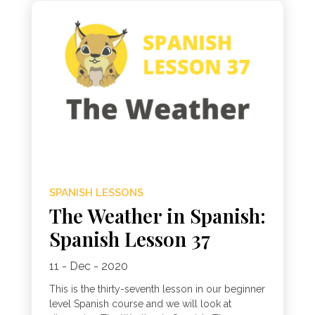
SPANISH LESSONS
The Weather in Spanish:
Spanish Lesson 37
11 - Dec - 2020
This is the thirty-seventh lesson in our beginner
level Spanish course and we will look at