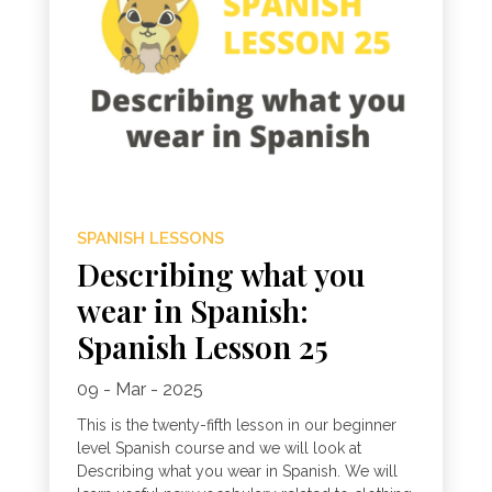
SPANISH LESSONS
Describing what you
wear in Spanish:
Spanish Lesson 25
09 - Mar - 2025
This is the twenty-fifth lesson in our beginner
level Spanish course and we will look at
Describing what you wear in Spanish. We will