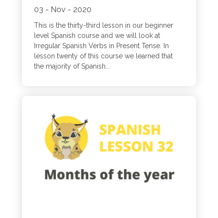
03 - Nov - 2020
This is the thirty-third lesson in our beginner
level Spanish course and we will look at
Irregular Spanish Verbs in Present Tense. In
lesson twenty of this course we learned that
the majority of Spanish...