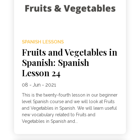
SPANISH LESSONS
Fruits and Vegetables in
Spanish: Spanish
Lesson 24
08 - Jun - 2021
This is the twenty-fourth lesson in our beginner
level Spanish course and we will look at Fruits
and Vegetables in Spanish. We will learn useful
new vocabulary related to Fruits and
Vegetables in Spanish and...