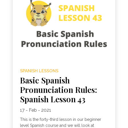
SPANISH LESSONS
Basic Spanish
Pronunciation Rules:
Spanish Lesson 43
17 - Feb - 2021
This is the forty-third lesson in our beginner
level Spanish course and we will look at