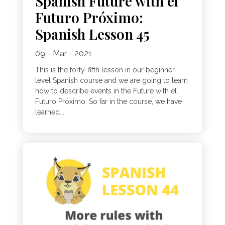
Spanish Future with el
Futuro Próximo:
Spanish Lesson 45
09 - Mar - 2021
This is the forty-fifth lesson in our beginner-
level Spanish course and we are going to learn
how to describe events in the Future with el
Futuro Próximo. So far in the course, we have
learned...