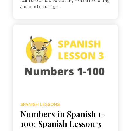
learn useful new vocabulary related to clothing
and practice using it...
SPANISH LESSONS
Numbers in Spanish 1-
100: Spanish Lesson 3