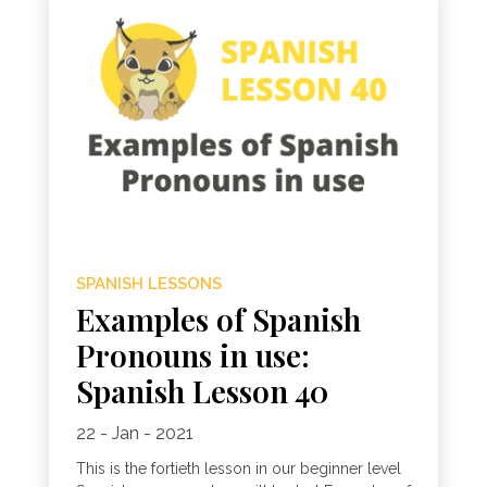
SPANISH LESSONS
Examples of Spanish
Pronouns in use:
Spanish Lesson 40
22 - Jan - 2021
This is the fortieth lesson in our beginner level