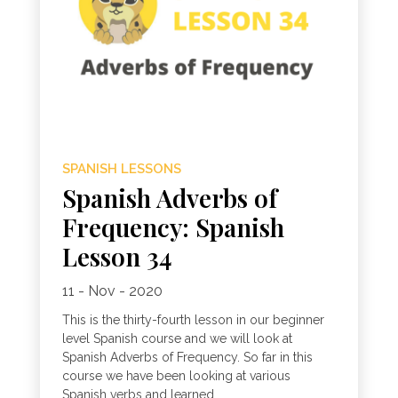
SPANISH LESSONS
Spanish Adverbs of
Frequency: Spanish
Lesson 34
11 - Nov - 2020
This is the thirty-fourth lesson in our beginner
level Spanish course and we will look at
Spanish Adverbs of Frequency. So far in this
course we have been looking at various
Spanish verbs and learned...