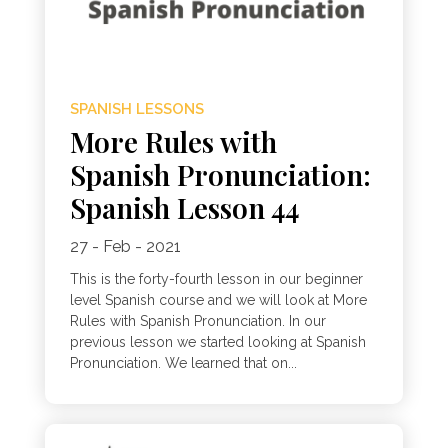
SPANISH LESSONS
More Rules with
Spanish Pronunciation:
Spanish Lesson 44
27 - Feb - 2021
This is the forty-fourth lesson in our beginner
level Spanish course and we will look at More
Rules with Spanish Pronunciation. In our
previous lesson we started looking at Spanish
Pronunciation. We learned that on...