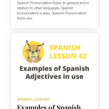
Spanish Pronunciation Rules. In general and in
relation to other languages, Spanish
pronunciation is easy. Spanish Pronunciation
Rules are...
SPANISH LESSONS
Examples of Spanish