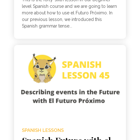
level Spanish course and we are going to learn
more about how to use el Futuro Próximo. In
our previous lesson, we introduced this
Spanish grammar tense...
SPANISH LESSONS