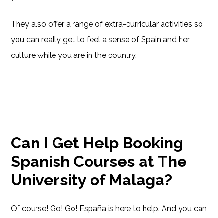
They also offer a range of extra-curricular activities so
you can really get to feel a sense of Spain and her
culture while you are in the country.
Can I Get Help Booking
Spanish Courses at The
University of Malaga?
Of course! Go! Go! España is here to help. And you can