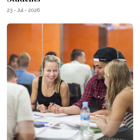
23 - Jul - 2026