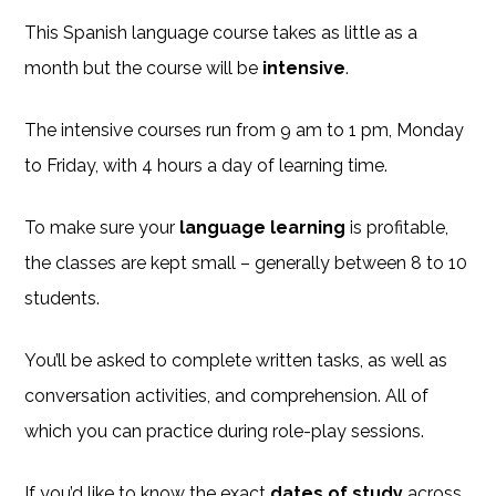
This Spanish language course takes as little as a
month but the course will be
intensive
.
The intensive courses run from 9 am to 1 pm, Monday
to Friday, with 4 hours a day of learning time.
To make sure your
language learning
is profitable,
the classes are kept small – generally between 8 to 10
students.
You’ll be asked to complete written tasks, as well as
conversation activities, and comprehension. All of
which you can practice during role-play sessions.
If you’d like to know the exact
dates of study
across