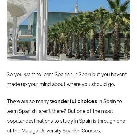
So you want to learn Spanish in Spain but you haven’t
made up your mind about where you should go.
There are so many
wonderful choices
in Spain to
learn Spanish, aren’t there? But one of the most
popular destinations to study in Spain is through one
of the Malaga University Spanish Courses.