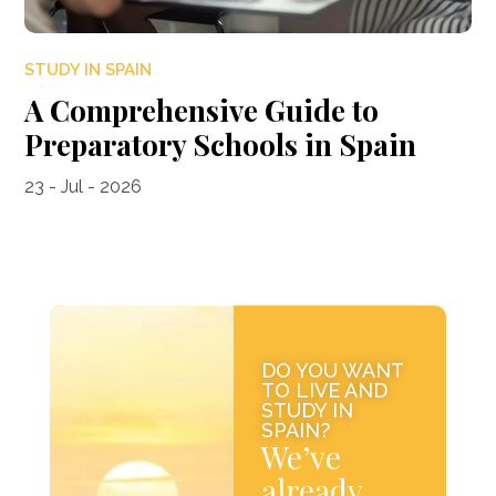
STUDY IN SPAIN
A Comprehensive Guide to
Preparatory Schools in Spain
23 - Jul - 2026
DO YOU WANT
TO LIVE AND
STUDY IN
SPAIN?
We’ve
already