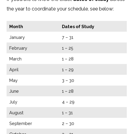
the year to coordinate your schedule, see below:
Month
Dates of Study
January
7 – 31
February
1 – 25
March
1 – 28
April
1 – 29
May
3 – 30
June
1 – 28
July
4 – 29
August
1 – 31
September
2 – 30