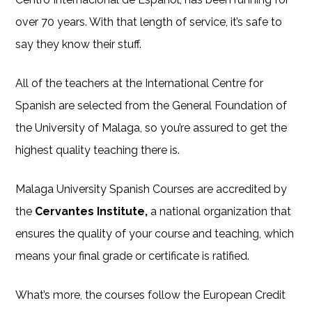
over 70 years. With that length of service, it’s safe to
say they know their stuff.
All of the teachers at the International Centre for
Spanish are selected from the General Foundation of
the University of Malaga, so you’re assured to get the
highest quality teaching there is.
Malaga University Spanish Courses are accredited by
the
Cervantes Institute,
a national organization that
ensures the quality of your course and teaching, which
means your final grade or certificate is ratified.
What’s more, the courses follow the European Credit