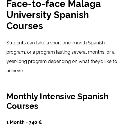
Face-to-face Malaga
University Spanish
Courses
Students can take a short one-month Spanish
program, or a program lasting several months, or a
year-long program depending on what they’d like to
achieve.
Monthly Intensive Spanish
Courses
1 Month = 740 €