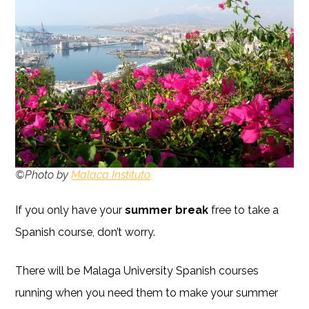
©Photo by
Malaca Instituto
If you only have your
summer break
free to take a
Spanish course, don’t worry.
There will be Malaga University Spanish courses
running when you need them to make your summer