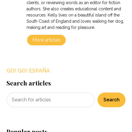
clients, or reviewing words as an editor for fiction
authors. She also creates educational content and
resources. Kelly lives on a beautiful island off the
South Coast of England and loves walking her dog,
making art and reading for pleasure.
More articles
GO! GO! ESPAÑA
Search articles
Search
Popular posts