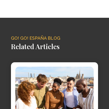
GO! GO! ESPAÑA BLOG
Related Articles