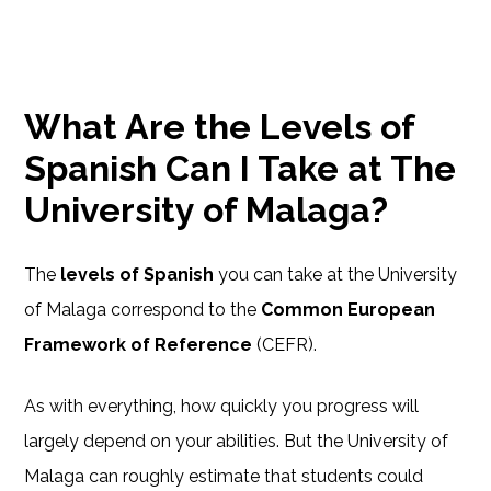
What Are the Levels of
Spanish Can I Take at The
University of Malaga?
The
levels of Spanish
you can take at the University
of Malaga correspond to the
Common European
Framework of Reference
(CEFR).
As with everything, how quickly you progress will
largely depend on your abilities. But the University of
Malaga can roughly estimate that students could