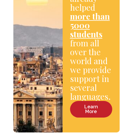
helped
more than
5000
students
from all
over the
world and
we provide
support in
several
languages.
Learn
More