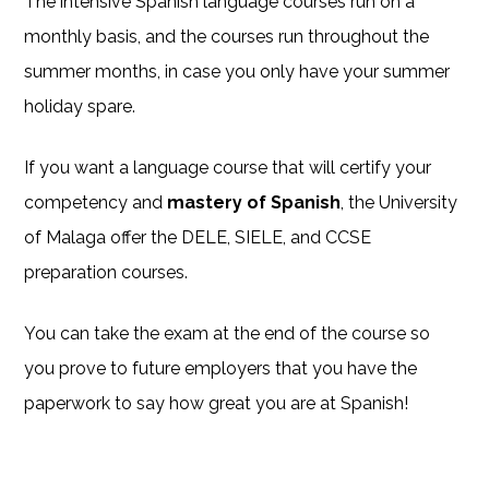
The intensive Spanish language courses run on a
monthly basis, and the courses run throughout the
summer months, in case you only have your summer
holiday spare.
If you want a language course that will certify your
competency and
mastery of Spanish
, the University
of Malaga offer the DELE, SIELE, and CCSE
preparation courses.
You can take the exam at the end of the course so
you prove to future employers that you have the
paperwork to say how great you are at Spanish!