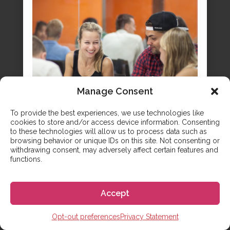
Manage Consent
To provide the best experiences, we use technologies like
cookies to store and/or access device information. Consenting
to these technologies will allow us to process data such as
browsing behavior or unique IDs on this site. Not consenting or
withdrawing consent, may adversely affect certain features and
A Comprehensive Guide to
functions.
Preparatory Schools in Spain
Securing a spot at a top Spanish university
Accept
requires more than just academic talent; it
demands a strategic secondary education plan
Opt-out preferences
Privacy Statement
that aligns with the country’s unique admission