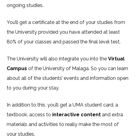
ongoing studies.
You’ll get a certificate at the end of your studies from
the University provided you have attended at least
80% of your classes and passed the final level test.
The University will also integrate you into the
Virtual
Campus
of the University of Malaga. So you can learn
about all of the students’ events and information open
to you during your stay.
In addition to this, you’ll get a UMA student card, a
textbook, access to
interactive content
and extra
materials and activities to really make the most of
your studies.