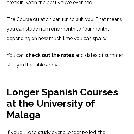
break in Spain the best you’ve ever had.
The Course duration can run to suit you. That means
you can study from one month to four months
depending on how much time you can spare.
You can
check out the rates
and dates of summer
study in the table above.
Longer Spanish Courses
at the University of
Malaga
If you’d like to study over a longer period, the