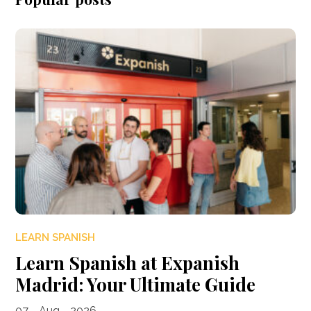
LEARN SPANISH
Learn Spanish at Expanish
Madrid: Your Ultimate Guide
07 - Aug - 2026