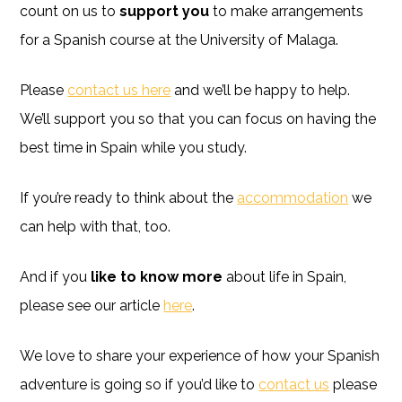
count on us to
support you
to make arrangements
for a Spanish course at the University of Malaga.
Please
contact us here
and we’ll be happy to help.
We’ll support you so that you can focus on having the
best time in Spain while you study.
If you’re ready to think about the
accommodation
we
can help with that, too.
And if you
like to know more
about life in Spain,
please see our article
here
.
We love to share your experience of how your Spanish
adventure is going so if you’d like to
contact us
please