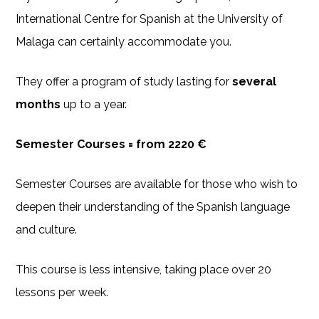
International Centre for Spanish at the University of
Malaga can certainly accommodate you.
They offer a program of study lasting for
several
months
up to a year.
Semester Courses = from 2220 €
Semester Courses are available for those who wish to
deepen their understanding of the Spanish language
and culture.
This course is less intensive, taking place over 20
lessons per week.