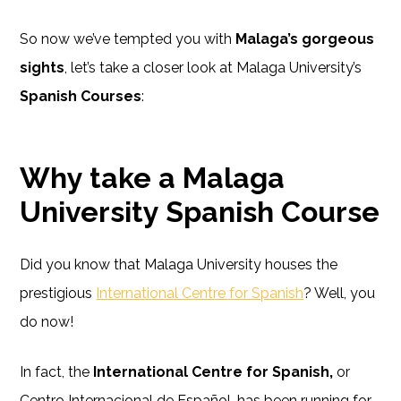
So now we’ve tempted you with
Malaga’s gorgeous
sights
, let’s take a closer look at Malaga University’s
Spanish Courses
:
Why take a Malaga
University Spanish Course
Did you know that Malaga University houses the
prestigious
International Centre for Spanish
? Well, you
do now!
In fact, the
International Centre for Spanish,
or
Centro Internacional de Español, has been running for