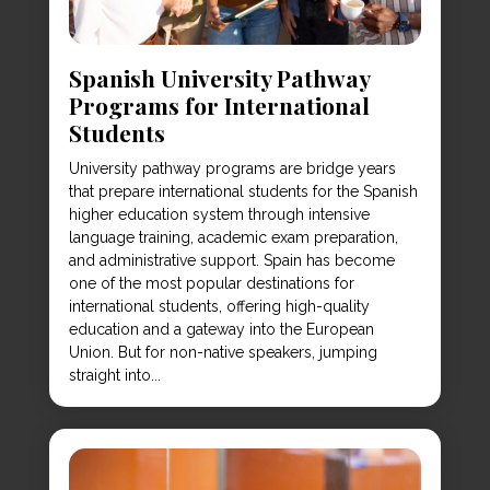
Spanish University Pathway
Programs for International
Students
University pathway programs are bridge years
that prepare international students for the Spanish
higher education system through intensive
language training, academic exam preparation,
and administrative support. Spain has become
one of the most popular destinations for
international students, offering high-quality
education and a gateway into the European
Union. But for non-native speakers, jumping
straight into...