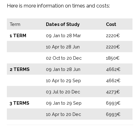
Here is more information on times and costs:
Term
Dates of Study
Cost
1 TERM
09 Jan to 28 Mar
2220€
10 Apr to 28 Jun
2220€
02 Oct to 20 Dec
1850€
2 TERMS
09 Jan to 28 Jun
4662€
10 Apr to 29 Sep
4662€
03 Jul to 20 Dec
4273€
3 TERMS
09 Jan to 29 Sep
6993€
10 Apr to 20 Dec
6993€