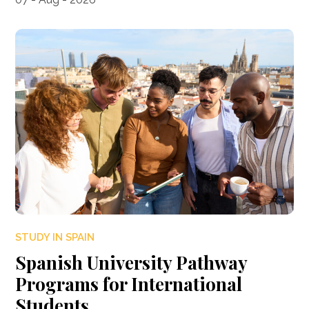
STUDY IN SPAIN
Spanish University Pathway
Programs for International
Students