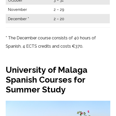
October
3 – 31
November
2 – 29
December *
2 – 20
* The December course consists of 40 hours of
Spanish, 4 ECTS credits and costs €370.
University of Malaga
Spanish Courses for
Summer Study