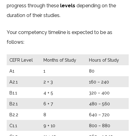
progress through these
levels
depending on the
duration of their studies.
Your competency timeline is expected to be as
follows:
CEFR Level
Months of Study
Hours of Study
A1
1
80
A2.1
2 + 3
160 – 240
B1.1
4 + 5
320 – 400
B2.1
6 + 7
480 – 560
B2.2
8
640 – 720
C1.1
9 + 10
800 – 880