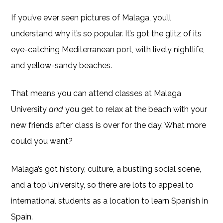
If you’ve ever seen pictures of Malaga, you’ll
understand why it’s so popular. It’s got the glitz of its
eye-catching Mediterranean port, with lively nightlife,
and yellow-sandy beaches.
That means you can attend classes at Malaga
University
and
you get to relax at the beach with your
new friends after class is over for the day. What more
could you want?
Malaga’s got history, culture, a bustling social scene,
and a top University, so there are lots to appeal to
international students as a location to learn Spanish in
Spain.