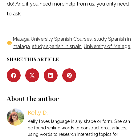
do! And if you need more help from us, you only need
to ask.
Malaga University Spanish Courses
,
study Spanish in
malaga
,
study spanish in spain
,
University of Malaga
SHARE THIS ARTICLE
About the author
Kelly D.
Kelly loves language in any shape or form. She can
be found writing words to construct great articles,
using words to research interesting topics for