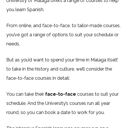
University of Malaga offers a range of courses to help
you learn Spanish.
From online, and face-to-face, to tailor-made courses,
you’ve got a range of options to suit your schedule or
needs.
But as you’d want to spend your time in Malaga itself,
to take in the history and culture, we’ll consider the
face-to-face courses in detail:
You can take their
face-to-face
courses to suit your
schedule. And the University’s courses run all year
round, so you can book a date to work for you.