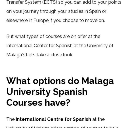
Transfer System (ECTS) so you can add to your points
on your journey through your studies in Spain or
elsewhere in Europe if you choose to move on.
But what types of courses are on offer at the
International Center for Spanish at the University of
Malaga? Let’s take a close look:
What options do Malaga
University Spanish
Courses have?
The
International Centre for Spanish
at the