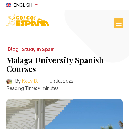
ENGLISH
Blog ·
Study in Spain
Malaga University Spanish
Courses
By
Kelly D.
03 Jul 2022
Reading Time:
5
minutes