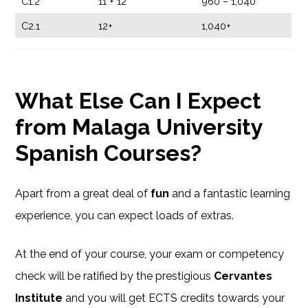
C1.2
11 + 12
960 – 1,040
C2.1
12+
1,040+
What Else Can I Expect
from Malaga University
Spanish Courses?
Apart from a great deal of
fun
and a fantastic learning
experience, you can expect loads of extras.
At the end of your course, your exam or competency
check will be ratified by the prestigious
Cervantes
Institute
and you will get ECTS credits towards your