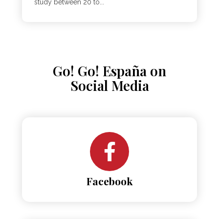
study between 20 to...
Go! Go! España on
Social Media
Facebook