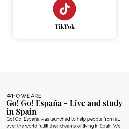
TikTok
WHO WE ARE
Go! Go! España - Live and study
in Spain
Go! Go! España was launched to help people from all
over the world fulfill their dreams of living in Spain. We