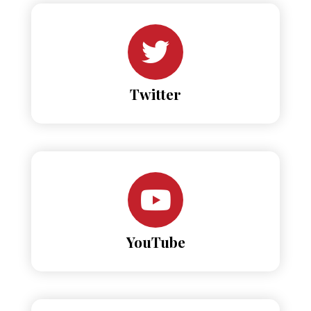
Twitter
YouTube