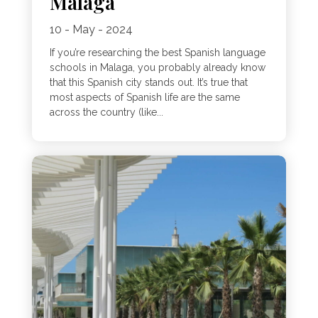
Malaga
10 - May - 2024
If you’re researching the best Spanish language
schools in Malaga, you probably already know
that this Spanish city stands out. It’s true that
most aspects of Spanish life are the same
across the country (like...