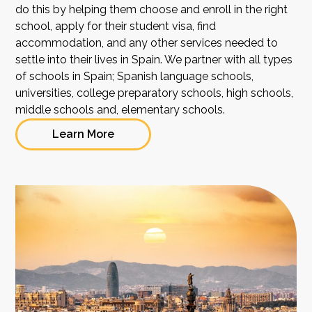
do this by helping them choose and enroll in the right
school, apply for their student visa, find
accommodation, and any other services needed to
settle into their lives in Spain. We partner with all types
of schools in Spain; Spanish language schools,
universities, college preparatory schools, high schools,
middle schools and, elementary schools.
Learn More