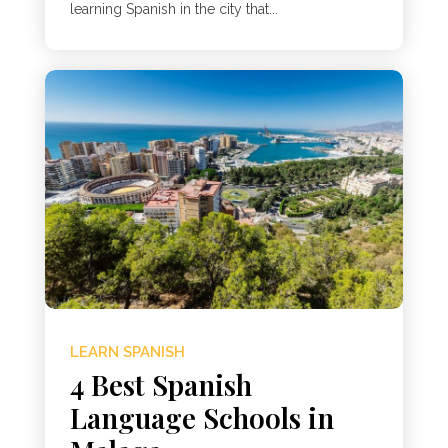
learning Spanish in the city that...
LEARN SPANISH
4 Best Spanish
Language Schools in