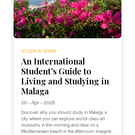
STUDY IN SPAIN
An International
Student’s Guide to
Living and Studying in
Malaga
20 - Apr - 2026
Discover why you should study in Malaga, a
city where you can explore world-class art
museums in the morning and relax on a
Mediterranean beach in the afternoon. Imagine