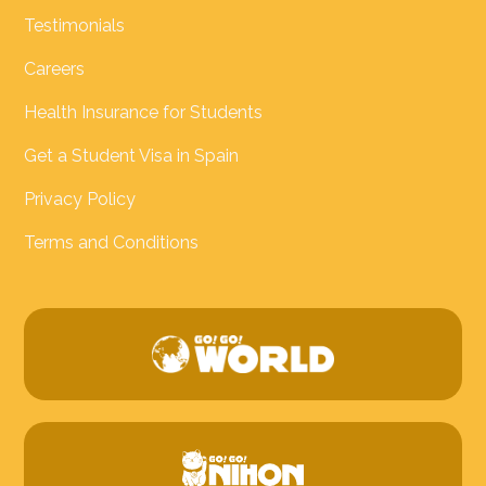
Testimonials
Careers
Health Insurance for Students
Get a Student Visa in Spain
Privacy Policy
Terms and Conditions