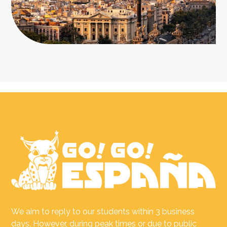
We aim to reply to our students within 3 business
days. However, during peak times or due to public