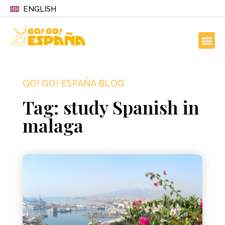
ENGLISH
GO! GO! ESPAÑA BLOG
Tag: study Spanish in
malaga