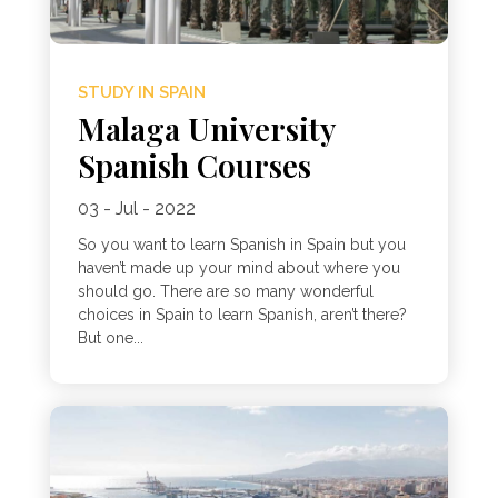
STUDY IN SPAIN
Malaga University
Spanish Courses
03 - Jul - 2022
So you want to learn Spanish in Spain but you
haven’t made up your mind about where you
should go. There are so many wonderful
choices in Spain to learn Spanish, aren’t there?
But one...