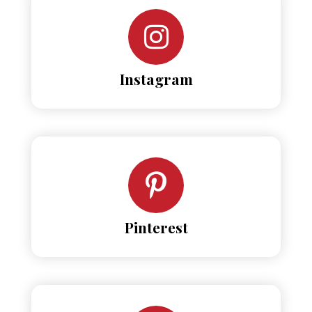
Instagram
Pinterest