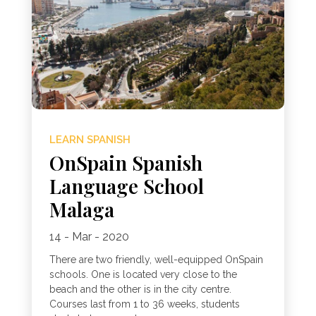
LEARN SPANISH
OnSpain Spanish
Language School
Malaga
14 - Mar - 2020
There are two friendly, well-equipped OnSpain
schools. One is located very close to the
beach and the other is in the city centre.
Courses last from 1 to 36 weeks, students