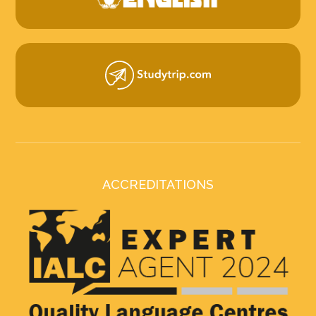
ACCREDITATIONS