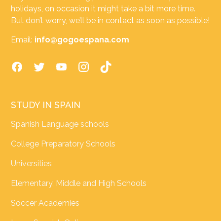
holidays, on occasion it might take a bit more time.
But don’t worry, we’ll be in contact as soon as possible!
Email:
info@gogoespana.com
STUDY IN SPAIN
Spanish Language schools
College Preparatory Schools
Universities
Elementary, Middle and High Schools
Soccer Academies