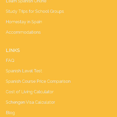
Learn Spanish Online
Study Trips for School Groups
Homestay in Spain
Accommodations
LINKS
FAQ
Spanish Level Test
Spanish Course Price Comparison
Cost of Living Calculator
Schengen Visa Calculator
Blog