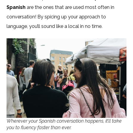
Spanish
are the ones that are used most often in
conversation! By spicing up your approach to
language, you’ll sound like a local in no time.
Wherever your Spanish conversation happens, it’ll take
you to fluency faster than ever.