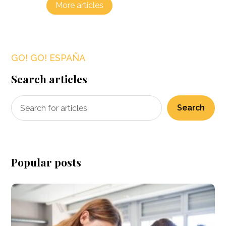
More articles
GO! GO! ESPAÑA
Search articles
Search
Popular posts