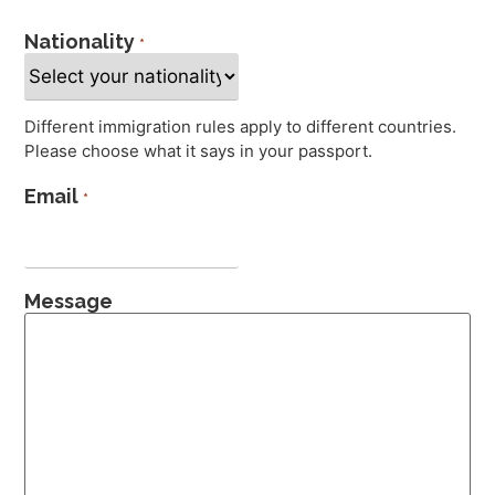
Nationality
*
Different immigration rules apply to different countries.
Please choose what it says in your passport.
Email
*
Message