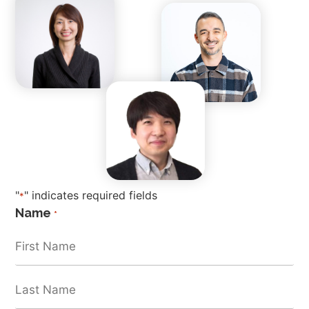
"
" indicates required fields
*
Name
*