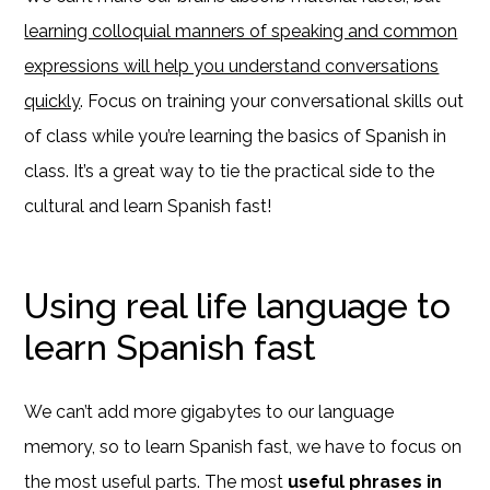
learning colloquial manners of speaking and common
expressions will help you understand conversations
quickly
. Focus on training your conversational skills out
of class while you’re learning the basics of Spanish in
class. It’s a great way to tie the practical side to the
cultural and learn Spanish fast!
Using real life language to
learn Spanish fast
We can’t add more gigabytes to our language
memory, so to learn Spanish fast, we have to focus on
the most useful parts. The most
useful phrases in