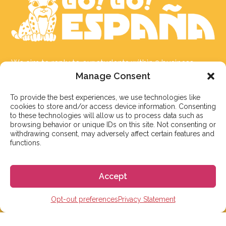
We aim to reply to our students within 3 business
days. However, during peak times or due to public
Manage Consent
holidays, on occasion it might take a bit more time.
To provide the best experiences, we use technologies like
But don’t worry, we’ll be in contact as soon as possible!
cookies to store and/or access device information. Consenting
to these technologies will allow us to process data such as
Email:
info@gogoespana.com
browsing behavior or unique IDs on this site. Not consenting or
withdrawing consent, may adversely affect certain features and
functions.
Accept
STUDY IN SPAIN
Opt-out preferences
Privacy Statement
Spanish Language schools