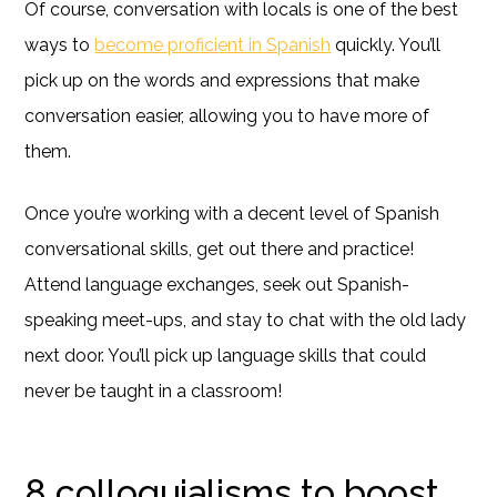
Of course, conversation with locals is one of the best
ways to
become proficient in Spanish
quickly. You’ll
pick up on the words and expressions that make
conversation easier, allowing you to have more of
them.
Once you’re working with a decent level of Spanish
conversational skills, get out there and practice!
Attend language exchanges, seek out Spanish-
speaking meet-ups, and stay to chat with the old lady
next door. You’ll pick up language skills that could
never be taught in a classroom!
8 colloquialisms to boost