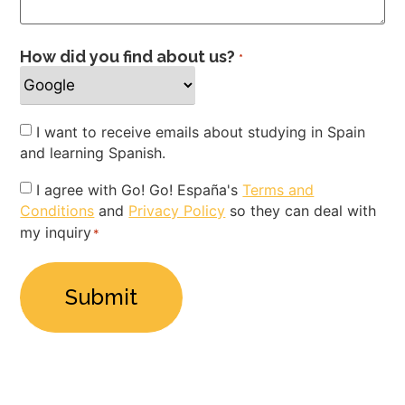
How did you find about us?
*
Newsletter
I want to receive emails about studying in Spain
and learning Spanish.
Privacy
I agree with Go! Go! España's
Terms and
Conditions
and
Privacy Policy
so they can deal with
Policy
my inquiry
*
*