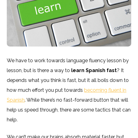
We have to work towards language fluency lesson by
lesson, but is there a way to
learn Spanish fast
? It
depends what you think is fast, but it all boils down to
how much effort you put towards
becoming fluent in
Spanish
. While there’s no fast-forward button that will
help us speed through, there are some tactics that can
help.
We can’t make our brains absorb material faster, but