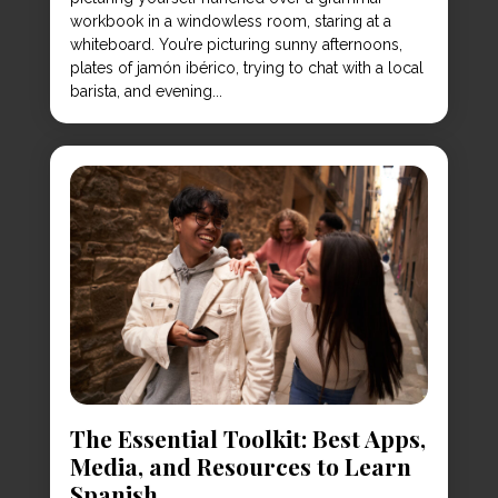
workbook in a windowless room, staring at a
whiteboard. You’re picturing sunny afternoons,
plates of jamón ibérico, trying to chat with a local
barista, and evening...
The Essential Toolkit: Best Apps,
Media, and Resources to Learn
Spanish