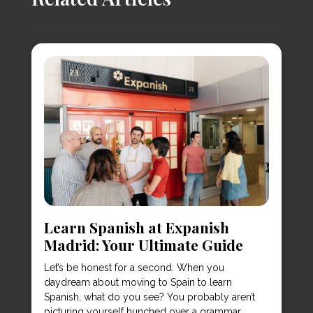
Learn Spanish at Expanish
Madrid: Your Ultimate Guide
Let’s be honest for a second. When you
daydream about moving to Spain to learn
Spanish, what do you see? You probably aren’t
picturing yourself hunched over a grammar