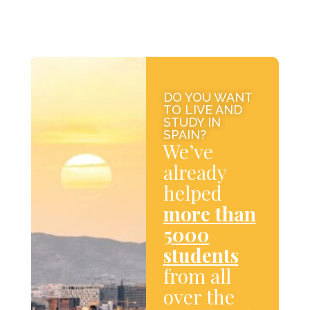
DO YOU WANT
TO LIVE AND
STUDY IN
SPAIN?
We’ve
already
helped
more than
5000
students
from all
over the