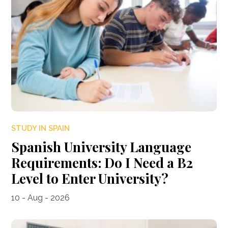
STUDY IN SPAIN
Spanish University Language
Requirements: Do I Need a B2
Level to Enter University?
10 - Aug - 2026