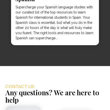
Supercharge your Spanish language studies with
our curated list of the top resources to learn
Spanish for international students in Spain. Your
Spanish class is essential, but what you do in the
other 20 hours of the day is what will truly make
you fluent. The right tools and resources to learn
Spanish can supercharge...
CONTACT US
Any questions? We are here to
help