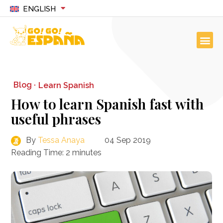
ENGLISH
Blog ·
Learn Spanish
How to learn Spanish fast with
useful phrases
By
Tessa Anaya
04 Sep 2019
Reading Time:
2
minutes