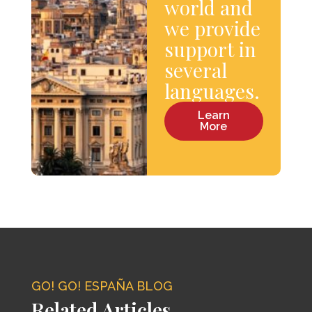
world and
we provide
support in
several
languages.
Learn
More
GO! GO! ESPAÑA BLOG
Related Articles