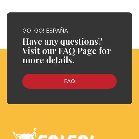
GO! GO! ESPAÑA
Have any questions?
Visit our FAQ Page for
more details.
FAQ