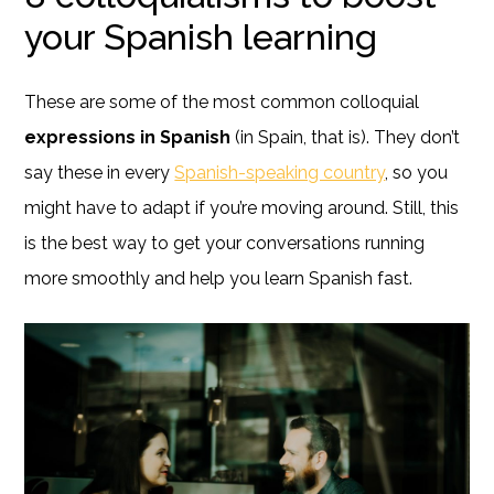
your Spanish learning
These are some of the most common colloquial
expressions in Spanish
(in Spain, that is). They don’t
say these in every
Spanish-speaking country
, so you
might have to adapt if you’re moving around. Still, this
is the best way to get your conversations running
more smoothly and help you learn Spanish fast.