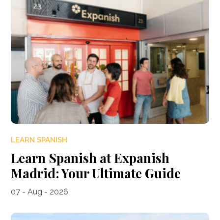
LEARN SPANISH
Learn Spanish at Expanish
Madrid: Your Ultimate Guide
07 - Aug - 2026