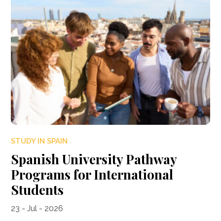
STUDY IN SPAIN
Spanish University Pathway
Programs for International
Students
23 - Jul - 2026