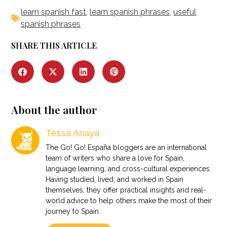
learn spanish fast
,
learn spanish phrases
,
useful
spanish phrases
SHARE THIS ARTICLE
About the author
Tessa Anaya
The Go! Go! España bloggers are an international
team of writers who share a love for Spain,
language learning, and cross-cultural experiences.
Having studied, lived, and worked in Spain
themselves, they offer practical insights and real-
world advice to help others make the most of their
journey to Spain.