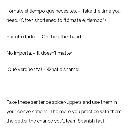
Tómate el tiempo que necesites. – Take the time you
need. (Often shortened to “tómate el tiempo.”)
Por otro lado… – On the other hand…
No importa. – It doesn’t matter.
¡Qué vergüenza! – What a shame!
Take these sentence spicer-uppers and use them in
your conversations. The more you practice with them,
the better the chance you’ll learn Spanish fast.