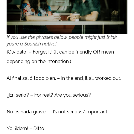
If you use the phrases below, people might just think
you’re a Spanish native!
¡Olvídalo! – Forget it! (It can be friendly OR mean
depending on the intonation.)
Al final salió todo bien. – In the end, it all worked out.
¿En serio? – For real? Are you serious?
No es nada grave. – It’s not serious/important.
Yo, ¡ídem! – Ditto!