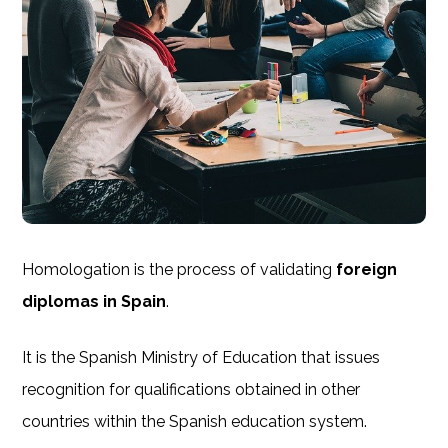
Homologation is the process of validating
foreign
diplomas in Spain
.
It is the Spanish Ministry of Education that issues
recognition for qualifications obtained in other
countries within the Spanish education system.