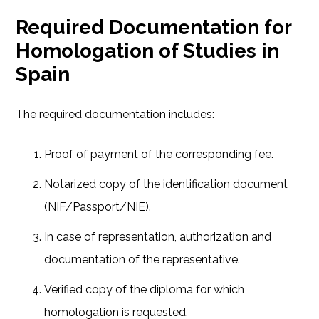
Required Documentation for
Homologation of Studies in
Spain
The required documentation includes:
Proof of payment of the corresponding fee.
Notarized copy of the identification document
(NIF/Passport/NIE).
In case of representation, authorization and
documentation of the representative.
Verified copy of the diploma for which
homologation is requested.