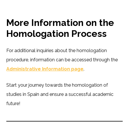
More Information on the
Homologation Process
For additional inquiries about the homologation
procedure, information can be accessed through the
Administrative Information page
.
Start your journey towards the homologation of
studies in Spain and ensure a successful academic
future!