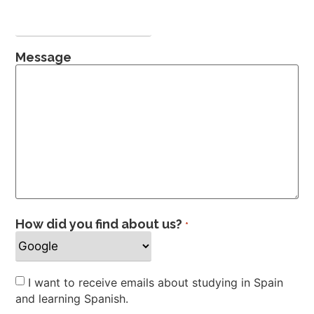
Message
How did you find about us?
*
Newsletter
I want to receive emails about studying in Spain
and learning Spanish.