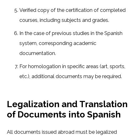
Verified copy of the certification of completed
courses, including subjects and grades.
In the case of previous studies in the Spanish
system, corresponding academic
documentation.
For homologation in specific areas (art, sports,
etc.), additional documents may be required.
Legalization and Translation
of Documents into Spanish
All documents issued abroad must be legalized