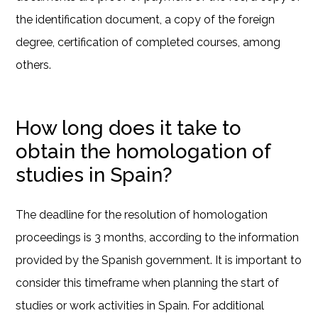
the identification document, a copy of the foreign
degree, certification of completed courses, among
others.
How long does it take to
obtain the homologation of
studies in Spain?
The deadline for the resolution of homologation
proceedings is 3 months, according to the information
provided by the Spanish government. It is important to
consider this timeframe when planning the start of
studies or work activities in Spain. For additional