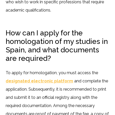
who wish to work in specific professions that require
academic qualifications.
How can I apply for the
homologation of my studies in
Spain, and what documents
are required?
To apply for homologation, you must access the
designated electronic platform
and complete the
application. Subsequently, it is recommended to print
and submit it to an official registry along with the
required documentation. Among the necessary
documents are proof of payment of the fee, a copy of