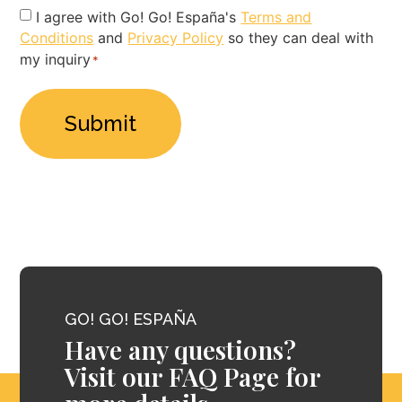
Privacy
I agree with Go! Go! España's
Terms and
Conditions
and
Privacy Policy
so they can deal with
Policy
my inquiry
*
*
GO! GO! ESPAÑA
Have any questions?
Visit our FAQ Page for