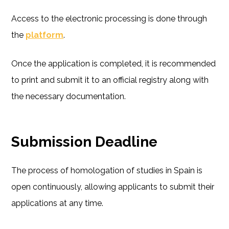
Access to the electronic processing is done through
the
platform
.
Once the application is completed, it is recommended
to print and submit it to an official registry along with
the necessary documentation.
Submission Deadline
The process of homologation of studies in Spain is
open continuously, allowing applicants to submit their
applications at any time.