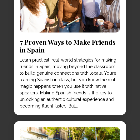
7 Proven Ways to Make Friends
in Spain
Learn practical, real-world strategies for making
friends in Spain, moving beyond the classroom
to build genuine connections with locals. You’re
learning Spanish in class, but you know the real
magic happens when you use it with native
speakers. Making Spanish friends is the key to
unlocking an authentic cultural experience and
becoming fluent faster. But...