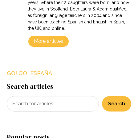
years, where their 2 daughters were born, and now
they live in Scotland. Both Laura & Adam qualified
as foreign language teachers in 2004 and since
have been teaching Spanish and English in Spain,
the UK, and online.
More articles
GO! GO! ESPAÑA
Search articles
Search
Popular posts