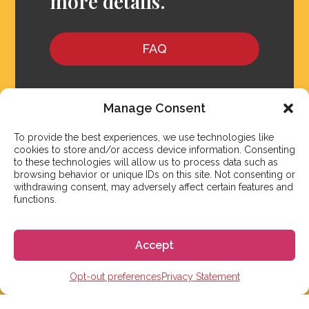
more details.
FAQ
Manage Consent
To provide the best experiences, we use technologies like
cookies to store and/or access device information. Consenting
to these technologies will allow us to process data such as
browsing behavior or unique IDs on this site. Not consenting or
withdrawing consent, may adversely affect certain features and
functions.
Accept
We aim to reply to our students within 3 business
Opt-out preferences
Privacy Statement
days. However, during peak times or due to public
holidays, on occasion it might take a bit more time.