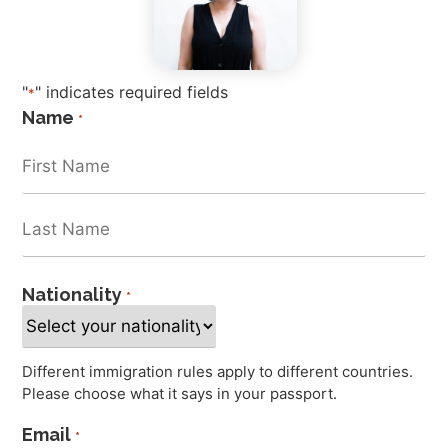
"
" indicates required fields
*
Name
*
Nationality
*
Different immigration rules apply to different countries.
Please choose what it says in your passport.
Email
*