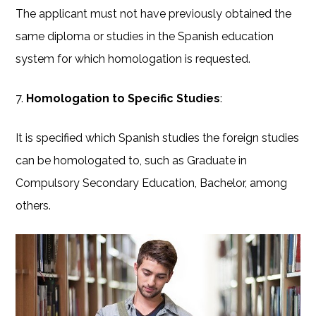
The applicant must not have previously obtained the
same diploma or studies in the Spanish education
system for which homologation is requested.
7.
Homologation to Specific Studies
:
It is specified which Spanish studies the foreign studies
can be homologated to, such as Graduate in
Compulsory Secondary Education, Bachelor, among
others.