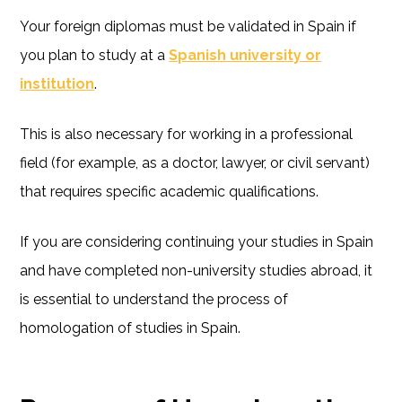
Your foreign diplomas must be validated in Spain if
you plan to study at a
Spanish university or
institution
.
This is also necessary for working in a professional
field (for example, as a doctor, lawyer, or civil servant)
that requires specific academic qualifications.
If you are considering continuing your studies in Spain
and have completed non-university studies abroad, it
is essential to understand the process of
homologation of studies in Spain.