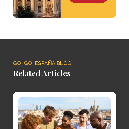
GO! GO! ESPAÑA BLOG
Related Articles