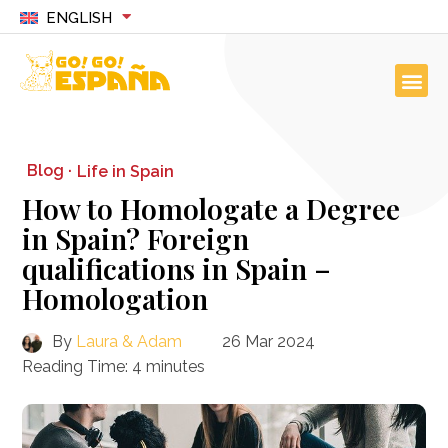
ENGLISH
Blog ·
Life in Spain
How to Homologate a Degree
in Spain? Foreign
qualifications in Spain –
Homologation
By
Laura & Adam
26 Mar 2024
Reading Time:
4
minutes