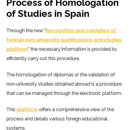
Process of Homologation
of Studies in Spain
Through the new “
Recognition and validation of
foreign non-university qualifications and studies
platform
” the necessary information is provided to
efficiently carry out this procedure.
The homologation of diplomas or the validation of
non-university studies obtained abroad is a procedure
that can be managed through the electronic platform.
This
platform
offers a comprehensive view of the
process and details various foreign educational
systems.