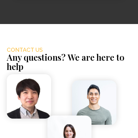
CONTACT US
Any questions? We are here to
help