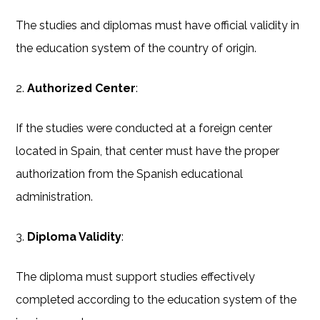
The studies and diplomas must have official validity in
the education system of the country of origin.
2.
Authorized Center
:
If the studies were conducted at a foreign center
located in Spain, that center must have the proper
authorization from the Spanish educational
administration.
3.
Diploma Validity
:
The diploma must support studies effectively
completed according to the education system of the