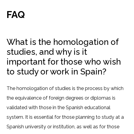
FAQ
What is the homologation of
studies, and why is it
important for those who wish
to study or work in Spain?
The homologation of studies is the process by which
the equivalence of foreign degrees or diplomas is
validated with those in the Spanish educational
system. It is essential for those planning to study at a
Spanish university or institution, as well as for those