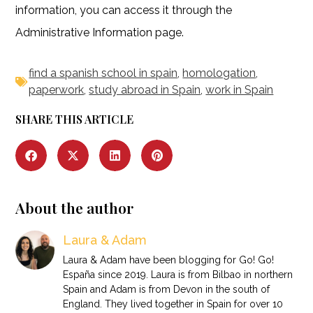
information, you can access it through the
Administrative Information page.
find a spanish school in spain
,
homologation
,
paperwork
,
study abroad in Spain
,
work in Spain
SHARE THIS ARTICLE
About the author
Laura & Adam
Laura & Adam have been blogging for Go! Go!
España since 2019. Laura is from Bilbao in northern
Spain and Adam is from Devon in the south of
England. They lived together in Spain for over 10