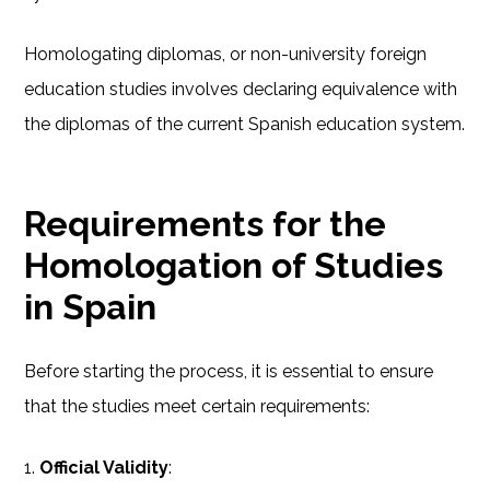
Homologating diplomas, or non-university foreign
education studies involves declaring equivalence with
the diplomas of the current Spanish education system.
Requirements for the
Homologation of Studies
in Spain
Before starting the process, it is essential to ensure
that the studies meet certain requirements:
1.
Official Validity
: