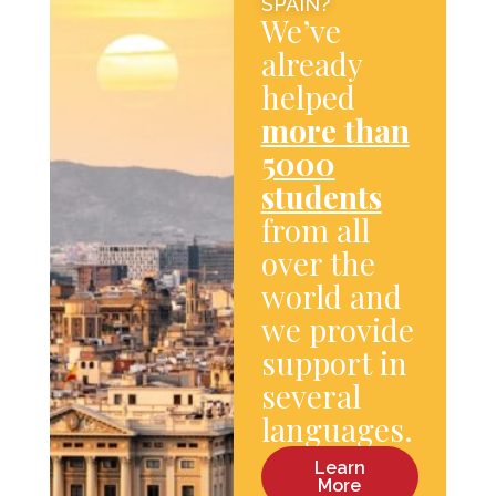
SPAIN?
We’ve
already
helped
more than
5000
students
from all
over the
world and
we provide
support in
several
languages.
Learn
More