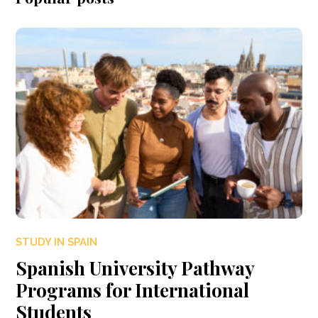
STUDY IN SPAIN
Spanish University Pathway
Programs for International
Students