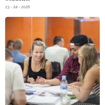
23 - Jul - 2026