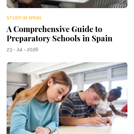
STUDY IN SPAIN
A Comprehensive Guide to
Preparatory Schools in Spain
23 - Jul - 2026