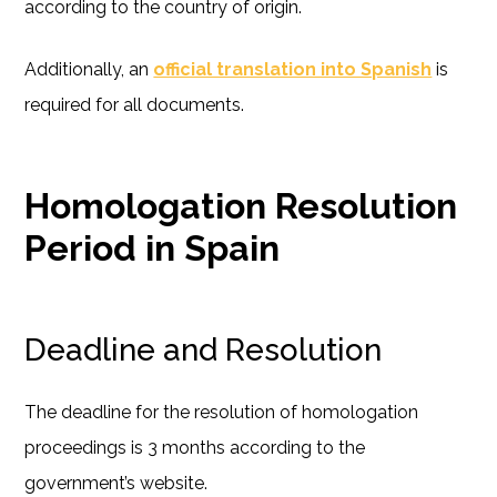
according to the country of origin.
Additionally, an
official translation into Spanish
is
required for all documents.
Homologation Resolution
Period in Spain
Deadline and Resolution
The deadline for the resolution of homologation
proceedings is 3 months according to the
government’s website.