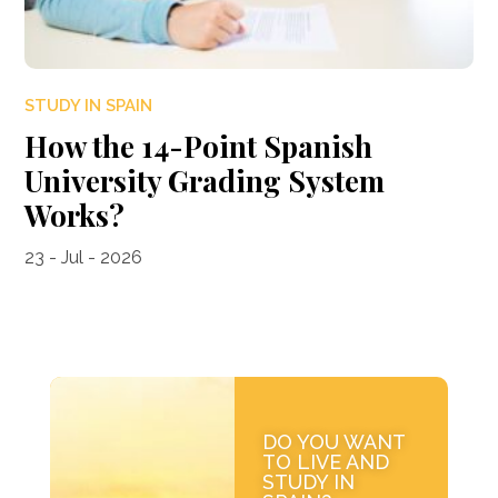
STUDY IN SPAIN
How the 14-Point Spanish
University Grading System
Works?
23 - Jul - 2026
DO YOU WANT
TO LIVE AND
STUDY IN