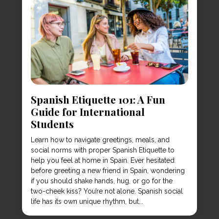
Spanish Etiquette 101: A Fun
Guide for International
Students
Learn how to navigate greetings, meals, and
social norms with proper Spanish Etiquette to
help you feel at home in Spain. Ever hesitated
before greeting a new friend in Spain, wondering
if you should shake hands, hug, or go for the
two-cheek kiss? You’re not alone. Spanish social
life has its own unique rhythm, but...