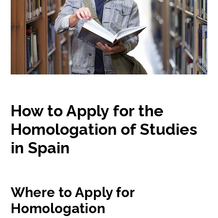
How to Apply for the
Homologation of Studies
in Spain
Where to Apply for
Homologation