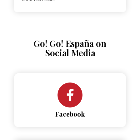
Go! Go! España on
Social Media
Facebook