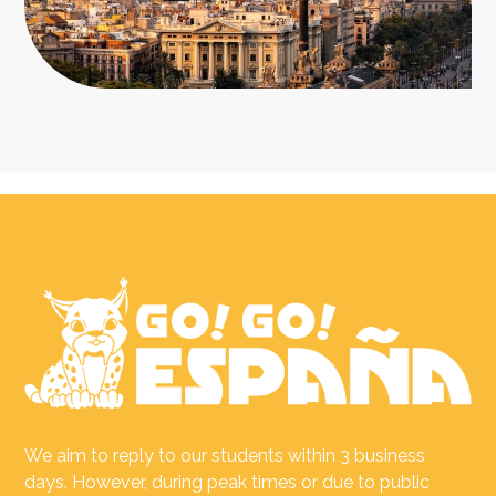
We aim to reply to our students within 3 business
days. However, during peak times or due to public