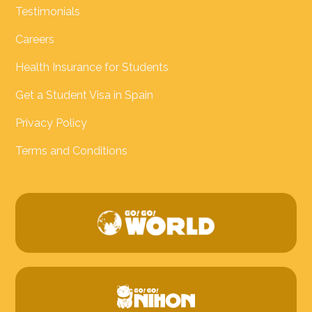
Testimonials
Careers
Health Insurance for Students
Get a Student Visa in Spain
Privacy Policy
Terms and Conditions