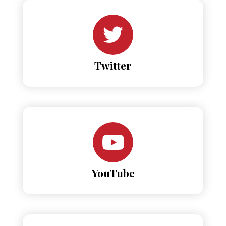
Twitter
YouTube