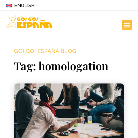
ENGLISH
GO! GO! ESPAÑA BLOG
Tag: homologation