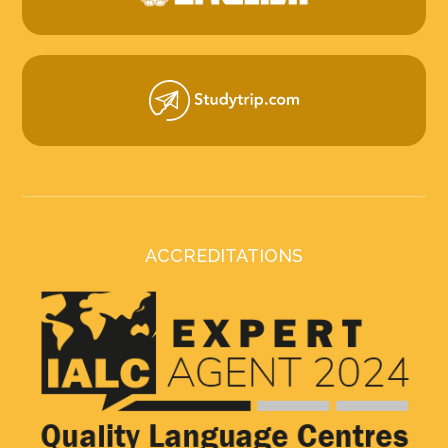
ACCREDITATIONS