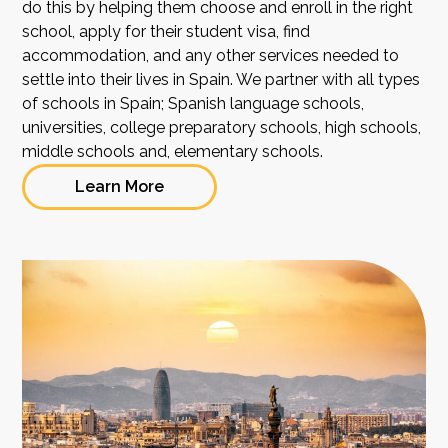
do this by helping them choose and enroll in the right
school, apply for their student visa, find
accommodation, and any other services needed to
settle into their lives in Spain. We partner with all types
of schools in Spain; Spanish language schools,
universities, college preparatory schools, high schools,
middle schools and, elementary schools.
Learn More