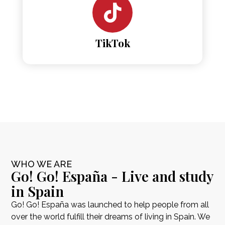
TikTok
WHO WE ARE
Go! Go! España - Live and study
in Spain
Go! Go! España was launched to help people from all
over the world fulfill their dreams of living in Spain. We