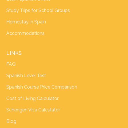
Study Trips for School Groups
Homestay in Spain
Accommodations
LINKS
FAQ
Spanish Level Test
Spanish Course Price Comparison
Cost of Living Calculator
Schengen Visa Calculator
Blog