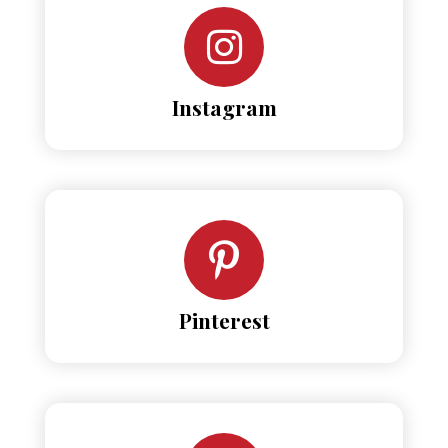
Instagram
Pinterest