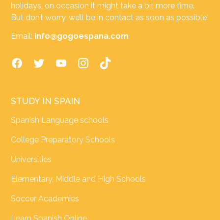
holidays, on occasion it might take a bit more time.
But don’t worry, we’ll be in contact as soon as possible!
Email:
info@gogoespana.com
STUDY IN SPAIN
Spanish Language schools
College Preparatory Schools
Universities
Elementary, Middle and High Schools
Soccer Academies
Learn Spanish Online