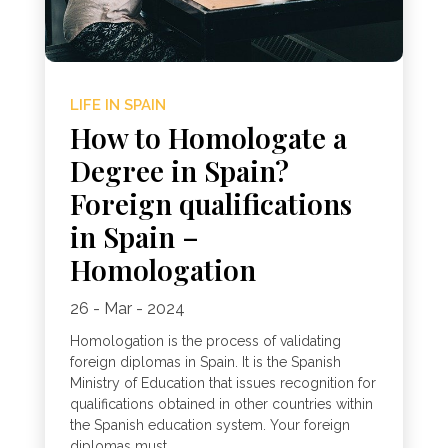
LIFE IN SPAIN
How to Homologate a
Degree in Spain?
Foreign qualifications
in Spain –
Homologation
26 - Mar - 2024
Homologation is the process of validating
foreign diplomas in Spain. It is the Spanish
Ministry of Education that issues recognition for
qualifications obtained in other countries within
the Spanish education system. Your foreign
diplomas must...