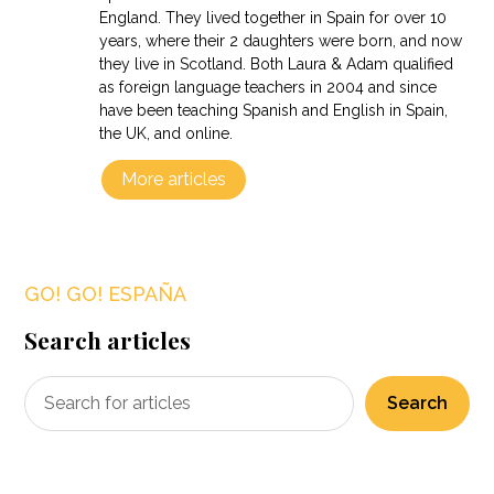
England. They lived together in Spain for over 10
years, where their 2 daughters were born, and now
they live in Scotland. Both Laura & Adam qualified
as foreign language teachers in 2004 and since
have been teaching Spanish and English in Spain,
the UK, and online.
More articles
GO! GO! ESPAÑA
Search articles
Search