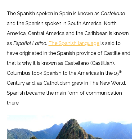
The Spanish spoken in Spain is known as
Castellano
and the Spanish spoken in South America, North
America, Central America and the Caribbean is known
as
Español Latino
.
The Spanish language
is said to
have originated in the Spanish province of Castille and
that is why it is known as Castellano (Castillian).
th
Columbus took Spanish to the Americas in the 15
Century and, as Catholicism grew in The New World,
Spanish became the main form of communication
there.