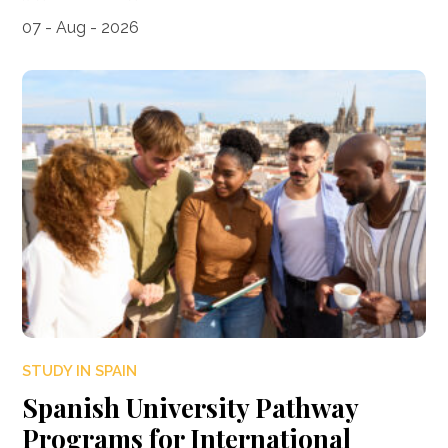
07 - Aug - 2026
STUDY IN SPAIN
Spanish University Pathway
Programs for International