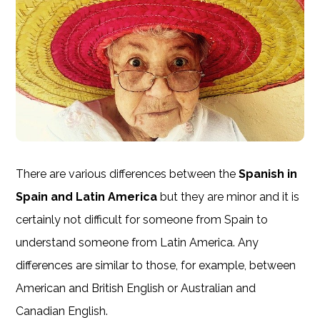
There are various differences between the
Spanish in
Spain and Latin America
but they are minor and it is
certainly not difficult for someone from Spain to
understand someone from Latin America. Any
differences are similar to those, for example, between
American and British English or Australian and
Canadian English.