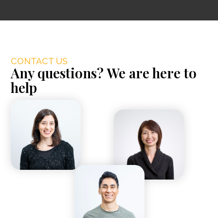
CONTACT US
Any questions? We are here to
help