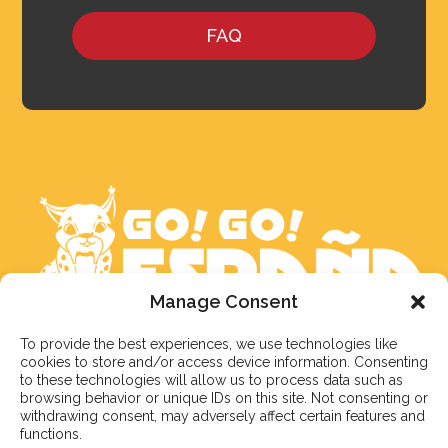
FAQ
Manage Consent
To provide the best experiences, we use technologies like
We aim to reply to our students within 3 business
cookies to store and/or access device information. Consenting
days. However, during peak times or due to public
to these technologies will allow us to process data such as
holidays, on occasion it might take a bit more time.
browsing behavior or unique IDs on this site. Not consenting or
withdrawing consent, may adversely affect certain features and
But don’t worry, we’ll be in contact as soon as possible!
functions.