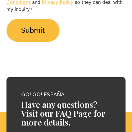
Conditions
and
Privacy Policy
so they can deal with
Policy
my inquiry
*
*
GO! GO! ESPAÑA
Have any questions?
Visit our FAQ Page for
more details.