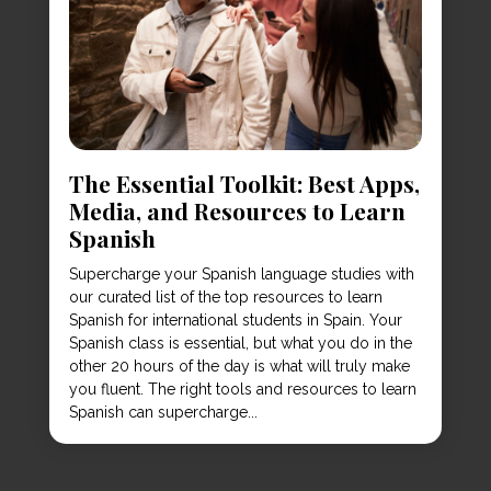
The Essential Toolkit: Best Apps,
Media, and Resources to Learn
Spanish
Supercharge your Spanish language studies with
our curated list of the top resources to learn
Spanish for international students in Spain. Your
Spanish class is essential, but what you do in the
other 20 hours of the day is what will truly make
you fluent. The right tools and resources to learn
Spanish can supercharge...