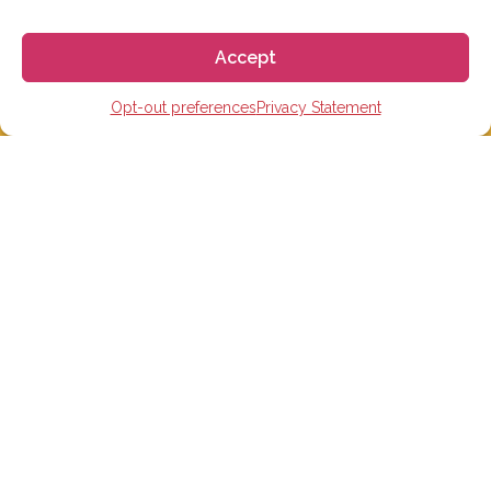
Email:
info@gogoespana.com
Accept
Opt-out preferences
Privacy Statement
STUDY IN SPAIN
Spanish Language schools
College Preparatory Schools
Universities
Elementary, Middle and High Schools
Soccer Academies
Learn Spanish Online
Study Trips for School Groups