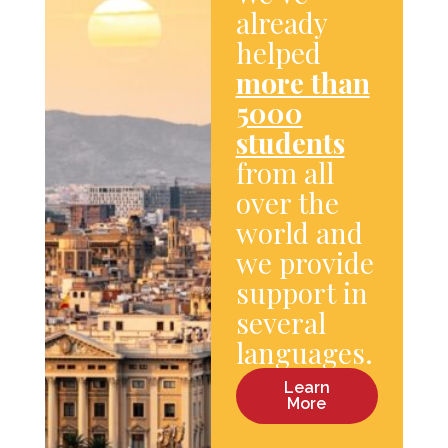
already
helped
more than
5000
students
from all
over the
world and
we provide
support in
several
languages.
Learn
More