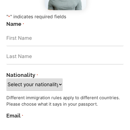
"
" indicates required fields
*
Name
*
Nationality
*
Different immigration rules apply to different countries.
Please choose what it says in your passport.
Email
*