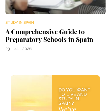
STUDY IN SPAIN
A Comprehensive Guide to
Preparatory Schools in Spain
23 - Jul - 2026
DO YOU WANT
TO LIVE AND
STUDY IN
SPAIN?
We’ve