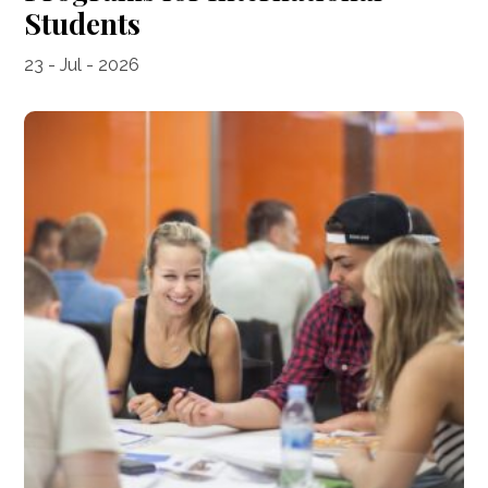
Students
23 - Jul - 2026