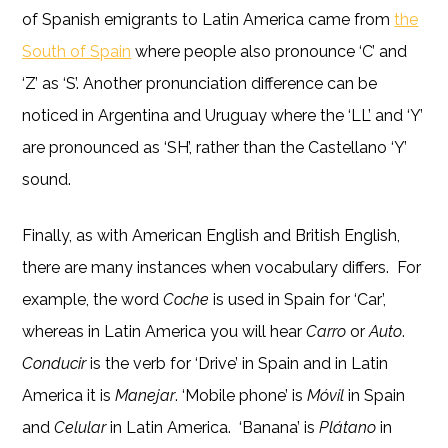
of Spanish emigrants to Latin America came from
the
South of Spain
where people also pronounce ‘C’ and
‘Z’ as ‘S’. Another pronunciation difference can be
noticed in Argentina and Uruguay where the ‘LL’ and ‘Y’
are pronounced as ‘SH’, rather than the Castellano ‘Y’
sound.
Finally, as with American English and British English,
there are many instances when vocabulary differs. For
example, the word
Coche
is used in Spain for ‘Car’,
whereas in Latin America you will hear
Carro
or
Auto
.
Conducir
is the verb for ‘Drive’ in Spain and in Latin
America it is
Manejar
. ‘Mobile phone’ is
Móvil
in Spain
and
Celular
in Latin America. ‘Banana’ is
Plátano
in