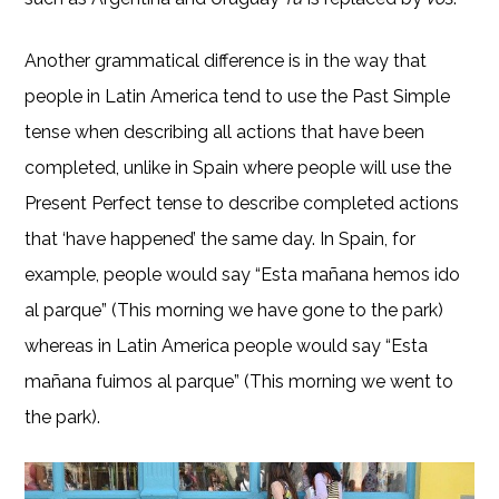
Another grammatical difference is in the way that
people in Latin America tend to use the Past Simple
tense when describing all actions that have been
completed, unlike in Spain where people will use the
Present Perfect tense to describe completed actions
that ‘have happened’ the same day. In Spain, for
example, people would say “Esta mañana hemos ido
al parque” (This morning we have gone to the park)
whereas in Latin America people would say “Esta
mañana fuimos al parque” (This morning we went to
the park).