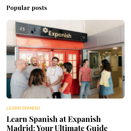
Popular posts
LEARN SPANISH
Learn Spanish at Expanish
Madrid: Your Ultimate Guide