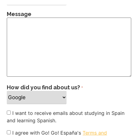
Message
How did you find about us?
*
Newsletter
I want to receive emails about studying in Spain
and learning Spanish.
Privacy
I agree with Go! Go! España's
Terms and