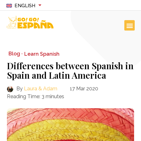
ENGLISH
Blog ·
Learn Spanish
Differences between Spanish in
Spain and Latin America
By
Laura & Adam
17 Mar 2020
Reading Time:
3
minutes