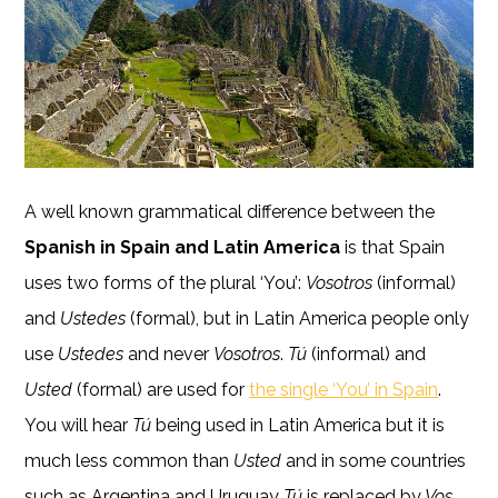
A well known grammatical difference between the
Spanish in Spain and Latin America
is that Spain
uses two forms of the plural ‘You’:
Vosotros
(informal)
and
Ustedes
(formal), but in Latin America people only
use
Ustedes
and never
Vosotros
.
Tú
(informal) and
Usted
(formal) are used for
the single ‘You’ in Spain
.
You will hear
Tú
being used in Latin America but it is
much less common than
Usted
and in some countries
such as Argentina and Uruguay
Tú
is replaced by
Vos
.