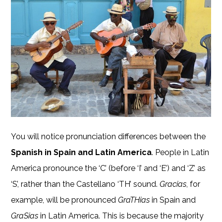
You will notice pronunciation differences between the
Spanish in Spain and Latin America
. People in Latin
America pronounce the ‘C’ (before ‘I’ and ‘E’) and ‘Z’ as
‘S’, rather than the Castellano ‘TH’ sound.
Gracias
, for
example, will be pronounced
GraTHias
in Spain and
GraSias
in Latin America. This is because the majority