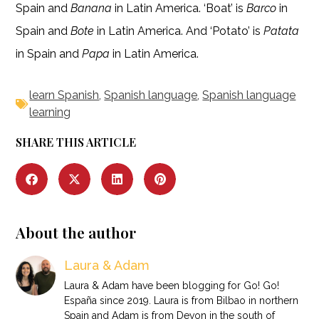
Spain and
Banana
in Latin America. ‘Boat’ is
Barco
in
Spain and
Bote
in Latin America. And ‘Potato’ is
Patata
in Spain and
Papa
in Latin America.
learn Spanish
,
Spanish language
,
Spanish language
learning
SHARE THIS ARTICLE
About the author
Laura & Adam
Laura & Adam have been blogging for Go! Go!
España since 2019. Laura is from Bilbao in northern
Spain and Adam is from Devon in the south of