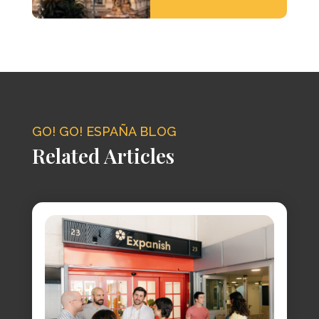
GO! GO! ESPAÑA BLOG
Related Articles