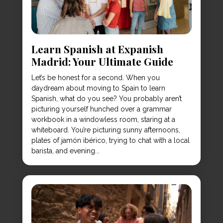
Learn Spanish at Expanish
Madrid: Your Ultimate Guide
Let’s be honest for a second. When you
daydream about moving to Spain to learn
Spanish, what do you see? You probably aren’t
picturing yourself hunched over a grammar
workbook in a windowless room, staring at a
whiteboard. You’re picturing sunny afternoons,
plates of jamón ibérico, trying to chat with a local
barista, and evening...