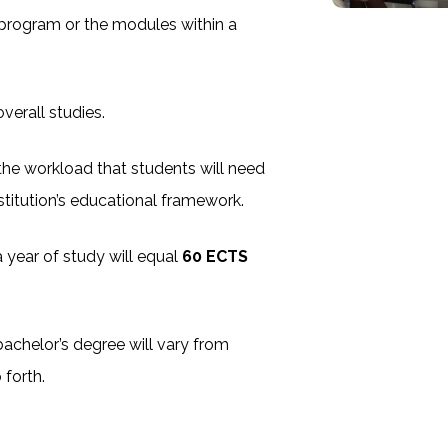
 program or the modules within a
verall studies.
e the workload that students will need
stitution’s educational framework.
a year of study will equal
60 ECTS
achelor’s degree will vary from
 forth.