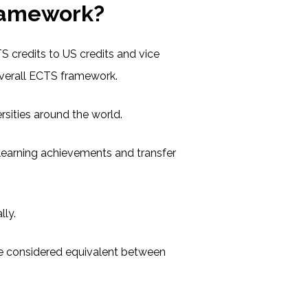
ramework?
S credits to US credits and vice
 overall ECTS framework.
sities around the world.
learning achievements and transfer
lly.
are considered equivalent between