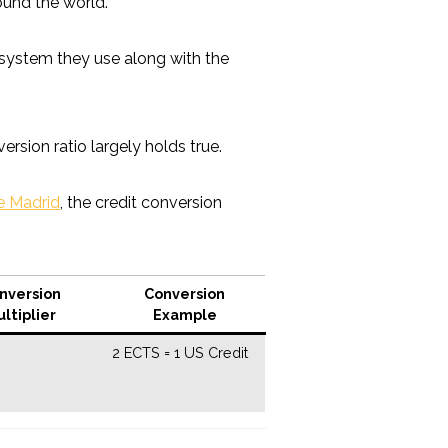
ound the world.
it system they use along with the
version ratio largely holds true.
de Madrid
, the credit conversion
nversion
Conversion
ltiplier
Example
2 ECTS = 1 US Credit