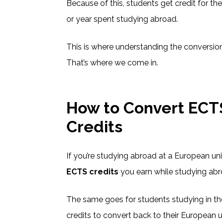
Because of this, students get credit for t
or year spent studying abroad.
This is where understanding the conversion
That’s where we come in.
How to Convert ECTS
Credits
If you’re studying abroad at a European uni
ECTS credits
you earn while studying abr
The same goes for students studying in th
credits to convert back to their European 