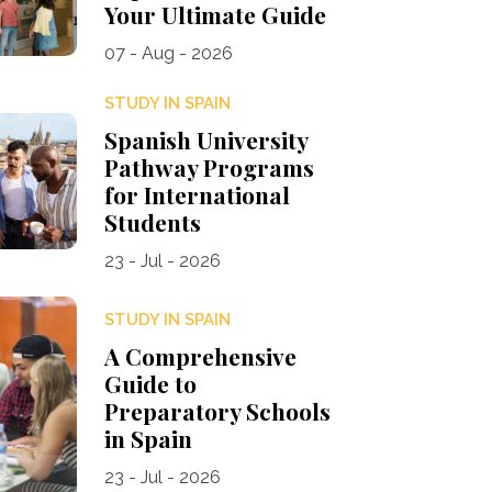
Your Ultimate Guide
07 - Aug - 2026
STUDY IN SPAIN
Spanish University
Pathway Programs
for International
Students
23 - Jul - 2026
STUDY IN SPAIN
A Comprehensive
Guide to
Preparatory Schools
in Spain
23 - Jul - 2026