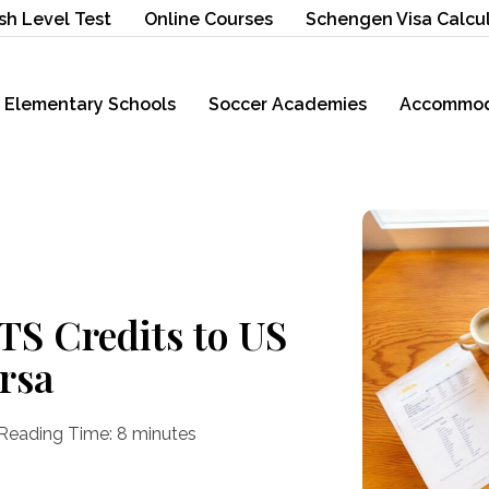
sh Level Test
Online Courses
Schengen Visa Calcu
Elementary Schools
Soccer Academies
Accommod
TS Credits to US
ersa
Reading Time:
8
minutes