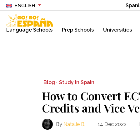
Spani
ENGLISH
Language Schools
Prep Schools
Universities
Blog ·
Study in Spain
How to Convert EC
Credits and Vice V
By
Natalie B.
14 Dec 2022