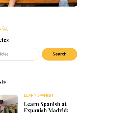
AÑA
cles
Search
sts
LEARN SPANISH
Learn Spanish at
Expanish Madrid: