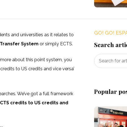
GO! GO! ESP
ts and universities as it relates to
Search arti
 Transfer System
or simply ECTS.
n more about this point system, you
edits to US credits and vice versa’
Popular po
earches. We’ve got a full framework
CTS credits to US credits and