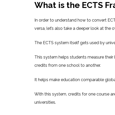
What is the ECTS F
In order to understand how to convert ECT
versa, let’s also take a deeper look at the
The ECTS system itself gets used by univer
This system helps students measure their 
credits from one school to another.
It helps make education comparable globa
With this system, credits for one course 
universities.