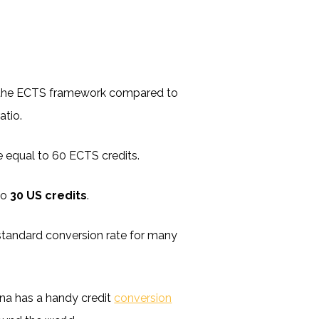
hin the ECTS framework compared to
atio.
be equal to 60 ECTS credits.
to
30 US credits
.
rly standard conversion rate for many
ina has a handy credit
conversion