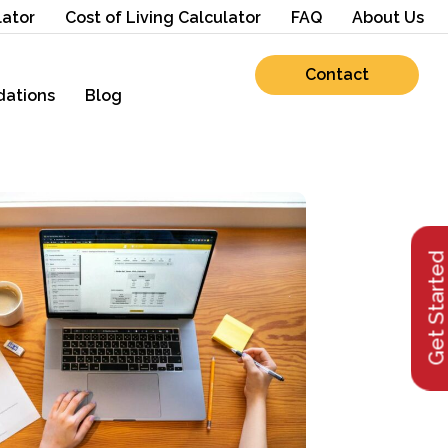
lator
Cost of Living Calculator
FAQ
About Us
Contact
ations
Blog
Get Starte