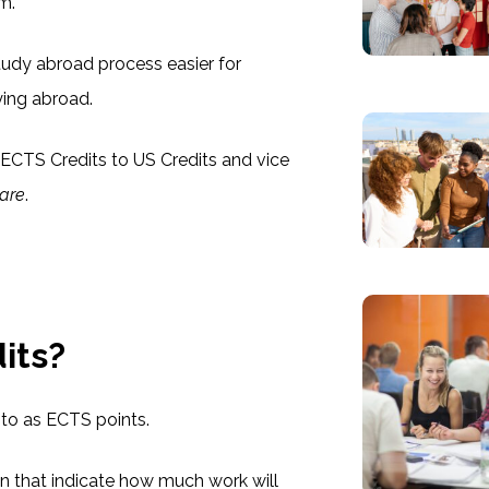
em.
udy abroad process easier for
ying abroad.
ECTS Credits to US Credits and vice
are
.
its?
to as ECTS points.
ion that indicate how much work will