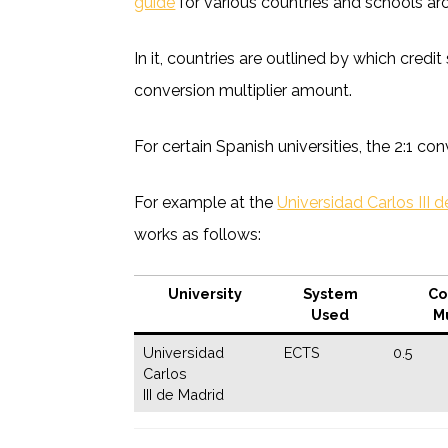
guide
for various countries and schools ar
In it, countries are outlined by which cred
conversion multiplier amount.
For certain Spanish universities, the 2:1 con
For example at the
Universidad Carlos III 
works as follows:
University
System
Co
Used
Mu
Universidad
ECTS
0.5
Carlos
III de Madrid