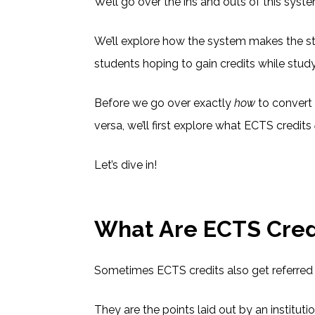
We’ll go over the ins and outs of this syst
We’ll explore how the system makes the st
students hoping to gain credits while stud
Before we go over exactly
how
to convert 
versa, we’ll first explore what ECTS credits
Let’s dive in!
What Are ECTS Cred
Sometimes ECTS credits also get referred 
They are the points laid out by an institut