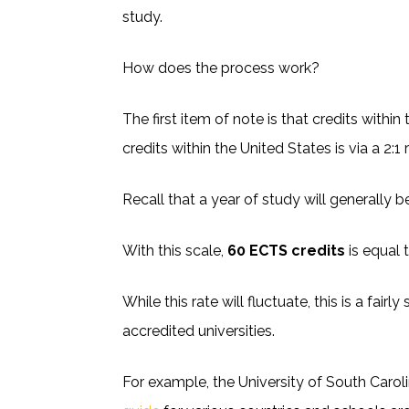
study.
How does the process work?
The first item of note is that credits wit
credits within the United States is via a 2:1 r
Recall that a year of study will generally 
With this scale,
60 ECTS credits
is equal 
While this rate will fluctuate, this is a fai
accredited universities.
For example, the University of South Carol