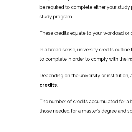
be required to complete either your study
study program.
These credits equate to your workload or o
In a broad sense, university credits outlin
to complete in order to comply with the in
Depending on the university or institution, 
credits
.
The number of credits accumulated for a b
those needed for a master’s degree and so