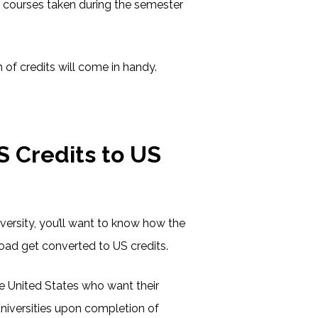
he courses taken during the semester
 of credits will come in handy.
 Credits to US
versity, you’ll want to know how the
oad get converted to US credits.
e United States who want their
universities upon completion of