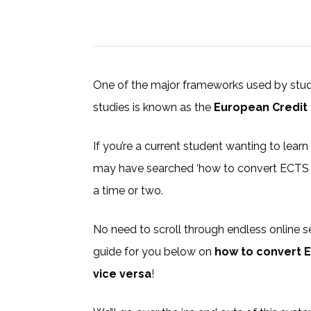
One of the major frameworks used by studen
studies is known as the
European Credit
If you’re a current student wanting to lear
may have searched ‘how to convert ECTS cr
a time or two.
No need to scroll through endless online s
guide for you below on
how to convert E
vice versa
!