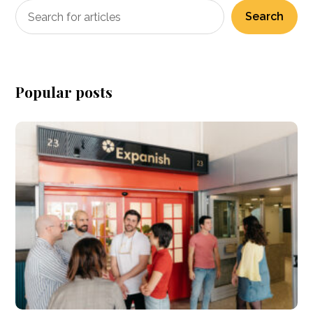
Search
Popular posts