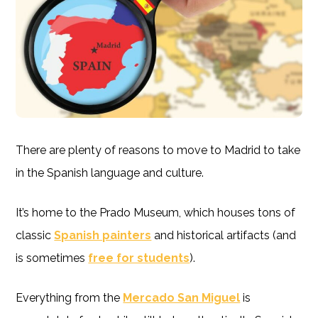
There are plenty of reasons to move to Madrid to take
in the Spanish language and culture.
It’s home to the Prado Museum, which houses tons of
classic
Spanish painters
and historical artifacts (and
is sometimes
free for students
).
Everything from the
Mercado San Miguel
is