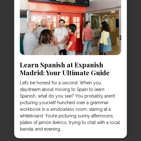
Learn Spanish at Expanish
Madrid: Your Ultimate Guide
Let’s be honest for a second. When you
daydream about moving to Spain to learn
Spanish, what do you see? You probably aren’t
picturing yourself hunched over a grammar
workbook in a windowless room, staring at a
whiteboard. You’re picturing sunny afternoons,
plates of jamón ibérico, trying to chat with a local
barista, and evening...