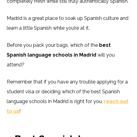
completely fresh while still truly authentically Spanish.
Madrid is a great place to soak up Spanish culture and
learn a little Spanish while you’re at it.
Before you pack your bags, which of the
best
Spanish language schools in Madrid
will you
attend?
Remember that if you have any trouble applying for a
student visa or deciding which of the best Spanish
language schools in Madrid is right for you,
reach out
to us
!