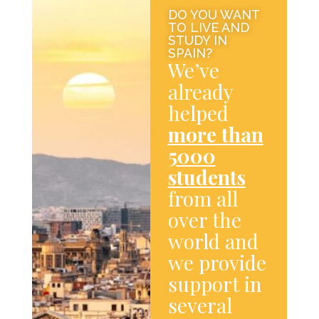
DO YOU WANT
TO LIVE AND
STUDY IN
SPAIN?
We’ve
already
helped
more than
5000
students
from all
over the
world and
we provide
support in
several