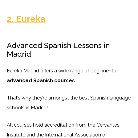
2. Eureka
Advanced Spanish Lessons in
Madrid
Eureka Madrid offers a wide range of beginner to
advanced Spanish courses
.
That’s why they’re amongst the best Spanish language
schools in Madrid!
All courses hold accreditation from the Cervantes
Institute and the International Association of