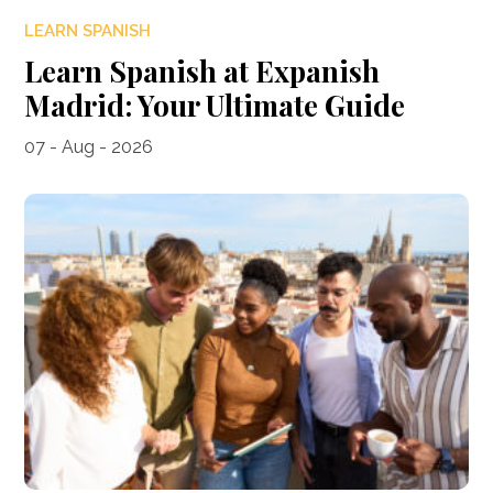
LEARN SPANISH
Learn Spanish at Expanish
Madrid: Your Ultimate Guide
07 - Aug - 2026