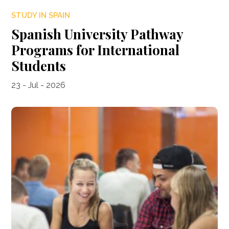
STUDY IN SPAIN
Spanish University Pathway
Programs for International
Students
23 - Jul - 2026