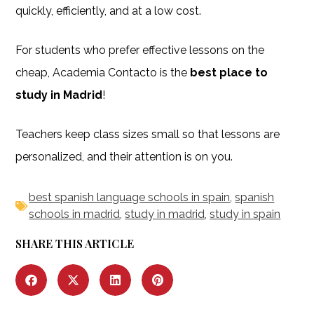
quickly, efficiently, and at a low cost.
For students who prefer effective lessons on the
cheap, Academia Contacto is the
best place to
study in Madrid
!
Teachers keep class sizes small so that lessons are
personalized, and their attention is on you.
best spanish language schools in spain
,
spanish
schools in madrid
,
study in madrid
,
study in spain
SHARE THIS ARTICLE