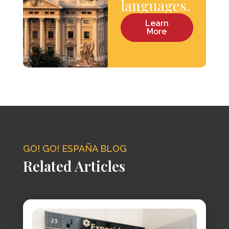
languages.
Learn
More
GO! GO! ESPAÑA BLOG
Related Articles