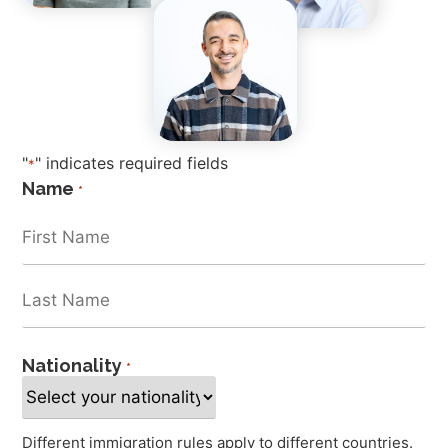
"
" indicates required fields
*
Name
*
Nationality
*
Different immigration rules apply to different countries.