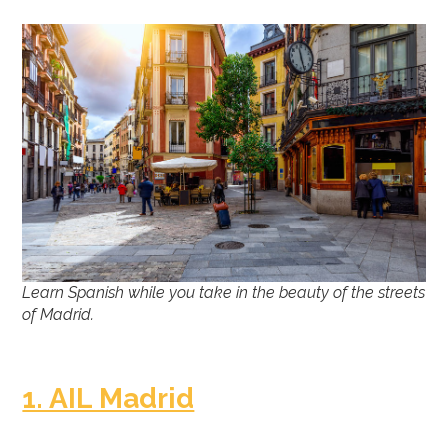
Learn Spanish while you take in the beauty of the streets
of Madrid.
1. AIL Madrid