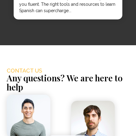
you fluent. The right tools and resources to learn
Spanish can supercharge...
CONTACT US
Any questions? We are here to
help