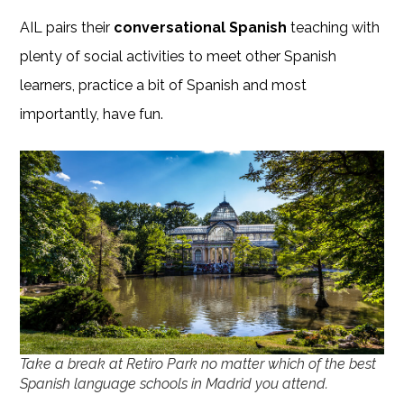
AIL pairs their
conversational Spanish
teaching with
plenty of social activities to meet other Spanish
learners, practice a bit of Spanish and most
importantly, have fun.
Take a break at Retiro Park no matter which of the best
Spanish language schools in Madrid you attend.