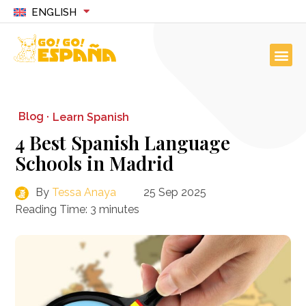
ENGLISH
Blog ·
Learn Spanish
4 Best Spanish Language
Schools in Madrid
By
Tessa Anaya
25 Sep 2025
Reading Time:
3
minutes