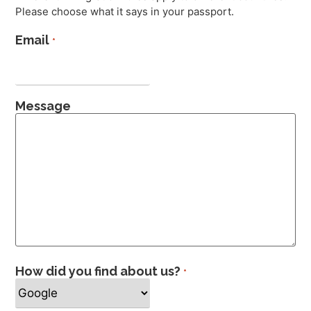
Please choose what it says in your passport.
Email
*
Message
How did you find about us?
*