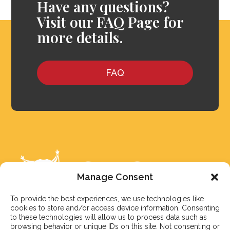
Have any questions?
Visit our FAQ Page for
more details.
FAQ
Manage Consent
To provide the best experiences, we use technologies like
cookies to store and/or access device information. Consenting
to these technologies will allow us to process data such as
browsing behavior or unique IDs on this site. Not consenting or