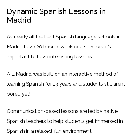
Dynamic Spanish Lessons in
Madrid
As nearly all the best Spanish language schools in
Madrid have 20 hour-a-week course hours, it’s
important to have interesting lessons.
AIL Madrid was built on an interactive method of
learning Spanish for 13 years and students still aren’t
bored yet!
Communication-based lessons are led by native
Spanish teachers to help students get immersed in
Spanish in a relaxed, fun environment.