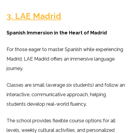
3. LAE Madrid
Spanish Immersion in the Heart of Madrid
For those eager to master Spanish while experiencing
Madrid, LAE Madrid offers an immersive language
journey.
Classes are small (average six students) and follow an
interactive, communicative approach, helping
students develop real-world fluency.
The school provides flexible course options for all
levels, weekly cultural activities, and personalized