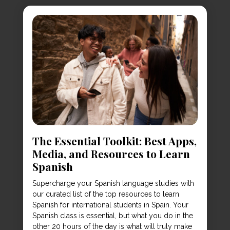
The Essential Toolkit: Best Apps,
Media, and Resources to Learn
Spanish
Supercharge your Spanish language studies with
our curated list of the top resources to learn
Spanish for international students in Spain. Your
Spanish class is essential, but what you do in the
other 20 hours of the day is what will truly make