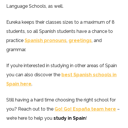
Language Schools, as well.
Eureka keeps their classes sizes to a maximum of 8
students, so all Spanish students have a chance to
practice
Spanish pronouns
,
greetings
, and
grammar.
If you’re interested in studying in other areas of Spain
you can also discover the
best Spanish schools in
Spain here
.
Still having a hard time choosing the right school for
you? Reach out to the
Go! Go! España team here
–
we’re here to help you
study in Spain
!