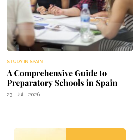
STUDY IN SPAIN
A Comprehensive Guide to
Preparatory Schools in Spain
23 - Jul - 2026