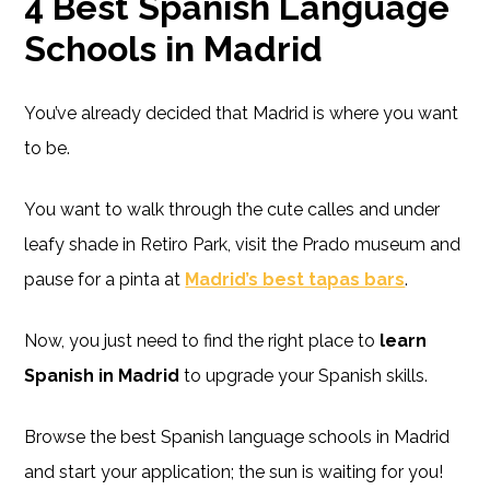
4 Best Spanish Language
Schools in Madrid
You’ve already decided that Madrid is where you want
to be.
You want to walk through the cute calles and under
leafy shade in Retiro Park, visit the Prado museum and
pause for a pinta at
Madrid’s best tapas bars
.
Now, you just need to find the right place to
learn
Spanish in Madrid
to upgrade your Spanish skills.
Browse the best Spanish language schools in Madrid
and start your application; the sun is waiting for you!