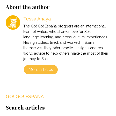
About the author
Tessa Anaya
The Go! Go! España bloggers are an international
team of writers who share a love for Spain,
language learning, and cross-cultural experiences.
Having studied, lived, and worked in Spain
themselves, they offer practical insights and real-
world advice to help others make the most of their
journey to Spain.
More articles
GO! GO! ESPAÑA
Search articles