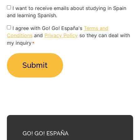
Newsletter
I want to receive emails about studying in Spain
and learning Spanish.
Privacy
I agree with Go! Go! España's
Terms and
Conditions
and
Privacy Policy
so they can deal with
Policy
my inquiry
*
*
GO! GO! ESPAÑA