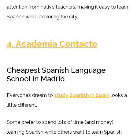
attention from native teachers, making it easy to learn
Spanish while exploring the city.
4. Academia Contacto
Cheapest Spanish Language
School in Madrid
Everyone’s dream to
study Spanish in Spain
looks a
little different.
Some prefer to spend lots of time (and money)
learning Spanish while others want to learn Spanish